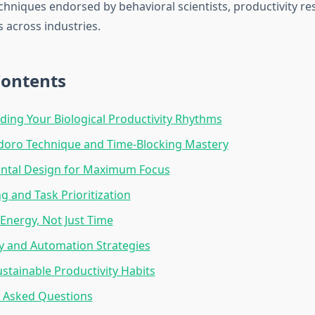
echniques endorsed by behavioral scientists, productivity r
 across industries.
Contents
ing Your Biological Productivity Rhythms
oro Technique and Time-Blocking Mastery
ntal Design for Maximum Focus
ng and Task Prioritization
nergy, Not Just Time
y and Automation Strategies
ustainable Productivity Habits
y Asked Questions