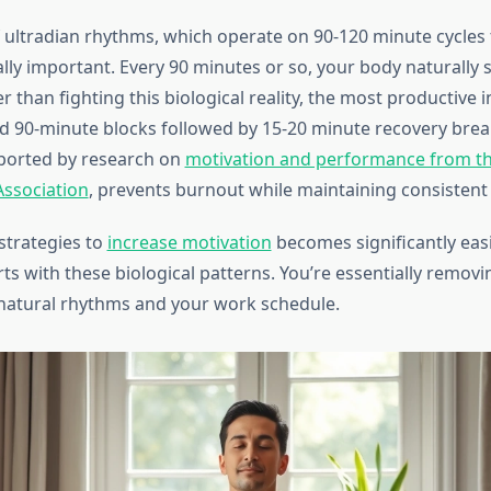
 ultradian rhythms, which operate on 90-120 minute cycle
ally important. Every 90 minutes or so, your body naturally 
r than fighting this biological reality, the most productive i
d 90-minute blocks followed by 15-20 minute recovery break
ported by research on
motivation and performance from t
Association
, prevents burnout while maintaining consistent 
strategies to
increase motivation
becomes significantly eas
rts with these biological patterns. You’re essentially removin
natural rhythms and your work schedule.