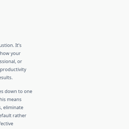
tion. It’s
h how your
ssional, or
productivity
sults.
es down to one
This means
, eliminate
fault rather
fective