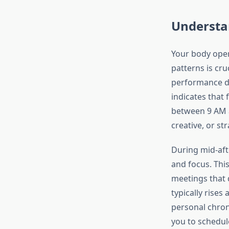
Understan
Your body oper
patterns is cru
performance du
indicates that 
between 9 AM a
creative, or st
During mid-aft
and focus. This
meetings that 
typically rise
personal chro
you to schedul