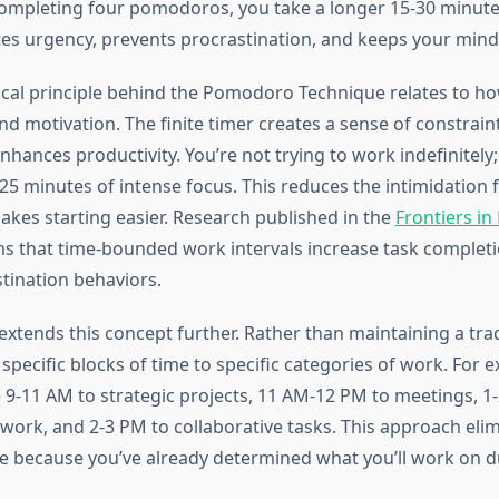
completing four pomodoros, you take a longer 15-30 minute
tes urgency, prevents procrastination, and keeps your mind
cal principle behind the Pomodoro Technique relates to ho
d motivation. The finite timer creates a sense of constrain
nhances productivity. You’re not trying to work indefinitely;
5 minutes of intense focus. This reduces the intimidation f
akes starting easier. Research published in the
Frontiers in
s that time-bounded work intervals increase task completi
tination behaviors.
xtends this concept further. Rather than maintaining a trad
n specific blocks of time to specific categories of work. For 
 9-11 AM to strategic projects, 11 AM-12 PM to meetings, 1
 work, and 2-3 PM to collaborative tasks. This approach eli
ue because you’ve already determined what you’ll work on 