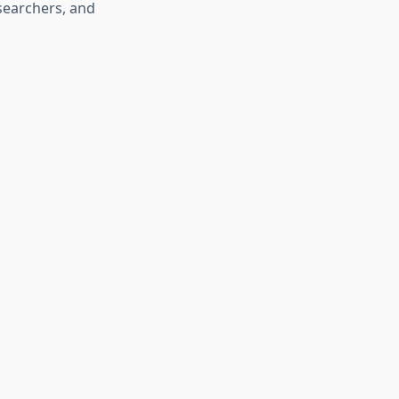
esearchers, and