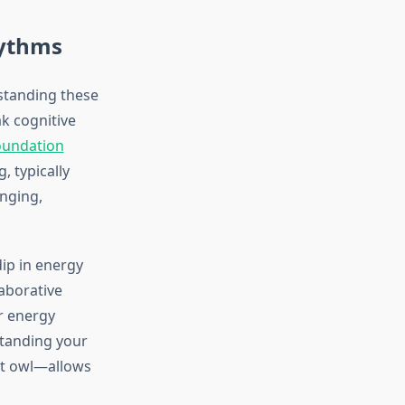
hythms
standing these
ak cognitive
oundation
, typically
nging,
ip in energy
laborative
r energy
standing your
ht owl—allows