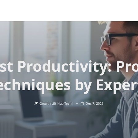
st Productivity: Pr
echniques by Exper
Growth Lift Hub Team
Dec 7, 2025