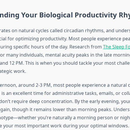
ding Your Biological Productivity R
ates on natural cycles called circadian rhythms, and under
cial for optimizing productivity. Most people experience pe
ring specific hours of the day. Research from
The Sleep F
for many individuals, mental acuity peaks in the late morning
nd 12 PM. This is when you should tackle your most challe
rategic work.
ernoon, around 2-3 PM, most people experience a natural d
 is an excellent time for administrative tasks, emails, or col
don’t require deep concentration. By the early evening, you
s again, though it remains lower than morning peaks. Under
notype—whether you’re naturally a morning person or nig
e your most important work during your optimal windows.