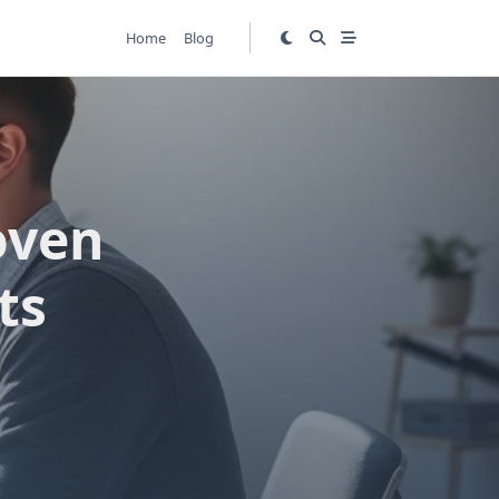
Home
Blog
oven
ts