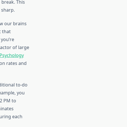
 break. This
 sharp.
w our brains
t that
 you’re
actor of large
 Psychology
on rates and
itional to-do
example, you
-2 PM to
minates
during each