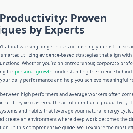
Productivity: Proven
iques by Experts
n’t about working longer hours or pushing yourself to exhaus
smarter, utilizing evidence-based strategies that align wit
 functions. Whether you’re an entrepreneur, corporate profe
ing for
personal growth
, understanding the science behind 
your daily performance and help you achieve meaningful re
e between high performers and average workers often com
ctor: they’ve mastered the art of intentional productivity. 
ystems and habits that leverage your natural energy cycles
and create an environment where deep work becomes the de
ion. In this comprehensive guide, we’ll explore the most ef