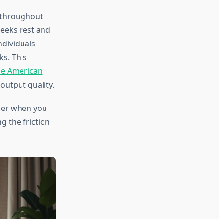
s throughout
seeks rest and
ndividuals
s. This
he American
output quality.
ier when you
g the friction