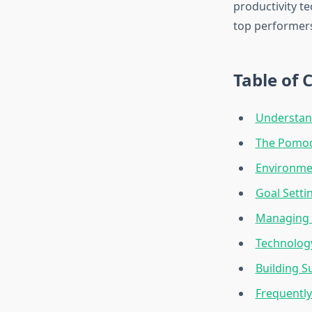
productivity t
top performers
Table of 
Understand
The Pomod
Environme
Goal Setti
Managing E
Technolog
Building S
Frequentl