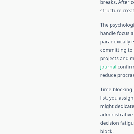
breaks. After 
structure crea
The psychologi
handle focus an
paradoxically e
committing to 2
projects and m
journal
confirm
reduce procras
Time-blocking e
list, you assig
might dedicate
administrative
decision fatig
block.