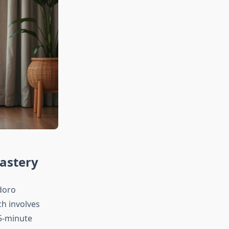
astery
doro
ch involves
 5-minute