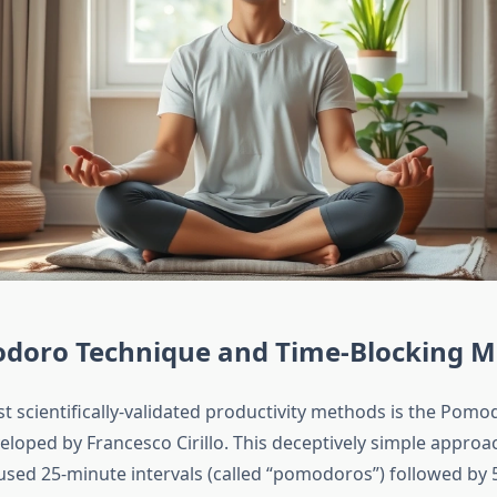
doro Technique and Time-Blocking M
t scientifically-validated productivity methods is the Pomo
eloped by Francesco Cirillo. This deceptively simple approa
used 25-minute intervals (called “pomodoros”) followed by