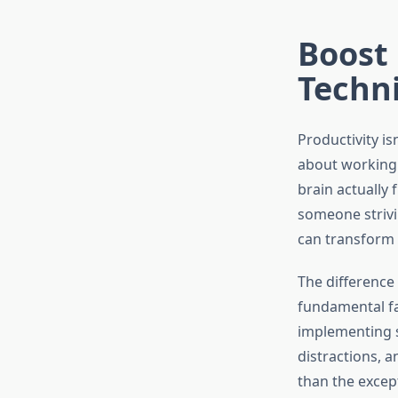
Boost 
Techn
Productivity is
about working 
brain actually
someone striv
can transform 
The differenc
fundamental fa
implementing s
distractions, 
than the except