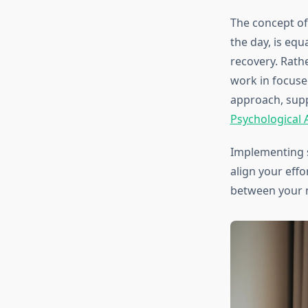
The concept of
the day, is equ
recovery. Rathe
work in focuse
approach, sup
Psychological 
Implementing 
align your effo
between your 