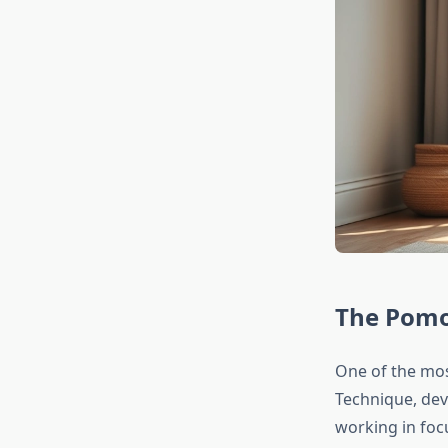
The Pomo
One of the mos
Technique, dev
working in foc