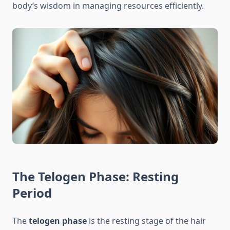
body’s wisdom in managing resources efficiently.
The Telogen Phase: Resting
Period
The
telogen phase
is the resting stage of the hair