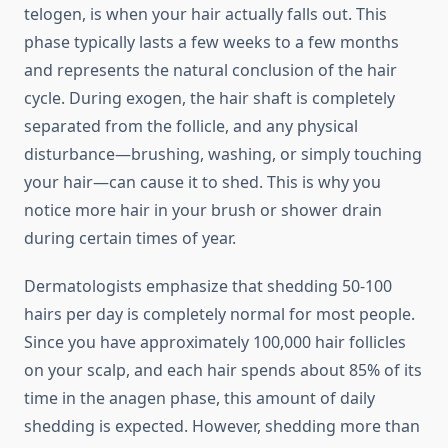
telogen, is when your hair actually falls out. This
phase typically lasts a few weeks to a few months
and represents the natural conclusion of the hair
cycle. During exogen, the hair shaft is completely
separated from the follicle, and any physical
disturbance—brushing, washing, or simply touching
your hair—can cause it to shed. This is why you
notice more hair in your brush or shower drain
during certain times of year.
Dermatologists emphasize that shedding 50-100
hairs per day is completely normal for most people.
Since you have approximately 100,000 hair follicles
on your scalp, and each hair spends about 85% of its
time in the anagen phase, this amount of daily
shedding is expected. However, shedding more than