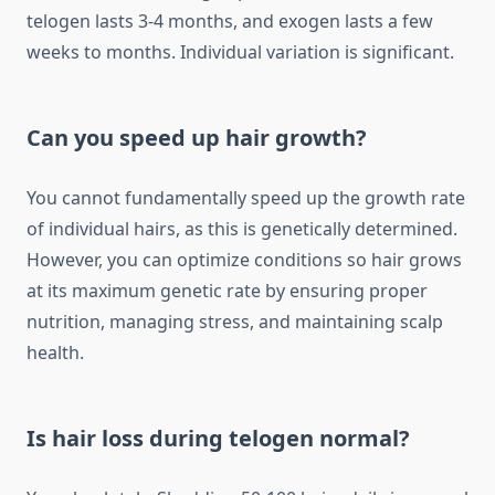
telogen lasts 3-4 months, and exogen lasts a few
weeks to months. Individual variation is significant.
Can you speed up hair growth?
You cannot fundamentally speed up the growth rate
of individual hairs, as this is genetically determined.
However, you can optimize conditions so hair grows
at its maximum genetic rate by ensuring proper
nutrition, managing stress, and maintaining scalp
health.
Is hair loss during telogen normal?