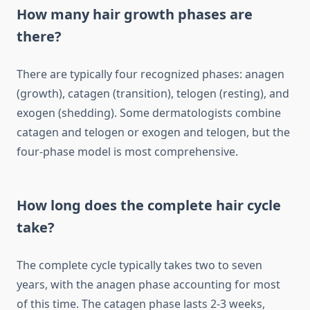
How many hair growth phases are
there?
There are typically four recognized phases: anagen
(growth), catagen (transition), telogen (resting), and
exogen (shedding). Some dermatologists combine
catagen and telogen or exogen and telogen, but the
four-phase model is most comprehensive.
How long does the complete hair cycle
take?
The complete cycle typically takes two to seven
years, with the anagen phase accounting for most
of this time. The catagen phase lasts 2-3 weeks,