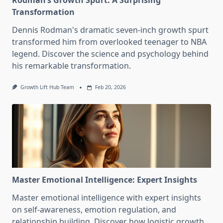
Rodman’s Growth Spurt: A Surprising
Transformation
Dennis Rodman's dramatic seven-inch growth spurt
transformed him from overlooked teenager to NBA
legend. Discover the science and psychology behind
his remarkable transformation.
Growth Lift Hub Team
Feb 20, 2026
Master Emotional Intelligence: Expert Insights
Master emotional intelligence with expert insights
on self-awareness, emotion regulation, and
relationship building. Discover how logistic growth