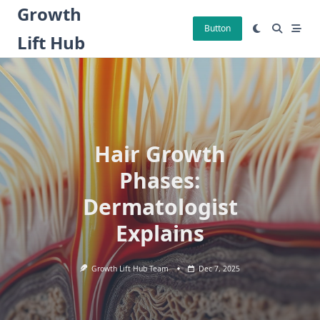
Skip
Growth
to
Button
Lift Hub
content
Hair Growth
Phases:
Dermatologist
Explains
Growth Lift Hub Team
Dec 7, 2025