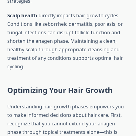
strategies.
Scalp health
directly impacts hair growth cycles.
Conditions like seborrheic dermatitis, psoriasis, or
fungal infections can disrupt follicle function and
shorten the anagen phase. Maintaining a clean,
healthy scalp through appropriate cleansing and
treatment of any conditions supports optimal hair
cycling.
Optimizing Your Hair Growth
Understanding hair growth phases empowers you
to make informed decisions about hair care. First,
recognize that you cannot extend your anagen
phase through topical treatments alone—this is