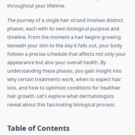
throughout your lifetime.
The journey of a single hair strand involves distinct
phases, each with its own biological purpose and
timeline. From the moment a hair begins growing
beneath your skin to the day it falls out, your body
follows a precise schedule that affects not only your
appearance but also your overall health. By
understanding these phases, you gain insight into
why certain treatments work, when to expect hair
loss, and how to optimize conditions for healthier
hair growth. Let’s explore what dermatologists
reveal about this fascinating biological process.
Table of Contents