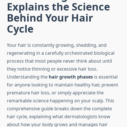
Explains the Science
Behind Your Hair
Cycle
Your hair is constantly growing, shedding, and
regenerating in a carefully orchestrated biological
process that most people never think about until
they notice thinning or excessive hair loss.
Understanding the
hair growth phases
is essential
for anyone looking to maintain healthy hair, prevent
premature hair loss, or simply appreciate the
remarkable science happening on your scalp. This
comprehensive guide breaks down the complete
hair cycle, explaining what dermatologists know
about how your body grows and manages hair