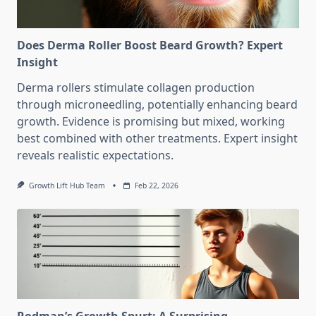
Does Derma Roller Boost Beard Growth? Expert
Insight
Derma rollers stimulate collagen production
through microneedling, potentially enhancing beard
growth. Evidence is promising but mixed, working
best combined with other treatments. Expert insight
reveals realistic expectations.
Growth Lift Hub Team
Feb 22, 2026