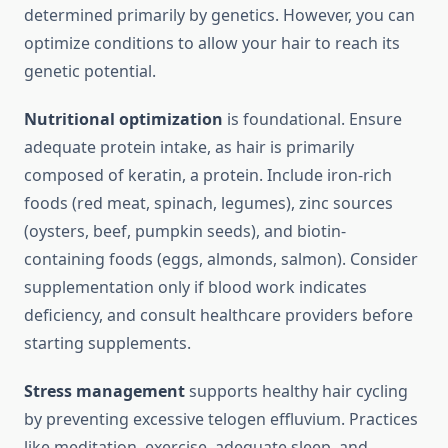
determined primarily by genetics. However, you can
optimize conditions to allow your hair to reach its
genetic potential.
Nutritional optimization
is foundational. Ensure
adequate protein intake, as hair is primarily
composed of keratin, a protein. Include iron-rich
foods (red meat, spinach, legumes), zinc sources
(oysters, beef, pumpkin seeds), and biotin-
containing foods (eggs, almonds, salmon). Consider
supplementation only if blood work indicates
deficiency, and consult healthcare providers before
starting supplements.
Stress management
supports healthy hair cycling
by preventing excessive telogen effluvium. Practices
like meditation, exercise, adequate sleep, and