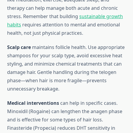
therapy can help manage both acute and chronic
stress. Remember that building
sustainable growth
habits
requires attention to mental and emotional
health, not just physical practices.
Scalp care
maintains follicle health. Use appropriate
shampoos for your scalp type, avoid excessive heat
styling, and minimize chemical treatments that can
damage hair. Gentle handling during the telogen
phase—when hair is more fragile—prevents
unnecessary breakage.
Medical interventions
can help in specific cases.
Minoxidil (Rogaine) can lengthen the anagen phase
and is effective for some types of hair loss.
Finasteride (Propecia) reduces DHT sensitivity in