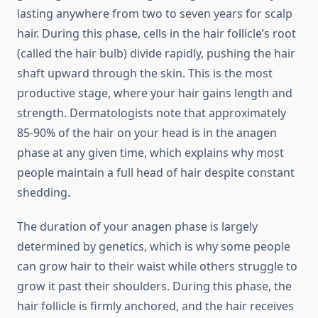
lasting anywhere from two to seven years for scalp
hair. During this phase, cells in the hair follicle’s root
(called the hair bulb) divide rapidly, pushing the hair
shaft upward through the skin. This is the most
productive stage, where your hair gains length and
strength. Dermatologists note that approximately
85-90% of the hair on your head is in the anagen
phase at any given time, which explains why most
people maintain a full head of hair despite constant
shedding.
The duration of your anagen phase is largely
determined by genetics, which is why some people
can grow hair to their waist while others struggle to
grow it past their shoulders. During this phase, the
hair follicle is firmly anchored, and the hair receives