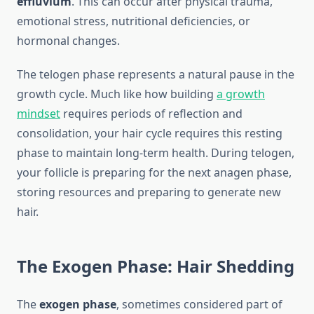
effluvium
. This can occur after physical trauma,
emotional stress, nutritional deficiencies, or
hormonal changes.
The telogen phase represents a natural pause in the
growth cycle. Much like how building
a growth
mindset
requires periods of reflection and
consolidation, your hair cycle requires this resting
phase to maintain long-term health. During telogen,
your follicle is preparing for the next anagen phase,
storing resources and preparing to generate new
hair.
The Exogen Phase: Hair Shedding
The
exogen phase
, sometimes considered part of