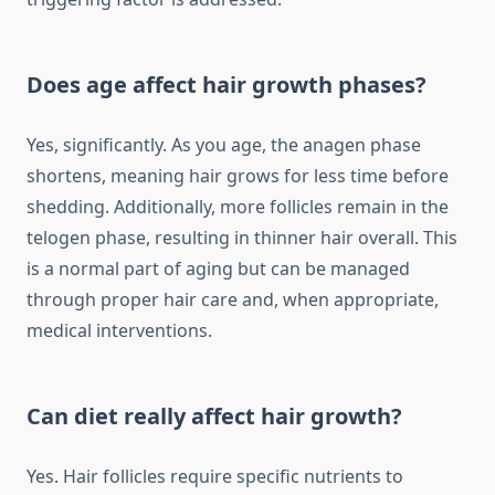
Does age affect hair growth phases?
Yes, significantly. As you age, the anagen phase
shortens, meaning hair grows for less time before
shedding. Additionally, more follicles remain in the
telogen phase, resulting in thinner hair overall. This
is a normal part of aging but can be managed
through proper hair care and, when appropriate,
medical interventions.
Can diet really affect hair growth?
Yes. Hair follicles require specific nutrients to