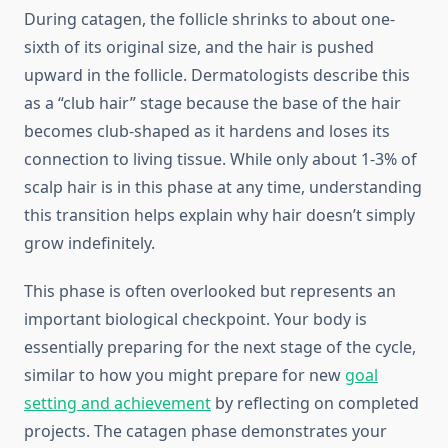
During catagen, the follicle shrinks to about one-
sixth of its original size, and the hair is pushed
upward in the follicle. Dermatologists describe this
as a “club hair” stage because the base of the hair
becomes club-shaped as it hardens and loses its
connection to living tissue. While only about 1-3% of
scalp hair is in this phase at any time, understanding
this transition helps explain why hair doesn’t simply
grow indefinitely.
This phase is often overlooked but represents an
important biological checkpoint. Your body is
essentially preparing for the next stage of the cycle,
similar to how you might prepare for new
goal
setting and achievement
by reflecting on completed
projects. The catagen phase demonstrates your