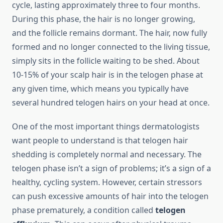
cycle, lasting approximately three to four months.
During this phase, the hair is no longer growing,
and the follicle remains dormant. The hair, now fully
formed and no longer connected to the living tissue,
simply sits in the follicle waiting to be shed. About
10-15% of your scalp hair is in the telogen phase at
any given time, which means you typically have
several hundred telogen hairs on your head at once.
One of the most important things dermatologists
want people to understand is that telogen hair
shedding is completely normal and necessary. The
telogen phase isn’t a sign of problems; it’s a sign of a
healthy, cycling system. However, certain stressors
can push excessive amounts of hair into the telogen
phase prematurely, a condition called
telogen