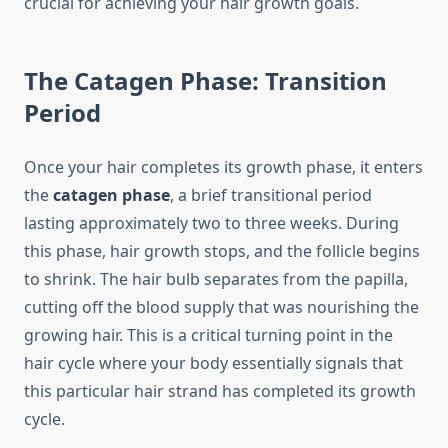
crucial for achieving your hair growth goals.
The Catagen Phase: Transition
Period
Once your hair completes its growth phase, it enters
the
catagen phase
, a brief transitional period
lasting approximately two to three weeks. During
this phase, hair growth stops, and the follicle begins
to shrink. The hair bulb separates from the papilla,
cutting off the blood supply that was nourishing the
growing hair. This is a critical turning point in the
hair cycle where your body essentially signals that
this particular hair strand has completed its growth
cycle.