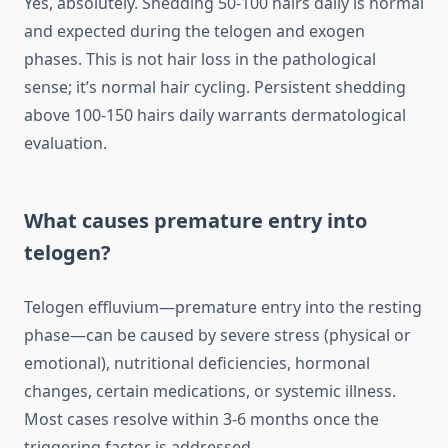
Yes, absolutely. Shedding 50-100 hairs daily is normal
and expected during the telogen and exogen
phases. This is not hair loss in the pathological
sense; it’s normal hair cycling. Persistent shedding
above 100-150 hairs daily warrants dermatological
evaluation.
What causes premature entry into
telogen?
Telogen effluvium—premature entry into the resting
phase—can be caused by severe stress (physical or
emotional), nutritional deficiencies, hormonal
changes, certain medications, or systemic illness.
Most cases resolve within 3-6 months once the
triggering factor is addressed.