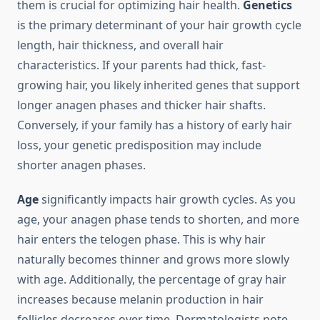
them is crucial for optimizing hair health.
Genetics
is the primary determinant of your hair growth cycle
length, hair thickness, and overall hair
characteristics. If your parents had thick, fast-
growing hair, you likely inherited genes that support
longer anagen phases and thicker hair shafts.
Conversely, if your family has a history of early hair
loss, your genetic predisposition may include
shorter anagen phases.
Age
significantly impacts hair growth cycles. As you
age, your anagen phase tends to shorten, and more
hair enters the telogen phase. This is why hair
naturally becomes thinner and grows more slowly
with age. Additionally, the percentage of gray hair
increases because melanin production in hair
follicles decreases over time. Dermatologists note