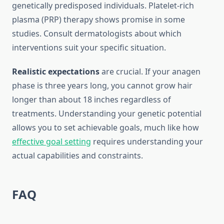
genetically predisposed individuals. Platelet-rich
plasma (PRP) therapy shows promise in some
studies. Consult dermatologists about which
interventions suit your specific situation.
Realistic expectations
are crucial. If your anagen
phase is three years long, you cannot grow hair
longer than about 18 inches regardless of
treatments. Understanding your genetic potential
allows you to set achievable goals, much like how
effective goal setting
requires understanding your
actual capabilities and constraints.
FAQ