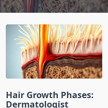
Hair Growth Phases:
Dermatologist