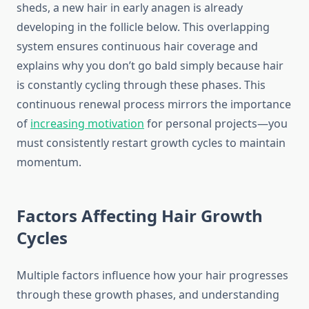
sheds, a new hair in early anagen is already
developing in the follicle below. This overlapping
system ensures continuous hair coverage and
explains why you don’t go bald simply because hair
is constantly cycling through these phases. This
continuous renewal process mirrors the importance
of
increasing motivation
for personal projects—you
must consistently restart growth cycles to maintain
momentum.
Factors Affecting Hair Growth
Cycles
Multiple factors influence how your hair progresses
through these growth phases, and understanding