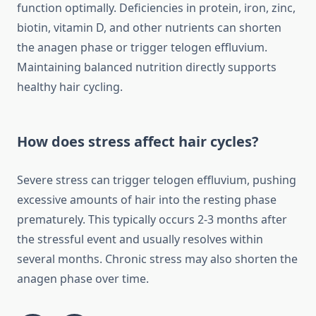
function optimally. Deficiencies in protein, iron, zinc,
biotin, vitamin D, and other nutrients can shorten
the anagen phase or trigger telogen effluvium.
Maintaining balanced nutrition directly supports
healthy hair cycling.
How does stress affect hair cycles?
Severe stress can trigger telogen effluvium, pushing
excessive amounts of hair into the resting phase
prematurely. This typically occurs 2-3 months after
the stressful event and usually resolves within
several months. Chronic stress may also shorten the
anagen phase over time.