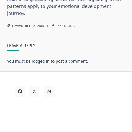
patterns apply to your emotional development
journey.
Growth Lift Hub Team
Feb 16, 2026
LEAVE A REPLY
You must be
logged in
to post a comment.