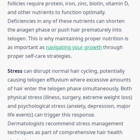
follicles require protein, iron, zinc, biotin, vitamin D,
and other nutrients to function optimally.
Deficiencies in any of these nutrients can shorten
the anagen phase or push hair prematurely into
telogen. This is why maintaining proper nutrition is
as important as
navigating your growth
through
proper self-care strategies.
Stress
can disrupt normal hair cycling, potentially
causing telogen effluvium where excessive amounts
of hair enter the telogen phase simultaneously. Both
physical stress (illness, surgery, extreme weight loss)
and psychological stress (anxiety, depression, major
life events) can trigger this response.
Dermatologists recommend stress management
techniques as part of comprehensive hair health