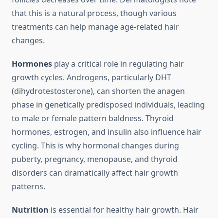
that this is a natural process, though various
treatments can help manage age-related hair
changes.
Hormones
play a critical role in regulating hair
growth cycles. Androgens, particularly DHT
(dihydrotestosterone), can shorten the anagen
phase in genetically predisposed individuals, leading
to male or female pattern baldness. Thyroid
hormones, estrogen, and insulin also influence hair
cycling. This is why hormonal changes during
puberty, pregnancy, menopause, and thyroid
disorders can dramatically affect hair growth
patterns.
Nutrition
is essential for healthy hair growth. Hair