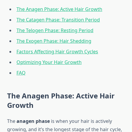
The Anagen Phase: Active Hair Growth
The Catagen Phase: Transition Period
The Telogen Phase: Resting Period
The Exogen Phase: Hair Shedding
Factors Affecting Hair Growth Cycles
Optimizing Your Hair Growth
FAQ
The Anagen Phase: Active Hair
Growth
The
anagen phase
is when your hair is actively
growing, and it’s the longest stage of the hair cycle,