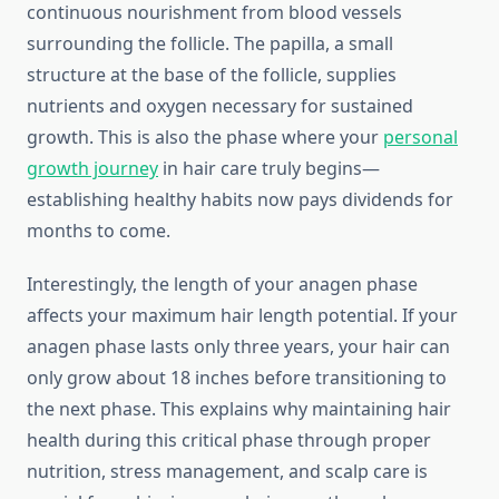
continuous nourishment from blood vessels
surrounding the follicle. The papilla, a small
structure at the base of the follicle, supplies
nutrients and oxygen necessary for sustained
growth. This is also the phase where your
personal
growth journey
in hair care truly begins—
establishing healthy habits now pays dividends for
months to come.
Interestingly, the length of your anagen phase
affects your maximum hair length potential. If your
anagen phase lasts only three years, your hair can
only grow about 18 inches before transitioning to
the next phase. This explains why maintaining hair
health during this critical phase through proper
nutrition, stress management, and scalp care is