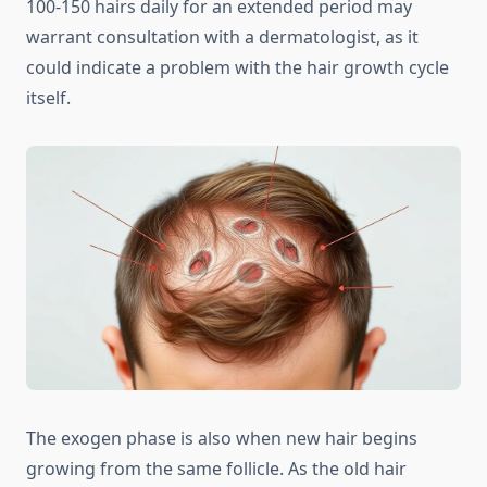
100-150 hairs daily for an extended period may
warrant consultation with a dermatologist, as it
could indicate a problem with the hair growth cycle
itself.
The exogen phase is also when new hair begins
growing from the same follicle. As the old hair