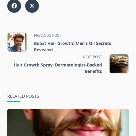
<span
PREVIOUS POST
class="nav-
Boost Hair Growth: Men’s Oil Secrets
subtitle
Revealed
screen-
NEXT POST
reader-
Hair Growth Spray: Dermatologist-Backed
text">Page</span>
Benefits
RELATED POSTS