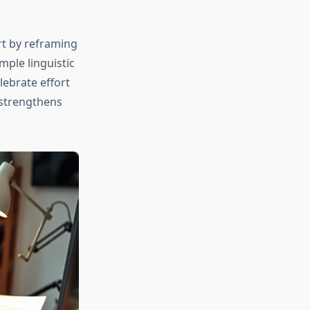
rt by reframing
imple linguistic
lebrate effort
 strengthens