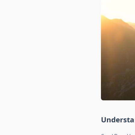
Understa