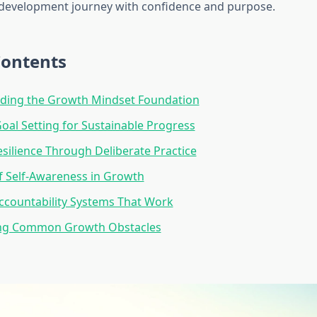
development journey with confidence and purpose.
Contents
ding the Growth Mindset Foundation
Goal Setting for Sustainable Progress
esilience Through Deliberate Practice
f Self-Awareness in Growth
ccountability Systems That Work
ng Common Growth Obstacles