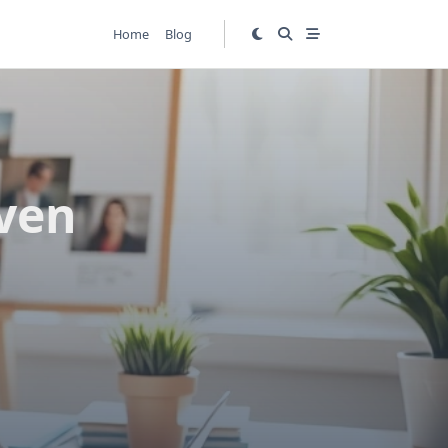
Home
Blog
ven