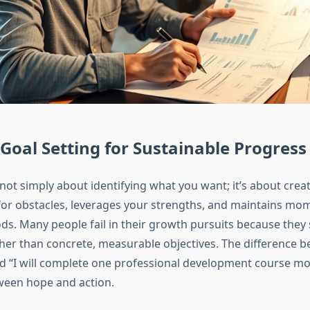
 Goal Setting for Sustainable Progress
 not simply about identifying what you want; it’s about cre
for obstacles, leverages your strengths, and maintains m
ds. Many people fail in their growth pursuits because they
ther than concrete, measurable objectives. The difference b
d “I will complete one professional development course mon
ween hope and action.