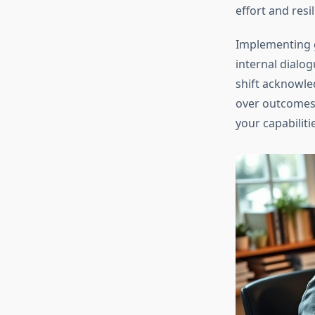
effort and resil
Implementing g
internal dialogu
shift acknowled
over outcomes,
your capabiliti