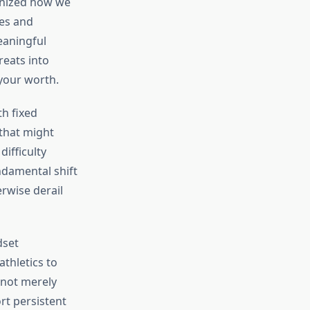
onized how we
ies and
eaningful
reats into
 your worth.
h fixed
 that might
ifficulty
ndamental shift
rwise derail
dset
thletics to
 not merely
rt persistent