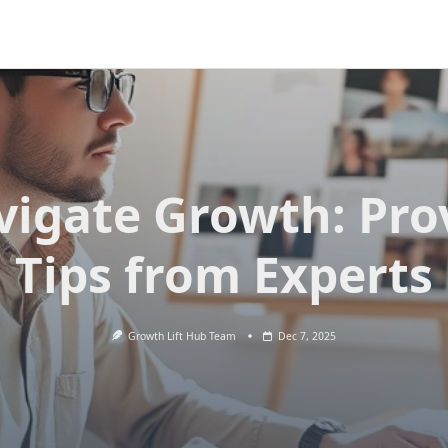
vigate Growth: Pro
Tips from Experts
Growth Lift Hub Team
Dec 7, 2025