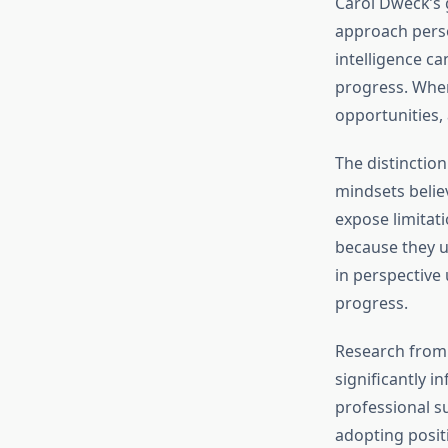
Carol Dweck’s
approach perso
intelligence c
progress. When
opportunities,
The distinctio
mindsets believ
expose limitati
because they u
in perspective
progress.
Research fro
significantly 
professional su
adopting posit