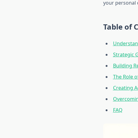
your personal 
Table of 
Understan
Strategic 
Building R
The Role o
Creating A
Overcomi
FAQ