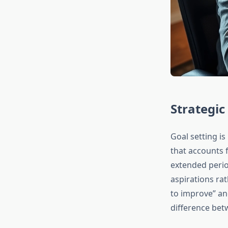
Strategic
Goal setting is
that accounts 
extended perio
aspirations ra
to improve” an
difference bet