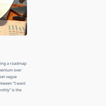
ating a roadmap
omentum over
 set vague
etween “I want
thly” is the