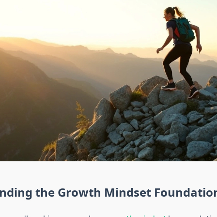
nding the Growth Mindset Foundatio