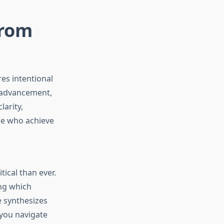
from
es intentional
r advancement,
arity,
se who achieve
o
ical than ever.
ing which
e synthesizes
 you navigate