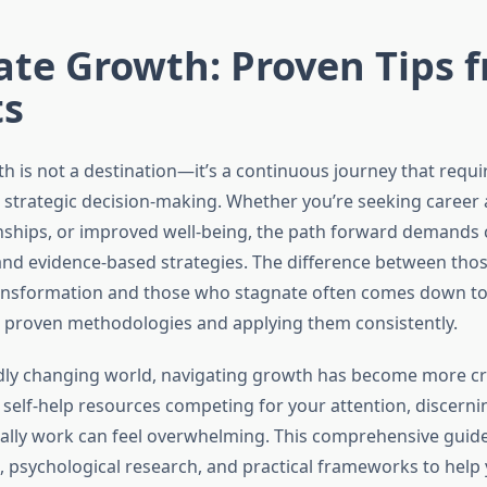
ate Growth: Proven Tips 
ts
h is not a destination—it’s a continuous journey that requir
 strategic decision-making. Whether you’re seeking caree
nships, or improved well-being, the path forward demands cl
d evidence-based strategies. The difference between tho
ansformation and those who stagnate often comes down t
proven methodologies and applying them consistently.
idly changing world, navigating growth has become more crit
 self-help resources competing for your attention, discern
ually work can feel overwhelming. This comprehensive guid
s, psychological research, and practical frameworks to help