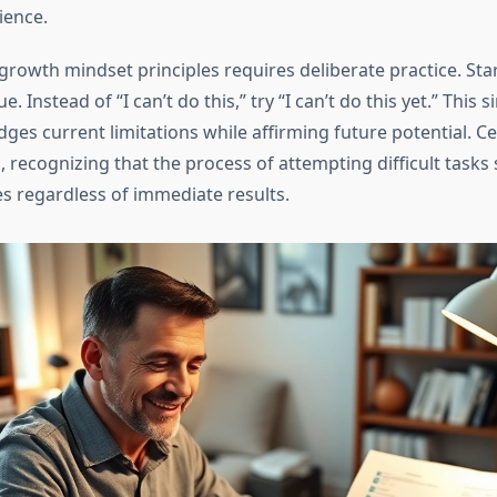
ience.
rowth mindset principles requires deliberate practice. Sta
e. Instead of “I can’t do this,” try “I can’t do this yet.” This s
ges current limitations while affirming future potential. Ce
 recognizing that the process of attempting difficult tasks
es regardless of immediate results.