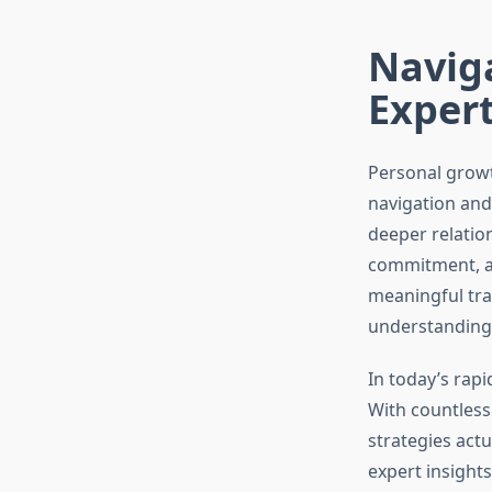
Navig
Exper
Personal growt
navigation and
deeper relatio
commitment, an
meaningful tr
understanding 
In today’s rap
With countless
strategies act
expert insight