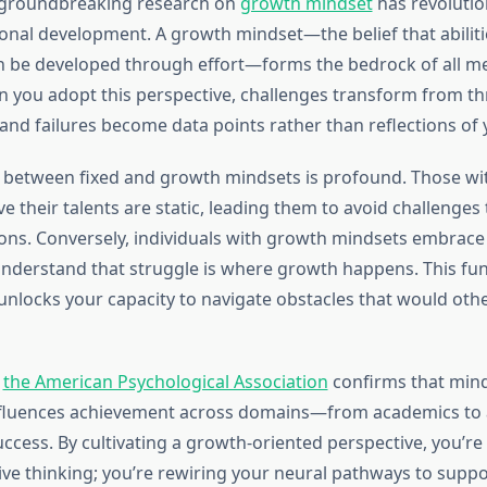
 groundbreaking research on
growth mindset
has revoluti
nal development. A growth mindset—the belief that abilit
an be developed through effort—forms the bedrock of all m
 you adopt this perspective, challenges transform from th
 and failures become data points rather than reflections of
n between fixed and growth mindsets is profound. Those wit
e their talents are static, leading them to avoid challenges
ons. Conversely, individuals with growth mindsets embrace d
nderstand that struggle is where growth happens. This fu
 unlocks your capacity to navigate obstacles that would othe
m
the American Psychological Association
confirms that min
influences achievement across domains—from academics to a
ccess. By cultivating a growth-oriented perspective, you’re
ive thinking; you’re rewiring your neural pathways to suppo