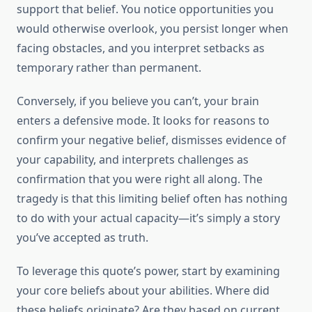
support that belief. You notice opportunities you
would otherwise overlook, you persist longer when
facing obstacles, and you interpret setbacks as
temporary rather than permanent.
Conversely, if you believe you can’t, your brain
enters a defensive mode. It looks for reasons to
confirm your negative belief, dismisses evidence of
your capability, and interprets challenges as
confirmation that you were right all along. The
tragedy is that this limiting belief often has nothing
to do with your actual capacity—it’s simply a story
you’ve accepted as truth.
To leverage this quote’s power, start by examining
your core beliefs about your abilities. Where did
these beliefs originate? Are they based on current