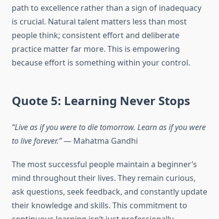
path to excellence rather than a sign of inadequacy
is crucial. Natural talent matters less than most
people think; consistent effort and deliberate
practice matter far more. This is empowering
because effort is something within your control.
Quote 5: Learning Never Stops
“Live as if you were to die tomorrow. Learn as if you were
to live forever.”
— Mahatma Gandhi
The most successful people maintain a beginner’s
mind throughout their lives. They remain curious,
ask questions, seek feedback, and constantly update
their knowledge and skills. This commitment to