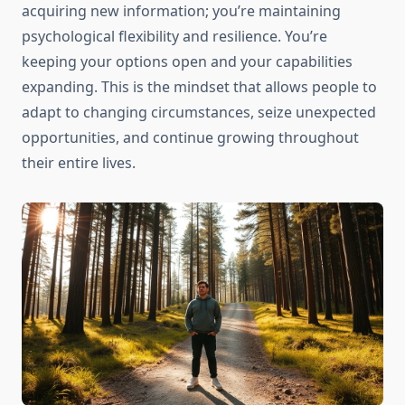
acquiring new information; you’re maintaining
psychological flexibility and resilience. You’re
keeping your options open and your capabilities
expanding. This is the mindset that allows people to
adapt to changing circumstances, seize unexpected
opportunities, and continue growing throughout
their entire lives.