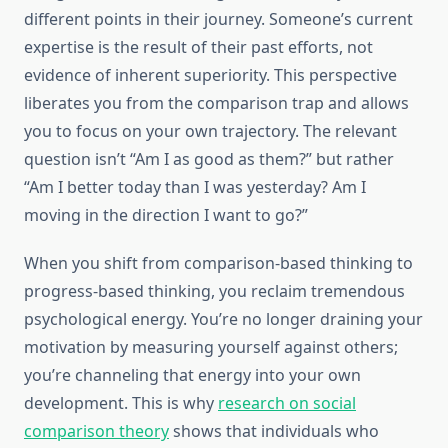
different points in their journey. Someone’s current
expertise is the result of their past efforts, not
evidence of inherent superiority. This perspective
liberates you from the comparison trap and allows
you to focus on your own trajectory. The relevant
question isn’t “Am I as good as them?” but rather
“Am I better today than I was yesterday? Am I
moving in the direction I want to go?”
When you shift from comparison-based thinking to
progress-based thinking, you reclaim tremendous
psychological energy. You’re no longer draining your
motivation by measuring yourself against others;
you’re channeling that energy into your own
development. This is why
research on social
comparison theory
shows that individuals who