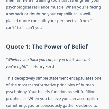
them as mental training tools that strengthen your
psychological resilience muscle. When you’re facing
a setback or doubting your capabilities, a well-
placed quote can shift your perspective from “I
can’t” to “I can’t yet.”
Quote 1: The Power of Belief
“Whether you think you can, or you think you can’t—
you’re right.”
— Henry Ford
This deceptively simple statement encapsulates one
of the most transformative principles of human
psychology. Your beliefs function as self-fulfilling
prophecies. When you believe you can accomplish
something, you unconsciously gather evidence to