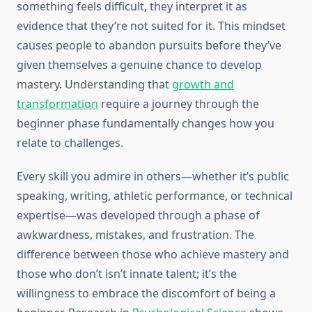
something feels difficult, they interpret it as
evidence that they’re not suited for it. This mindset
causes people to abandon pursuits before they’ve
given themselves a genuine chance to develop
mastery. Understanding that
growth and
transformation
require a journey through the
beginner phase fundamentally changes how you
relate to challenges.
Every skill you admire in others—whether it’s public
speaking, writing, athletic performance, or technical
expertise—was developed through a phase of
awkwardness, mistakes, and frustration. The
difference between those who achieve mastery and
those who don’t isn’t innate talent; it’s the
willingness to embrace the discomfort of being a