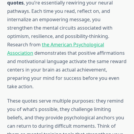
quotes
, you’re essentially rewiring your neural
pathways. Each time you read, reflect on, and
internalize an empowering message, you
strengthen the mental circuits associated with
optimism, resilience, and possibility-thinking.
Research from
the American Psychological
Association
demonstrates that positive affirmations
and motivational language activate the same reward
centers in your brain as actual achievement,
preparing your mind for success before you even
take action.
These quotes serve multiple purposes: they remind
you of what’s possible, they challenge limiting
beliefs, and they provide psychological anchors you
can return to during difficult moments. Think of