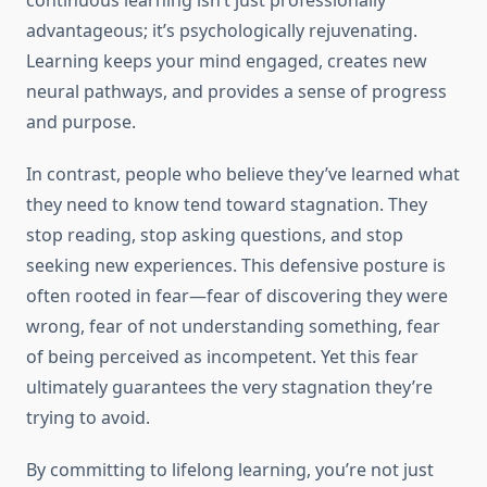
continuous learning isn’t just professionally
advantageous; it’s psychologically rejuvenating.
Learning keeps your mind engaged, creates new
neural pathways, and provides a sense of progress
and purpose.
In contrast, people who believe they’ve learned what
they need to know tend toward stagnation. They
stop reading, stop asking questions, and stop
seeking new experiences. This defensive posture is
often rooted in fear—fear of discovering they were
wrong, fear of not understanding something, fear
of being perceived as incompetent. Yet this fear
ultimately guarantees the very stagnation they’re
trying to avoid.
By committing to lifelong learning, you’re not just