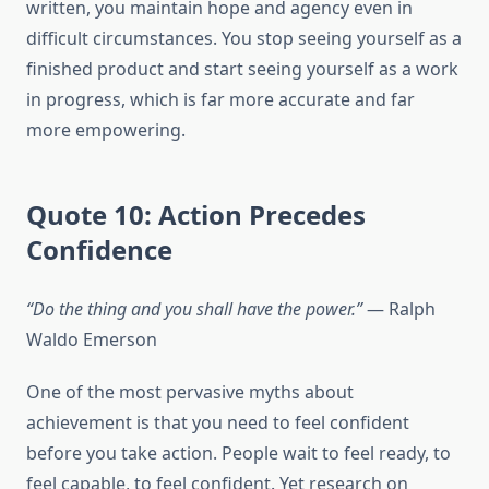
written, you maintain hope and agency even in
difficult circumstances. You stop seeing yourself as a
finished product and start seeing yourself as a work
in progress, which is far more accurate and far
more empowering.
Quote 10: Action Precedes
Confidence
“Do the thing and you shall have the power.”
— Ralph
Waldo Emerson
One of the most pervasive myths about
achievement is that you need to feel confident
before you take action. People wait to feel ready, to
feel capable, to feel confident. Yet research on