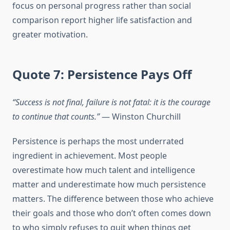
focus on personal progress rather than social
comparison report higher life satisfaction and
greater motivation.
Quote 7: Persistence Pays Off
“Success is not final, failure is not fatal: it is the courage
to continue that counts.”
— Winston Churchill
Persistence is perhaps the most underrated
ingredient in achievement. Most people
overestimate how much talent and intelligence
matter and underestimate how much persistence
matters. The difference between those who achieve
their goals and those who don’t often comes down
to who simply refuses to quit when things get