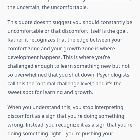
the uncertain, the uncomfortable.
This quote doesn’t suggest you should constantly be
uncomfortable or that discomfort itself is the goal.
Rather, it recognizes that the edge between your
comfort zone and your growth zone is where
development happens. This is where you’re
challenged enough to learn something new but not
so overwhelmed that you shut down. Psychologists
call this the “optimal challenge level,” and it’s the
sweet spot for learning and growth.
When you understand this, you stop interpreting
discomfort as a sign that you’re doing something
wrong. Instead, you recognize it as a sign that you’re
doing something right—you’re pushing your