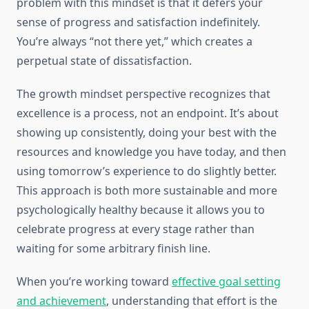
problem with this mindset is that it defers your
sense of progress and satisfaction indefinitely.
You’re always “not there yet,” which creates a
perpetual state of dissatisfaction.
The growth mindset perspective recognizes that
excellence is a process, not an endpoint. It’s about
showing up consistently, doing your best with the
resources and knowledge you have today, and then
using tomorrow’s experience to do slightly better.
This approach is both more sustainable and more
psychologically healthy because it allows you to
celebrate progress at every stage rather than
waiting for some arbitrary finish line.
When you’re working toward
effective goal setting
and achievement
, understanding that effort is the