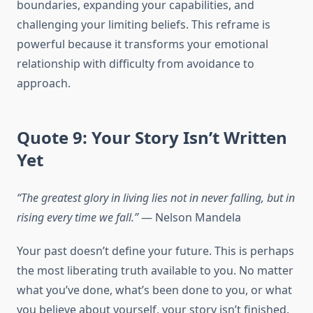
boundaries, expanding your capabilities, and
challenging your limiting beliefs. This reframe is
powerful because it transforms your emotional
relationship with difficulty from avoidance to
approach.
Quote 9: Your Story Isn’t Written
Yet
“The greatest glory in living lies not in never falling, but in
rising every time we fall.”
— Nelson Mandela
Your past doesn’t define your future. This is perhaps
the most liberating truth available to you. No matter
what you’ve done, what’s been done to you, or what
you believe about yourself, your story isn’t finished.