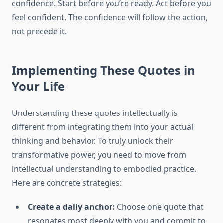
confidence. Start before you’re ready. Act before you
feel confident. The confidence will follow the action,
not precede it.
Implementing These Quotes in
Your Life
Understanding these quotes intellectually is
different from integrating them into your actual
thinking and behavior. To truly unlock their
transformative power, you need to move from
intellectual understanding to embodied practice.
Here are concrete strategies:
Create a daily anchor:
Choose one quote that
resonates most deeply with you and commit to