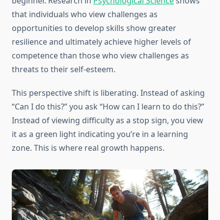
beginner. Research in
Psychological Science
shows
that individuals who view challenges as
opportunities to develop skills show greater
resilience and ultimately achieve higher levels of
competence than those who view challenges as
threats to their self-esteem.
This perspective shift is liberating. Instead of asking
“Can I do this?” you ask “How can I learn to do this?”
Instead of viewing difficulty as a stop sign, you view
it as a green light indicating you’re in a learning
zone. This is where real growth happens.