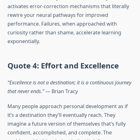
activates error-correction mechanisms that literally
rewire your neural pathways for improved
performance. Failures, when approached with
curiosity rather than shame, accelerate learning
exponentially.
Quote 4: Effort and Excellence
“Excellence is not a destination; it is a continuous journey
that never ends.”
— Brian Tracy
Many people approach personal development as if
it’s a destination they’ll eventually reach. They
imagine a future version of themselves that’s fully
confident, accomplished, and complete. The