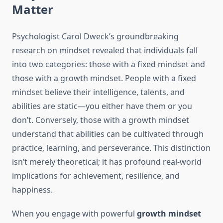
Matter
Psychologist Carol Dweck’s groundbreaking
research on mindset revealed that individuals fall
into two categories: those with a fixed mindset and
those with a growth mindset. People with a fixed
mindset believe their intelligence, talents, and
abilities are static—you either have them or you
don’t. Conversely, those with a growth mindset
understand that abilities can be cultivated through
practice, learning, and perseverance. This distinction
isn’t merely theoretical; it has profound real-world
implications for achievement, resilience, and
happiness.
When you engage with powerful
growth mindset