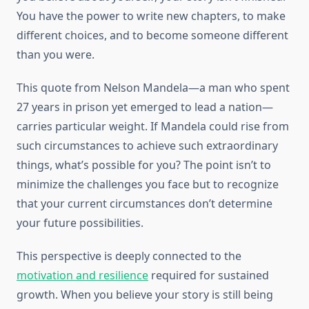
You have the power to write new chapters, to make
different choices, and to become someone different
than you were.
This quote from Nelson Mandela—a man who spent
27 years in prison yet emerged to lead a nation—
carries particular weight. If Mandela could rise from
such circumstances to achieve such extraordinary
things, what’s possible for you? The point isn’t to
minimize the challenges you face but to recognize
that your current circumstances don’t determine
your future possibilities.
This perspective is deeply connected to the
motivation and resilience
required for sustained
growth. When you believe your story is still being