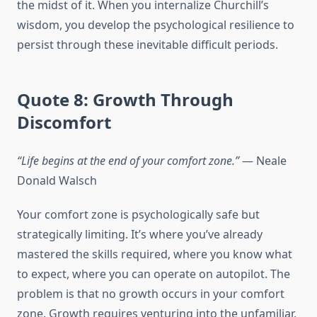
the midst of it. When you internalize Churchill’s
wisdom, you develop the psychological resilience to
persist through these inevitable difficult periods.
Quote 8: Growth Through
Discomfort
“Life begins at the end of your comfort zone.”
— Neale
Donald Walsch
Your comfort zone is psychologically safe but
strategically limiting. It’s where you’ve already
mastered the skills required, where you know what
to expect, where you can operate on autopilot. The
problem is that no growth occurs in your comfort
zone. Growth requires venturing into the unfamiliar,