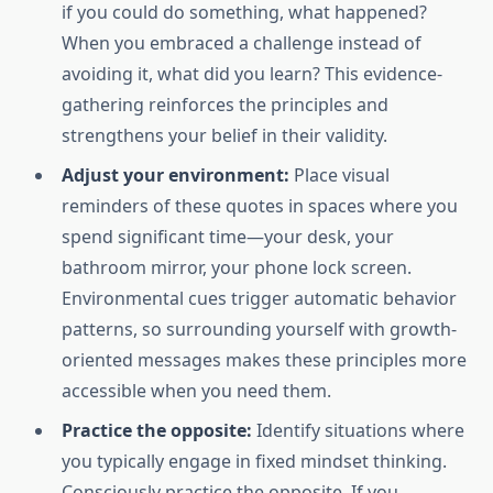
if you could do something, what happened?
When you embraced a challenge instead of
avoiding it, what did you learn? This evidence-
gathering reinforces the principles and
strengthens your belief in their validity.
Adjust your environment:
Place visual
reminders of these quotes in spaces where you
spend significant time—your desk, your
bathroom mirror, your phone lock screen.
Environmental cues trigger automatic behavior
patterns, so surrounding yourself with growth-
oriented messages makes these principles more
accessible when you need them.
Practice the opposite:
Identify situations where
you typically engage in fixed mindset thinking.
Consciously practice the opposite. If you