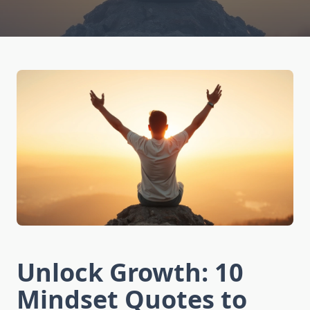
Unlock Growth: 10
Mindset Quotes to