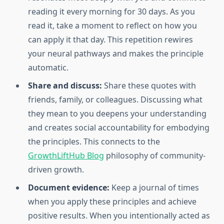
reading it every morning for 30 days. As you
read it, take a moment to reflect on how you
can apply it that day. This repetition rewires
your neural pathways and makes the principle
automatic.
Share and discuss:
Share these quotes with
friends, family, or colleagues. Discussing what
they mean to you deepens your understanding
and creates social accountability for embodying
the principles. This connects to the
GrowthLiftHub Blog
philosophy of community-
driven growth.
Document evidence:
Keep a journal of times
when you apply these principles and achieve
positive results. When you intentionally acted as