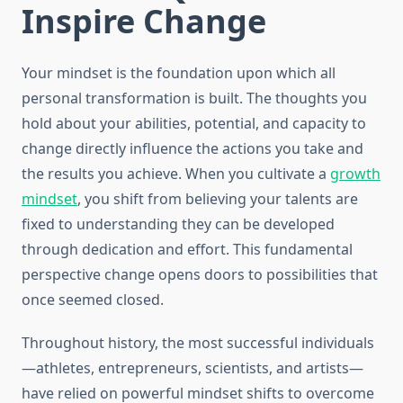
Inspire Change
Your mindset is the foundation upon which all
personal transformation is built. The thoughts you
hold about your abilities, potential, and capacity to
change directly influence the actions you take and
the results you achieve. When you cultivate a
growth
mindset
, you shift from believing your talents are
fixed to understanding they can be developed
through dedication and effort. This fundamental
perspective change opens doors to possibilities that
once seemed closed.
Throughout history, the most successful individuals
—athletes, entrepreneurs, scientists, and artists—
have relied on powerful mindset shifts to overcome