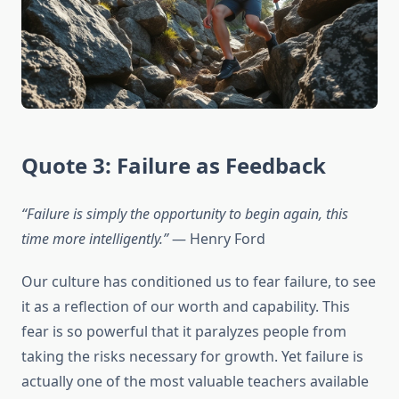
Quote 3: Failure as Feedback
“Failure is simply the opportunity to begin again, this
time more intelligently.”
— Henry Ford
Our culture has conditioned us to fear failure, to see
it as a reflection of our worth and capability. This
fear is so powerful that it paralyzes people from
taking the risks necessary for growth. Yet failure is
actually one of the most valuable teachers available