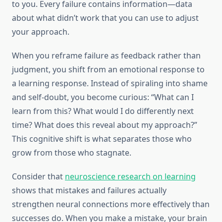
to you. Every failure contains information—data
about what didn’t work that you can use to adjust
your approach.
When you reframe failure as feedback rather than
judgment, you shift from an emotional response to
a learning response. Instead of spiraling into shame
and self-doubt, you become curious: “What can I
learn from this? What would I do differently next
time? What does this reveal about my approach?”
This cognitive shift is what separates those who
grow from those who stagnate.
Consider that
neuroscience research on learning
shows that mistakes and failures actually
strengthen neural connections more effectively than
successes do. When you make a mistake, your brain