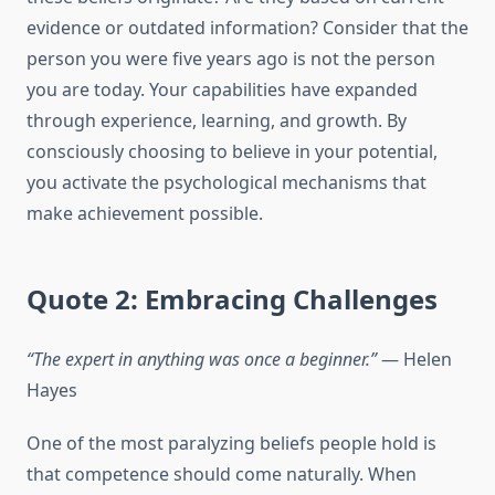
evidence or outdated information? Consider that the
person you were five years ago is not the person
you are today. Your capabilities have expanded
through experience, learning, and growth. By
consciously choosing to believe in your potential,
you activate the psychological mechanisms that
make achievement possible.
Quote 2: Embracing Challenges
“The expert in anything was once a beginner.”
— Helen
Hayes
One of the most paralyzing beliefs people hold is
that competence should come naturally. When