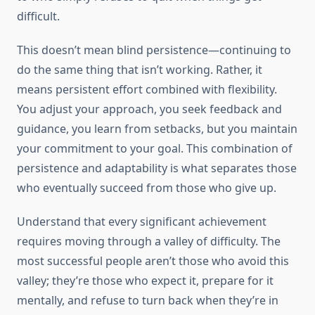
difficult.
This doesn’t mean blind persistence—continuing to
do the same thing that isn’t working. Rather, it
means persistent effort combined with flexibility.
You adjust your approach, you seek feedback and
guidance, you learn from setbacks, but you maintain
your commitment to your goal. This combination of
persistence and adaptability is what separates those
who eventually succeed from those who give up.
Understand that every significant achievement
requires moving through a valley of difficulty. The
most successful people aren’t those who avoid this
valley; they’re those who expect it, prepare for it
mentally, and refuse to turn back when they’re in