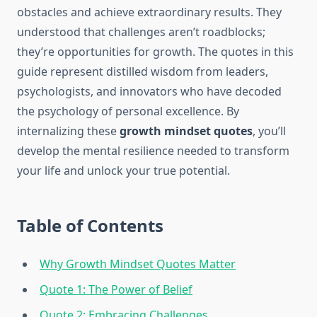
obstacles and achieve extraordinary results. They
understood that challenges aren’t roadblocks;
they’re opportunities for growth. The quotes in this
guide represent distilled wisdom from leaders,
psychologists, and innovators who have decoded
the psychology of personal excellence. By
internalizing these
growth mindset quotes
, you’ll
develop the mental resilience needed to transform
your life and unlock your true potential.
Table of Contents
Why Growth Mindset Quotes Matter
Quote 1: The Power of Belief
Quote 2: Embracing Challenges