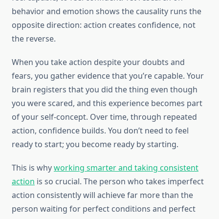
behavior and emotion shows the causality runs the
opposite direction: action creates confidence, not
the reverse.
When you take action despite your doubts and
fears, you gather evidence that you’re capable. Your
brain registers that you did the thing even though
you were scared, and this experience becomes part
of your self-concept. Over time, through repeated
action, confidence builds. You don’t need to feel
ready to start; you become ready by starting.
This is why
working smarter and taking consistent
action
is so crucial. The person who takes imperfect
action consistently will achieve far more than the
person waiting for perfect conditions and perfect