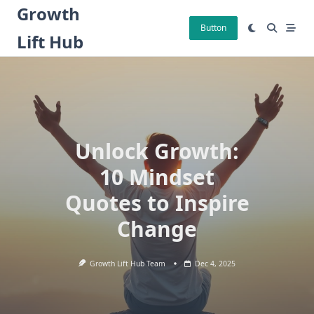
Skip
Growth
to
Button
Lift Hub
content
Unlock Growth:
10 Mindset
Quotes to Inspire
Change
Growth Lift Hub Team
Dec 4, 2025