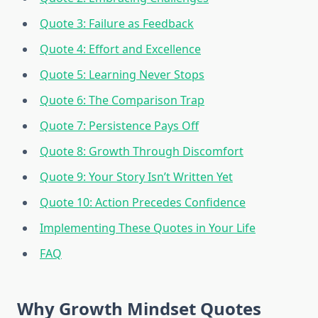
Quote 3: Failure as Feedback
Quote 4: Effort and Excellence
Quote 5: Learning Never Stops
Quote 6: The Comparison Trap
Quote 7: Persistence Pays Off
Quote 8: Growth Through Discomfort
Quote 9: Your Story Isn’t Written Yet
Quote 10: Action Precedes Confidence
Implementing These Quotes in Your Life
FAQ
Why Growth Mindset Quotes