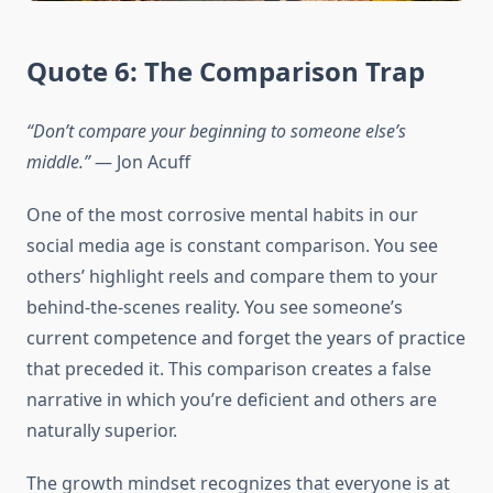
Quote 6: The Comparison Trap
“Don’t compare your beginning to someone else’s
middle.”
— Jon Acuff
One of the most corrosive mental habits in our
social media age is constant comparison. You see
others’ highlight reels and compare them to your
behind-the-scenes reality. You see someone’s
current competence and forget the years of practice
that preceded it. This comparison creates a false
narrative in which you’re deficient and others are
naturally superior.
The growth mindset recognizes that everyone is at