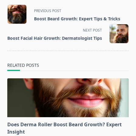
<span
PREVIOUS POST
class="nav-
Boost Beard Growth: Expert Tips & Tricks
subtitle
screen-
NEXT POST
reader-
Boost Facial Hair Growth: Dermatologist Tips
text">Page</span>
RELATED POSTS
Does Derma Roller Boost Beard Growth? Expert
Insight