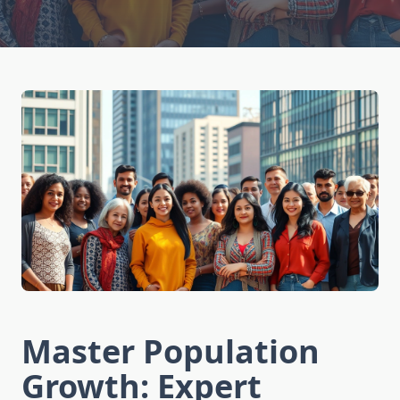
Master Population
Growth: Expert