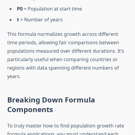
P0
= Population at start time
t
= Number of years
This formula normalizes growth across different
time periods, allowing fair comparisons between
populations measured over different durations. It’s
particularly useful when comparing countries or
regions with data spanning different numbers of
years.
Breaking Down Formula
Components
To truly master how to find population growth rate
formula applications, you must understand each