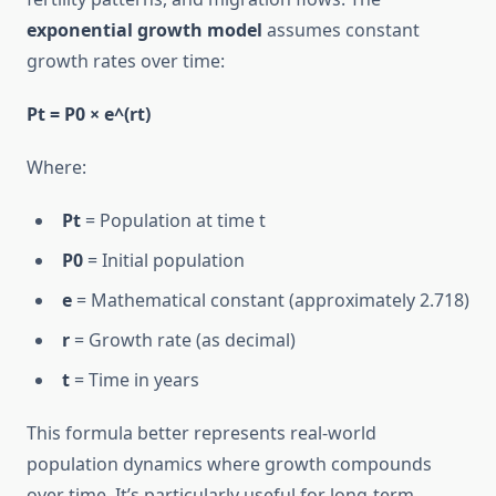
exponential growth model
assumes constant
growth rates over time:
Pt = P0 × e^(rt)
Where:
Pt
= Population at time t
P0
= Initial population
e
= Mathematical constant (approximately 2.718)
r
= Growth rate (as decimal)
t
= Time in years
This formula better represents real-world
population dynamics where growth compounds
over time. It’s particularly useful for long-term