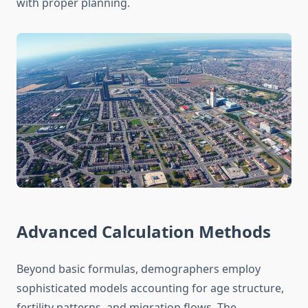
with proper planning.
Advanced Calculation Methods
Beyond basic formulas, demographers employ
sophisticated models accounting for age structure,
fertility patterns, and migration flows. The