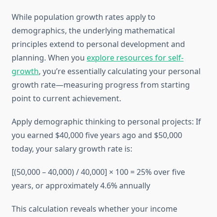
While population growth rates apply to
demographics, the underlying mathematical
principles extend to personal development and
planning. When you
explore resources for self-
growth
, you’re essentially calculating your personal
growth rate—measuring progress from starting
point to current achievement.
Apply demographic thinking to personal projects: If
you earned $40,000 five years ago and $50,000
today, your salary growth rate is:
[(50,000 – 40,000) / 40,000] × 100 = 25% over five
years, or approximately 4.6% annually
This calculation reveals whether your income