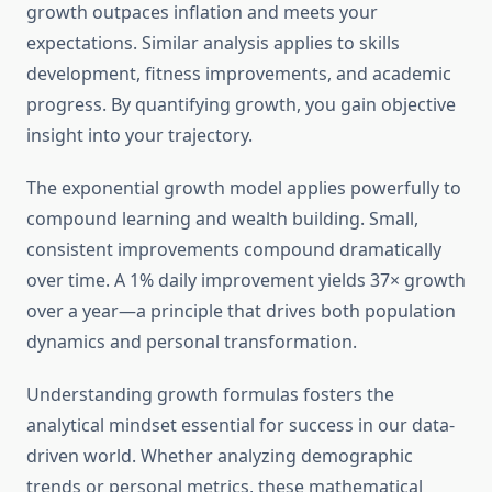
growth outpaces inflation and meets your
expectations. Similar analysis applies to skills
development, fitness improvements, and academic
progress. By quantifying growth, you gain objective
insight into your trajectory.
The exponential growth model applies powerfully to
compound learning and wealth building. Small,
consistent improvements compound dramatically
over time. A 1% daily improvement yields 37× growth
over a year—a principle that drives both population
dynamics and personal transformation.
Understanding growth formulas fosters the
analytical mindset essential for success in our data-
driven world. Whether analyzing demographic
trends or personal metrics, these mathematical