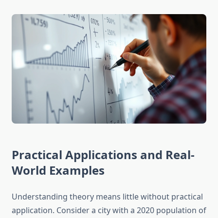
Practical Applications and Real-
World Examples
Understanding theory means little without practical
application. Consider a city with a 2020 population of