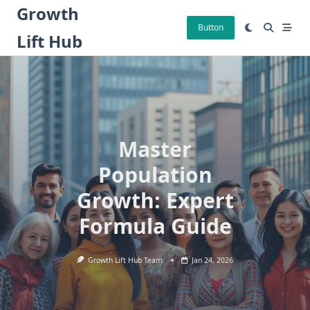
Skip
Growth
to
Button
Lift Hub
content
Master
Population
Growth: Expert
Formula Guide
Growth Lift Hub Team
Jan 24, 2026