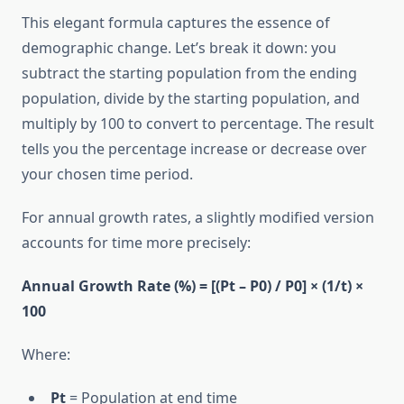
This elegant formula captures the essence of
demographic change. Let’s break it down: you
subtract the starting population from the ending
population, divide by the starting population, and
multiply by 100 to convert to percentage. The result
tells you the percentage increase or decrease over
your chosen time period.
For annual growth rates, a slightly modified version
accounts for time more precisely:
Annual Growth Rate (%) = [(Pt – P0) / P0] × (1/t) ×
100
Where:
Pt
= Population at end time