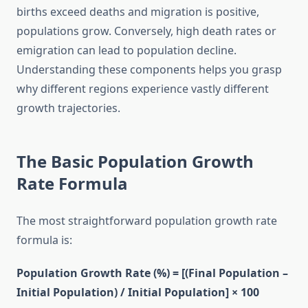
births exceed deaths and migration is positive,
populations grow. Conversely, high death rates or
emigration can lead to population decline.
Understanding these components helps you grasp
why different regions experience vastly different
growth trajectories.
The Basic Population Growth
Rate Formula
The most straightforward population growth rate
formula is:
Population Growth Rate (%) = [(Final Population –
Initial Population) / Initial Population] × 100