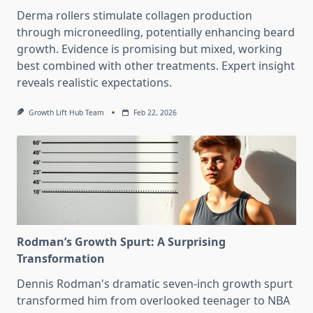
Derma rollers stimulate collagen production
through microneedling, potentially enhancing beard
growth. Evidence is promising but mixed, working
best combined with other treatments. Expert insight
reveals realistic expectations.
Growth Lift Hub Team
Feb 22, 2026
Rodman’s Growth Spurt: A Surprising
Transformation
Dennis Rodman's dramatic seven-inch growth spurt
transformed him from overlooked teenager to NBA