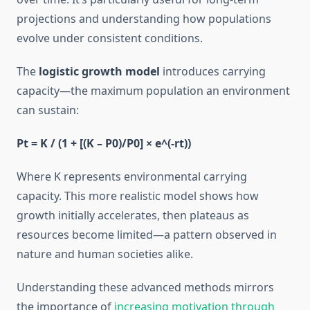
projections and understanding how populations
evolve under consistent conditions.
The
logistic growth model
introduces carrying
capacity—the maximum population an environment
can sustain:
Pt = K / (1 + [(K – P0)/P0] × e^(-rt))
Where K represents environmental carrying
capacity. This more realistic model shows how
growth initially accelerates, then plateaus as
resources become limited—a pattern observed in
nature and human societies alike.
Understanding these advanced methods mirrors
the importance of
increasing motivation through