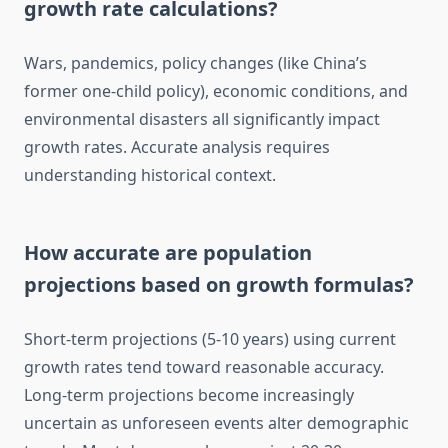
growth rate calculations?
Wars, pandemics, policy changes (like China’s
former one-child policy), economic conditions, and
environmental disasters all significantly impact
growth rates. Accurate analysis requires
understanding historical context.
How accurate are population
projections based on growth formulas?
Short-term projections (5-10 years) using current
growth rates tend toward reasonable accuracy.
Long-term projections become increasingly
uncertain as unforeseen events alter demographic