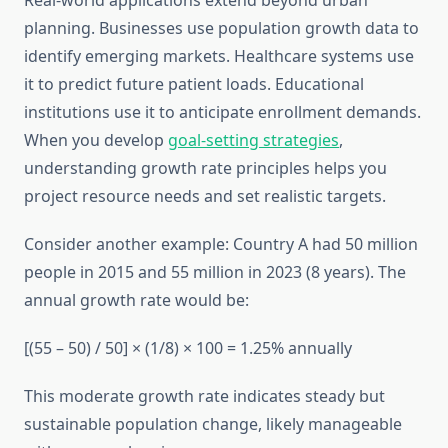
Real-world applications extend beyond urban
planning. Businesses use population growth data to
identify emerging markets. Healthcare systems use
it to predict future patient loads. Educational
institutions use it to anticipate enrollment demands.
When you develop
goal-setting strategies
,
understanding growth rate principles helps you
project resource needs and set realistic targets.
Consider another example: Country A had 50 million
people in 2015 and 55 million in 2023 (8 years). The
annual growth rate would be:
[(55 – 50) / 50] × (1/8) × 100 = 1.25% annually
This moderate growth rate indicates steady but
sustainable population change, likely manageable