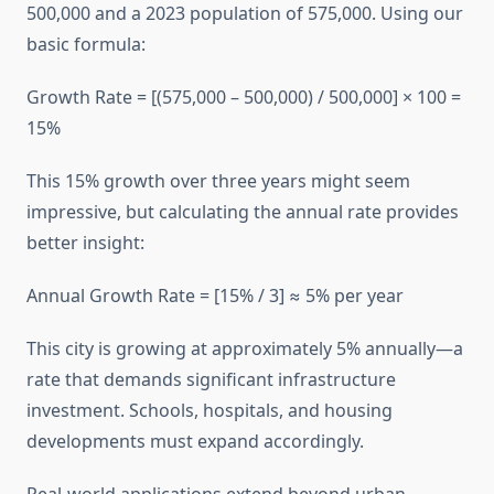
500,000 and a 2023 population of 575,000. Using our
basic formula:
Growth Rate = [(575,000 – 500,000) / 500,000] × 100 =
15%
This 15% growth over three years might seem
impressive, but calculating the annual rate provides
better insight:
Annual Growth Rate = [15% / 3] ≈ 5% per year
This city is growing at approximately 5% annually—a
rate that demands significant infrastructure
investment. Schools, hospitals, and housing
developments must expand accordingly.