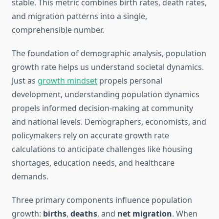
stable. This metric combines birth rates, death rates,
and migration patterns into a single,
comprehensible number.
The foundation of demographic analysis, population
growth rate helps us understand societal dynamics.
Just as
growth mindset
propels personal
development, understanding population dynamics
propels informed decision-making at community
and national levels. Demographers, economists, and
policymakers rely on accurate growth rate
calculations to anticipate challenges like housing
shortages, education needs, and healthcare
demands.
Three primary components influence population
growth:
births
,
deaths
, and
net migration
. When