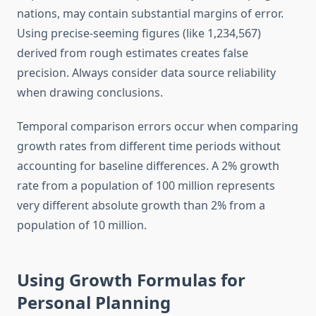
nations, may contain substantial margins of error.
Using precise-seeming figures (like 1,234,567)
derived from rough estimates creates false
precision. Always consider data source reliability
when drawing conclusions.
Temporal comparison errors occur when comparing
growth rates from different time periods without
accounting for baseline differences. A 2% growth
rate from a population of 100 million represents
very different absolute growth than 2% from a
population of 10 million.
Using Growth Formulas for
Personal Planning