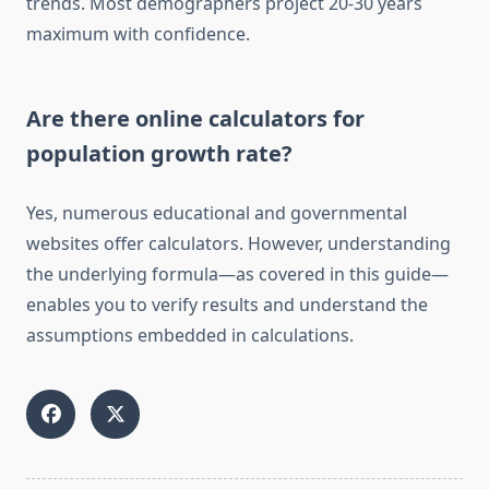
trends. Most demographers project 20-30 years
maximum with confidence.
Are there online calculators for
population growth rate?
Yes, numerous educational and governmental
websites offer calculators. However, understanding
the underlying formula—as covered in this guide—
enables you to verify results and understand the
assumptions embedded in calculations.