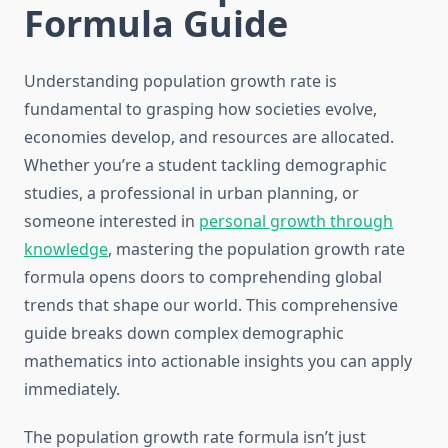
Formula Guide
Understanding population growth rate is
fundamental to grasping how societies evolve,
economies develop, and resources are allocated.
Whether you’re a student tackling demographic
studies, a professional in urban planning, or
someone interested in
personal growth through
knowledge
, mastering the population growth rate
formula opens doors to comprehending global
trends that shape our world. This comprehensive
guide breaks down complex demographic
mathematics into actionable insights you can apply
immediately.
The population growth rate formula isn’t just