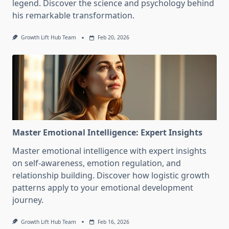
legend. Discover the science and psychology behind
his remarkable transformation.
Growth Lift Hub Team
Feb 20, 2026
Master Emotional Intelligence: Expert Insights
Master emotional intelligence with expert insights
on self-awareness, emotion regulation, and
relationship building. Discover how logistic growth
patterns apply to your emotional development
journey.
Growth Lift Hub Team
Feb 16, 2026