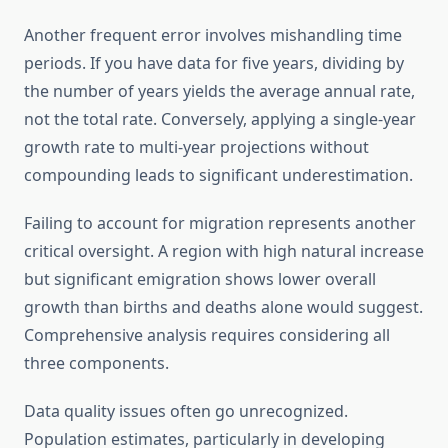
Another frequent error involves mishandling time
periods. If you have data for five years, dividing by
the number of years yields the average annual rate,
not the total rate. Conversely, applying a single-year
growth rate to multi-year projections without
compounding leads to significant underestimation.
Failing to account for migration represents another
critical oversight. A region with high natural increase
but significant emigration shows lower overall
growth than births and deaths alone would suggest.
Comprehensive analysis requires considering all
three components.
Data quality issues often go unrecognized.
Population estimates, particularly in developing