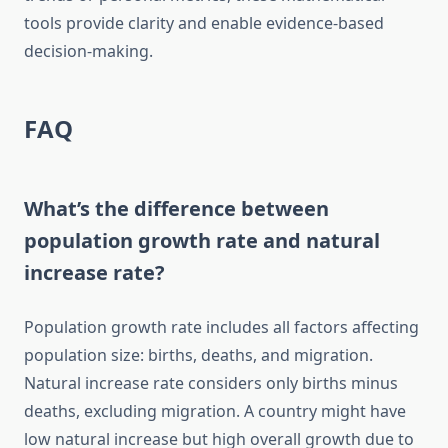
tools provide clarity and enable evidence-based
decision-making.
FAQ
What’s the difference between
population growth rate and natural
increase rate?
Population growth rate includes all factors affecting
population size: births, deaths, and migration.
Natural increase rate considers only births minus
deaths, excluding migration. A country might have
low natural increase but high overall growth due to