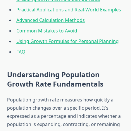
Practical Applications and Real-World Examples
Advanced Calculation Methods
Common Mistakes to Avoid
Using Growth Formulas for Personal Planning
FAQ
Understanding Population
Growth Rate Fundamentals
Population growth rate measures how quickly a
population changes over a specific period. It’s
expressed as a percentage and indicates whether a
population is expanding, contracting, or remaining