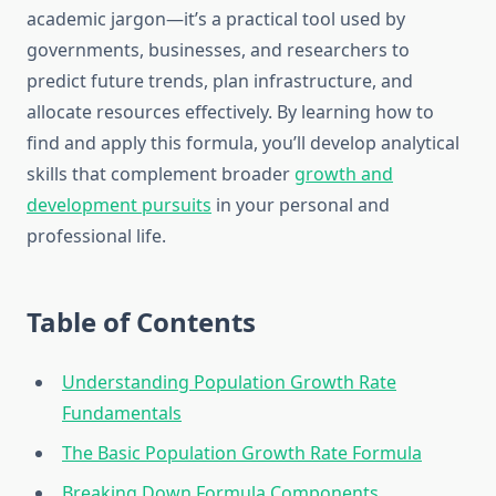
academic jargon—it’s a practical tool used by
governments, businesses, and researchers to
predict future trends, plan infrastructure, and
allocate resources effectively. By learning how to
find and apply this formula, you’ll develop analytical
skills that complement broader
growth and
development pursuits
in your personal and
professional life.
Table of Contents
Understanding Population Growth Rate
Fundamentals
The Basic Population Growth Rate Formula
Breaking Down Formula Components