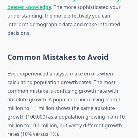
deeper knowledge
. The more sophisticated your
understanding, the more effectively you can
interpret demographic data and make informed
decisions.
Common Mistakes to Avoid
Even experienced analysts make errors when
calculating population growth rates. The most
common mistake is confusing growth rate with
absolute growth. A population increasing from 1
million to 1.1 million shows the same absolute
growth (100,000) as a population growing from 10
million to 10.1 million, but vastly different growth
rates (10% versus 1%).