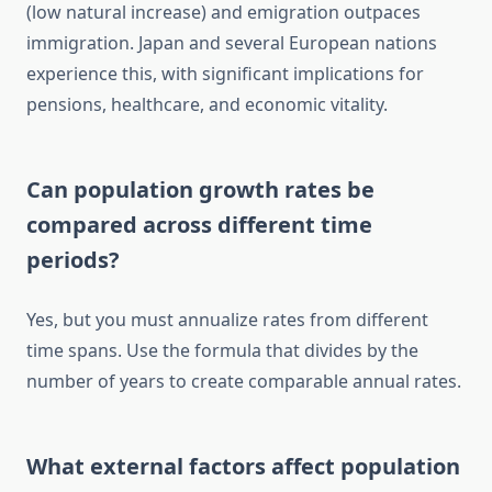
(low natural increase) and emigration outpaces
immigration. Japan and several European nations
experience this, with significant implications for
pensions, healthcare, and economic vitality.
Can population growth rates be
compared across different time
periods?
Yes, but you must annualize rates from different
time spans. Use the formula that divides by the
number of years to create comparable annual rates.
What external factors affect population