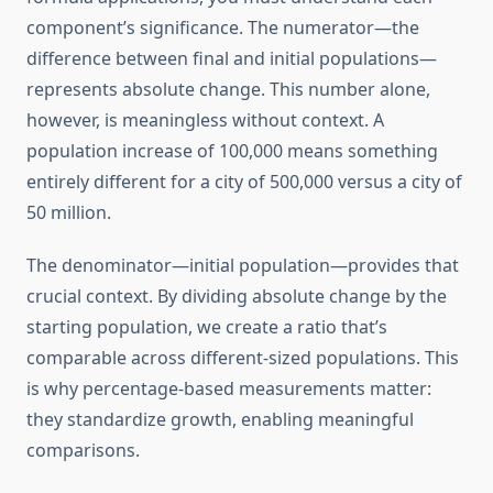
component’s significance. The numerator—the
difference between final and initial populations—
represents absolute change. This number alone,
however, is meaningless without context. A
population increase of 100,000 means something
entirely different for a city of 500,000 versus a city of
50 million.
The denominator—initial population—provides that
crucial context. By dividing absolute change by the
starting population, we create a ratio that’s
comparable across different-sized populations. This
is why percentage-based measurements matter:
they standardize growth, enabling meaningful
comparisons.