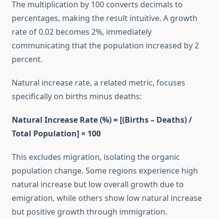
The multiplication by 100 converts decimals to
percentages, making the result intuitive. A growth
rate of 0.02 becomes 2%, immediately
communicating that the population increased by 2
percent.
Natural increase rate, a related metric, focuses
specifically on births minus deaths:
Natural Increase Rate (%) = [(Births – Deaths) /
Total Population] × 100
This excludes migration, isolating the organic
population change. Some regions experience high
natural increase but low overall growth due to
emigration, while others show low natural increase
but positive growth through immigration.