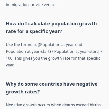
immigration, or vice versa.
How do I calculate population growth
rate for a specific year?
Use the formula: [(Population at year-end –
Population at year-start) / Population at year-start] ×
100. This gives you the growth rate for that specific
year.
Why do some countries have negative
growth rates?
Negative growth occurs when deaths exceed births