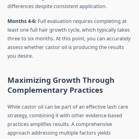
differences despite consistent application.
Months 4-6:
Full evaluation requires completing at
least one full hair growth cycle, which typically takes
three to six months. At this point, you can accurately
assess whether castor oil is producing the results
you desire.
Maximizing Growth Through
Complementary Practices
While castor oil can be part of an effective lash care
strategy, combining it with other evidence-based
practices amplifies results. A comprehensive
approach addressing multiple factors yields