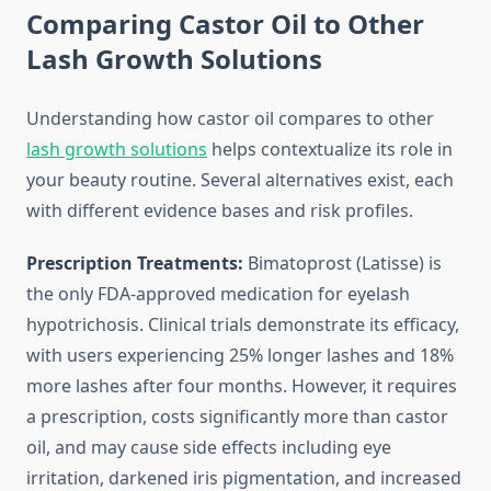
Comparing Castor Oil to Other
Lash Growth Solutions
Understanding how castor oil compares to other
lash growth solutions
helps contextualize its role in
your beauty routine. Several alternatives exist, each
with different evidence bases and risk profiles.
Prescription Treatments:
Bimatoprost (Latisse) is
the only FDA-approved medication for eyelash
hypotrichosis. Clinical trials demonstrate its efficacy,
with users experiencing 25% longer lashes and 18%
more lashes after four months. However, it requires
a prescription, costs significantly more than castor
oil, and may cause side effects including eye
irritation, darkened iris pigmentation, and increased