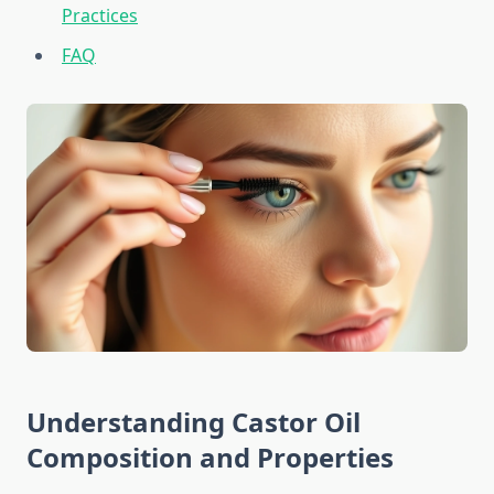
Practices
FAQ
Understanding Castor Oil
Composition and Properties