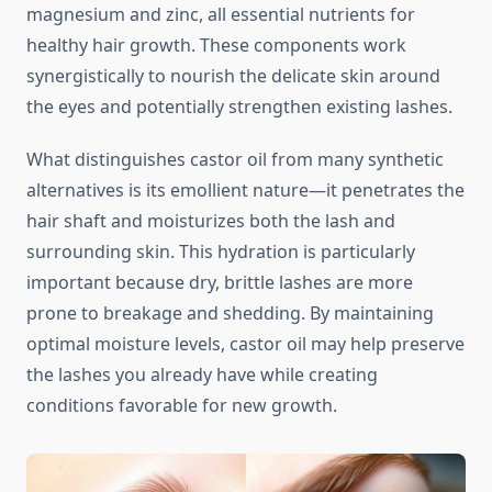
magnesium and zinc, all essential nutrients for
healthy hair growth. These components work
synergistically to nourish the delicate skin around
the eyes and potentially strengthen existing lashes.
What distinguishes castor oil from many synthetic
alternatives is its emollient nature—it penetrates the
hair shaft and moisturizes both the lash and
surrounding skin. This hydration is particularly
important because dry, brittle lashes are more
prone to breakage and shedding. By maintaining
optimal moisture levels, castor oil may help preserve
the lashes you already have while creating
conditions favorable for new growth.