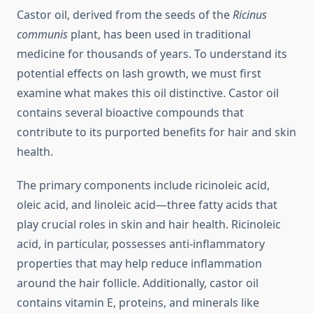
Castor oil, derived from the seeds of the
Ricinus
communis
plant, has been used in traditional
medicine for thousands of years. To understand its
potential effects on lash growth, we must first
examine what makes this oil distinctive. Castor oil
contains several bioactive compounds that
contribute to its purported benefits for hair and skin
health.
The primary components include ricinoleic acid,
oleic acid, and linoleic acid—three fatty acids that
play crucial roles in skin and hair health. Ricinoleic
acid, in particular, possesses anti-inflammatory
properties that may help reduce inflammation
around the hair follicle. Additionally, castor oil
contains vitamin E, proteins, and minerals like