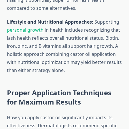
making it potentially superior for lash health
compared to some alternatives.
Lifestyle and Nutritional Approaches:
Supporting
personal growth
in health includes recognizing that
lash health reflects overall nutritional status. Biotin,
iron, zinc, and B vitamins all support hair growth. A
holistic approach combining castor oil application
with nutritional optimization may yield better results
than either strategy alone.
Proper Application Techniques
for Maximum Results
How you apply castor oil significantly impacts its
effectiveness. Dermatologists recommend specific