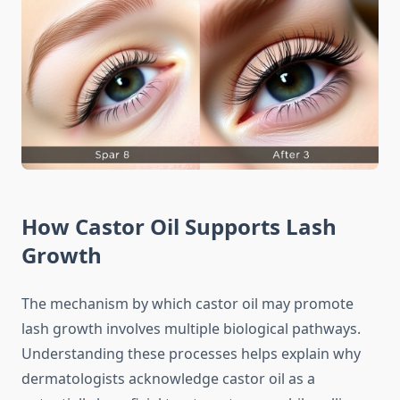
How Castor Oil Supports Lash
Growth
The mechanism by which castor oil may promote
lash growth involves multiple biological pathways.
Understanding these processes helps explain why
dermatologists acknowledge castor oil as a