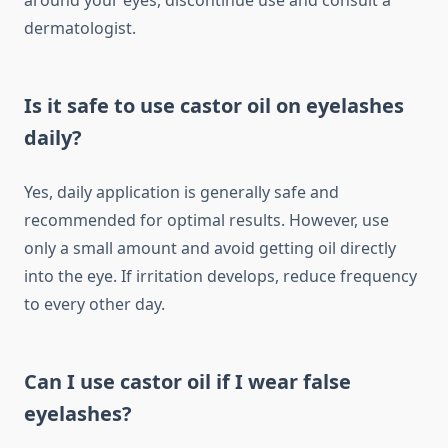
around your eyes, discontinue use and consult a
dermatologist.
Is it safe to use castor oil on eyelashes
daily?
Yes, daily application is generally safe and
recommended for optimal results. However, use
only a small amount and avoid getting oil directly
into the eye. If irritation develops, reduce frequency
to every other day.
Can I use castor oil if I wear false
eyelashes?