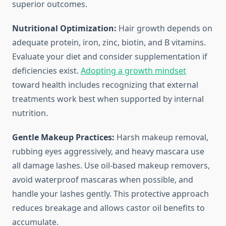
superior outcomes.
Nutritional Optimization:
Hair growth depends on
adequate protein, iron, zinc, biotin, and B vitamins.
Evaluate your diet and consider supplementation if
deficiencies exist.
Adopting a growth mindset
toward health includes recognizing that external
treatments work best when supported by internal
nutrition.
Gentle Makeup Practices:
Harsh makeup removal,
rubbing eyes aggressively, and heavy mascara use
all damage lashes. Use oil-based makeup removers,
avoid waterproof mascaras when possible, and
handle your lashes gently. This protective approach
reduces breakage and allows castor oil benefits to
accumulate.