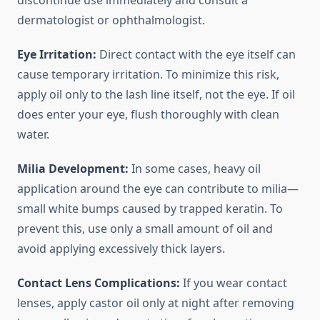
discontinue use immediately and consult a
dermatologist or ophthalmologist.
Eye Irritation:
Direct contact with the eye itself can
cause temporary irritation. To minimize this risk,
apply oil only to the lash line itself, not the eye. If oil
does enter your eye, flush thoroughly with clean
water.
Milia Development:
In some cases, heavy oil
application around the eye can contribute to milia—
small white bumps caused by trapped keratin. To
prevent this, use only a small amount of oil and
avoid applying excessively thick layers.
Contact Lens Complications:
If you wear contact
lenses, apply castor oil only at night after removing