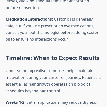
lenses, allowing adequate time for absorption
before reinsertion.
Medication Interactions:
Castor oil is generally
safe, but if you use prescription eye medications,
consult your ophthalmologist before adding castor
oil to ensure no interactions occur.
Timeline: When to Expect Results
Understanding realistic timelines helps maintain
motivation during your castor oil journey. Patience is
essential, as hair growth operates on biological
schedules beyond our control.
Weeks 1-2:
Initial applications may reduce dryness