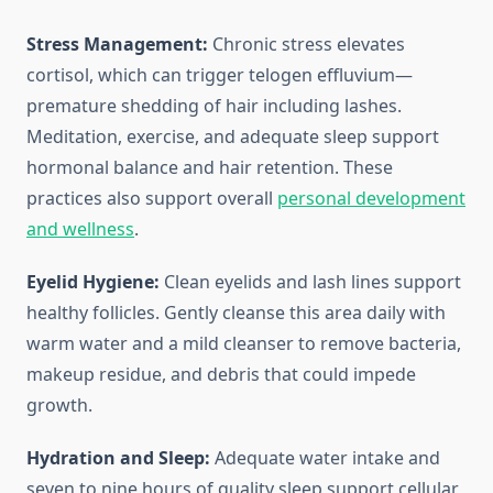
Stress Management:
Chronic stress elevates
cortisol, which can trigger telogen effluvium—
premature shedding of hair including lashes.
Meditation, exercise, and adequate sleep support
hormonal balance and hair retention. These
practices also support overall
personal development
and wellness
.
Eyelid Hygiene:
Clean eyelids and lash lines support
healthy follicles. Gently cleanse this area daily with
warm water and a mild cleanser to remove bacteria,
makeup residue, and debris that could impede
growth.
Hydration and Sleep:
Adequate water intake and
seven to nine hours of quality sleep support cellular