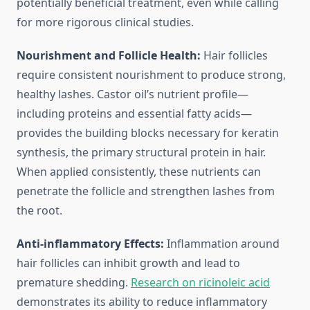
potentially beneficial treatment, even while calling
for more rigorous clinical studies.
Nourishment and Follicle Health:
Hair follicles
require consistent nourishment to produce strong,
healthy lashes. Castor oil’s nutrient profile—
including proteins and essential fatty acids—
provides the building blocks necessary for keratin
synthesis, the primary structural protein in hair.
When applied consistently, these nutrients can
penetrate the follicle and strengthen lashes from
the root.
Anti-inflammatory Effects:
Inflammation around
hair follicles can inhibit growth and lead to
premature shedding.
Research on ricinoleic acid
demonstrates its ability to reduce inflammatory