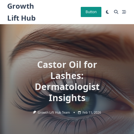
Skip
Growth
to
Button
Lift Hub
content
Castor Oil for
Lashes:
Dermatologist
Insights
Growth Lift Hub Team
Feb 11, 2026