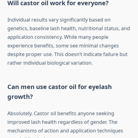
Will castor oil work for everyone?
Individual results vary significantly based on
genetics, baseline lash health, nutritional status, and
application consistency. While many people
experience benefits, some see minimal changes
despite proper use. This doesn’t indicate failure but
rather individual biological variation.
Can men use castor oil for eyelash
growth?
Absolutely. Castor oil benefits anyone seeking
improved lash health regardless of gender. The
mechanisms of action and application techniques