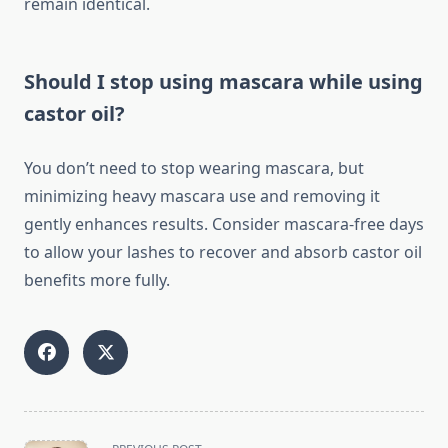
remain identical.
Should I stop using mascara while using
castor oil?
You don’t need to stop wearing mascara, but
minimizing heavy mascara use and removing it
gently enhances results. Consider mascara-free days
to allow your lashes to recover and absorb castor oil
benefits more fully.
<span