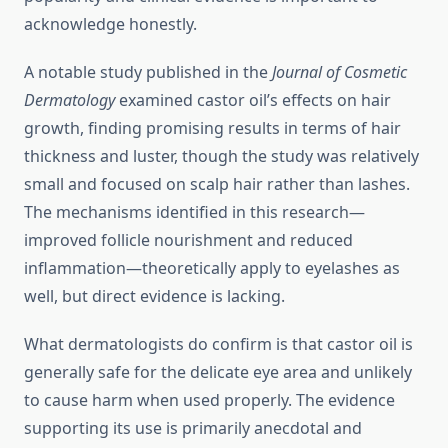
acknowledge honestly.
A notable study published in the
Journal of Cosmetic
Dermatology
examined castor oil’s effects on hair
growth, finding promising results in terms of hair
thickness and luster, though the study was relatively
small and focused on scalp hair rather than lashes.
The mechanisms identified in this research—
improved follicle nourishment and reduced
inflammation—theoretically apply to eyelashes as
well, but direct evidence is lacking.
What dermatologists do confirm is that castor oil is
generally safe for the delicate eye area and unlikely
to cause harm when used properly. The evidence
supporting its use is primarily anecdotal and