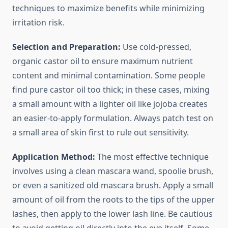
techniques to maximize benefits while minimizing
irritation risk.
Selection and Preparation:
Use cold-pressed,
organic castor oil to ensure maximum nutrient
content and minimal contamination. Some people
find pure castor oil too thick; in these cases, mixing
a small amount with a lighter oil like jojoba creates
an easier-to-apply formulation. Always patch test on
a small area of skin first to rule out sensitivity.
Application Method:
The most effective technique
involves using a clean mascara wand, spoolie brush,
or even a sanitized old mascara brush. Apply a small
amount of oil from the roots to the tips of the upper
lashes, then apply to the lower lash line. Be cautious