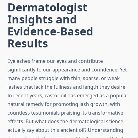
Dermatologist
Insights and
Evidence-Based
Results
Eyelashes frame our eyes and contribute
significantly to our appearance and confidence. Yet
many people struggle with thin, sparse, or weak
lashes that lack the fullness and length they desire.
In recent years, castor oil has emerged as a popular
natural remedy for promoting lash growth, with
countless testimonials praising its transformative
effects. But what does the dermatological science
actually say about this ancient oil? Understanding