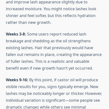
and improve lash appearance slightly due to
increased moisture. You might notice lashes look
shinier and feel softer, but this reflects hydration
rather than new growth.
Weeks 3-8:
Some users report reduced lash
breakage and shedding as the oil strengthens
existing lashes. Hair that previously would have
fallen out remains in place, creating the appearance
of fuller lashes. This is a realistic and valuable
benefit even if new growth hasn’t yet occurred.
Weeks 9-16:
By this point, if castor oil will produce
visible results for you, signs typically emerge. New
lashes may be noticeably longer or thicker. However,
individual variation is significant—some people see
dramatic changes while others see minimal