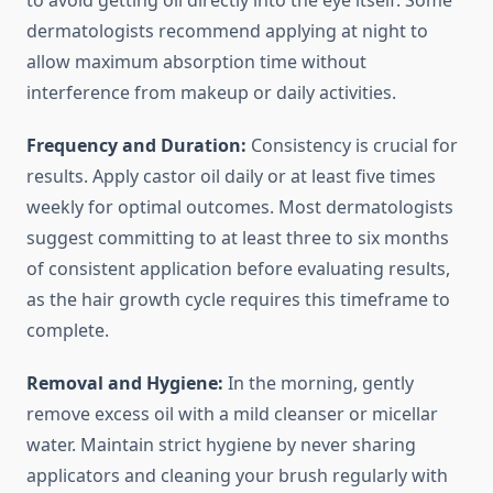
to avoid getting oil directly into the eye itself. Some
dermatologists recommend applying at night to
allow maximum absorption time without
interference from makeup or daily activities.
Frequency and Duration:
Consistency is crucial for
results. Apply castor oil daily or at least five times
weekly for optimal outcomes. Most dermatologists
suggest committing to at least three to six months
of consistent application before evaluating results,
as the hair growth cycle requires this timeframe to
complete.
Removal and Hygiene:
In the morning, gently
remove excess oil with a mild cleanser or micellar
water. Maintain strict hygiene by never sharing
applicators and cleaning your brush regularly with