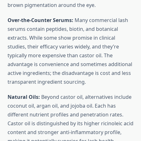
brown pigmentation around the eye.
Over-the-Counter Serums:
Many commercial lash
serums contain peptides, biotin, and botanical
extracts. While some show promise in clinical
studies, their efficacy varies widely, and they’re
typically more expensive than castor oil. The
advantage is convenience and sometimes additional
active ingredients; the disadvantage is cost and less
transparent ingredient sourcing.
Natural Oils:
Beyond castor oil, alternatives include
coconut oil, argan oil, and jojoba oil. Each has
different nutrient profiles and penetration rates.
Castor oil is distinguished by its higher ricinoleic acid
content and stronger anti-inflammatory profile,