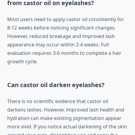
from castor oil on eyelashes?
Most users need to apply castor oil consistently for
8-12 weeks before noticing significant changes.
However, reduced breakage and improved lash
appearance may occur within 2-4 weeks. Full
evaluation requires 3-6 months to complete a hair
growth cycle.
Can castor oil darken eyelashes?
There is no scientific evidence that castor oil
darkens lashes. However, improved lash health and
hydration can make existing pigmentation appear
more vivid. If you notice actual darkening of the skin