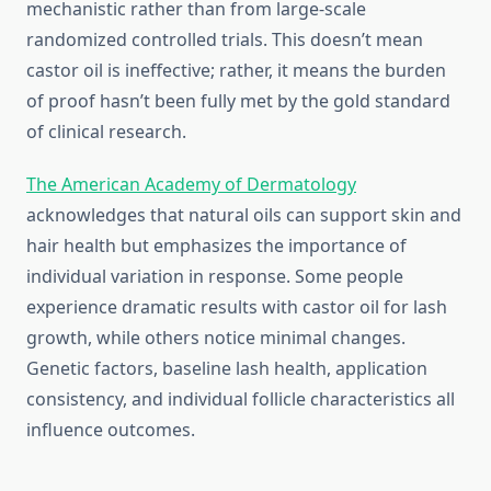
mechanistic rather than from large-scale
randomized controlled trials. This doesn’t mean
castor oil is ineffective; rather, it means the burden
of proof hasn’t been fully met by the gold standard
of clinical research.
The American Academy of Dermatology
acknowledges that natural oils can support skin and
hair health but emphasizes the importance of
individual variation in response. Some people
experience dramatic results with castor oil for lash
growth, while others notice minimal changes.
Genetic factors, baseline lash health, application
consistency, and individual follicle characteristics all
influence outcomes.