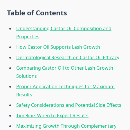
Table of Contents
Understanding Castor Oil Composition and
Properties
How Castor Oil Supports Lash Growth
Dermatological Research on Castor Oil Efficacy
Comparing Castor Oil to Other Lash Growth
Solutions
Proper Application Techniques for Maximum
Results
Safety Considerations and Potential Side Effects
Timeline: When to Expect Results
Maximizing Growth Through Complementary