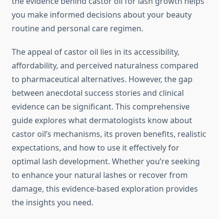
the evidence behind castor oil for lash growth helps
you make informed decisions about your beauty
routine and personal care regimen.
The appeal of castor oil lies in its accessibility,
affordability, and perceived naturalness compared
to pharmaceutical alternatives. However, the gap
between anecdotal success stories and clinical
evidence can be significant. This comprehensive
guide explores what dermatologists know about
castor oil’s mechanisms, its proven benefits, realistic
expectations, and how to use it effectively for
optimal lash development. Whether you’re seeking
to enhance your natural lashes or recover from
damage, this evidence-based exploration provides
the insights you need.