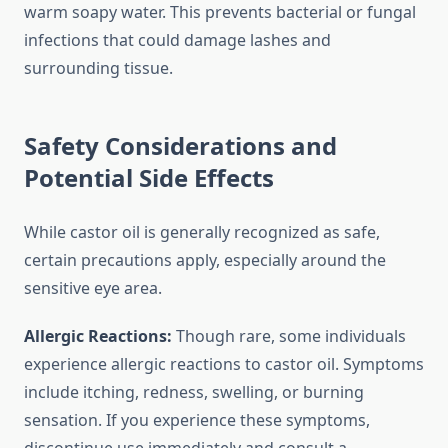
warm soapy water. This prevents bacterial or fungal
infections that could damage lashes and
surrounding tissue.
Safety Considerations and
Potential Side Effects
While castor oil is generally recognized as safe,
certain precautions apply, especially around the
sensitive eye area.
Allergic Reactions:
Though rare, some individuals
experience allergic reactions to castor oil. Symptoms
include itching, redness, swelling, or burning
sensation. If you experience these symptoms,