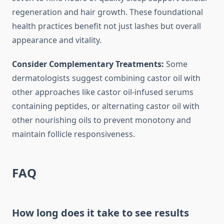
regeneration and hair growth. These foundational
health practices benefit not just lashes but overall
appearance and vitality.
Consider Complementary Treatments:
Some
dermatologists suggest combining castor oil with
other approaches like castor oil-infused serums
containing peptides, or alternating castor oil with
other nourishing oils to prevent monotony and
maintain follicle responsiveness.
FAQ
How long does it take to see results