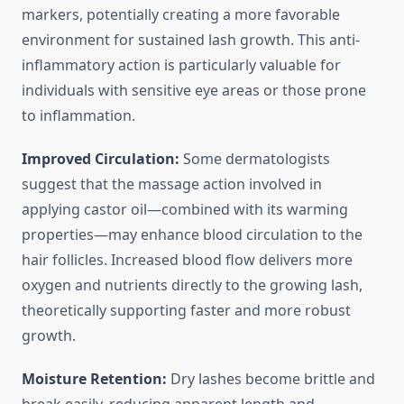
markers, potentially creating a more favorable
environment for sustained lash growth. This anti-
inflammatory action is particularly valuable for
individuals with sensitive eye areas or those prone
to inflammation.
Improved Circulation:
Some dermatologists
suggest that the massage action involved in
applying castor oil—combined with its warming
properties—may enhance blood circulation to the
hair follicles. Increased blood flow delivers more
oxygen and nutrients directly to the growing lash,
theoretically supporting faster and more robust
growth.
Moisture Retention:
Dry lashes become brittle and