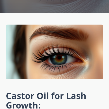
Castor Oil for Lash
Growth: