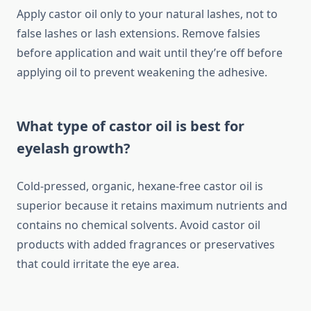
Apply castor oil only to your natural lashes, not to
false lashes or lash extensions. Remove falsies
before application and wait until they’re off before
applying oil to prevent weakening the adhesive.
What type of castor oil is best for
eyelash growth?
Cold-pressed, organic, hexane-free castor oil is
superior because it retains maximum nutrients and
contains no chemical solvents. Avoid castor oil
products with added fragrances or preservatives
that could irritate the eye area.