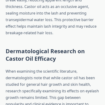
break easily, reducing apparent length and
thickness. Castor oil acts as an occlusive agent,
sealing moisture into the lash and preventing
transepidermal water loss. This protective barrier
effect helps maintain lash integrity and may reduce
breakage-related hair loss.
Dermatological Research on
Castor Oil Efficacy
When examining the scientific literature,
dermatologists note that while castor oil has been
studied for general hair growth and skin health,
research specifically examining its effects on eyelash
growth remains limited. This gap between
popularity and clinical evidence is important to