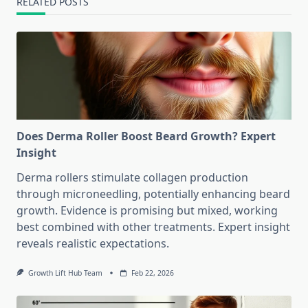
RELATED POSTS
Does Derma Roller Boost Beard Growth? Expert
Insight
Derma rollers stimulate collagen production
through microneedling, potentially enhancing beard
growth. Evidence is promising but mixed, working
best combined with other treatments. Expert insight
reveals realistic expectations.
Growth Lift Hub Team
Feb 22, 2026