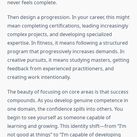
never feels complete.
Then design a progression. In your career, this might
mean completing certifications, leading increasingly
complex projects, and developing specialized
expertise. In fitness, it means following a structured
program that progressively increases demands. In
creative pursuits, it means studying masters, getting
feedback from experienced practitioners, and
creating work intentionally.
The beauty of focusing on core areas is that success
compounds. As you develop genuine competence in
one domain, the confidence spills into others. You
begin to see yourself as someone capable of
learning and growing. This identity shift—from “I’m
not good at things” to “I’m capable of developing