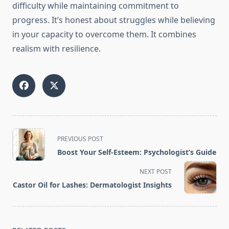
difficulty while maintaining commitment to
progress. It’s honest about struggles while believing
in your capacity to overcome them. It combines
realism with resilience.
<span
PREVIOUS POST
class="nav-
Boost Your Self-Esteem: Psychologist’s Guide
subtitle
screen-
NEXT POST
reader-
Castor Oil for Lashes: Dermatologist Insights
text">Page</span>