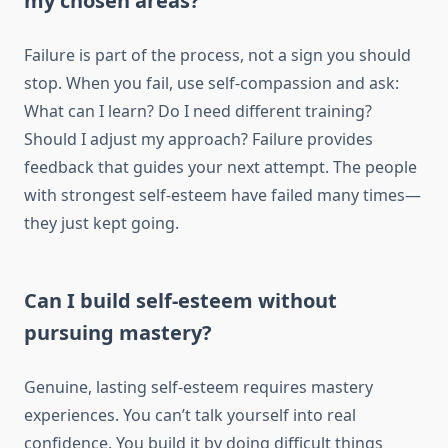
my chosen areas?
Failure is part of the process, not a sign you should
stop. When you fail, use self-compassion and ask:
What can I learn? Do I need different training?
Should I adjust my approach? Failure provides
feedback that guides your next attempt. The people
with strongest self-esteem have failed many times—
they just kept going.
Can I build self-esteem without
pursuing mastery?
Genuine, lasting self-esteem requires mastery
experiences. You can’t talk yourself into real
confidence. You build it by doing difficult things