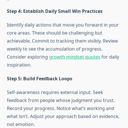
Step 4: Establish Daily Small Win Practices
Identify daily actions that move you forward in your
core areas. These should be challenging but
achievable. Commit to tracking them visibly. Review
weekly to see the accumulation of progress.
Consider exploring
growth mindset quotes
for daily
inspiration.
Step 5: Build Feedback Loops
Self-awareness requires external input. Seek
feedback from people whose judgment you trust.
Record your progress. Notice what’s working and
what isn’t. Adjust your approach based on evidence,
not emotion.