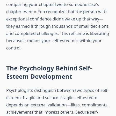
comparing your chapter two to someone else’s
chapter twenty. You recognize that the person with
exceptional confidence didn’t wake up that way—
they earned it through thousands of small decisions
and completed challenges. This reframe is liberating
because it means your self-esteem is within your
control.
The Psychology Behind Self-
Esteem Development
Psychologists distinguish between two types of self-
esteem: fragile and secure. Fragile self-esteem
depends on external validation—likes, compliments,
achievements that impress others. Secure self-