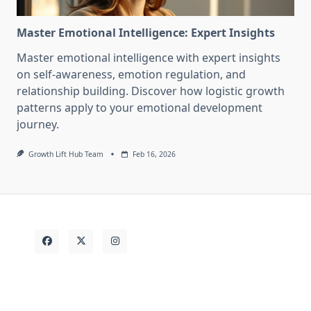
Master Emotional Intelligence: Expert Insights
Master emotional intelligence with expert insights
on self-awareness, emotion regulation, and
relationship building. Discover how logistic growth
patterns apply to your emotional development
journey.
Growth Lift Hub Team
Feb 16, 2026