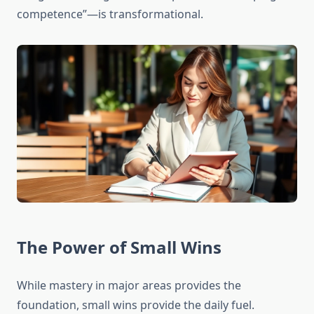
competence”—is transformational.
The Power of Small Wins
While mastery in major areas provides the
foundation, small wins provide the daily fuel.