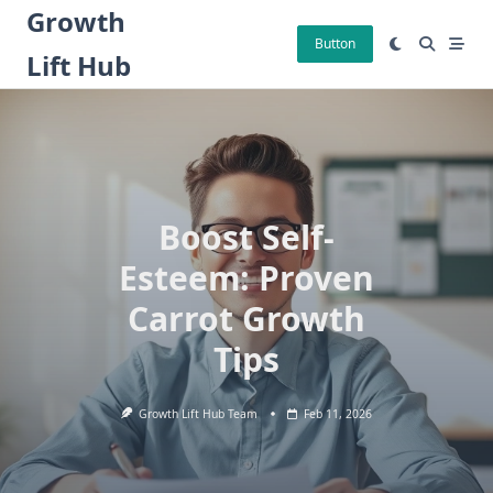
Skip
Growth
to
Button
Lift Hub
content
Boost Self-
Esteem: Proven
Carrot Growth
Tips
Growth Lift Hub Team
Feb 11, 2026