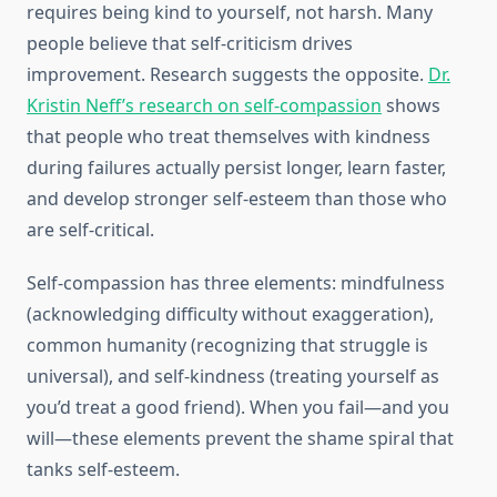
requires being kind to yourself, not harsh. Many
people believe that self-criticism drives
improvement. Research suggests the opposite.
Dr.
Kristin Neff’s research on self-compassion
shows
that people who treat themselves with kindness
during failures actually persist longer, learn faster,
and develop stronger self-esteem than those who
are self-critical.
Self-compassion has three elements: mindfulness
(acknowledging difficulty without exaggeration),
common humanity (recognizing that struggle is
universal), and self-kindness (treating yourself as
you’d treat a good friend). When you fail—and you
will—these elements prevent the shame spiral that
tanks self-esteem.