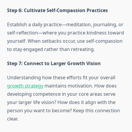
Step 6: Cultivate Self-Compassion Practices
Establish a daily practice—meditation, journaling, or
self-reflection—where you practice kindness toward
yourself. When setbacks occur, use self-compassion
to stay engaged rather than retreating.
Step 7: Connect to Larger Growth Vision
Understanding how these efforts fit your overall
growth strategy
maintains motivation. How does
developing competence in your core areas serve
your larger life vision? How does it align with the
person you want to become? Keep this connection
clear.