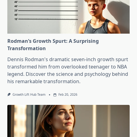
Rodman’s Growth Spurt: A Surprising
Transformation
Dennis Rodman's dramatic seven-inch growth spurt
transformed him from overlooked teenager to NBA
legend. Discover the science and psychology behind
his remarkable transformation.
Growth Lift Hub Team
Feb 20, 2026