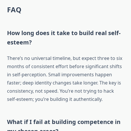
FAQ
How long does it take to build real self-
esteem?
There’s no universal timeline, but expect three to six
months of consistent effort before significant shifts
in self-perception. Small improvements happen
faster; deep identity changes take longer. The key is
consistency, not speed. You’re not trying to hack
self-esteem; you’re building it authentically.
What if I fail at building competence in