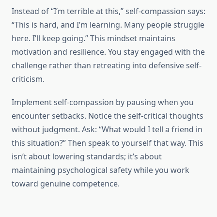
Instead of “I’m terrible at this,” self-compassion says:
“This is hard, and I’m learning. Many people struggle
here. I’ll keep going.” This mindset maintains
motivation and resilience. You stay engaged with the
challenge rather than retreating into defensive self-
criticism.
Implement self-compassion by pausing when you
encounter setbacks. Notice the self-critical thoughts
without judgment. Ask: “What would I tell a friend in
this situation?” Then speak to yourself that way. This
isn’t about lowering standards; it’s about
maintaining psychological safety while you work
toward genuine competence.