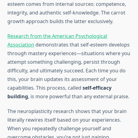
esteem comes from internal sources: competence,
integrity, and authentic self-knowledge. The carrot
growth approach builds the latter exclusively.
Research from the American Psychological
Association
demonstrates that self-esteem develops
through mastery experiences—situations where you
attempt something challenging, persist through
difficulty, and ultimately succeed. Each time you do
this, your brain updates its assessment of your
capabilities. This process, called
self-efficacy
building
, is more powerful than any external praise.
The neuroplasticity research shows that your brain
literally rewires itself based on your experiences.
When you repeatedly challenge yourself and
overcome obstacles, you’re not just gaining