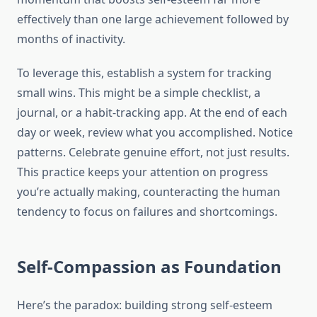
effectively than one large achievement followed by
months of inactivity.
To leverage this, establish a system for tracking
small wins. This might be a simple checklist, a
journal, or a habit-tracking app. At the end of each
day or week, review what you accomplished. Notice
patterns. Celebrate genuine effort, not just results.
This practice keeps your attention on progress
you’re actually making, counteracting the human
tendency to focus on failures and shortcomings.
Self-Compassion as Foundation
Here’s the paradox: building strong self-esteem