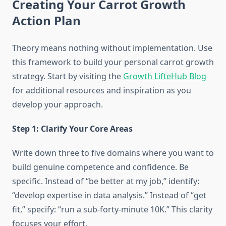
Creating Your Carrot Growth
Action Plan
Theory means nothing without implementation. Use
this framework to build your personal carrot growth
strategy. Start by visiting the
Growth LifteHub Blog
for additional resources and inspiration as you
develop your approach.
Step 1: Clarify Your Core Areas
Write down three to five domains where you want to
build genuine competence and confidence. Be
specific. Instead of “be better at my job,” identify:
“develop expertise in data analysis.” Instead of “get
fit,” specify: “run a sub-forty-minute 10K.” This clarity
focuses your effort.