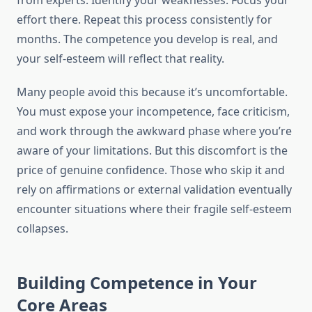
from experts. Identify your weaknesses. Focus your
effort there. Repeat this process consistently for
months. The competence you develop is real, and
your self-esteem will reflect that reality.
Many people avoid this because it’s uncomfortable.
You must expose your incompetence, face criticism,
and work through the awkward phase where you’re
aware of your limitations. But this discomfort is the
price of genuine confidence. Those who skip it and
rely on affirmations or external validation eventually
encounter situations where their fragile self-esteem
collapses.
Building Competence in Your
Core Areas