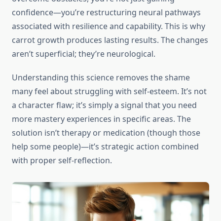
confidence—you’re restructuring neural pathways
associated with resilience and capability. This is why
carrot growth produces lasting results. The changes
aren’t superficial; they’re neurological.
Understanding this science removes the shame
many feel about struggling with self-esteem. It’s not
a character flaw; it’s simply a signal that you need
more mastery experiences in specific areas. The
solution isn’t therapy or medication (though those
help some people)—it’s strategic action combined
with proper self-reflection.