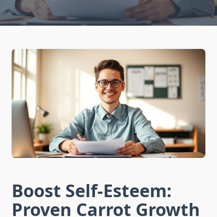
Boost Self-Esteem:
Proven Carrot Growth