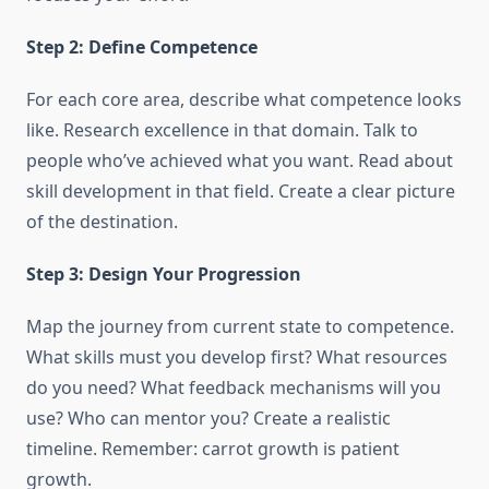
Step 2: Define Competence
For each core area, describe what competence looks
like. Research excellence in that domain. Talk to
people who’ve achieved what you want. Read about
skill development in that field. Create a clear picture
of the destination.
Step 3: Design Your Progression
Map the journey from current state to competence.
What skills must you develop first? What resources
do you need? What feedback mechanisms will you
use? Who can mentor you? Create a realistic
timeline. Remember: carrot growth is patient
growth.