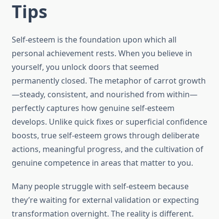
Tips
Self-esteem is the foundation upon which all
personal achievement rests. When you believe in
yourself, you unlock doors that seemed
permanently closed. The metaphor of carrot growth
—steady, consistent, and nourished from within—
perfectly captures how genuine self-esteem
develops. Unlike quick fixes or superficial confidence
boosts, true self-esteem grows through deliberate
actions, meaningful progress, and the cultivation of
genuine competence in areas that matter to you.
Many people struggle with self-esteem because
they’re waiting for external validation or expecting
transformation overnight. The reality is different.