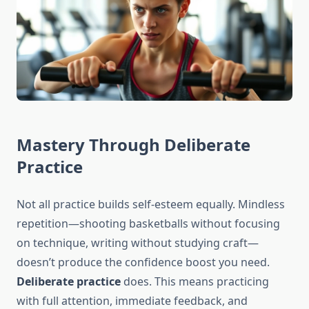
Mastery Through Deliberate
Practice
Not all practice builds self-esteem equally. Mindless
repetition—shooting basketballs without focusing
on technique, writing without studying craft—
doesn’t produce the confidence boost you need.
Deliberate practice
does. This means practicing
with full attention, immediate feedback, and