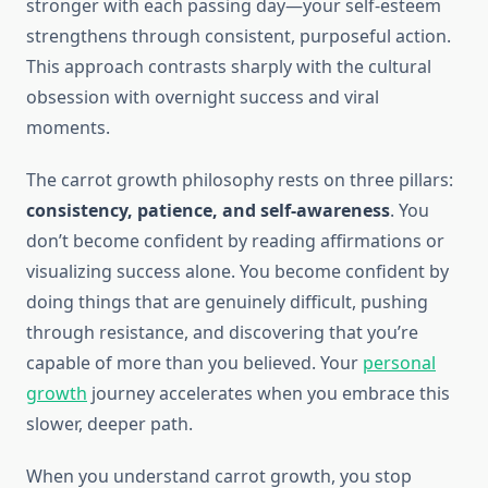
stronger with each passing day—your self-esteem
strengthens through consistent, purposeful action.
This approach contrasts sharply with the cultural
obsession with overnight success and viral
moments.
The carrot growth philosophy rests on three pillars:
consistency, patience, and self-awareness
. You
don’t become confident by reading affirmations or
visualizing success alone. You become confident by
doing things that are genuinely difficult, pushing
through resistance, and discovering that you’re
capable of more than you believed. Your
personal
growth
journey accelerates when you embrace this
slower, deeper path.
When you understand carrot growth, you stop