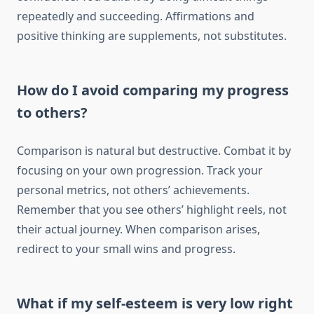
repeatedly and succeeding. Affirmations and
positive thinking are supplements, not substitutes.
How do I avoid comparing my progress
to others?
Comparison is natural but destructive. Combat it by
focusing on your own progression. Track your
personal metrics, not others’ achievements.
Remember that you see others’ highlight reels, not
their actual journey. When comparison arises,
redirect to your small wins and progress.
What if my self-esteem is very low right