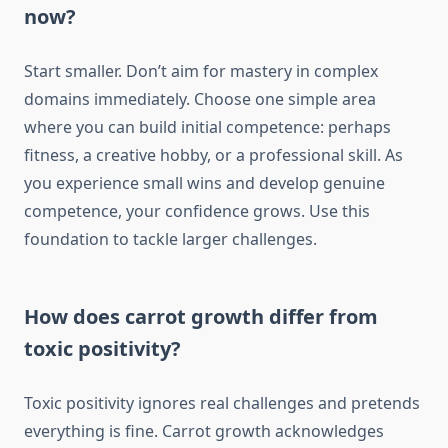
now?
Start smaller. Don’t aim for mastery in complex
domains immediately. Choose one simple area
where you can build initial competence: perhaps
fitness, a creative hobby, or a professional skill. As
you experience small wins and develop genuine
competence, your confidence grows. Use this
foundation to tackle larger challenges.
How does carrot growth differ from
toxic positivity?
Toxic positivity ignores real challenges and pretends
everything is fine. Carrot growth acknowledges