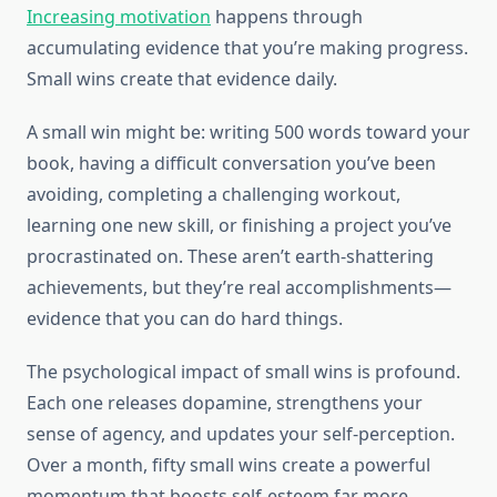
Increasing motivation
happens through
accumulating evidence that you’re making progress.
Small wins create that evidence daily.
A small win might be: writing 500 words toward your
book, having a difficult conversation you’ve been
avoiding, completing a challenging workout,
learning one new skill, or finishing a project you’ve
procrastinated on. These aren’t earth-shattering
achievements, but they’re real accomplishments—
evidence that you can do hard things.
The psychological impact of small wins is profound.
Each one releases dopamine, strengthens your
sense of agency, and updates your self-perception.
Over a month, fifty small wins create a powerful
momentum that boosts self-esteem far more