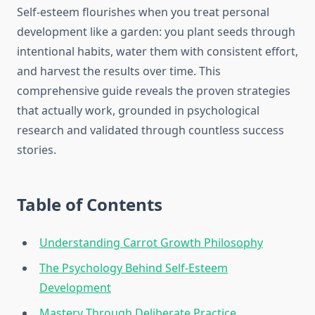
Self-esteem flourishes when you treat personal
development like a garden: you plant seeds through
intentional habits, water them with consistent effort,
and harvest the results over time. This
comprehensive guide reveals the proven strategies
that actually work, grounded in psychological
research and validated through countless success
stories.
Table of Contents
Understanding Carrot Growth Philosophy
The Psychology Behind Self-Esteem
Development
Mastery Through Deliberate Practice