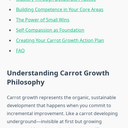
Building Competence in Your Core Areas
The Power of Small Wins
Self-Compassion as Foundation
Creating Your Carrot Growth Action Plan
FAQ
Understanding Carrot Growth
Philosophy
Carrot growth represents the organic, sustainable
development that happens when you commit to
incremental improvement. Like a carrot developing
underground—invisible at first but growing