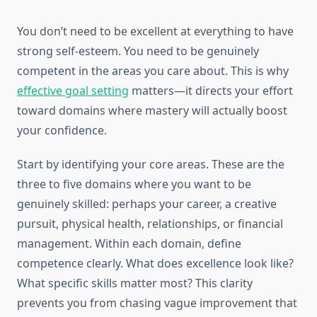
You don’t need to be excellent at everything to have
strong self-esteem. You need to be genuinely
competent in the areas you care about. This is why
effective goal setting
matters—it directs your effort
toward domains where mastery will actually boost
your confidence.
Start by identifying your core areas. These are the
three to five domains where you want to be
genuinely skilled: perhaps your career, a creative
pursuit, physical health, relationships, or financial
management. Within each domain, define
competence clearly. What does excellence look like?
What specific skills matter most? This clarity
prevents you from chasing vague improvement that