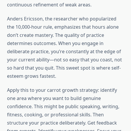
continuous refinement of weak areas.
Anders Ericsson, the researcher who popularized
the 10,000-hour rule, emphasizes that hours alone
don’t create mastery. The quality of practice
determines outcomes. When you engage in
deliberate practice, you’re constantly at the edge of
your current ability—not so easy that you coast, not
so hard that you quit. This sweet spot is where self-
esteem grows fastest.
Apply this to your carrot growth strategy: identify
one area where you want to build genuine
confidence. This might be public speaking, writing,
fitness, cooking, or professional skills. Then
structure your practice deliberately. Get feedback