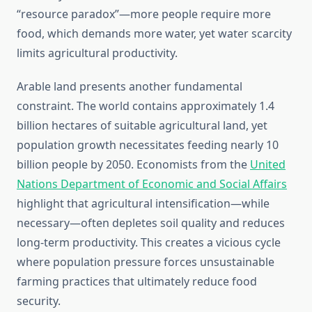
“resource paradox”—more people require more
food, which demands more water, yet water scarcity
limits agricultural productivity.
Arable land presents another fundamental
constraint. The world contains approximately 1.4
billion hectares of suitable agricultural land, yet
population growth necessitates feeding nearly 10
billion people by 2050. Economists from the
United
Nations Department of Economic and Social Affairs
highlight that agricultural intensification—while
necessary—often depletes soil quality and reduces
long-term productivity. This creates a vicious cycle
where population pressure forces unsustainable
farming practices that ultimately reduce food
security.