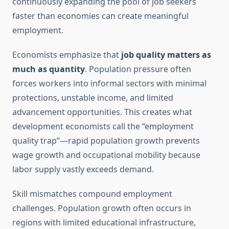
continuously expanding the pool of job seekers
faster than economies can create meaningful
employment.
Economists emphasize that
job quality matters as
much as quantity
. Population pressure often
forces workers into informal sectors with minimal
protections, unstable income, and limited
advancement opportunities. This creates what
development economists call the “employment
quality trap”—rapid population growth prevents
wage growth and occupational mobility because
labor supply vastly exceeds demand.
Skill mismatches compound employment
challenges. Population growth often occurs in
regions with limited educational infrastructure,