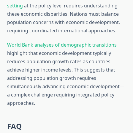
setting
at the policy level requires understanding
these economic disparities. Nations must balance
population concerns with economic development,
requiring coordinated international approaches.
World Bank analyses of demographic transitions
highlight that economic development typically
reduces population growth rates as countries
achieve higher income levels. This suggests that
addressing population growth requires
simultaneously advancing economic development—
a complex challenge requiring integrated policy
approaches.
FAQ