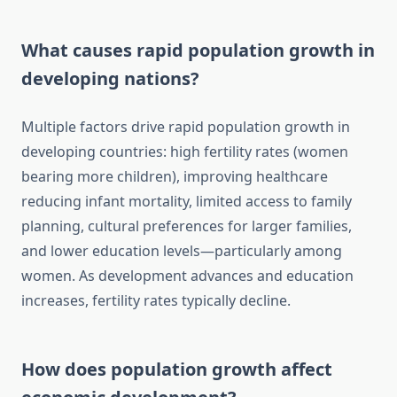
What causes rapid population growth in
developing nations?
Multiple factors drive rapid population growth in
developing countries: high fertility rates (women
bearing more children), improving healthcare
reducing infant mortality, limited access to family
planning, cultural preferences for larger families,
and lower education levels—particularly among
women. As development advances and education
increases, fertility rates typically decline.
How does population growth affect