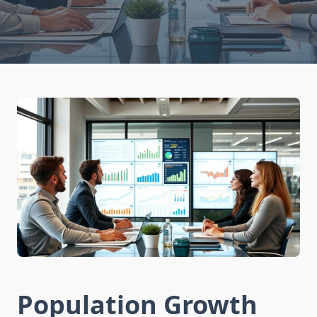
Population Growth