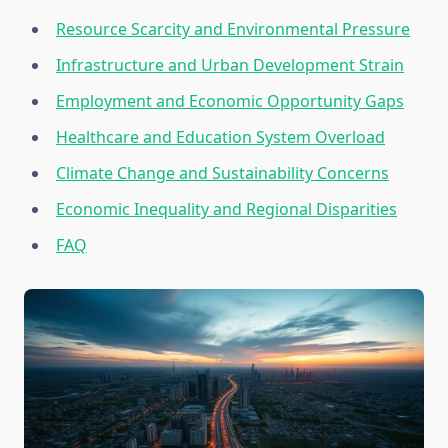
Resource Scarcity and Environmental Pressure
Infrastructure and Urban Development Strain
Employment and Economic Opportunity Gaps
Healthcare and Education System Overload
Climate Change and Sustainability Concerns
Economic Inequality and Regional Disparities
FAQ