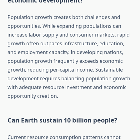
economic development?
Population growth creates both challenges and
opportunities. While expanding populations can
increase labor supply and consumer markets, rapid
growth often outpaces infrastructure, education,
and employment capacity. In developing nations,
population growth frequently exceeds economic
growth, reducing per-capita income. Sustainable
development requires balancing population growth
with adequate resource investment and economic
opportunity creation.
Can Earth sustain 10 billion people?
Current resource consumption patterns cannot