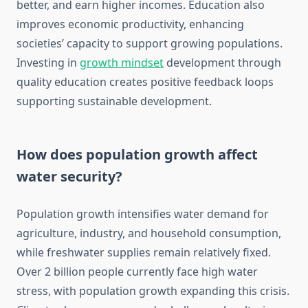
better, and earn higher incomes. Education also
improves economic productivity, enhancing
societies’ capacity to support growing populations.
Investing in
growth mindset
development through
quality education creates positive feedback loops
supporting sustainable development.
How does population growth affect
water security?
Population growth intensifies water demand for
agriculture, industry, and household consumption,
while freshwater supplies remain relatively fixed.
Over 2 billion people currently face high water
stress, with population growth expanding this crisis.