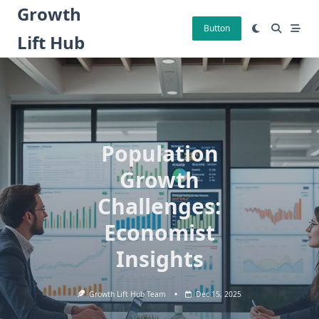
Skip
Growth
to
Button
Lift Hub
content
Population
Growth
Challenges:
Economist
Insights
Growth Lift Hub Team
Dec 15, 2025