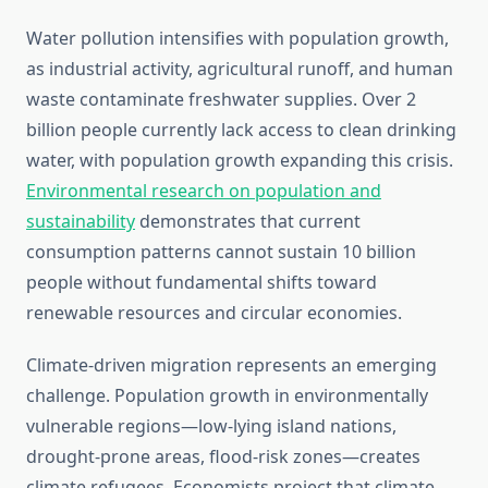
Water pollution intensifies with population growth,
as industrial activity, agricultural runoff, and human
waste contaminate freshwater supplies. Over 2
billion people currently lack access to clean drinking
water, with population growth expanding this crisis.
Environmental research on population and
sustainability
demonstrates that current
consumption patterns cannot sustain 10 billion
people without fundamental shifts toward
renewable resources and circular economies.
Climate-driven migration represents an emerging
challenge. Population growth in environmentally
vulnerable regions—low-lying island nations,
drought-prone areas, flood-risk zones—creates
climate refugees. Economists project that climate