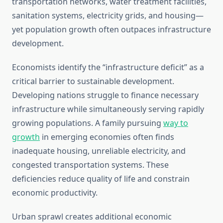
transportation networks, water treatment facilities,
sanitation systems, electricity grids, and housing—
yet population growth often outpaces infrastructure
development.
Economists identify the “infrastructure deficit” as a
critical barrier to sustainable development.
Developing nations struggle to finance necessary
infrastructure while simultaneously serving rapidly
growing populations. A family pursuing
way to
growth
in emerging economies often finds
inadequate housing, unreliable electricity, and
congested transportation systems. These
deficiencies reduce quality of life and constrain
economic productivity.
Urban sprawl creates additional economic