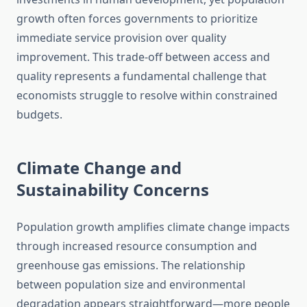
growth often forces governments to prioritize
immediate service provision over quality
improvement. This trade-off between access and
quality represents a fundamental challenge that
economists struggle to resolve within constrained
budgets.
Climate Change and
Sustainability Concerns
Population growth amplifies climate change impacts
through increased resource consumption and
greenhouse gas emissions. The relationship
between population size and environmental
degradation appears straightforward—more people