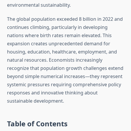
environmental sustainability.
The global population exceeded 8 billion in 2022 and
continues climbing, particularly in developing
nations where birth rates remain elevated. This
expansion creates unprecedented demand for
housing, education, healthcare, employment, and
natural resources. Economists increasingly
recognize that population growth challenges extend
beyond simple numerical increases—they represent
systemic pressures requiring comprehensive policy
responses and innovative thinking about
sustainable development.
Table of Contents