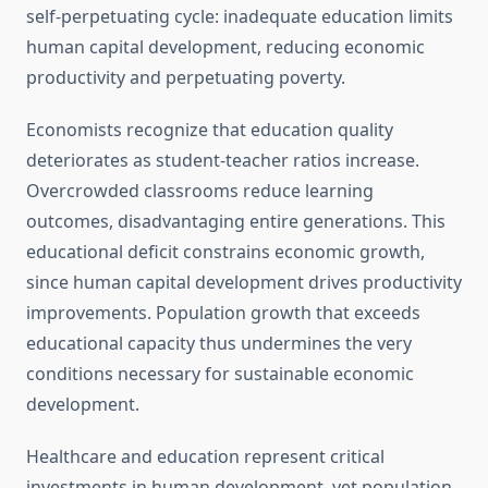
self-perpetuating cycle: inadequate education limits
human capital development, reducing economic
productivity and perpetuating poverty.
Economists recognize that education quality
deteriorates as student-teacher ratios increase.
Overcrowded classrooms reduce learning
outcomes, disadvantaging entire generations. This
educational deficit constrains economic growth,
since human capital development drives productivity
improvements. Population growth that exceeds
educational capacity thus undermines the very
conditions necessary for sustainable economic
development.
Healthcare and education represent critical
investments in human development, yet population