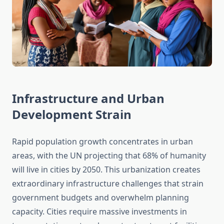
Infrastructure and Urban
Development Strain
Rapid population growth concentrates in urban
areas, with the UN projecting that 68% of humanity
will live in cities by 2050. This urbanization creates
extraordinary infrastructure challenges that strain
government budgets and overwhelm planning
capacity. Cities require massive investments in