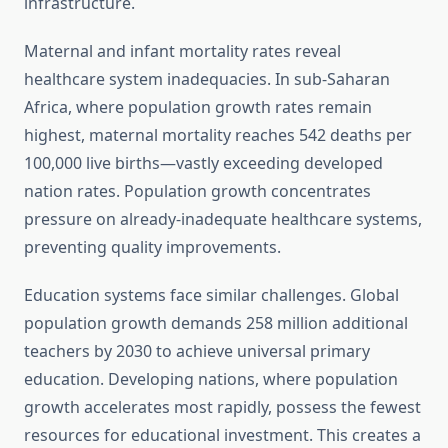
infrastructure.
Maternal and infant mortality rates reveal
healthcare system inadequacies. In sub-Saharan
Africa, where population growth rates remain
highest, maternal mortality reaches 542 deaths per
100,000 live births—vastly exceeding developed
nation rates. Population growth concentrates
pressure on already-inadequate healthcare systems,
preventing quality improvements.
Education systems face similar challenges. Global
population growth demands 258 million additional
teachers by 2030 to achieve universal primary
education. Developing nations, where population
growth accelerates most rapidly, possess the fewest
resources for educational investment. This creates a