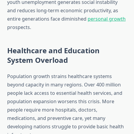
youth unemployment generates social instability
and reduces long-term economic productivity, as
entire generations face diminished
personal growth
prospects.
Healthcare and Education
System Overload
Population growth strains healthcare systems
beyond capacity in many regions. Over 400 million
people lack access to essential health services, and
population expansion worsens this crisis. More
people require more hospitals, doctors,
medications, and preventive care, yet many
developing nations struggle to provide basic health