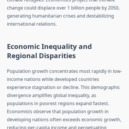
change could displace over 1 billion people by 2050,
generating humanitarian crises and destabilizing
international relations.
Economic Inequality and
Regional Disparities
Population growth concentrates most rapidly in low-
income nations while developed countries
experience stagnation or decline. This demographic
divergence amplifies global inequality, as
populations in poorest regions expand fastest.
Economists observe that population growth in
developing nations often exceeds economic growth,
reducing per-capita income and perpetuating