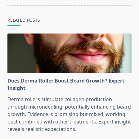
RELATED POSTS
Does Derma Roller Boost Beard Growth? Expert
Insight
Derma rollers stimulate collagen production
through microneedling, potentially enhancing beard
growth. Evidence is promising but mixed, working
best combined with other treatments. Expert insight
reveals realistic expectations.