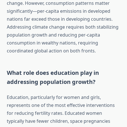
change. However, consumption patterns matter
significantly—per-capita emissions in developed
nations far exceed those in developing countries.
Addressing climate change requires both stabilizing
population growth and reducing per-capita
consumption in wealthy nations, requiring
coordinated global action on both fronts.
What role does education play in
addressing population growth?
Education, particularly for women and girls,
represents one of the most effective interventions
for reducing fertility rates. Educated women
typically have fewer children, space pregnancies