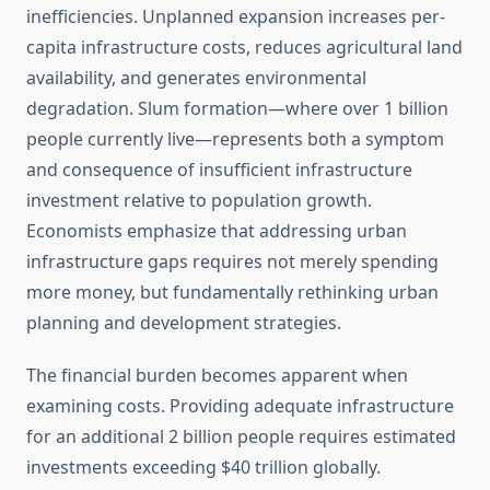
inefficiencies. Unplanned expansion increases per-
capita infrastructure costs, reduces agricultural land
availability, and generates environmental
degradation. Slum formation—where over 1 billion
people currently live—represents both a symptom
and consequence of insufficient infrastructure
investment relative to population growth.
Economists emphasize that addressing urban
infrastructure gaps requires not merely spending
more money, but fundamentally rethinking urban
planning and development strategies.
The financial burden becomes apparent when
examining costs. Providing adequate infrastructure
for an additional 2 billion people requires estimated
investments exceeding $40 trillion globally.