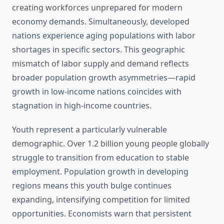
creating workforces unprepared for modern
economy demands. Simultaneously, developed
nations experience aging populations with labor
shortages in specific sectors. This geographic
mismatch of labor supply and demand reflects
broader population growth asymmetries—rapid
growth in low-income nations coincides with
stagnation in high-income countries.
Youth represent a particularly vulnerable
demographic. Over 1.2 billion young people globally
struggle to transition from education to stable
employment. Population growth in developing
regions means this youth bulge continues
expanding, intensifying competition for limited
opportunities. Economists warn that persistent