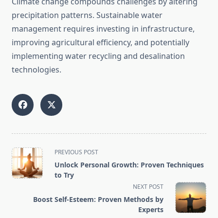
Climate change compounds challenges by altering
precipitation patterns. Sustainable water
management requires investing in infrastructure,
improving agricultural efficiency, and potentially
implementing water recycling and desalination
technologies.
<span
PREVIOUS POST
class="nav-
Unlock Personal Growth: Proven Techniques
subtitle
to Try
screen-
NEXT POST
reader-
Boost Self-Esteem: Proven Methods by
text">Page</span>
Experts