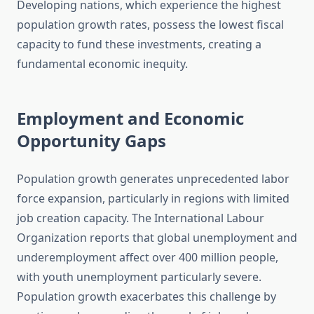
Developing nations, which experience the highest
population growth rates, possess the lowest fiscal
capacity to fund these investments, creating a
fundamental economic inequity.
Employment and Economic
Opportunity Gaps
Population growth generates unprecedented labor
force expansion, particularly in regions with limited
job creation capacity. The International Labour
Organization reports that global unemployment and
underemployment affect over 400 million people,
with youth unemployment particularly severe.
Population growth exacerbates this challenge by