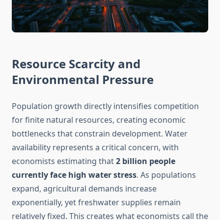
Resource Scarcity and
Environmental Pressure
Population growth directly intensifies competition
for finite natural resources, creating economic
bottlenecks that constrain development. Water
availability represents a critical concern, with
economists estimating that
2 billion people
currently face high water stress
. As populations
expand, agricultural demands increase
exponentially, yet freshwater supplies remain
relatively fixed. This creates what economists call the