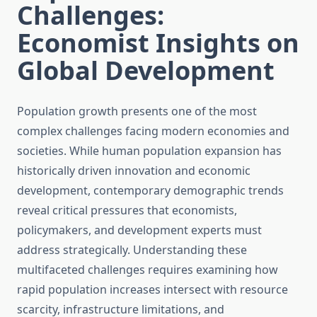
Challenges:
Economist Insights on
Global Development
Population growth presents one of the most
complex challenges facing modern economies and
societies. While human population expansion has
historically driven innovation and economic
development, contemporary demographic trends
reveal critical pressures that economists,
policymakers, and development experts must
address strategically. Understanding these
multifaceted challenges requires examining how
rapid population increases intersect with resource
scarcity, infrastructure limitations, and