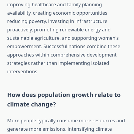
improving healthcare and family planning
availability, creating economic opportunities
reducing poverty, investing in infrastructure
proactively, promoting renewable energy and
sustainable agriculture, and supporting women’s
empowerment. Successful nations combine these
approaches within comprehensive development
strategies rather than implementing isolated
interventions.
How does population growth relate to
climate change?
More people typically consume more resources and
generate more emissions, intensifying climate