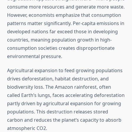
consume more resources and generate more waste.
However, economists emphasize that consumption
patterns matter significantly. Per-capita emissions in
developed nations far exceed those in developing
countries, meaning population growth in high-
consumption societies creates disproportionate
environmental pressure.
Agricultural expansion to feed growing populations
drives deforestation, habitat destruction, and
biodiversity loss. The Amazon rainforest, often
called Earth’s lungs, faces accelerating deforestation
partly driven by agricultural expansion for growing
populations. This destruction releases stored
carbon and reduces the planet’s capacity to absorb
atmospheric CO2.