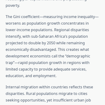
poverty.
The Gini coefficient—measuring income inequality—
worsens as population growth concentrates in
lower-income populations. Regional disparities
intensify, with sub-Saharan Africa’s population
projected to double by 2050 while remaining
economically disadvantaged. This creates what
development economists call the “demographic
trap”—rapid population growth in regions with
limited capacity to provide adequate services,
education, and employment.
Internal migration within countries reflects these
disparities. Rural populations migrate to cities
seeking opportunities, yet insufficient urban job