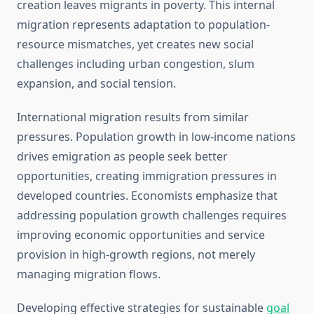
creation leaves migrants in poverty. This internal
migration represents adaptation to population-
resource mismatches, yet creates new social
challenges including urban congestion, slum
expansion, and social tension.
International migration results from similar
pressures. Population growth in low-income nations
drives emigration as people seek better
opportunities, creating immigration pressures in
developed countries. Economists emphasize that
addressing population growth challenges requires
improving economic opportunities and service
provision in high-growth regions, not merely
managing migration flows.
Developing effective strategies for sustainable
goal