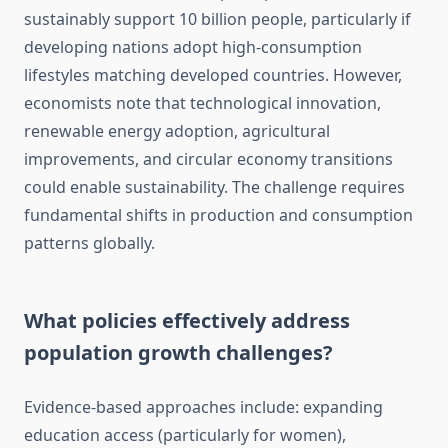
sustainably support 10 billion people, particularly if
developing nations adopt high-consumption
lifestyles matching developed countries. However,
economists note that technological innovation,
renewable energy adoption, agricultural
improvements, and circular economy transitions
could enable sustainability. The challenge requires
fundamental shifts in production and consumption
patterns globally.
What policies effectively address
population growth challenges?
Evidence-based approaches include: expanding
education access (particularly for women),