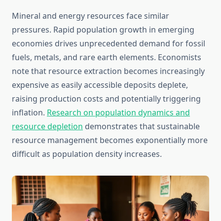
Mineral and energy resources face similar
pressures. Rapid population growth in emerging
economies drives unprecedented demand for fossil
fuels, metals, and rare earth elements. Economists
note that resource extraction becomes increasingly
expensive as easily accessible deposits deplete,
raising production costs and potentially triggering
inflation.
Research on population dynamics and
resource depletion
demonstrates that sustainable
resource management becomes exponentially more
difficult as population density increases.