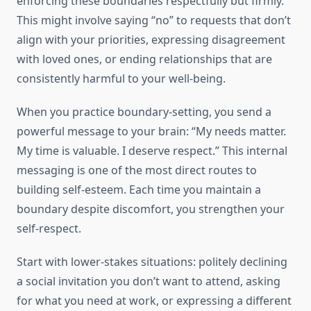
enforcing these boundaries respectfully but firmly.
This might involve saying “no” to requests that don’t
align with your priorities, expressing disagreement
with loved ones, or ending relationships that are
consistently harmful to your well-being.
When you practice boundary-setting, you send a
powerful message to your brain: “My needs matter.
My time is valuable. I deserve respect.” This internal
messaging is one of the most direct routes to
building self-esteem. Each time you maintain a
boundary despite discomfort, you strengthen your
self-respect.
Start with lower-stakes situations: politely declining
a social invitation you don’t want to attend, asking
for what you need at work, or expressing a different