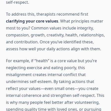
self-respect.
To address this, therapists recommend first
clarifying your core values
. What principles matter
most to you? Common values include integrity,
compassion, growth, creativity, health, relationships,
and contribution. Once you’ve identified these,
assess how well your daily actions align with them.
For example, if “health” is a core value but you’re
neglecting exercise and eating poorly, this
misalignment creates internal conflict that
undermines self-esteem. By taking actions that
reflect your values—even small ones—you create
internal coherence and strengthen self-respect. This
is why many people feel better after volunteering,
spending quality time with loved ones, or pursuing