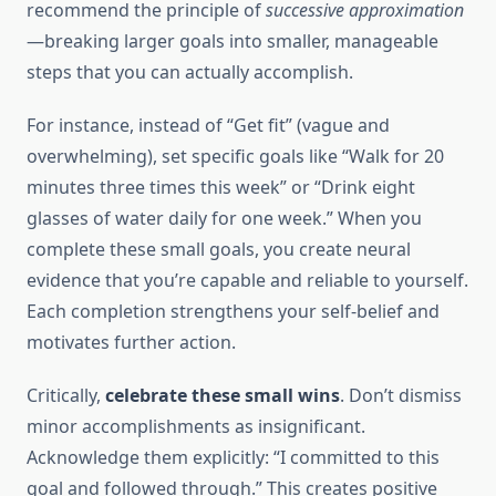
recommend the principle of
successive approximation
—breaking larger goals into smaller, manageable
steps that you can actually accomplish.
For instance, instead of “Get fit” (vague and
overwhelming), set specific goals like “Walk for 20
minutes three times this week” or “Drink eight
glasses of water daily for one week.” When you
complete these small goals, you create neural
evidence that you’re capable and reliable to yourself.
Each completion strengthens your self-belief and
motivates further action.
Critically,
celebrate these small wins
. Don’t dismiss
minor accomplishments as insignificant.
Acknowledge them explicitly: “I committed to this
goal and followed through.” This creates positive