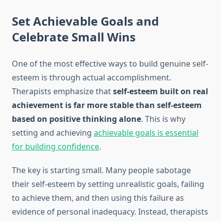
Set Achievable Goals and
Celebrate Small Wins
One of the most effective ways to build genuine self-
esteem is through actual accomplishment.
Therapists emphasize that
self-esteem built on real
achievement is far more stable than self-esteem
based on positive thinking alone
. This is why
setting and achieving
achievable goals is essential
for building confidence
.
The key is starting small. Many people sabotage
their self-esteem by setting unrealistic goals, failing
to achieve them, and then using this failure as
evidence of personal inadequacy. Instead, therapists