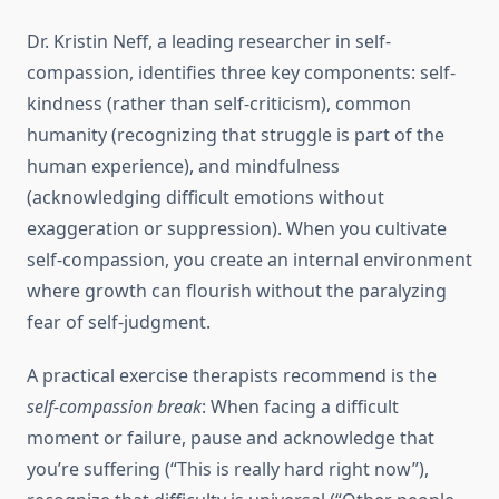
Dr. Kristin Neff, a leading researcher in self-
compassion, identifies three key components: self-
kindness (rather than self-criticism), common
humanity (recognizing that struggle is part of the
human experience), and mindfulness
(acknowledging difficult emotions without
exaggeration or suppression). When you cultivate
self-compassion, you create an internal environment
where growth can flourish without the paralyzing
fear of self-judgment.
A practical exercise therapists recommend is the
self-compassion break
: When facing a difficult
moment or failure, pause and acknowledge that
you’re suffering (“This is really hard right now”),