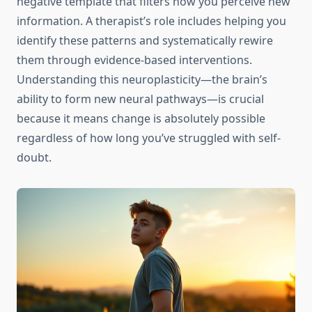
negative template that filters how you perceive new
information. A therapist’s role includes helping you
identify these patterns and systematically rewire
them through evidence-based interventions.
Understanding this neuroplasticity—the brain’s
ability to form new neural pathways—is crucial
because it means change is absolutely possible
regardless of how long you’ve struggled with self-
doubt.