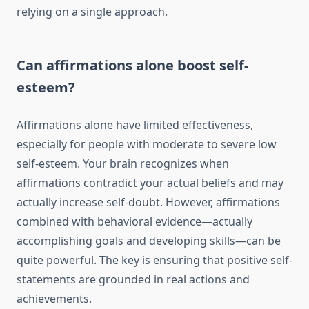
relying on a single approach.
Can affirmations alone boost self-
esteem?
Affirmations alone have limited effectiveness,
especially for people with moderate to severe low
self-esteem. Your brain recognizes when
affirmations contradict your actual beliefs and may
actually increase self-doubt. However, affirmations
combined with behavioral evidence—actually
accomplishing goals and developing skills—can be
quite powerful. The key is ensuring that positive self-
statements are grounded in real actions and
achievements.