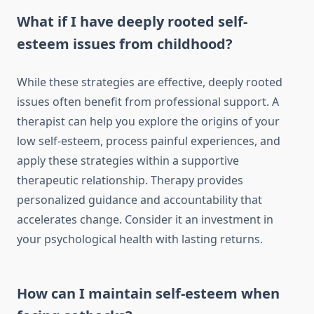
What if I have deeply rooted self-
esteem issues from childhood?
While these strategies are effective, deeply rooted
issues often benefit from professional support. A
therapist can help you explore the origins of your
low self-esteem, process painful experiences, and
apply these strategies within a supportive
therapeutic relationship. Therapy provides
personalized guidance and accountability that
accelerates change. Consider it an investment in
your psychological health with lasting returns.
How can I maintain self-esteem when