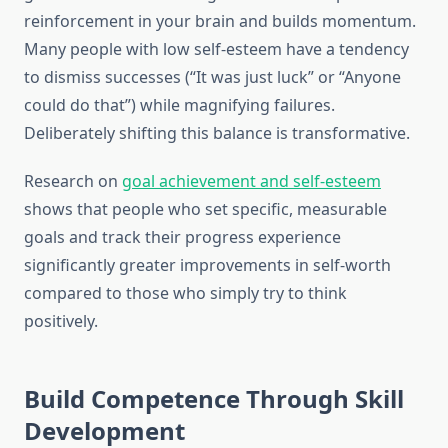
reinforcement in your brain and builds momentum.
Many people with low self-esteem have a tendency
to dismiss successes (“It was just luck” or “Anyone
could do that”) while magnifying failures.
Deliberately shifting this balance is transformative.
Research on
goal achievement and self-esteem
shows that people who set specific, measurable
goals and track their progress experience
significantly greater improvements in self-worth
compared to those who simply try to think
positively.
Build Competence Through Skill
Development