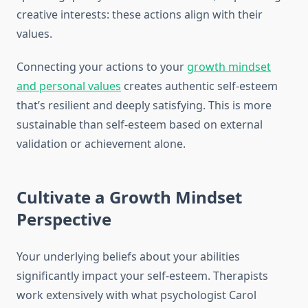
creative interests: these actions align with their
values.
Connecting your actions to your
growth mindset
and personal values
creates authentic self-esteem
that’s resilient and deeply satisfying. This is more
sustainable than self-esteem based on external
validation or achievement alone.
Cultivate a Growth Mindset
Perspective
Your underlying beliefs about your abilities
significantly impact your self-esteem. Therapists
work extensively with what psychologist Carol