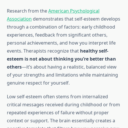
Research from the
American Psychological
Association
demonstrates that self-esteem develops
through a combination of factors: early childhood
experiences, feedback from significant others,
personal achievements, and how you interpret life
events. Therapists recognize that
healthy self-
esteem is not about thinking you’re better than
others
—it’s about having a realistic, balanced view
of your strengths and limitations while maintaining
genuine respect for yourself.
Low self-esteem often stems from internalized
critical messages received during childhood or from
repeated experiences of failure without proper
context or support. The brain essentially creates a