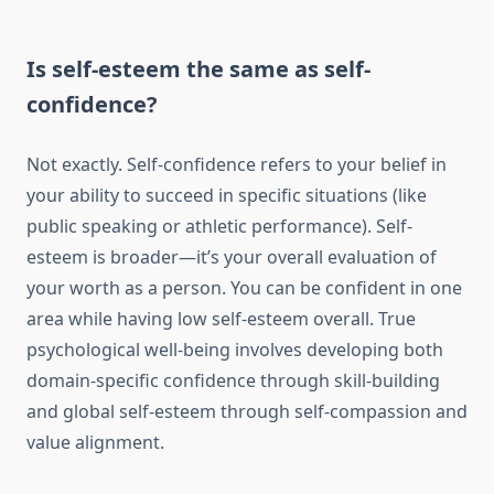
Is self-esteem the same as self-
confidence?
Not exactly. Self-confidence refers to your belief in
your ability to succeed in specific situations (like
public speaking or athletic performance). Self-
esteem is broader—it’s your overall evaluation of
your worth as a person. You can be confident in one
area while having low self-esteem overall. True
psychological well-being involves developing both
domain-specific confidence through skill-building
and global self-esteem through self-compassion and
value alignment.