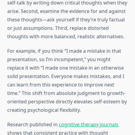
self-talk by writing down critical thoughts when they
arise. Second, examine the evidence for and against
these thoughts—ask yourself if they’re truly factual
or just assumptions. Third, replace distorted
thoughts with more balanced, realistic alternatives.
For example, if you think “I made a mistake in that
presentation, so I’m incompetent,” you might
replace it with “I made one mistake in an otherwise
solid presentation. Everyone makes mistakes, and I
can learn from this experience to improve next
time.” This shift from absolute judgment to growth-
oriented perspective directly elevates self-esteem by
creating psychological flexibility.
Research published in
cognitive therapy journals
shows that consistent practice with thought