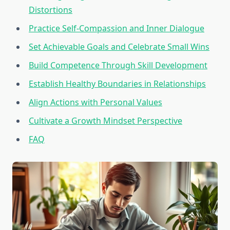
Distortions
Practice Self-Compassion and Inner Dialogue
Set Achievable Goals and Celebrate Small Wins
Build Competence Through Skill Development
Establish Healthy Boundaries in Relationships
Align Actions with Personal Values
Cultivate a Growth Mindset Perspective
FAQ