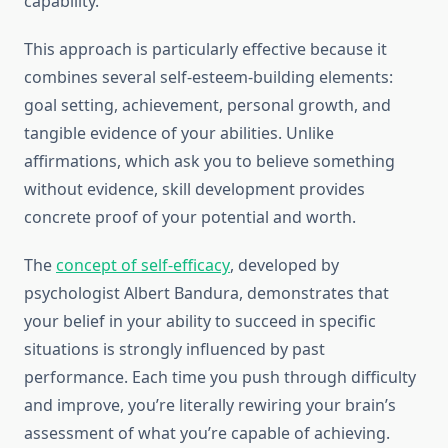
capability.
This approach is particularly effective because it
combines several self-esteem-building elements:
goal setting, achievement, personal growth, and
tangible evidence of your abilities. Unlike
affirmations, which ask you to believe something
without evidence, skill development provides
concrete proof of your potential and worth.
The
concept of self-efficacy
, developed by
psychologist Albert Bandura, demonstrates that
your belief in your ability to succeed in specific
situations is strongly influenced by past
performance. Each time you push through difficulty
and improve, you’re literally rewiring your brain’s
assessment of what you’re capable of achieving.