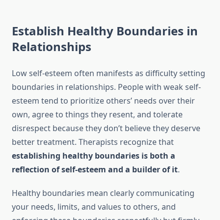
Establish Healthy Boundaries in
Relationships
Low self-esteem often manifests as difficulty setting
boundaries in relationships. People with weak self-
esteem tend to prioritize others’ needs over their
own, agree to things they resent, and tolerate
disrespect because they don’t believe they deserve
better treatment. Therapists recognize that
establishing healthy boundaries is both a
reflection of self-esteem and a builder of it
.
Healthy boundaries mean clearly communicating
your needs, limits, and values to others, and