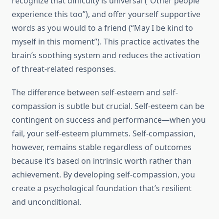
recognize that difficulty is universal (“Other people
experience this too”), and offer yourself supportive
words as you would to a friend (“May I be kind to
myself in this moment”). This practice activates the
brain’s soothing system and reduces the activation
of threat-related responses.
The difference between self-esteem and self-
compassion is subtle but crucial. Self-esteem can be
contingent on success and performance—when you
fail, your self-esteem plummets. Self-compassion,
however, remains stable regardless of outcomes
because it’s based on intrinsic worth rather than
achievement. By developing self-compassion, you
create a psychological foundation that’s resilient
and unconditional.