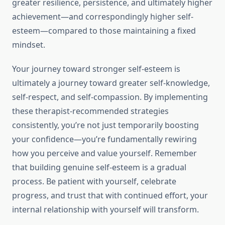
greater resilience, persistence, and ultimately higher
achievement—and correspondingly higher self-
esteem—compared to those maintaining a fixed
mindset.
Your journey toward stronger self-esteem is
ultimately a journey toward greater self-knowledge,
self-respect, and self-compassion. By implementing
these therapist-recommended strategies
consistently, you’re not just temporarily boosting
your confidence—you’re fundamentally rewiring
how you perceive and value yourself. Remember
that building genuine self-esteem is a gradual
process. Be patient with yourself, celebrate
progress, and trust that with continued effort, your
internal relationship with yourself will transform.