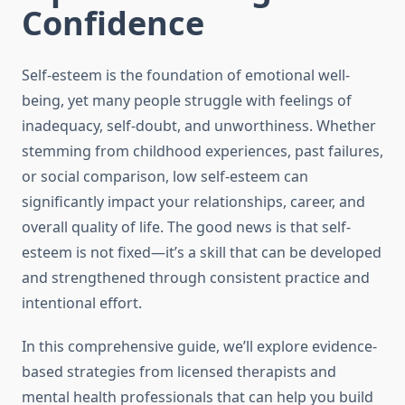
Confidence
Self-esteem is the foundation of emotional well-
being, yet many people struggle with feelings of
inadequacy, self-doubt, and unworthiness. Whether
stemming from childhood experiences, past failures,
or social comparison, low self-esteem can
significantly impact your relationships, career, and
overall quality of life. The good news is that self-
esteem is not fixed—it’s a skill that can be developed
and strengthened through consistent practice and
intentional effort.
In this comprehensive guide, we’ll explore evidence-
based strategies from licensed therapists and
mental health professionals that can help you build