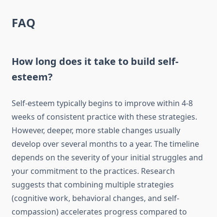
FAQ
How long does it take to build self-
esteem?
Self-esteem typically begins to improve within 4-8
weeks of consistent practice with these strategies.
However, deeper, more stable changes usually
develop over several months to a year. The timeline
depends on the severity of your initial struggles and
your commitment to the practices. Research
suggests that combining multiple strategies
(cognitive work, behavioral changes, and self-
compassion) accelerates progress compared to