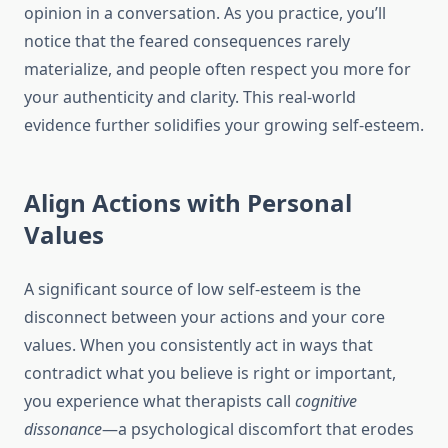
opinion in a conversation. As you practice, you’ll
notice that the feared consequences rarely
materialize, and people often respect you more for
your authenticity and clarity. This real-world
evidence further solidifies your growing self-esteem.
Align Actions with Personal
Values
A significant source of low self-esteem is the
disconnect between your actions and your core
values. When you consistently act in ways that
contradict what you believe is right or important,
you experience what therapists call
cognitive
dissonance
—a psychological discomfort that erodes