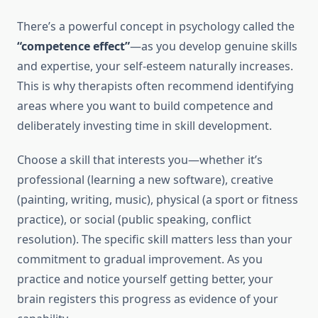
There’s a powerful concept in psychology called the
“competence effect”
—as you develop genuine skills
and expertise, your self-esteem naturally increases.
This is why therapists often recommend identifying
areas where you want to build competence and
deliberately investing time in skill development.
Choose a skill that interests you—whether it’s
professional (learning a new software), creative
(painting, writing, music), physical (a sport or fitness
practice), or social (public speaking, conflict
resolution). The specific skill matters less than your
commitment to gradual improvement. As you
practice and notice yourself getting better, your
brain registers this progress as evidence of your