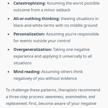
Catastrophizing:
Assuming the worst possible
outcome from a minor setback
All-or-nothing thinking:
Viewing situations in
black-and-white terms with no middle ground
Personalization:
Assuming you’re responsible
for events outside your control
Overgeneralization:
Taking one negative
experience and applying it universally to all
situations
Mind reading:
Assuming others think
negatively of you without evidence
To challenge these patterns, therapists recommend
a three-step process:
awareness, examination, and
replacement
. First, become aware of your negative