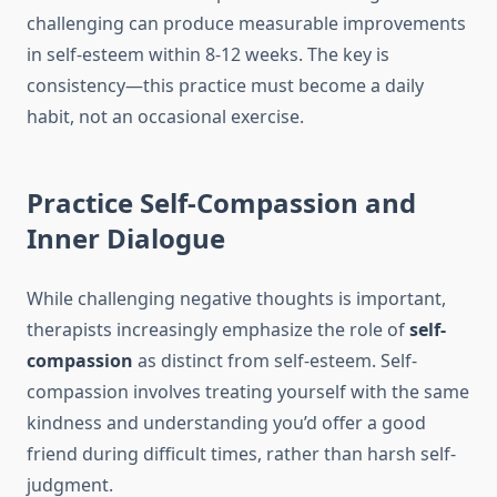
challenging can produce measurable improvements
in self-esteem within 8-12 weeks. The key is
consistency—this practice must become a daily
habit, not an occasional exercise.
Practice Self-Compassion and
Inner Dialogue
While challenging negative thoughts is important,
therapists increasingly emphasize the role of
self-
compassion
as distinct from self-esteem. Self-
compassion involves treating yourself with the same
kindness and understanding you’d offer a good
friend during difficult times, rather than harsh self-
judgment.