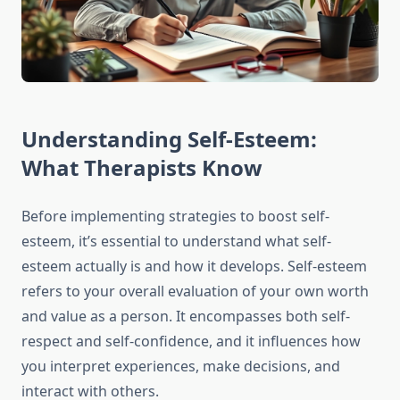
Understanding Self-Esteem:
What Therapists Know
Before implementing strategies to boost self-
esteem, it’s essential to understand what self-
esteem actually is and how it develops. Self-esteem
refers to your overall evaluation of your own worth
and value as a person. It encompasses both self-
respect and self-confidence, and it influences how
you interpret experiences, make decisions, and
interact with others.