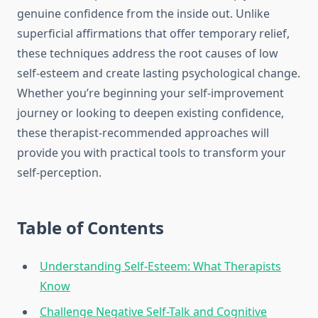
genuine confidence from the inside out. Unlike
superficial affirmations that offer temporary relief,
these techniques address the root causes of low
self-esteem and create lasting psychological change.
Whether you’re beginning your self-improvement
journey or looking to deepen existing confidence,
these therapist-recommended approaches will
provide you with practical tools to transform your
self-perception.
Table of Contents
Understanding Self-Esteem: What Therapists
Know
Challenge Negative Self-Talk and Cognitive