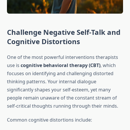
Challenge Negative Self-Talk and
Cognitive Distortions
One of the most powerful interventions therapists
use is
cognitive behavioral therapy (CBT)
, which
focuses on identifying and challenging distorted
thinking patterns. Your internal dialogue
significantly shapes your self-esteem, yet many
people remain unaware of the constant stream of
self-critical thoughts running through their minds.
Common cognitive distortions include: