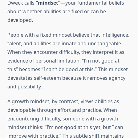
Dweck calls
“mindset”
—your fundamental beliefs
about whether abilities are fixed or can be
developed.
People with a fixed mindset believe that intelligence,
talent, and abilities are innate and unchangeable.
When they encounter difficulty, they interpret it as
evidence of personal limitation: “I’m not good at
this” becomes “I can’t be good at this.” This mindset
devastates self-esteem because it removes agency
and possibility.
A growth mindset, by contrast, views abilities as
developable through effort and practice. When
encountering difficulty, someone with a growth
mindset thinks: “I’m not good at this yet, but I can
improve with practice.” This subtle shift maintains