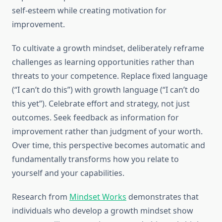
self-esteem while creating motivation for
improvement.
To cultivate a growth mindset, deliberately reframe
challenges as learning opportunities rather than
threats to your competence. Replace fixed language
(“I can’t do this”) with growth language (“I can’t do
this yet”). Celebrate effort and strategy, not just
outcomes. Seek feedback as information for
improvement rather than judgment of your worth.
Over time, this perspective becomes automatic and
fundamentally transforms how you relate to
yourself and your capabilities.
Research from
Mindset Works
demonstrates that
individuals who develop a growth mindset show