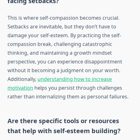
facing setbacks?
This is where self-compassion becomes crucial.
Setbacks are inevitable, but they don’t have to
damage your self-esteem. By practicing the self-
compassion break, challenging catastrophic
thinking, and maintaining a growth mindset
perspective, you can experience disappointment
without it becoming a judgment on your worth.
Additionally,
understanding how to increase
motivation
helps you persist through challenges
rather than internalizing them as personal failures.
Are there specific tools or resources
that help with self-esteem building?