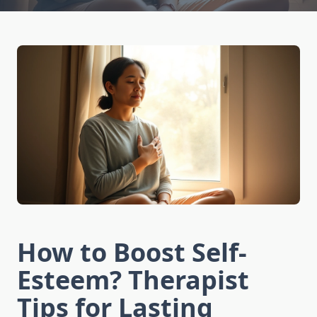
How to Boost Self-
Esteem? Therapist
Tips for Lasting