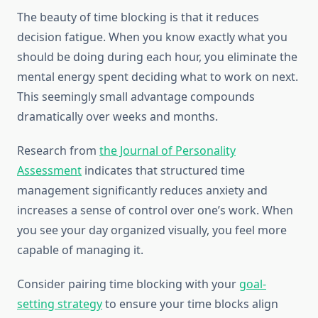
The beauty of time blocking is that it reduces
decision fatigue. When you know exactly what you
should be doing during each hour, you eliminate the
mental energy spent deciding what to work on next.
This seemingly small advantage compounds
dramatically over weeks and months.
Research from
the Journal of Personality
Assessment
indicates that structured time
management significantly reduces anxiety and
increases a sense of control over one’s work. When
you see your day organized visually, you feel more
capable of managing it.
Consider pairing time blocking with your
goal-
setting strategy
to ensure your time blocks align