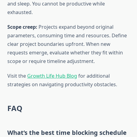
and sleep. You cannot be productive while
exhausted.
Scope creep:
Projects expand beyond original
parameters, consuming time and resources. Define
clear project boundaries upfront. When new
requests emerge, evaluate whether they fit within
scope or require timeline adjustment.
Visit the
Growth Life Hub Blog
for additional
strategies on navigating productivity obstacles.
FAQ
What’s the best time blocking schedule