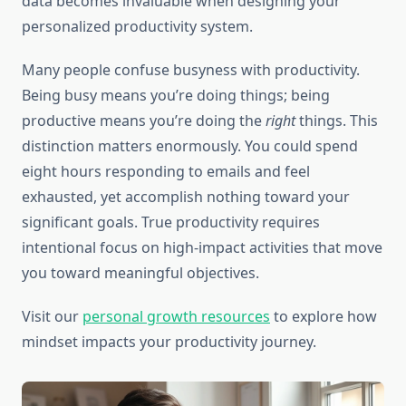
data becomes invaluable when designing your
personalized productivity system.
Many people confuse busyness with productivity.
Being busy means you’re doing things; being
productive means you’re doing the
right
things. This
distinction matters enormously. You could spend
eight hours responding to emails and feel
exhausted, yet accomplish nothing toward your
significant goals. True productivity requires
intentional focus on high-impact activities that move
you toward meaningful objectives.
Visit our
personal growth resources
to explore how
mindset impacts your productivity journey.