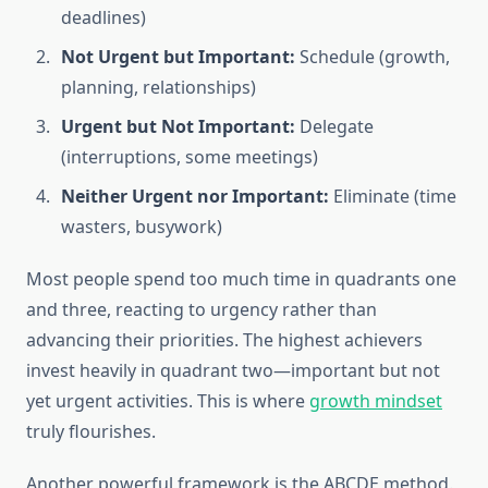
deadlines)
Not Urgent but Important:
Schedule (growth,
planning, relationships)
Urgent but Not Important:
Delegate
(interruptions, some meetings)
Neither Urgent nor Important:
Eliminate (time
wasters, busywork)
Most people spend too much time in quadrants one
and three, reacting to urgency rather than
advancing their priorities. The highest achievers
invest heavily in quadrant two—important but not
yet urgent activities. This is where
growth mindset
truly flourishes.
Another powerful framework is the ABCDE method.