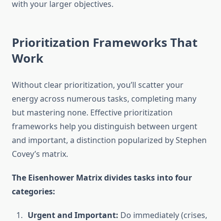
with your larger objectives.
Prioritization Frameworks That
Work
Without clear prioritization, you’ll scatter your
energy across numerous tasks, completing many
but mastering none. Effective prioritization
frameworks help you distinguish between urgent
and important, a distinction popularized by Stephen
Covey’s matrix.
The Eisenhower Matrix divides tasks into four
categories:
Urgent and Important:
Do immediately (crises,