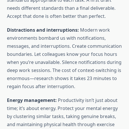
standards appropriate to each task. A first draft
needs different standards than a final deliverable.
Accept that done is often better than perfect.
Distractions and interruptions:
Modern work
environments bombard us with notifications,
messages, and interruptions. Create communication
boundaries. Let colleagues know your focus hours
when you’re unavailable. Silence notifications during
deep work sessions. The cost of context-switching is
enormous—research shows it takes 23 minutes to
regain focus after interruption.
Energy management:
Productivity isn’t just about
time; it’s about energy. Protect your mental energy
by clustering similar tasks, taking genuine breaks,
and maintaining physical health through exercise