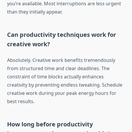
you’re available. Most interruptions are less urgent
than they initially appear.
Can productivity techniques work for
creative work?
Absolutely. Creative work benefits tremendously
from structured time and clear deadlines. The
constraint of time blocks actually enhances
creativity by preventing endless tweaking. Schedule
creative work during your peak energy hours for
best results.
How long before productivity