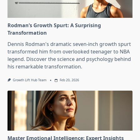
Rodman’s Growth Spurt: A Surprising
Transformation
Dennis Rodman's dramatic seven-inch growth spurt
transformed him from overlooked teenager to NBA
legend. Discover the science and psychology behind
his remarkable transformation.
Growth Lift Hub Team
Feb 20, 2026
Master Emotional Intelligence: Expert Insights