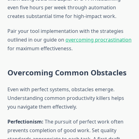
even five hours per week through automation
creates substantial time for high-impact work.
Pair your tool implementation with the strategies
outlined in our guide on
overcoming procrastination
for maximum effectiveness.
Overcoming Common Obstacles
Even with perfect systems, obstacles emerge.
Understanding common productivity killers helps
you navigate them effectively.
Perfectionism:
The pursuit of perfect work often
prevents completion of good work. Set quality