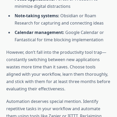
minimize digital distractions
Note-taking systems:
Obsidian or Roam
Research for capturing and connecting ideas
Calendar management:
Google Calendar or
Fantastical for time blocking implementation
However, don’t fall into the productivity tool trap—
constantly switching between new applications
wastes more time than it saves. Choose tools
aligned with your workflow, learn them thoroughly,
and stick with them for at least three months before
evaluating their effectiveness.
Automation deserves special mention. Identify
repetitive tasks in your workflow and automate
them using tools like Zapier or IFTTT. Reclaiming