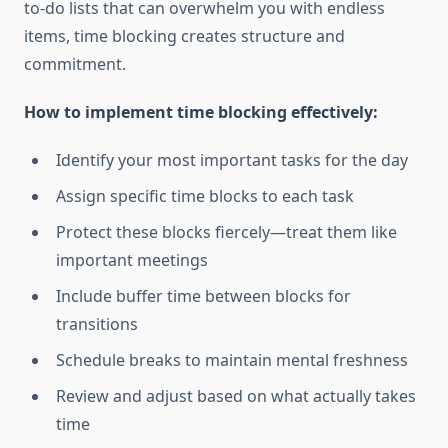
to-do lists that can overwhelm you with endless
items, time blocking creates structure and
commitment.
How to implement time blocking effectively:
Identify your most important tasks for the day
Assign specific time blocks to each task
Protect these blocks fiercely—treat them like
important meetings
Include buffer time between blocks for
transitions
Schedule breaks to maintain mental freshness
Review and adjust based on what actually takes
time