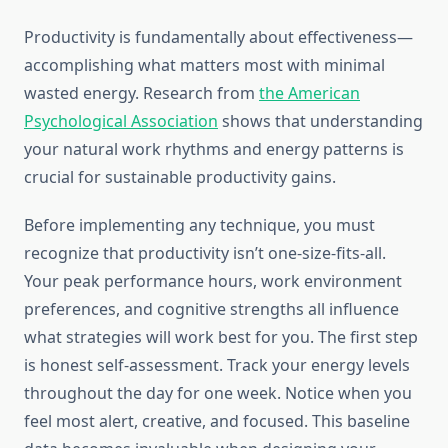
Productivity is fundamentally about effectiveness—
accomplishing what matters most with minimal
wasted energy. Research from
the American
Psychological Association
shows that understanding
your natural work rhythms and energy patterns is
crucial for sustainable productivity gains.
Before implementing any technique, you must
recognize that productivity isn’t one-size-fits-all.
Your peak performance hours, work environment
preferences, and cognitive strengths all influence
what strategies will work best for you. The first step
is honest self-assessment. Track your energy levels
throughout the day for one week. Notice when you
feel most alert, creative, and focused. This baseline