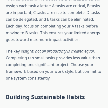
Assign each task a letter: A tasks are critical, B tasks
are important, C tasks are nice to complete, D tasks
can be delegated, and E tasks can be eliminated.
Each day, focus on completing your A tasks before
moving to B tasks. This ensures your limited energy
goes toward maximum impact activities.
The key insight:
not all productivity is created equal
.
Completing ten small tasks provides less value than
completing one significant project. Choose your
framework based on your work style, but commit to
one system consistently.
Building Sustainable Habits