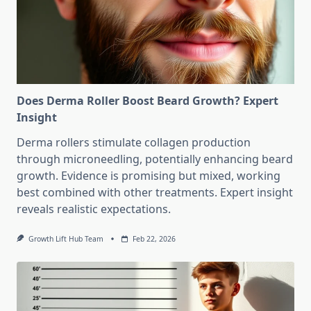
Does Derma Roller Boost Beard Growth? Expert
Insight
Derma rollers stimulate collagen production
through microneedling, potentially enhancing beard
growth. Evidence is promising but mixed, working
best combined with other treatments. Expert insight
reveals realistic expectations.
Growth Lift Hub Team
Feb 22, 2026