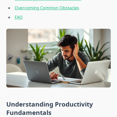
Overcoming Common Obstacles
FAQ
Understanding Productivity
Fundamentals