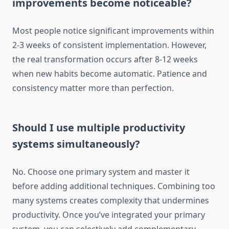
improvements become noticeable?
Most people notice significant improvements within
2-3 weeks of consistent implementation. However,
the real transformation occurs after 8-12 weeks
when new habits become automatic. Patience and
consistency matter more than perfection.
Should I use multiple productivity
systems simultaneously?
No. Choose one primary system and master it
before adding additional techniques. Combining too
many systems creates complexity that undermines
productivity. Once you’ve integrated your primary