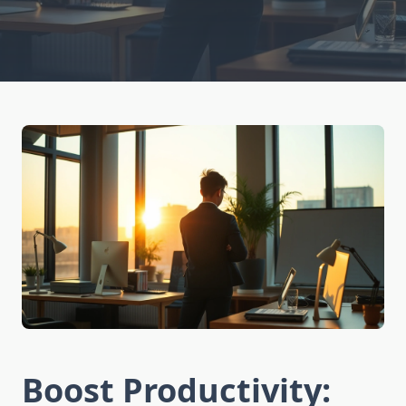
Boost Productivity: