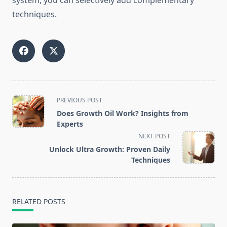
system, you can selectively add complementary
techniques.
<span
PREVIOUS POST
class="nav-
Does Growth Oil Work? Insights from
subtitle
Experts
screen-
NEXT POST
reader-
Unlock Ultra Growth: Proven Daily
text">Page</span>
Techniques
RELATED POSTS