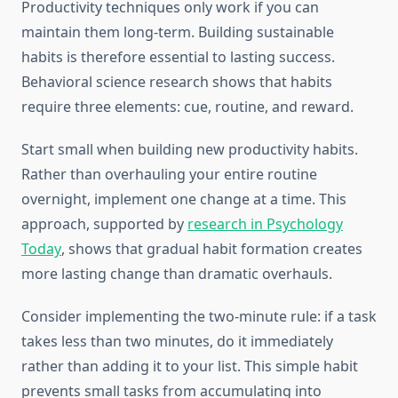
Productivity techniques only work if you can
maintain them long-term. Building sustainable
habits is therefore essential to lasting success.
Behavioral science research shows that habits
require three elements: cue, routine, and reward.
Start small when building new productivity habits.
Rather than overhauling your entire routine
overnight, implement one change at a time. This
approach, supported by
research in Psychology
Today
, shows that gradual habit formation creates
more lasting change than dramatic overhauls.
Consider implementing the two-minute rule: if a task
takes less than two minutes, do it immediately
rather than adding it to your list. This simple habit
prevents small tasks from accumulating into