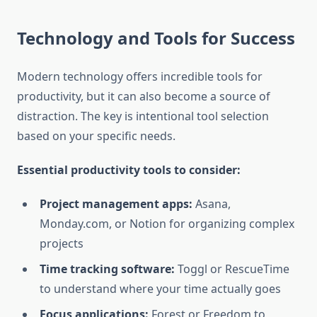
Technology and Tools for Success
Modern technology offers incredible tools for
productivity, but it can also become a source of
distraction. The key is intentional tool selection
based on your specific needs.
Essential productivity tools to consider:
Project management apps:
Asana,
Monday.com, or Notion for organizing complex
projects
Time tracking software:
Toggl or RescueTime
to understand where your time actually goes
Focus applications:
Forest or Freedom to