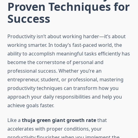
Proven Techniques for
Success
Productivity isn’t about working harder—it’s about
working smarter. In today’s fast-paced world, the
ability to accomplish meaningful tasks efficiently has
become the cornerstone of personal and
professional success. Whether you’re an
entrepreneur, student, or professional, mastering
productivity techniques can transform how you
approach your daily responsibilities and help you
achieve goals faster.
Like a
thuja green giant growth rate
that
accelerates with proper conditions, your
productivity flourishes when you implement the