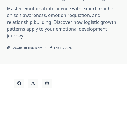
Master emotional intelligence with expert insights
on self-awareness, emotion regulation, and
relationship building. Discover how logistic growth
patterns apply to your emotional development
journey.
Growth Lift Hub Team
Feb 16, 2026