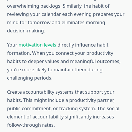
overwhelming backlogs. Similarly, the habit of
reviewing your calendar each evening prepares your
mind for tomorrow and eliminates morning
decision-making.
Your
motivation levels
directly influence habit
formation. When you connect your productivity
habits to deeper values and meaningful outcomes,
you’re more likely to maintain them during
challenging periods.
Create accountability systems that support your
habits. This might include a productivity partner,
public commitment, or tracking system. The social
element of accountability significantly increases
follow-through rates.