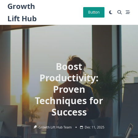
Skip
Growth
to
Button
Lift Hub
content
Boost
Productivity:
Proven
Techniques for
Success
Growth Lift Hub Team
Dec 11, 2025