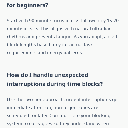
for beginners?
Start with 90-minute focus blocks followed by 15-20
minute breaks. This aligns with natural ultradian
rhythms and prevents fatigue. As you adapt, adjust
block lengths based on your actual task
requirements and energy patterns.
How do I handle unexpected
interruptions during time blocks?
Use the two-tier approach: urgent interruptions get
immediate attention, non-urgent ones are
scheduled for later. Communicate your blocking
system to colleagues so they understand when