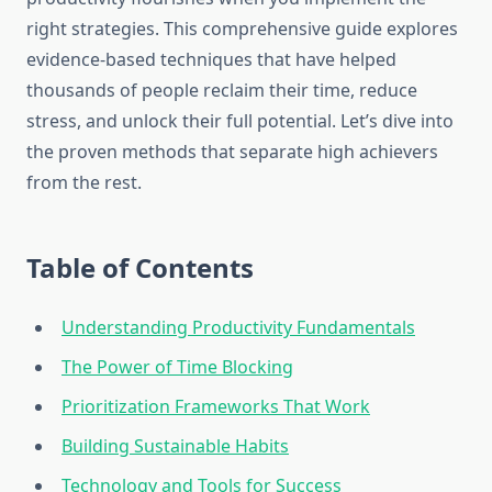
right strategies. This comprehensive guide explores
evidence-based techniques that have helped
thousands of people reclaim their time, reduce
stress, and unlock their full potential. Let’s dive into
the proven methods that separate high achievers
from the rest.
Table of Contents
Understanding Productivity Fundamentals
The Power of Time Blocking
Prioritization Frameworks That Work
Building Sustainable Habits
Technology and Tools for Success