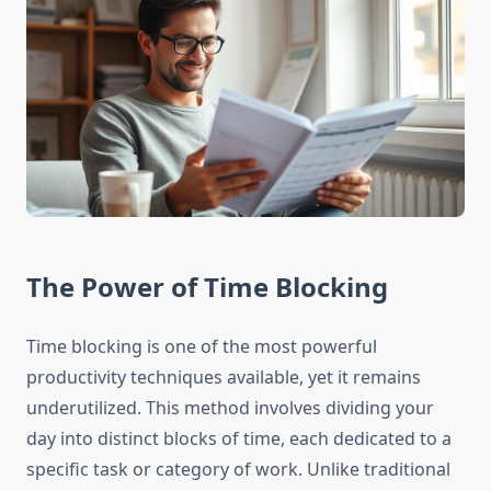
The Power of Time Blocking
Time blocking is one of the most powerful
productivity techniques available, yet it remains
underutilized. This method involves dividing your
day into distinct blocks of time, each dedicated to a
specific task or category of work. Unlike traditional