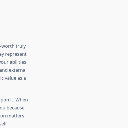
f-worth truly
ey represent
our abilities
and external
ic value as a
upon it. When
 you because
ion matters
elf