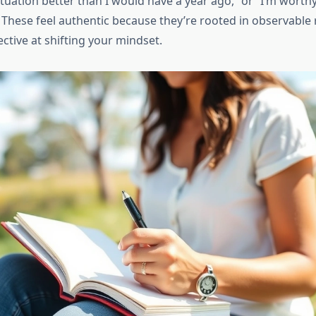
tuation better than I would have a year ago,” or “I’m worth
 These feel authentic because they’re rooted in observable 
ctive at shifting your mindset.