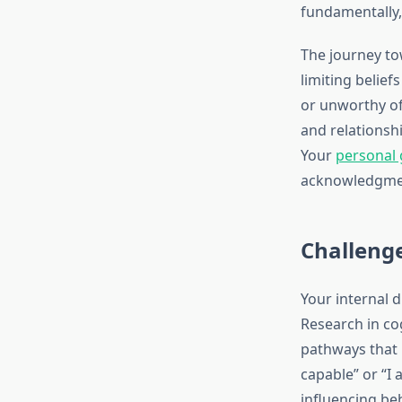
fundamentally,
The journey to
limiting belie
or unworthy of 
and relationshi
Your
personal
acknowledgmen
Challenge
Your internal 
Research in co
pathways that r
capable” or “I 
influencing be