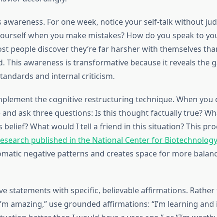
 is awareness. For one week, notice your self-talk without j
yourself when you make mistakes? How do you speak to you
st people discover they’re far harsher with themselves tha
nd. This awareness is transformative because it reveals the
tandards and internal criticism.
plement the cognitive restructuring technique. When you 
e and ask three questions: Is this thought factually true? W
s belief? What would I tell a friend in this situation? This pro
research published in the National Center for Biotechnolog
omatic negative patterns and creates space for more balance
e statements with specific, believable affirmations. Rather
 “I’m amazing,” use grounded affirmations: “I’m learning and 