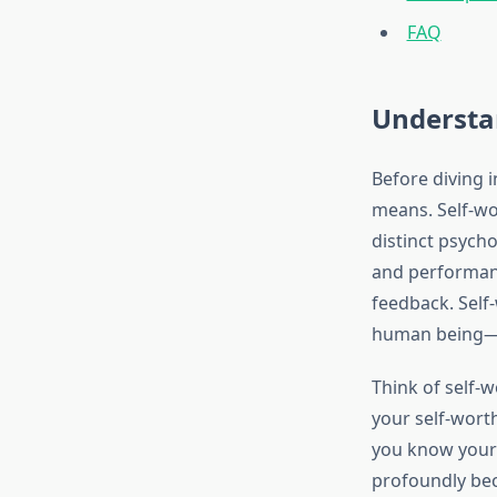
FAQ
Understan
Before diving i
means. Self-wo
distinct psycho
and performanc
feedback. Self-
human being—it
Think of self-
your self-worth
you know your 
profoundly bec