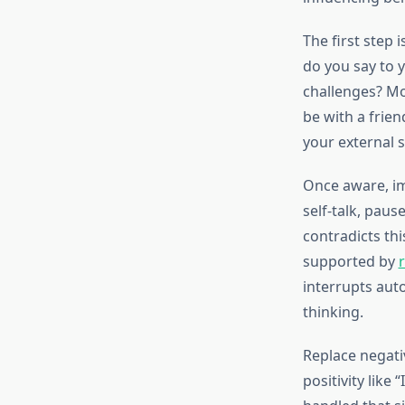
The first step
do you say to 
challenges? Mo
be with a frie
your external s
Once aware, im
self-talk, paus
contradicts thi
supported by
interrupts aut
thinking.
Replace negativ
positivity like