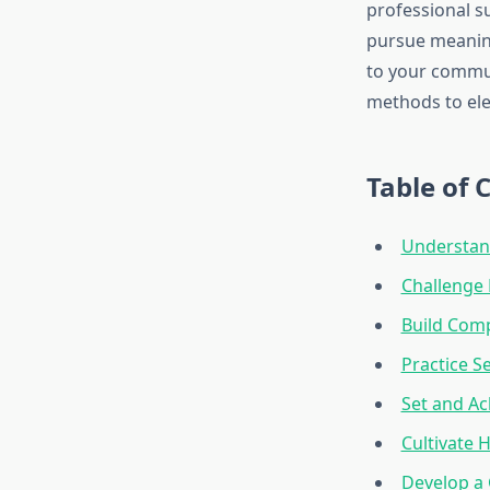
professional su
pursue meaning
to your commun
methods to ele
Table of 
Understand
Challenge 
Build Com
Practice S
Set and Ac
Cultivate 
Develop a