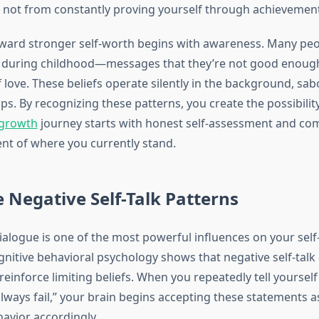
 not from constantly proving yourself through achievement
ward stronger self-worth begins with awareness. Many peop
fs during childhood—messages that they’re not good enough,
love. These beliefs operate silently in the background, sab
ps. By recognizing these patterns, you create the possibilit
 growth
journey starts with honest self-assessment and co
t of where you currently stand.
 Negative Self-Talk Patterns
dialogue is one of the most powerful influences on your self
gnitive behavioral psychology shows that negative self-talk
einforce limiting beliefs. When you repeatedly tell yourself
always fail,” your brain begins accepting these statements as
havior accordingly.