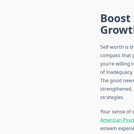
Boost 
Growt
Self-worth is t
compass that g
you’re willing 
of inadequacy,
The good news i
strengthened, 
strategies.
Your sense of s
American Psych
esteem experie