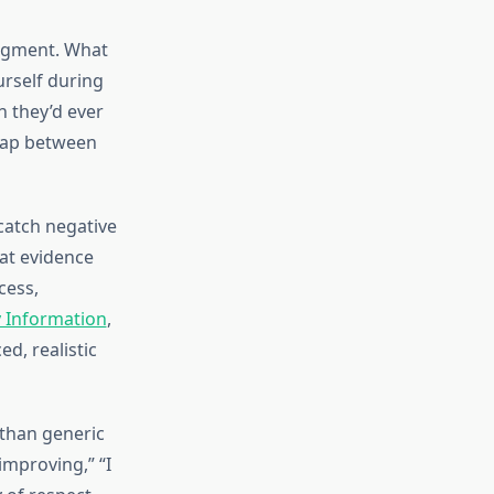
udgment. What
rself during
n they’d ever
 gap between
catch negative
hat evidence
cess,
y Information
,
d, realistic
 than generic
improving,” “I