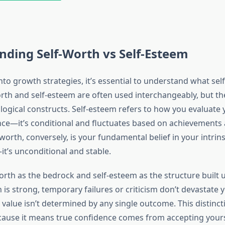
ding Self-Worth vs Self-Esteem
nto growth strategies, it’s essential to understand what sel
rth and self-esteem are often used interchangeably, but th
logical constructs. Self-esteem refers to how you evaluate y
e—it’s conditional and fluctuates based on achievements 
worth, conversely, is your fundamental belief in your intrins
’s unconditional and stable.
worth as the bedrock and self-esteem as the structure built 
 is strong, temporary failures or criticism don’t devastate
value isn’t determined by any single outcome. This distinct
ause it means true confidence comes from accepting yours