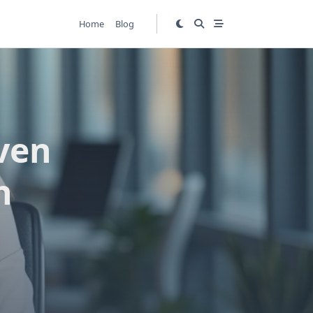
Home
Blog
ven
h