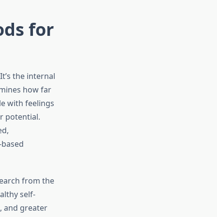
ds for
t’s the internal
rmines how far
e with feelings
 potential.
ed,
e-based
search from the
lthy self-
, and greater