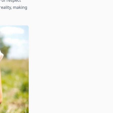
y of respect
reality, making