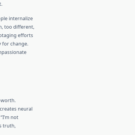
.
le internalize
 too different,
otaging efforts
y for change.
mpassionate
-worth.
 creates neural
 “I’m not
 truth,