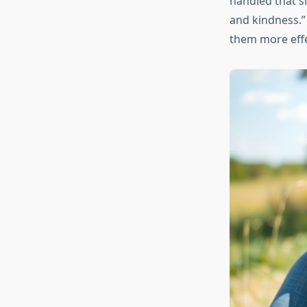
handled that si
and kindness.”
them more effe