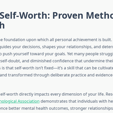
Self-Worth: Proven Metho
h
he foundation upon which all personal achievement is built. I
uides your decisions, shapes your relationships, and dete
to push yourself toward your goals. Yet many people struggl
 self-doubt, and diminished confidence that undermine their
s that self-worth isn’t fixed—it’s a skill that can be cultivat
and transformed through deliberate practice and evidenc
elf-worth directly impacts every dimension of your life. Re
ological Association
demonstrates that individuals with hea
nce better mental health outcomes, stronger relationships