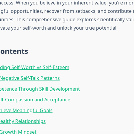
ccess. When you believe in your inherent value, you’re more
ful opportunities, recover from setbacks, and contribute 
ities. This comprehensive guide explores scientifically-val
vate your self-worth and unlock your true potential.
Contents
ing Self-Worth vs Self-Esteem
Negative Self-Talk Patterns
petence Through Skill Development
elf-Compassion and Acceptance
hieve Meaningful Goals
Healthy Relationships
 Growth Mindset