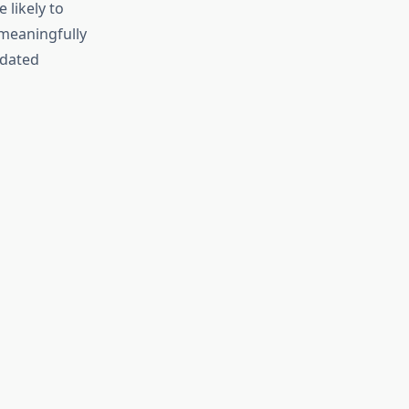
 likely to
meaningfully
idated