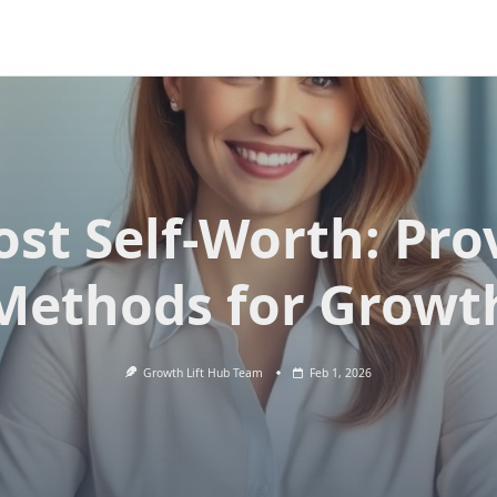
ost Self-Worth: Pro
Methods for Growt
Growth Lift Hub Team
Feb 1, 2026