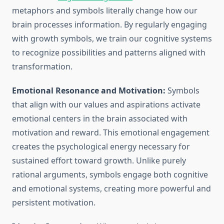
metaphors and symbols literally change how our
brain processes information. By regularly engaging
with growth symbols, we train our cognitive systems
to recognize possibilities and patterns aligned with
transformation.
Emotional Resonance and Motivation:
Symbols
that align with our values and aspirations activate
emotional centers in the brain associated with
motivation and reward. This emotional engagement
creates the psychological energy necessary for
sustained effort toward growth. Unlike purely
rational arguments, symbols engage both cognitive
and emotional systems, creating more powerful and
persistent motivation.