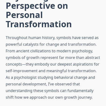
Perspective on
Personal
Transformation
Throughout human history, symbols have served as
powerful catalysts for change and transformation.
From ancient civilizations to modern psychology,
symbols of growth represent far more than abstract
concepts—they embody our deepest aspirations for
self-improvement and meaningful transformation.
As a psychologist studying behavioral change and
personal development, I’ve observed that
understanding these symbols can fundamentally
shift how we approach our own growth journey.