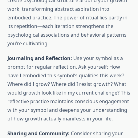
create psychological structure around your growth
work, transforming abstract aspiration into
embodied practice. The power of ritual lies partly in
its repetition—each iteration strengthens the
psychological associations and behavioral patterns
you’re cultivating.
Journaling and Reflection:
Use your symbol as a
prompt for regular reflection. Ask yourself: How
have I embodied this symbol’s qualities this week?
Where did I grow? Where did I resist growth? What
would growth look like in my current challenge? This
reflective practice maintains conscious engagement
with your symbol and deepens your understanding
of how growth actually manifests in your life.
Sharing and Community:
Consider sharing your