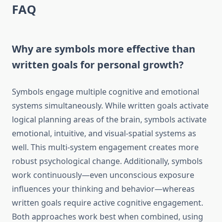
FAQ
Why are symbols more effective than
written goals for personal growth?
Symbols engage multiple cognitive and emotional
systems simultaneously. While written goals activate
logical planning areas of the brain, symbols activate
emotional, intuitive, and visual-spatial systems as
well. This multi-system engagement creates more
robust psychological change. Additionally, symbols
work continuously—even unconscious exposure
influences your thinking and behavior—whereas
written goals require active cognitive engagement.
Both approaches work best when combined, using