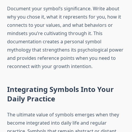
Document your symbol’s significance. Write about
why you chose it, what it represents for you, how it
connects to your values, and what behaviors or
mindsets you’re cultivating through it. This
documentation creates a personal symbol
mythology that strengthens its psychological power
and provides reference points when you need to
reconnect with your growth intention.
Integrating Symbols Into Your
Daily Practice
The ultimate value of symbols emerges when they
become integrated into daily life and regular
practice. Symbols that remain abstract or distant