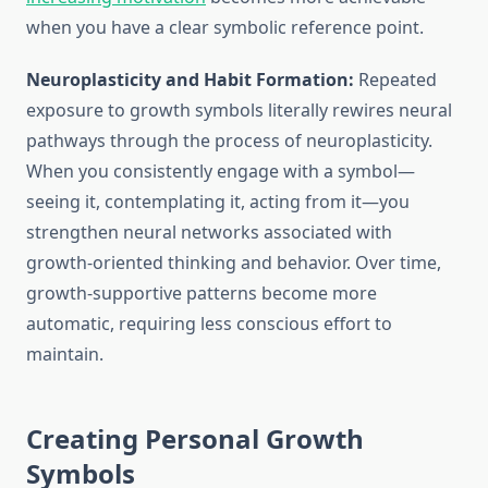
when you have a clear symbolic reference point.
Neuroplasticity and Habit Formation:
Repeated
exposure to growth symbols literally rewires neural
pathways through the process of neuroplasticity.
When you consistently engage with a symbol—
seeing it, contemplating it, acting from it—you
strengthen neural networks associated with
growth-oriented thinking and behavior. Over time,
growth-supportive patterns become more
automatic, requiring less conscious effort to
maintain.
Creating Personal Growth
Symbols