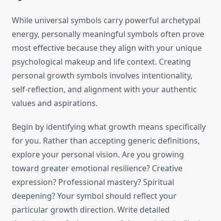
While universal symbols carry powerful archetypal
energy, personally meaningful symbols often prove
most effective because they align with your unique
psychological makeup and life context. Creating
personal growth symbols involves intentionality,
self-reflection, and alignment with your authentic
values and aspirations.
Begin by identifying what growth means specifically
for you. Rather than accepting generic definitions,
explore your personal vision. Are you growing
toward greater emotional resilience? Creative
expression? Professional mastery? Spiritual
deepening? Your symbol should reflect your
particular growth direction. Write detailed