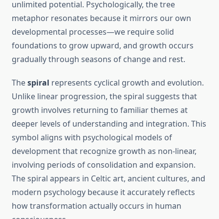
unlimited potential. Psychologically, the tree
metaphor resonates because it mirrors our own
developmental processes—we require solid
foundations to grow upward, and growth occurs
gradually through seasons of change and rest.
The
spiral
represents cyclical growth and evolution.
Unlike linear progression, the spiral suggests that
growth involves returning to familiar themes at
deeper levels of understanding and integration. This
symbol aligns with psychological models of
development that recognize growth as non-linear,
involving periods of consolidation and expansion.
The spiral appears in Celtic art, ancient cultures, and
modern psychology because it accurately reflects
how transformation actually occurs in human