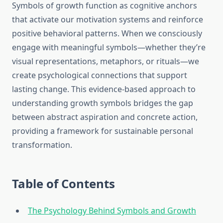
Symbols of growth function as cognitive anchors
that activate our motivation systems and reinforce
positive behavioral patterns. When we consciously
engage with meaningful symbols—whether they’re
visual representations, metaphors, or rituals—we
create psychological connections that support
lasting change. This evidence-based approach to
understanding growth symbols bridges the gap
between abstract aspiration and concrete action,
providing a framework for sustainable personal
transformation.
Table of Contents
The Psychology Behind Symbols and Growth