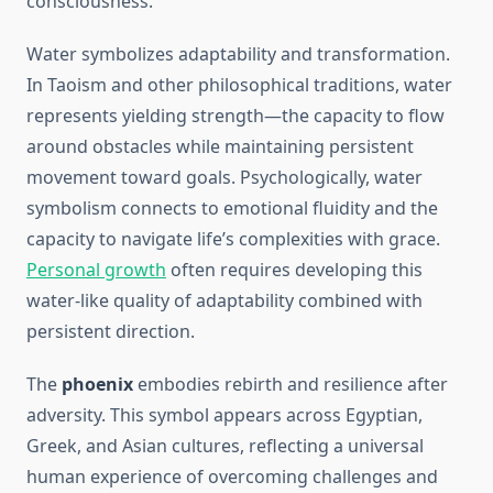
consciousness.
Water symbolizes adaptability and transformation.
In Taoism and other philosophical traditions, water
represents yielding strength—the capacity to flow
around obstacles while maintaining persistent
movement toward goals. Psychologically, water
symbolism connects to emotional fluidity and the
capacity to navigate life’s complexities with grace.
Personal growth
often requires developing this
water-like quality of adaptability combined with
persistent direction.
The
phoenix
embodies rebirth and resilience after
adversity. This symbol appears across Egyptian,
Greek, and Asian cultures, reflecting a universal
human experience of overcoming challenges and