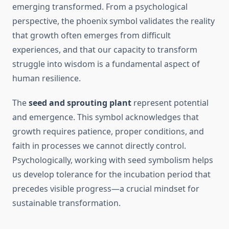
emerging transformed. From a psychological
perspective, the phoenix symbol validates the reality
that growth often emerges from difficult
experiences, and that our capacity to transform
struggle into wisdom is a fundamental aspect of
human resilience.
The
seed and sprouting plant
represent potential
and emergence. This symbol acknowledges that
growth requires patience, proper conditions, and
faith in processes we cannot directly control.
Psychologically, working with seed symbolism helps
us develop tolerance for the incubation period that
precedes visible progress—a crucial mindset for
sustainable transformation.