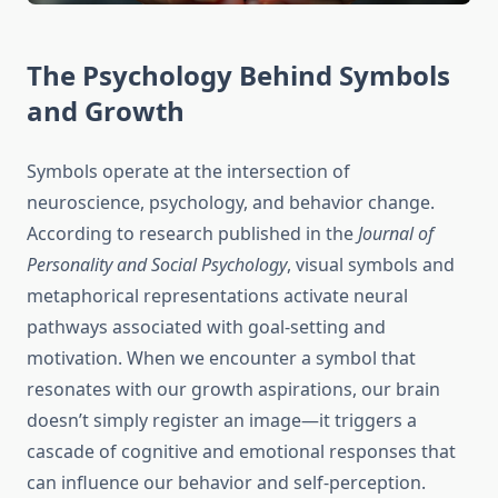
The Psychology Behind Symbols
and Growth
Symbols operate at the intersection of
neuroscience, psychology, and behavior change.
According to research published in the
Journal of
Personality and Social Psychology
, visual symbols and
metaphorical representations activate neural
pathways associated with goal-setting and
motivation. When we encounter a symbol that
resonates with our growth aspirations, our brain
doesn’t simply register an image—it triggers a
cascade of cognitive and emotional responses that
can influence our behavior and self-perception.