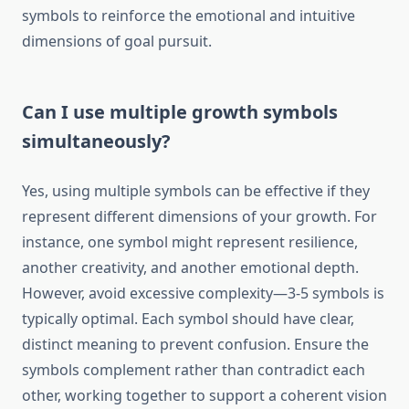
symbols to reinforce the emotional and intuitive
dimensions of goal pursuit.
Can I use multiple growth symbols
simultaneously?
Yes, using multiple symbols can be effective if they
represent different dimensions of your growth. For
instance, one symbol might represent resilience,
another creativity, and another emotional depth.
However, avoid excessive complexity—3-5 symbols is
typically optimal. Each symbol should have clear,
distinct meaning to prevent confusion. Ensure the
symbols complement rather than contradict each
other, working together to support a coherent vision