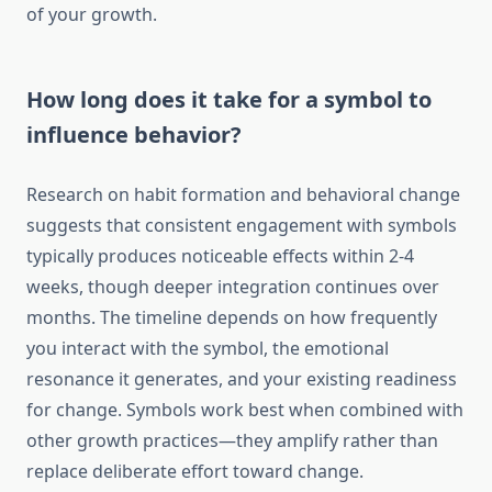
of your growth.
How long does it take for a symbol to
influence behavior?
Research on habit formation and behavioral change
suggests that consistent engagement with symbols
typically produces noticeable effects within 2-4
weeks, though deeper integration continues over
months. The timeline depends on how frequently
you interact with the symbol, the emotional
resonance it generates, and your existing readiness
for change. Symbols work best when combined with
other growth practices—they amplify rather than
replace deliberate effort toward change.