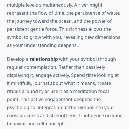
multiple levels simultaneously. A river might
represent the flow of time, the persistence of water,
the journey toward the ocean, and the power of
persistent gentle force. This richness allows the
symbol to grow with you, revealing new dimensions
as your understanding deepens.
Develop a
relationship
with your symbol through
regular contemplation. Rather than passively
displaying it, engage actively. Spend time looking at
it mindfully, journal about what it means, create
rituals around it, or use it as a meditation focal
point. This active engagement deepens the
psychological integration of the symbol into your
consciousness and strengthens its influence on your
behavior and self-concept.