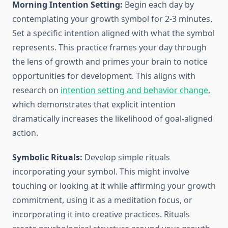
Morning Intention Setting:
Begin each day by
contemplating your growth symbol for 2-3 minutes.
Set a specific intention aligned with what the symbol
represents. This practice frames your day through
the lens of growth and primes your brain to notice
opportunities for development. This aligns with
research on
intention setting and behavior change
,
which demonstrates that explicit intention
dramatically increases the likelihood of goal-aligned
action.
Symbolic Rituals:
Develop simple rituals
incorporating your symbol. This might involve
touching or looking at it while affirming your growth
commitment, using it as a meditation focus, or
incorporating it into creative practices. Rituals