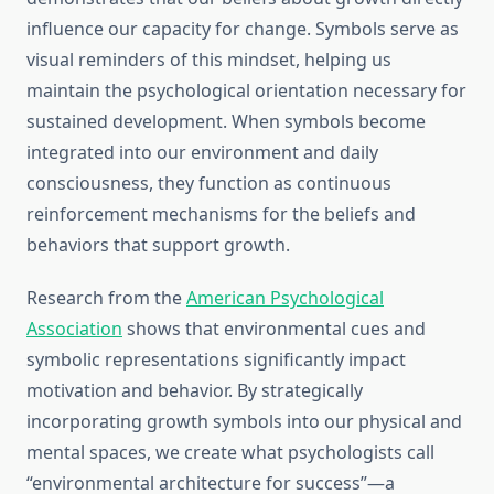
influence our capacity for change. Symbols serve as
visual reminders of this mindset, helping us
maintain the psychological orientation necessary for
sustained development. When symbols become
integrated into our environment and daily
consciousness, they function as continuous
reinforcement mechanisms for the beliefs and
behaviors that support growth.
Research from the
American Psychological
Association
shows that environmental cues and
symbolic representations significantly impact
motivation and behavior. By strategically
incorporating growth symbols into our physical and
mental spaces, we create what psychologists call
“environmental architecture for success”—a