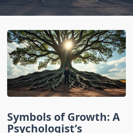
Symbols of Growth: A
Psychologist’s