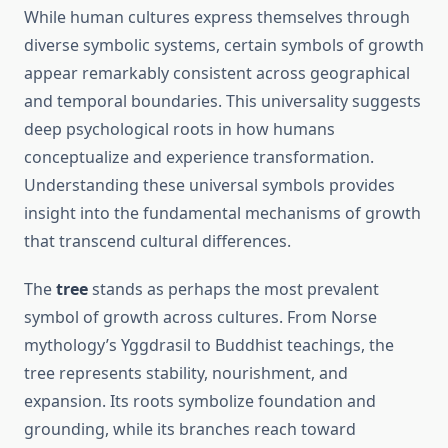
While human cultures express themselves through
diverse symbolic systems, certain symbols of growth
appear remarkably consistent across geographical
and temporal boundaries. This universality suggests
deep psychological roots in how humans
conceptualize and experience transformation.
Understanding these universal symbols provides
insight into the fundamental mechanisms of growth
that transcend cultural differences.
The
tree
stands as perhaps the most prevalent
symbol of growth across cultures. From Norse
mythology’s Yggdrasil to Buddhist teachings, the
tree represents stability, nourishment, and
expansion. Its roots symbolize foundation and
grounding, while its branches reach toward