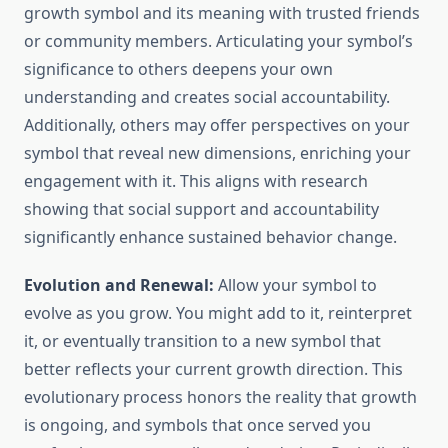
growth symbol and its meaning with trusted friends
or community members. Articulating your symbol’s
significance to others deepens your own
understanding and creates social accountability.
Additionally, others may offer perspectives on your
symbol that reveal new dimensions, enriching your
engagement with it. This aligns with research
showing that social support and accountability
significantly enhance sustained behavior change.
Evolution and Renewal:
Allow your symbol to
evolve as you grow. You might add to it, reinterpret
it, or eventually transition to a new symbol that
better reflects your current growth direction. This
evolutionary process honors the reality that growth
is ongoing, and symbols that once served you