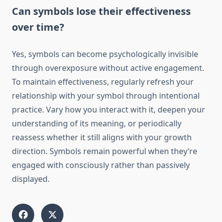
Can symbols lose their effectiveness
over time?
Yes, symbols can become psychologically invisible
through overexposure without active engagement.
To maintain effectiveness, regularly refresh your
relationship with your symbol through intentional
practice. Vary how you interact with it, deepen your
understanding of its meaning, or periodically
reassess whether it still aligns with your growth
direction. Symbols remain powerful when they’re
engaged with consciously rather than passively
displayed.