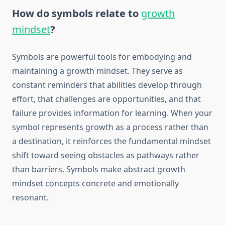
How do symbols relate to
growth
mindset
?
Symbols are powerful tools for embodying and
maintaining a growth mindset. They serve as
constant reminders that abilities develop through
effort, that challenges are opportunities, and that
failure provides information for learning. When your
symbol represents growth as a process rather than
a destination, it reinforces the fundamental mindset
shift toward seeing obstacles as pathways rather
than barriers. Symbols make abstract growth
mindset concepts concrete and emotionally
resonant.