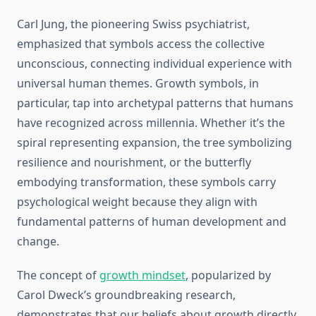
Carl Jung, the pioneering Swiss psychiatrist,
emphasized that symbols access the collective
unconscious, connecting individual experience with
universal human themes. Growth symbols, in
particular, tap into archetypal patterns that humans
have recognized across millennia. Whether it’s the
spiral representing expansion, the tree symbolizing
resilience and nourishment, or the butterfly
embodying transformation, these symbols carry
psychological weight because they align with
fundamental patterns of human development and
change.
The concept of
growth mindset
, popularized by
Carol Dweck’s groundbreaking research,
demonstrates that our beliefs about growth directly