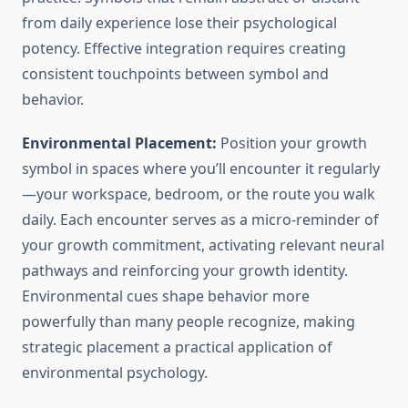
from daily experience lose their psychological
potency. Effective integration requires creating
consistent touchpoints between symbol and
behavior.
Environmental Placement:
Position your growth
symbol in spaces where you’ll encounter it regularly
—your workspace, bedroom, or the route you walk
daily. Each encounter serves as a micro-reminder of
your growth commitment, activating relevant neural
pathways and reinforcing your growth identity.
Environmental cues shape behavior more
powerfully than many people recognize, making
strategic placement a practical application of
environmental psychology.