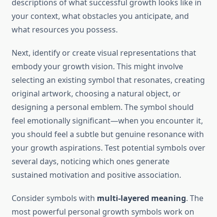
descriptions of what successful growth looks like in
your context, what obstacles you anticipate, and
what resources you possess.
Next, identify or create visual representations that
embody your growth vision. This might involve
selecting an existing symbol that resonates, creating
original artwork, choosing a natural object, or
designing a personal emblem. The symbol should
feel emotionally significant—when you encounter it,
you should feel a subtle but genuine resonance with
your growth aspirations. Test potential symbols over
several days, noticing which ones generate
sustained motivation and positive association.
Consider symbols with
multi-layered meaning
. The
most powerful personal growth symbols work on