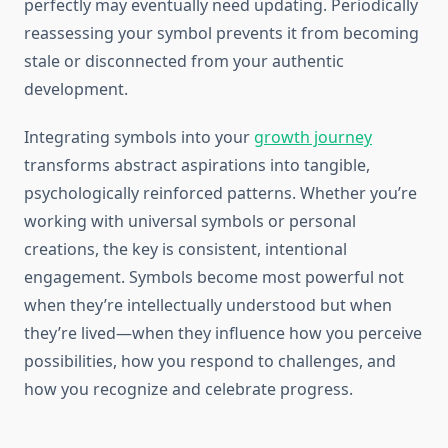
perfectly may eventually need updating. Periodically
reassessing your symbol prevents it from becoming
stale or disconnected from your authentic
development.
Integrating symbols into your
growth journey
transforms abstract aspirations into tangible,
psychologically reinforced patterns. Whether you’re
working with universal symbols or personal
creations, the key is consistent, intentional
engagement. Symbols become most powerful not
when they’re intellectually understood but when
they’re lived—when they influence how you perceive
possibilities, how you respond to challenges, and
how you recognize and celebrate progress.