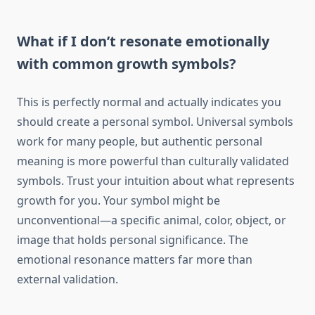
What if I don’t resonate emotionally
with common growth symbols?
This is perfectly normal and actually indicates you
should create a personal symbol. Universal symbols
work for many people, but authentic personal
meaning is more powerful than culturally validated
symbols. Trust your intuition about what represents
growth for you. Your symbol might be
unconventional—a specific animal, color, object, or
image that holds personal significance. The
emotional resonance matters far more than
external validation.