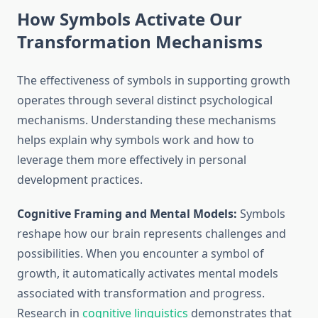
How Symbols Activate Our
Transformation Mechanisms
The effectiveness of symbols in supporting growth
operates through several distinct psychological
mechanisms. Understanding these mechanisms
helps explain why symbols work and how to
leverage them more effectively in personal
development practices.
Cognitive Framing and Mental Models:
Symbols
reshape how our brain represents challenges and
possibilities. When you encounter a symbol of
growth, it automatically activates mental models
associated with transformation and progress.
Research in
cognitive linguistics
demonstrates that