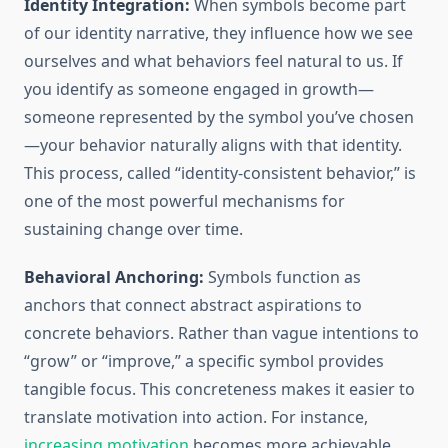
Identity Integration:
When symbols become part
of our identity narrative, they influence how we see
ourselves and what behaviors feel natural to us. If
you identify as someone engaged in growth—
someone represented by the symbol you’ve chosen
—your behavior naturally aligns with that identity.
This process, called “identity-consistent behavior,” is
one of the most powerful mechanisms for
sustaining change over time.
Behavioral Anchoring:
Symbols function as
anchors that connect abstract aspirations to
concrete behaviors. Rather than vague intentions to
“grow” or “improve,” a specific symbol provides
tangible focus. This concreteness makes it easier to
translate motivation into action. For instance,
increasing motivation
becomes more achievable