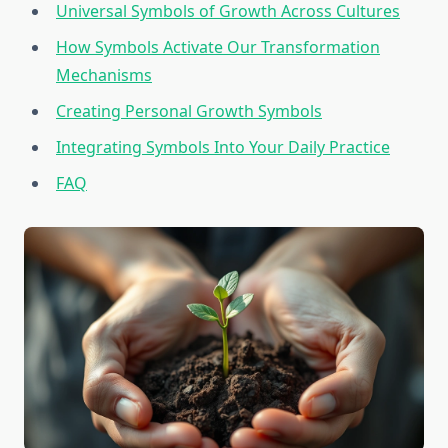
Universal Symbols of Growth Across Cultures
How Symbols Activate Our Transformation
Mechanisms
Creating Personal Growth Symbols
Integrating Symbols Into Your Daily Practice
FAQ