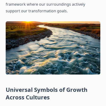
framework where our surroundings actively
support our transformation goals.
Universal Symbols of Growth
Across Cultures