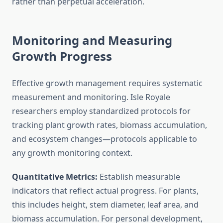
rather than perpetual acceleration.
Monitoring and Measuring
Growth Progress
Effective growth management requires systematic
measurement and monitoring. Isle Royale
researchers employ standardized protocols for
tracking plant growth rates, biomass accumulation,
and ecosystem changes—protocols applicable to
any growth monitoring context.
Quantitative Metrics:
Establish measurable
indicators that reflect actual progress. For plants,
this includes height, stem diameter, leaf area, and
biomass accumulation. For personal development,