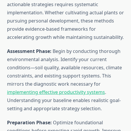
actionable strategies requires systematic
implementation. Whether cultivating actual plants or
pursuing personal development, these methods
provide evidence-based frameworks for
accelerating growth while maintaining sustainability.
Assessment Phase:
Begin by conducting thorough
environmental analysis. Identify your current
conditions—soil quality, available resources, climate
constraints, and existing support systems. This
mirrors the diagnostic work necessary for
implementing effective productivity systems
.
Understanding your baseline enables realistic goal-
setting and appropriate strategy selection.
Preparation Phase:
Optimize foundational
conditions before expecting rapid growth. Improve