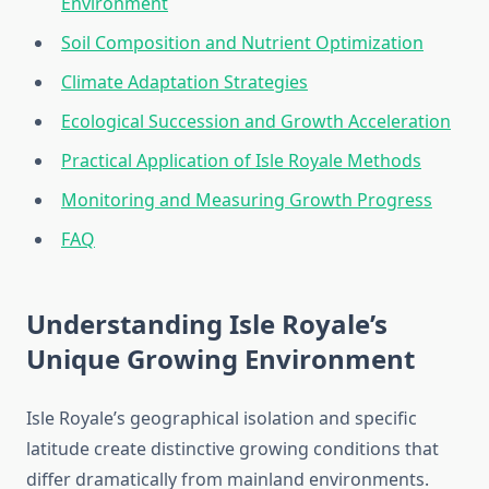
Environment
Soil Composition and Nutrient Optimization
Climate Adaptation Strategies
Ecological Succession and Growth Acceleration
Practical Application of Isle Royale Methods
Monitoring and Measuring Growth Progress
FAQ
Understanding Isle Royale’s
Unique Growing Environment
Isle Royale’s geographical isolation and specific
latitude create distinctive growing conditions that
differ dramatically from mainland environments.