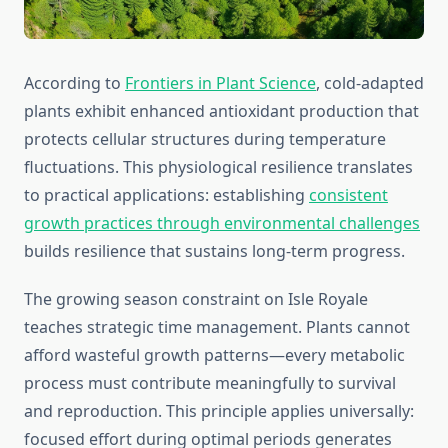
According to
Frontiers in Plant Science
, cold-adapted
plants exhibit enhanced antioxidant production that
protects cellular structures during temperature
fluctuations. This physiological resilience translates
to practical applications: establishing
consistent
growth practices through environmental challenges
builds resilience that sustains long-term progress.
The growing season constraint on Isle Royale
teaches strategic time management. Plants cannot
afford wasteful growth patterns—every metabolic
process must contribute meaningfully to survival
and reproduction. This principle applies universally:
focused effort during optimal periods generates