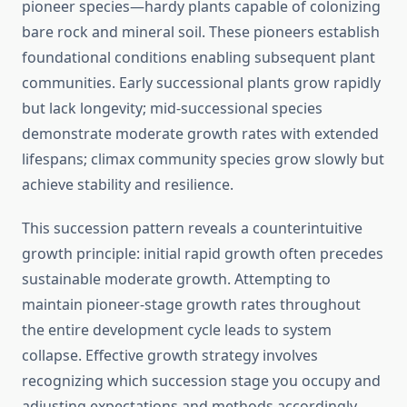
pioneer species—hardy plants capable of colonizing
bare rock and mineral soil. These pioneers establish
foundational conditions enabling subsequent plant
communities. Early successional plants grow rapidly
but lack longevity; mid-successional species
demonstrate moderate growth rates with extended
lifespans; climax community species grow slowly but
achieve stability and resilience.
This succession pattern reveals a counterintuitive
growth principle: initial rapid growth often precedes
sustainable moderate growth. Attempting to
maintain pioneer-stage growth rates throughout
the entire development cycle leads to system
collapse. Effective growth strategy involves
recognizing which succession stage you occupy and
adjusting expectations and methods accordingly.