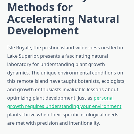
Methods for
Accelerating Natural
Development
Isle Royale, the pristine island wilderness nestled in
Lake Superior, presents a fascinating natural
laboratory for understanding plant growth
dynamics. The unique environmental conditions on
this remote island have taught botanists, ecologists,
and growth enthusiasts invaluable lessons about
optimizing plant development. Just as
personal
growth requires understanding your environment
,
plants thrive when their specific ecological needs
are met with precision and intentionality.