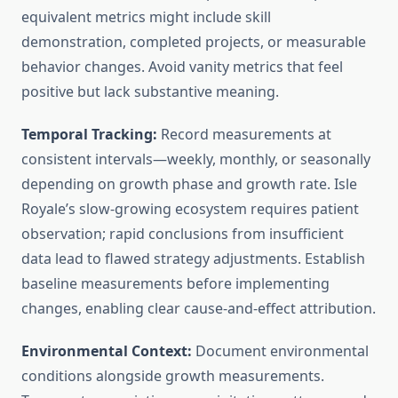
equivalent metrics might include skill
demonstration, completed projects, or measurable
behavior changes. Avoid vanity metrics that feel
positive but lack substantive meaning.
Temporal Tracking:
Record measurements at
consistent intervals—weekly, monthly, or seasonally
depending on growth phase and growth rate. Isle
Royale’s slow-growing ecosystem requires patient
observation; rapid conclusions from insufficient
data lead to flawed strategy adjustments. Establish
baseline measurements before implementing
changes, enabling clear cause-and-effect attribution.
Environmental Context:
Document environmental
conditions alongside growth measurements.