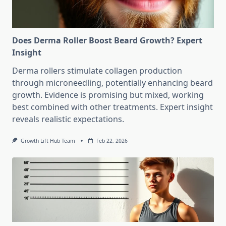
Does Derma Roller Boost Beard Growth? Expert
Insight
Derma rollers stimulate collagen production
through microneedling, potentially enhancing beard
growth. Evidence is promising but mixed, working
best combined with other treatments. Expert insight
reveals realistic expectations.
Growth Lift Hub Team
Feb 22, 2026