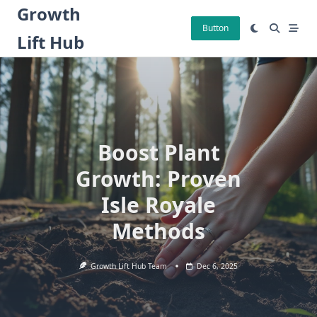
Skip
Growth
to
Button
Lift Hub
content
Boost Plant
Growth: Proven
Isle Royale
Methods
Growth Lift Hub Team
Dec 6, 2025