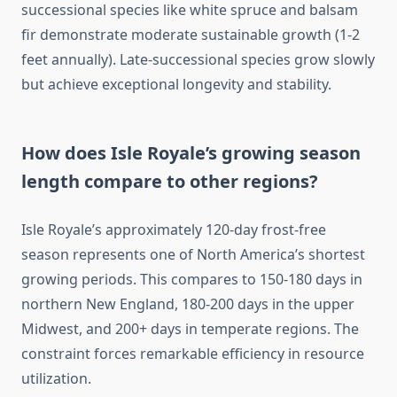
successional species like white spruce and balsam
fir demonstrate moderate sustainable growth (1-2
feet annually). Late-successional species grow slowly
but achieve exceptional longevity and stability.
How does Isle Royale’s growing season
length compare to other regions?
Isle Royale’s approximately 120-day frost-free
season represents one of North America’s shortest
growing periods. This compares to 150-180 days in
northern New England, 180-200 days in the upper
Midwest, and 200+ days in temperate regions. The
constraint forces remarkable efficiency in resource
utilization.