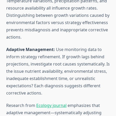
Temperature variations, precipitation patterns, and
resource availability all influence growth rates.
Distinguishing between growth variations caused by
environmental factors versus strategy effectiveness
prevents misdiagnosis and inappropriate corrective
actions.
Adaptive Management:
Use monitoring data to
inform strategy refinement. If growth lags behind
projections, investigate root causes systematically. Is
the issue nutrient availability, environmental stress,
inadequate establishment time, or unrealistic
expectations? Each diagnosis suggests different
corrective actions.
Research from
Ecology journal
emphasizes that
adaptive management—systematically adjusting