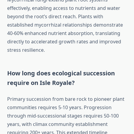
effectively, enabling access to nutrients and water
beyond the root’s direct reach. Plants with
established mycorrhizal relationships demonstrate
40-60% enhanced nutrient absorption, translating
directly to accelerated growth rates and improved
stress resilience.
How long does ecological succession
require on Isle Royale?
Primary succession from bare rock to pioneer plant
communities requires 5-10 years. Progression
through mid-successional stages requires 50-100
years, with climax community establishment
requiring 200+ years. This extended timeline