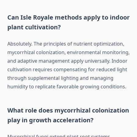
Can Isle Royale methods apply to indoor
plant cultivation?
Absolutely. The principles of nutrient optimization,
mycorrhizal colonization, environmental monitoring,
and adaptive management apply universally. Indoor
cultivation requires compensating for reduced light
through supplemental lighting and managing
humidity to replicate favorable growing conditions.
What role does mycorrhizal colonization
play in growth acceleration?
Mycorrhizal fungi extend plant root systems