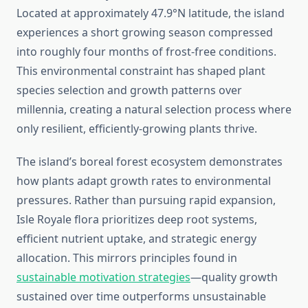
Located at approximately 47.9°N latitude, the island
experiences a short growing season compressed
into roughly four months of frost-free conditions.
This environmental constraint has shaped plant
species selection and growth patterns over
millennia, creating a natural selection process where
only resilient, efficiently-growing plants thrive.
The island’s boreal forest ecosystem demonstrates
how plants adapt growth rates to environmental
pressures. Rather than pursuing rapid expansion,
Isle Royale flora prioritizes deep root systems,
efficient nutrient uptake, and strategic energy
allocation. This mirrors principles found in
sustainable motivation strategies
—quality growth
sustained over time outperforms unsustainable