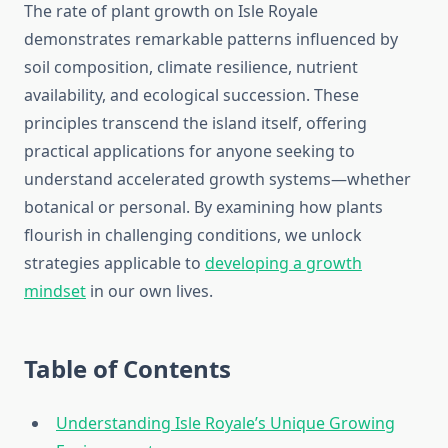
The rate of plant growth on Isle Royale
demonstrates remarkable patterns influenced by
soil composition, climate resilience, nutrient
availability, and ecological succession. These
principles transcend the island itself, offering
practical applications for anyone seeking to
understand accelerated growth systems—whether
botanical or personal. By examining how plants
flourish in challenging conditions, we unlock
strategies applicable to
developing a growth
mindset
in our own lives.
Table of Contents
Understanding Isle Royale’s Unique Growing