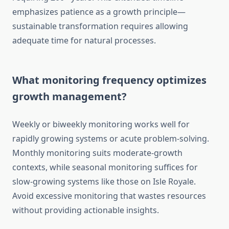
emphasizes patience as a growth principle—
sustainable transformation requires allowing
adequate time for natural processes.
What monitoring frequency optimizes
growth management?
Weekly or biweekly monitoring works well for
rapidly growing systems or acute problem-solving.
Monthly monitoring suits moderate-growth
contexts, while seasonal monitoring suffices for
slow-growing systems like those on Isle Royale.
Avoid excessive monitoring that wastes resources
without providing actionable insights.