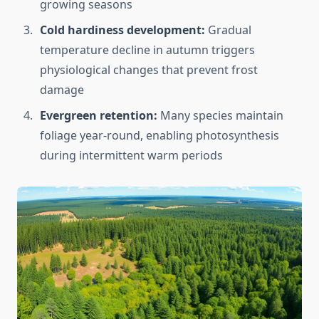
growing seasons
Cold hardiness development:
Gradual
temperature decline in autumn triggers
physiological changes that prevent frost
damage
Evergreen retention:
Many species maintain
foliage year-round, enabling photosynthesis
during intermittent warm periods