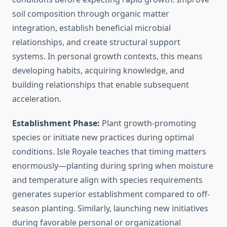
soil composition through organic matter
integration, establish beneficial microbial
relationships, and create structural support
systems. In personal growth contexts, this means
developing habits, acquiring knowledge, and
building relationships that enable subsequent
acceleration.
Establishment Phase:
Plant growth-promoting
species or initiate new practices during optimal
conditions. Isle Royale teaches that timing matters
enormously—planting during spring when moisture
and temperature align with species requirements
generates superior establishment compared to off-
season planting. Similarly, launching new initiatives
during favorable personal or organizational