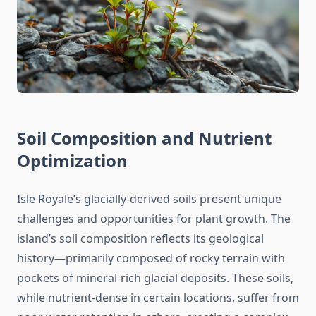
Soil Composition and Nutrient
Optimization
Isle Royale’s glacially-derived soils present unique
challenges and opportunities for plant growth. The
island’s soil composition reflects its geological
history—primarily composed of rocky terrain with
pockets of mineral-rich glacial deposits. These soils,
while nutrient-dense in certain locations, suffer from