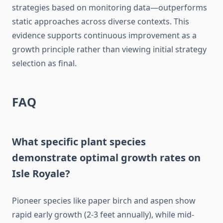
strategies based on monitoring data—outperforms
static approaches across diverse contexts. This
evidence supports continuous improvement as a
growth principle rather than viewing initial strategy
selection as final.
FAQ
What specific plant species
demonstrate optimal growth rates on
Isle Royale?
Pioneer species like paper birch and aspen show
rapid early growth (2-3 feet annually), while mid-