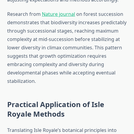
Research from
Nature journal
on forest succession
demonstrates that biodiversity increases predictably
through successional stages, reaching maximum
complexity at mid-succession before stabilizing at
lower diversity in climax communities. This pattern
suggests that growth optimization requires
embracing complexity and diversity during
developmental phases while accepting eventual
stabilization.
Practical Application of Isle
Royale Methods
Translating Isle Royale’s botanical principles into