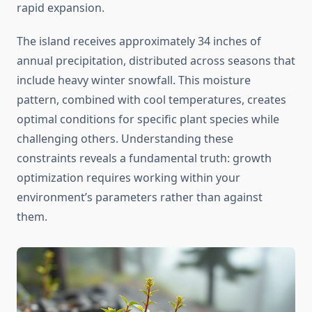
rapid expansion.
The island receives approximately 34 inches of
annual precipitation, distributed across seasons that
include heavy winter snowfall. This moisture
pattern, combined with cool temperatures, creates
optimal conditions for specific plant species while
challenging others. Understanding these
constraints reveals a fundamental truth: growth
optimization requires working within your
environment’s parameters rather than against
them.