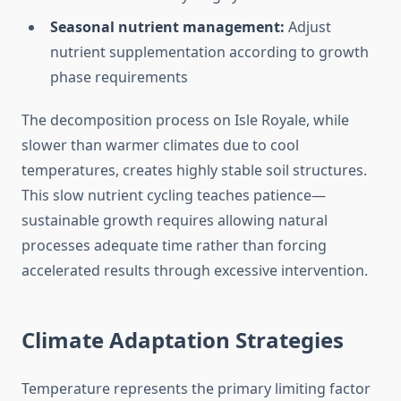
Seasonal nutrient management:
Adjust
nutrient supplementation according to growth
phase requirements
The decomposition process on Isle Royale, while
slower than warmer climates due to cool
temperatures, creates highly stable soil structures.
This slow nutrient cycling teaches patience—
sustainable growth requires allowing natural
processes adequate time rather than forcing
accelerated results through excessive intervention.
Climate Adaptation Strategies
Temperature represents the primary limiting factor