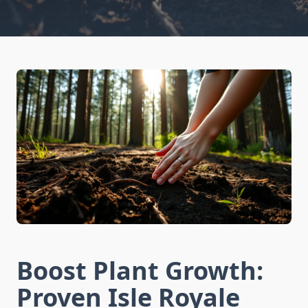
Boost Plant Growth:
Proven Isle Royale