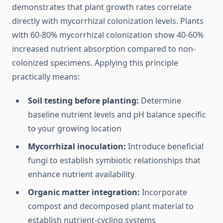
demonstrates that plant growth rates correlate
directly with mycorrhizal colonization levels. Plants
with 60-80% mycorrhizal colonization show 40-60%
increased nutrient absorption compared to non-
colonized specimens. Applying this principle
practically means:
Soil testing before planting:
Determine
baseline nutrient levels and pH balance specific
to your growing location
Mycorrhizal inoculation:
Introduce beneficial
fungi to establish symbiotic relationships that
enhance nutrient availability
Organic matter integration:
Incorporate
compost and decomposed plant material to
establish nutrient-cycling systems