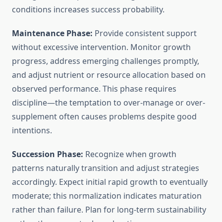
conditions increases success probability.
Maintenance Phase:
Provide consistent support
without excessive intervention. Monitor growth
progress, address emerging challenges promptly,
and adjust nutrient or resource allocation based on
observed performance. This phase requires
discipline—the temptation to over-manage or over-
supplement often causes problems despite good
intentions.
Succession Phase:
Recognize when growth
patterns naturally transition and adjust strategies
accordingly. Expect initial rapid growth to eventually
moderate; this normalization indicates maturation
rather than failure. Plan for long-term sustainability