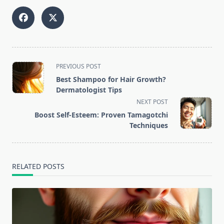
<span
PREVIOUS POST
class="nav-
Best Shampoo for Hair Growth?
subtitle
Dermatologist Tips
screen-
NEXT POST
reader-
Boost Self-Esteem: Proven Tamagotchi
text">Page</span>
Techniques
RELATED POSTS