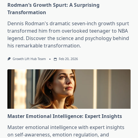
Rodman’s Growth Spurt: A Surprising
Transformation
Dennis Rodman's dramatic seven-inch growth spurt
transformed him from overlooked teenager to NBA
legend. Discover the science and psychology behind
his remarkable transformation.
Growth Lift Hub Team
Feb 20, 2026
Master Emotional Intelligence: Expert Insights
Master emotional intelligence with expert insights
on self-awareness, emotion regulation, and