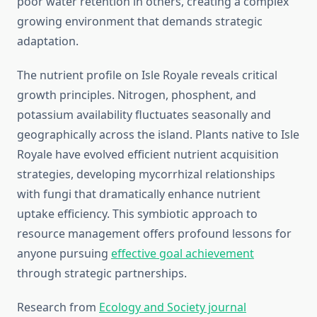
poor water retention in others, creating a complex
growing environment that demands strategic
adaptation.
The nutrient profile on Isle Royale reveals critical
growth principles. Nitrogen, phosphent, and
potassium availability fluctuates seasonally and
geographically across the island. Plants native to Isle
Royale have evolved efficient nutrient acquisition
strategies, developing mycorrhizal relationships
with fungi that dramatically enhance nutrient
uptake efficiency. This symbiotic approach to
resource management offers profound lessons for
anyone pursuing
effective goal achievement
through strategic partnerships.
Research from
Ecology and Society journal