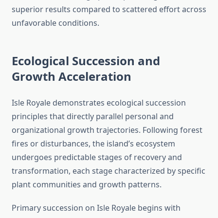
superior results compared to scattered effort across
unfavorable conditions.
Ecological Succession and
Growth Acceleration
Isle Royale demonstrates ecological succession
principles that directly parallel personal and
organizational growth trajectories. Following forest
fires or disturbances, the island’s ecosystem
undergoes predictable stages of recovery and
transformation, each stage characterized by specific
plant communities and growth patterns.
Primary succession on Isle Royale begins with