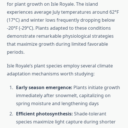
for plant growth on Isle Royale. The island
experiences average July temperatures around 62°F
(17°C) and winter lows frequently dropping below
-20°F (-29°C). Plants adapted to these conditions
demonstrate remarkable physiological strategies
that maximize growth during limited favorable
periods.
Isle Royale’s plant species employ several climate
adaptation mechanisms worth studying:
Early season emergence:
Plants initiate growth
immediately after snowmelt, capitalizing on
spring moisture and lengthening days
Efficient photosynthesis:
Shade-tolerant
species maximize light capture during shorter