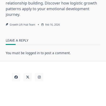
relationship building. Discover how logistic growth
patterns apply to your emotional development
journey.
Growth Lift Hub Team
Feb 16, 2026
LEAVE A REPLY
You must be
logged in
to post a comment.