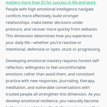
matters more than IQ for success in life and work
.
People with high emotional intelligence navigate
conflicts more effectively, build stronger
relationships, make better decisions under
pressure, and recover more quickly from setbacks.
This dimension determines how you experience
your daily life—whether you’re reactive or
intentional, defensive or open, stuck or progressing.
Developing emotional mastery requires honest self-
reflection, willingness to feel uncomfortable
emotions rather than avoid them, and consistent
practice with new responses. Journaling, therapy,
meditation, and vulnerable conversations with
trusted people all strengthen this dimension. As you
develop emotional resilience, you naturally become