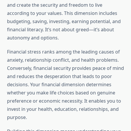
and create the security and freedom to live
according to your values. This dimension includes
budgeting, saving, investing, earning potential, and
financial literacy. It’s not about greed—it’s about
autonomy and options.
Financial stress ranks among the leading causes of
anxiety, relationship conflict, and health problems.
Conversely, financial security provides peace of mind
and reduces the desperation that leads to poor
decisions. Your financial dimension determines
whether you make life choices based on genuine
preference or economic necessity. It enables you to
invest in your health, education, relationships, and
purpose.