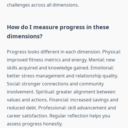
challenges across all dimensions.
How do I measure progress in these
dimensions?
Progress looks different in each dimension. Physical:
improved fitness metrics and energy. Mental: new
skills acquired and knowledge gained. Emotional:
better stress management and relationship quality.
Social: stronger connections and community
involvement. Spiritual: greater alignment between
values and actions. Financial: increased savings and
reduced debt. Professional: skill advancement and
career satisfaction. Regular reflection helps you
assess progress honestly.