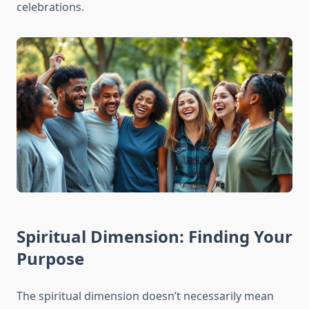
celebrations.
Spiritual Dimension: Finding Your
Purpose
The spiritual dimension doesn’t necessarily mean