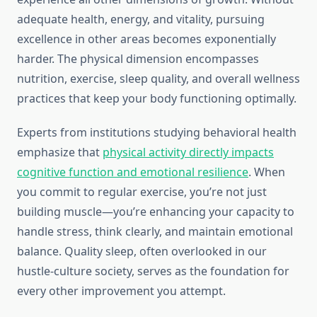
adequate health, energy, and vitality, pursuing
excellence in other areas becomes exponentially
harder. The physical dimension encompasses
nutrition, exercise, sleep quality, and overall wellness
practices that keep your body functioning optimally.
Experts from institutions studying behavioral health
emphasize that
physical activity directly impacts
cognitive function and emotional resilience
. When
you commit to regular exercise, you’re not just
building muscle—you’re enhancing your capacity to
handle stress, think clearly, and maintain emotional
balance. Quality sleep, often overlooked in our
hustle-culture society, serves as the foundation for
every other improvement you attempt.