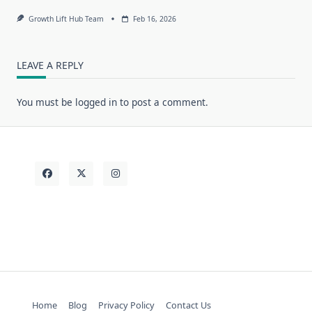
Growth Lift Hub Team
Feb 16, 2026
LEAVE A REPLY
You must be
logged in
to post a comment.
Home
Blog
Privacy Policy
Contact Us