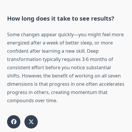
How long does it take to see results?
Some changes appear quickly—you might feel more
energized after a week of better sleep, or more
confident after learning a new skill. Deep
transformation typically requires 3-6 months of
consistent effort before you notice substantial
shifts. However, the benefit of working on all seven
dimensions is that progress in one often accelerates
progress in others, creating momentum that
compounds over time.