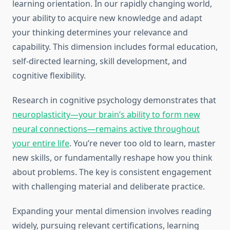
learning orientation. In our rapidly changing world,
your ability to acquire new knowledge and adapt
your thinking determines your relevance and
capability. This dimension includes formal education,
self-directed learning, skill development, and
cognitive flexibility.
Research in cognitive psychology demonstrates that
neuroplasticity—your brain’s ability to form new
neural connections—remains active throughout
your entire life
. You’re never too old to learn, master
new skills, or fundamentally reshape how you think
about problems. The key is consistent engagement
with challenging material and deliberate practice.
Expanding your mental dimension involves reading
widely, pursuing relevant certifications, learning