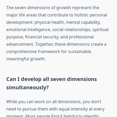
The seven dimensions of growth represent the
major life areas that contribute to holistic personal
development: physical health, mental capability,
emotional intelligence, social relationships, spiritual
purpose, financial security, and professional
advancement. Together, these dimensions create a
comprehensive framework for sustainable,
meaningful growth.
Can I develop all seven dimensions
simultaneously?
While you can work on all dimensions, you don’t
need to pursue them with equal intensity at every
moment. Most people find it helpful to identify