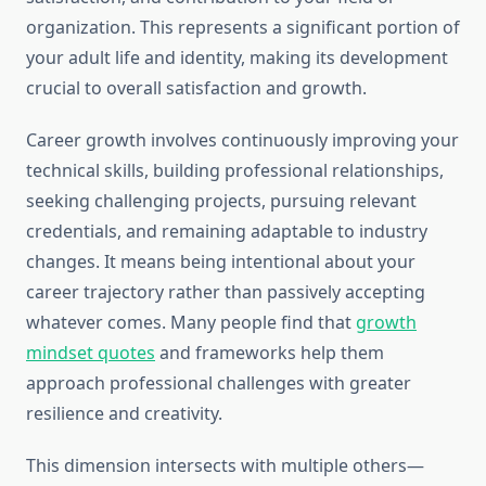
organization. This represents a significant portion of
your adult life and identity, making its development
crucial to overall satisfaction and growth.
Career growth involves continuously improving your
technical skills, building professional relationships,
seeking challenging projects, pursuing relevant
credentials, and remaining adaptable to industry
changes. It means being intentional about your
career trajectory rather than passively accepting
whatever comes. Many people find that
growth
mindset quotes
and frameworks help them
approach professional challenges with greater
resilience and creativity.
This dimension intersects with multiple others—