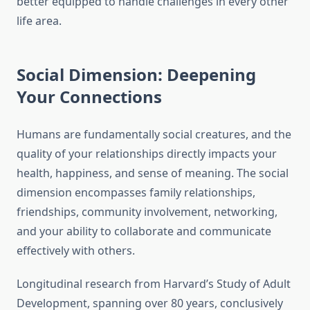
better equipped to handle challenges in every other
life area.
Social Dimension: Deepening
Your Connections
Humans are fundamentally social creatures, and the
quality of your relationships directly impacts your
health, happiness, and sense of meaning. The social
dimension encompasses family relationships,
friendships, community involvement, networking,
and your ability to collaborate and communicate
effectively with others.
Longitudinal research from Harvard’s Study of Adult
Development, spanning over 80 years, conclusively