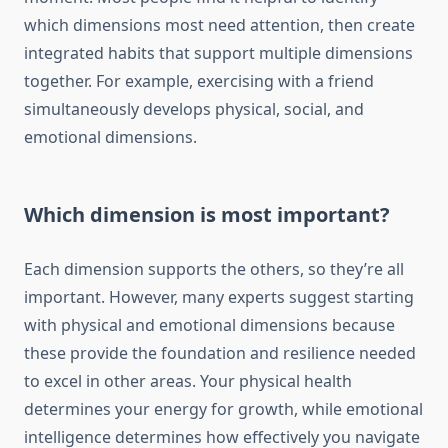
which dimensions most need attention, then create
integrated habits that support multiple dimensions
together. For example, exercising with a friend
simultaneously develops physical, social, and
emotional dimensions.
Which dimension is most important?
Each dimension supports the others, so they’re all
important. However, many experts suggest starting
with physical and emotional dimensions because
these provide the foundation and resilience needed
to excel in other areas. Your physical health
determines your energy for growth, while emotional
intelligence determines how effectively you navigate