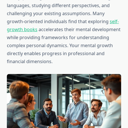
languages, studying different perspectives, and
challenging your existing assumptions. Many
growth-oriented individuals find that exploring
self-
growth books
accelerates their mental development
while providing frameworks for understanding
complex personal dynamics. Your mental growth
directly enables progress in professional and
financial dimensions.