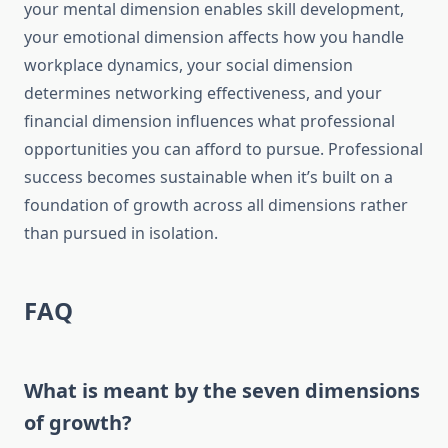
your mental dimension enables skill development,
your emotional dimension affects how you handle
workplace dynamics, your social dimension
determines networking effectiveness, and your
financial dimension influences what professional
opportunities you can afford to pursue. Professional
success becomes sustainable when it’s built on a
foundation of growth across all dimensions rather
than pursued in isolation.
FAQ
What is meant by the seven dimensions
of growth?