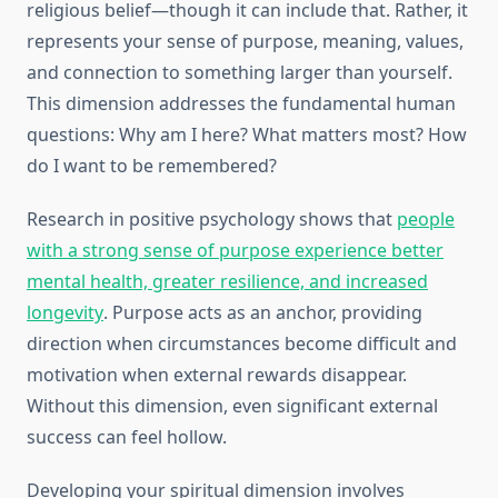
religious belief—though it can include that. Rather, it
represents your sense of purpose, meaning, values,
and connection to something larger than yourself.
This dimension addresses the fundamental human
questions: Why am I here? What matters most? How
do I want to be remembered?
Research in positive psychology shows that
people
with a strong sense of purpose experience better
mental health, greater resilience, and increased
longevity
. Purpose acts as an anchor, providing
direction when circumstances become difficult and
motivation when external rewards disappear.
Without this dimension, even significant external
success can feel hollow.
Developing your spiritual dimension involves