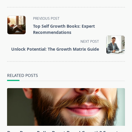
<span
PREVIOUS POST
class="nav-
Top Self Growth Books: Expert
subtitle
Recommendations
screen-
NEXT POST
reader-
Unlock Potential: The Growth Matrix Guide
text">Page</span>
RELATED POSTS