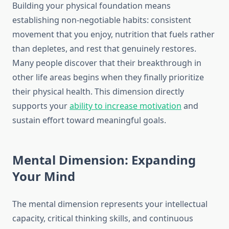
Building your physical foundation means
establishing non-negotiable habits: consistent
movement that you enjoy, nutrition that fuels rather
than depletes, and rest that genuinely restores.
Many people discover that their breakthrough in
other life areas begins when they finally prioritize
their physical health. This dimension directly
supports your
ability to increase motivation
and
sustain effort toward meaningful goals.
Mental Dimension: Expanding
Your Mind
The mental dimension represents your intellectual
capacity, critical thinking skills, and continuous