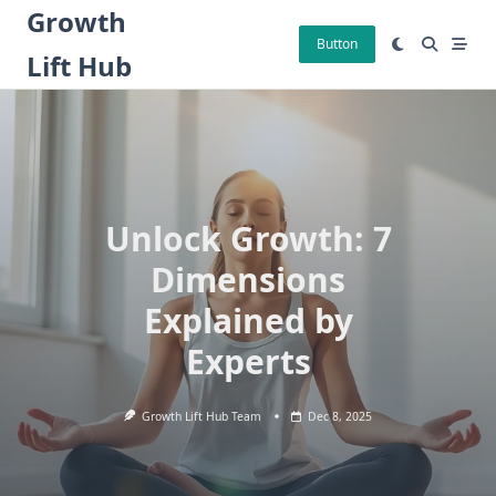
Skip
Growth
to
Button
Lift Hub
content
Unlock Growth: 7
Dimensions
Explained by
Experts
Growth Lift Hub Team
Dec 8, 2025