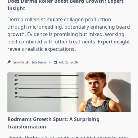
Does Derma Roller Boost Beard Growth? Expert
Insight
Derma rollers stimulate collagen production
through microneedling, potentially enhancing beard
growth. Evidence is promising but mixed, working
best combined with other treatments. Expert insight
reveals realistic expectations.
Growth Lift Hub Team
Feb 22, 2026
Rodman’s Growth Spurt: A Surprising
Transformation
Dennis Rodman's dramatic seven-inch growth spurt