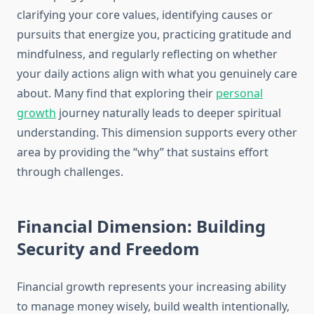
clarifying your core values, identifying causes or
pursuits that energize you, practicing gratitude and
mindfulness, and regularly reflecting on whether
your daily actions align with what you genuinely care
about. Many find that exploring their
personal
growth
journey naturally leads to deeper spiritual
understanding. This dimension supports every other
area by providing the “why” that sustains effort
through challenges.
Financial Dimension: Building
Security and Freedom
Financial growth represents your increasing ability
to manage money wisely, build wealth intentionally,