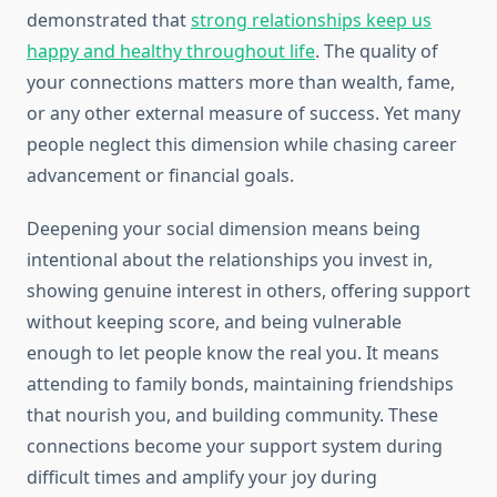
demonstrated that
strong relationships keep us
happy and healthy throughout life
. The quality of
your connections matters more than wealth, fame,
or any other external measure of success. Yet many
people neglect this dimension while chasing career
advancement or financial goals.
Deepening your social dimension means being
intentional about the relationships you invest in,
showing genuine interest in others, offering support
without keeping score, and being vulnerable
enough to let people know the real you. It means
attending to family bonds, maintaining friendships
that nourish you, and building community. These
connections become your support system during
difficult times and amplify your joy during