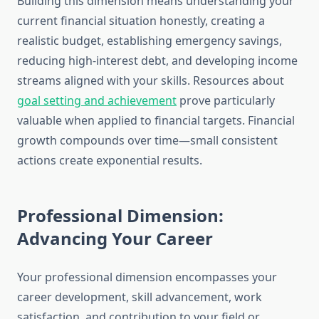
Building this dimension means understanding your
current financial situation honestly, creating a
realistic budget, establishing emergency savings,
reducing high-interest debt, and developing income
streams aligned with your skills. Resources about
goal setting and achievement
prove particularly
valuable when applied to financial targets. Financial
growth compounds over time—small consistent
actions create exponential results.
Professional Dimension:
Advancing Your Career
Your professional dimension encompasses your
career development, skill advancement, work
satisfaction, and contribution to your field or