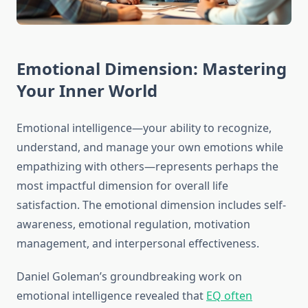
Emotional Dimension: Mastering
Your Inner World
Emotional intelligence—your ability to recognize,
understand, and manage your own emotions while
empathizing with others—represents perhaps the
most impactful dimension for overall life
satisfaction. The emotional dimension includes self-
awareness, emotional regulation, motivation
management, and interpersonal effectiveness.
Daniel Goleman’s groundbreaking work on
emotional intelligence revealed that
EQ often