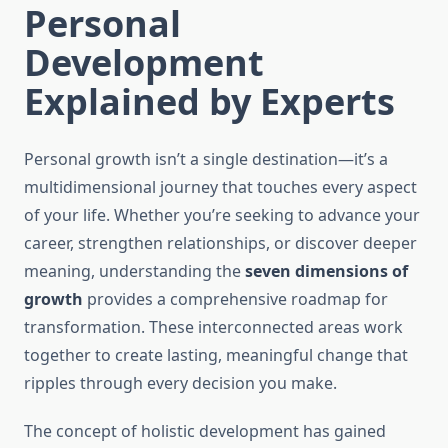
Personal
Development
Explained by Experts
Personal growth isn’t a single destination—it’s a
multidimensional journey that touches every aspect
of your life. Whether you’re seeking to advance your
career, strengthen relationships, or discover deeper
meaning, understanding the
seven dimensions of
growth
provides a comprehensive roadmap for
transformation. These interconnected areas work
together to create lasting, meaningful change that
ripples through every decision you make.
The concept of holistic development has gained