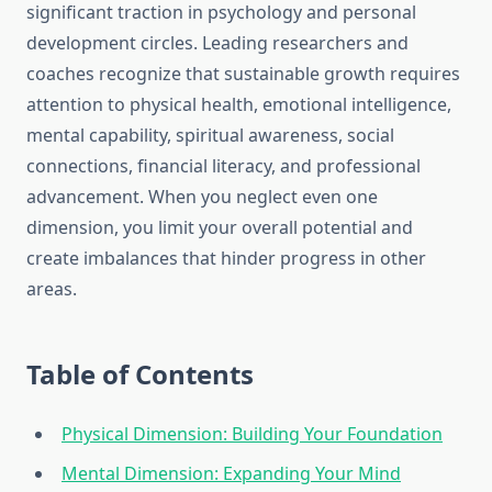
significant traction in psychology and personal
development circles. Leading researchers and
coaches recognize that sustainable growth requires
attention to physical health, emotional intelligence,
mental capability, spiritual awareness, social
connections, financial literacy, and professional
advancement. When you neglect even one
dimension, you limit your overall potential and
create imbalances that hinder progress in other
areas.
Table of Contents
Physical Dimension: Building Your Foundation
Mental Dimension: Expanding Your Mind