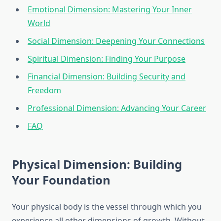
Emotional Dimension: Mastering Your Inner
World
Social Dimension: Deepening Your Connections
Spiritual Dimension: Finding Your Purpose
Financial Dimension: Building Security and
Freedom
Professional Dimension: Advancing Your Career
FAQ
Physical Dimension: Building
Your Foundation
Your physical body is the vessel through which you
experience all other dimensions of growth. Without