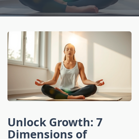
Unlock Growth: 7
Dimensions of