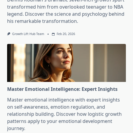
transformed him from overlooked teenager to NBA
legend. Discover the science and psychology behind
his remarkable transformation.
Growth Lift Hub Team
Feb 20, 2026
Master Emotional Intelligence: Expert Insights
Master emotional intelligence with expert insights
on self-awareness, emotion regulation, and
relationship building. Discover how logistic growth
patterns apply to your emotional development
journey.