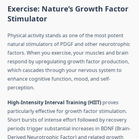
Exercise: Nature’s Growth Factor
Stimulator
Physical activity stands as one of the most potent
natural stimulators of PDGF and other neurotrophic
factors. When you exercise, your muscles and brain
respond by upregulating growth factor production,
which cascades through your nervous system to
enhance cognitive function, mood, and self-
perception.
High-Intensity Interval Training (HIIT)
proves
particularly effective for growth factor stimulation.
Short bursts of intense effort followed by recovery
periods trigger substantial increases in BDNF (Brain-
Derived Neurotrophic Factor) and related growth