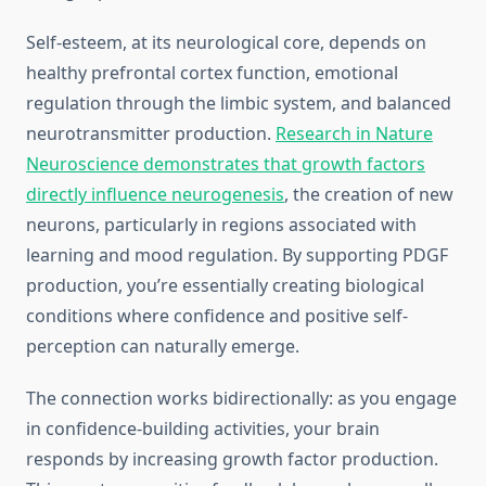
Self-esteem, at its neurological core, depends on
healthy prefrontal cortex function, emotional
regulation through the limbic system, and balanced
neurotransmitter production.
Research in Nature
Neuroscience demonstrates that growth factors
directly influence neurogenesis
, the creation of new
neurons, particularly in regions associated with
learning and mood regulation. By supporting PDGF
production, you’re essentially creating biological
conditions where confidence and positive self-
perception can naturally emerge.
The connection works bidirectionally: as you engage
in confidence-building activities, your brain
responds by increasing growth factor production.