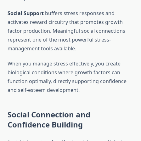
Social Support
buffers stress responses and
activates reward circuitry that promotes growth
factor production. Meaningful social connections
represent one of the most powerful stress-
management tools available.
When you manage stress effectively, you create
biological conditions where growth factors can
function optimally, directly supporting confidence
and self-esteem development.
Social Connection and
Confidence Building