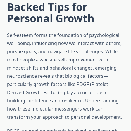
Backed Tips for
Personal Growth
Self-esteem forms the foundation of psychological
well-being, influencing how we interact with others,
pursue goals, and navigate life’s challenges. While
most people associate self-improvement with
mindset shifts and behavioral changes, emerging
neuroscience reveals that biological factors—
particularly growth factors like PDGF (Platelet-
Derived Growth Factor)—play a crucial role in
building confidence and resilience. Understanding
how these molecular messengers work can
transform your approach to personal development.