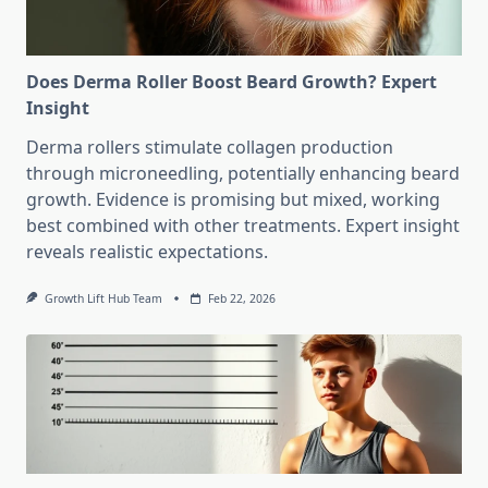
Does Derma Roller Boost Beard Growth? Expert
Insight
Derma rollers stimulate collagen production
through microneedling, potentially enhancing beard
growth. Evidence is promising but mixed, working
best combined with other treatments. Expert insight
reveals realistic expectations.
Growth Lift Hub Team
Feb 22, 2026