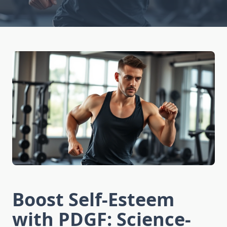
Boost Self-Esteem
with PDGF: Science-