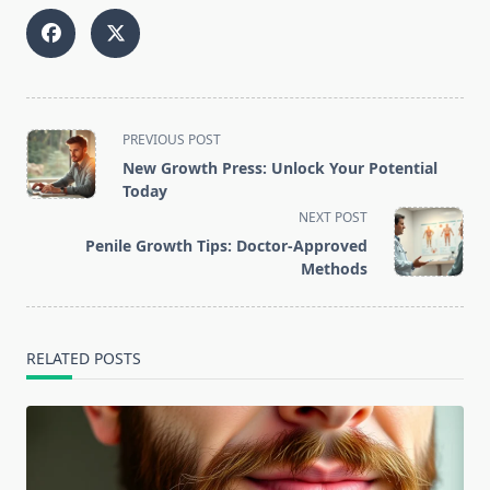
<span
PREVIOUS POST
class="nav-
New Growth Press: Unlock Your Potential
subtitle
Today
screen-
NEXT POST
reader-
Penile Growth Tips: Doctor-Approved
text">Page</span>
Methods
RELATED POSTS