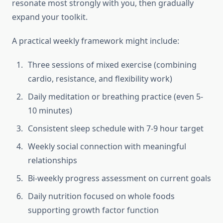
resonate most strongly with you, then gradually
expand your toolkit.
A practical weekly framework might include:
Three sessions of mixed exercise (combining
cardio, resistance, and flexibility work)
Daily meditation or breathing practice (even 5-
10 minutes)
Consistent sleep schedule with 7-9 hour target
Weekly social connection with meaningful
relationships
Bi-weekly progress assessment on current goals
Daily nutrition focused on whole foods
supporting growth factor function