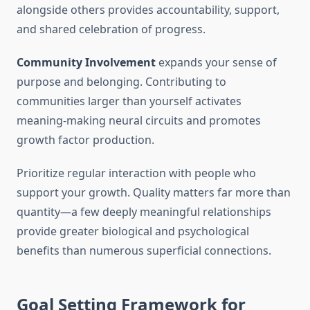
alongside others provides accountability, support,
and shared celebration of progress.
Community Involvement
expands your sense of
purpose and belonging. Contributing to
communities larger than yourself activates
meaning-making neural circuits and promotes
growth factor production.
Prioritize regular interaction with people who
support your growth. Quality matters far more than
quantity—a few deeply meaningful relationships
provide greater biological and psychological
benefits than numerous superficial connections.
Goal Setting Framework for