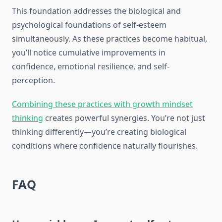
This foundation addresses the biological and
psychological foundations of self-esteem
simultaneously. As these practices become habitual,
you’ll notice cumulative improvements in
confidence, emotional resilience, and self-
perception.
Combining these practices with growth mindset
thinking
creates powerful synergies. You’re not just
thinking differently—you’re creating biological
conditions where confidence naturally flourishes.
FAQ