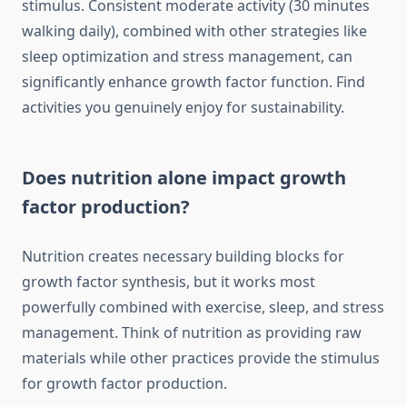
stimulus. Consistent moderate activity (30 minutes
walking daily), combined with other strategies like
sleep optimization and stress management, can
significantly enhance growth factor function. Find
activities you genuinely enjoy for sustainability.
Does nutrition alone impact growth
factor production?
Nutrition creates necessary building blocks for
growth factor synthesis, but it works most
powerfully combined with exercise, sleep, and stress
management. Think of nutrition as providing raw
materials while other practices provide the stimulus
for growth factor production.