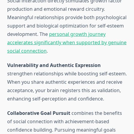
Social interaction directly stimulates growth factor
production and emotional reward circuitry.
Meaningful relationships provide both psychological
support and biological optimization for self-esteem
development. The
personal growth journey
accelerates significantly when supported by genuine
social connection
.
Vulnerability and Authentic Expression
strengthen relationships while boosting self-esteem.
When you share authentic experiences and receive
acceptance, your brain registers this as validation,
enhancing self-perception and confidence.
Collaborative Goal Pursuit
combines the benefits
of social connection with achievement-based
confidence building. Pursuing meaningful goals