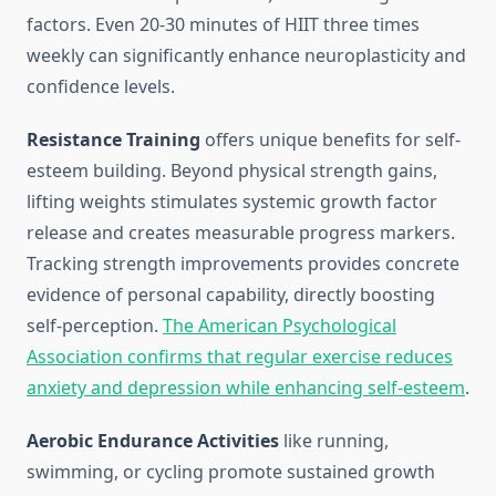
factors. Even 20-30 minutes of HIIT three times
weekly can significantly enhance neuroplasticity and
confidence levels.
Resistance Training
offers unique benefits for self-
esteem building. Beyond physical strength gains,
lifting weights stimulates systemic growth factor
release and creates measurable progress markers.
Tracking strength improvements provides concrete
evidence of personal capability, directly boosting
self-perception.
The American Psychological
Association confirms that regular exercise reduces
anxiety and depression while enhancing self-esteem
.
Aerobic Endurance Activities
like running,
swimming, or cycling promote sustained growth