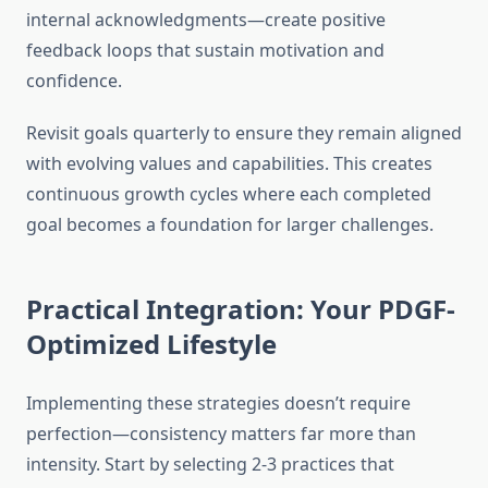
internal acknowledgments—create positive
feedback loops that sustain motivation and
confidence.
Revisit goals quarterly to ensure they remain aligned
with evolving values and capabilities. This creates
continuous growth cycles where each completed
goal becomes a foundation for larger challenges.
Practical Integration: Your PDGF-
Optimized Lifestyle
Implementing these strategies doesn’t require
perfection—consistency matters far more than
intensity. Start by selecting 2-3 practices that