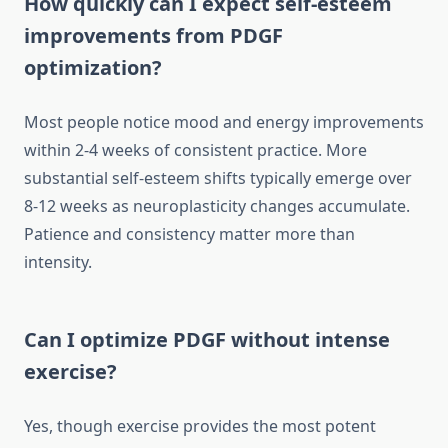
How quickly can I expect self-esteem
improvements from PDGF
optimization?
Most people notice mood and energy improvements
within 2-4 weeks of consistent practice. More
substantial self-esteem shifts typically emerge over
8-12 weeks as neuroplasticity changes accumulate.
Patience and consistency matter more than
intensity.
Can I optimize PDGF without intense
exercise?
Yes, though exercise provides the most potent