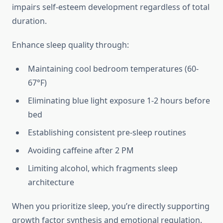
impairs self-esteem development regardless of total
duration.
Enhance sleep quality through:
Maintaining cool bedroom temperatures (60-
67°F)
Eliminating blue light exposure 1-2 hours before
bed
Establishing consistent pre-sleep routines
Avoiding caffeine after 2 PM
Limiting alcohol, which fragments sleep
architecture
When you prioritize sleep, you’re directly supporting
growth factor synthesis and emotional regulation.