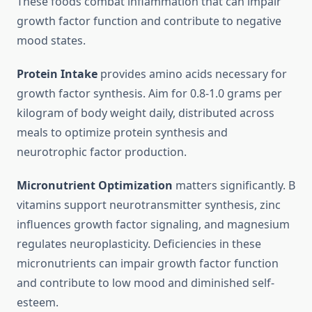
These foods combat inflammation that can impair
growth factor function and contribute to negative
mood states.
Protein Intake
provides amino acids necessary for
growth factor synthesis. Aim for 0.8-1.0 grams per
kilogram of body weight daily, distributed across
meals to optimize protein synthesis and
neurotrophic factor production.
Micronutrient Optimization
matters significantly. B
vitamins support neurotransmitter synthesis, zinc
influences growth factor signaling, and magnesium
regulates neuroplasticity. Deficiencies in these
micronutrients can impair growth factor function
and contribute to low mood and diminished self-
esteem.