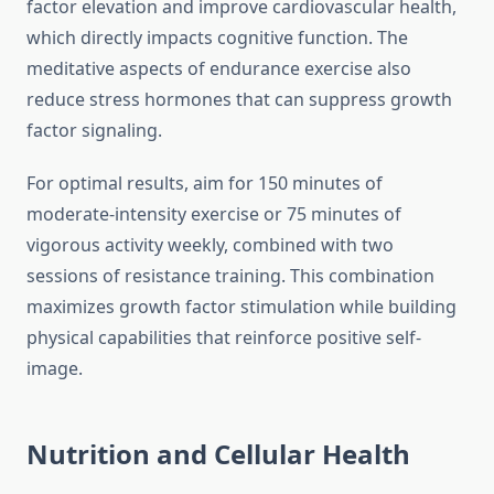
factor elevation and improve cardiovascular health,
which directly impacts cognitive function. The
meditative aspects of endurance exercise also
reduce stress hormones that can suppress growth
factor signaling.
For optimal results, aim for 150 minutes of
moderate-intensity exercise or 75 minutes of
vigorous activity weekly, combined with two
sessions of resistance training. This combination
maximizes growth factor stimulation while building
physical capabilities that reinforce positive self-
image.
Nutrition and Cellular Health