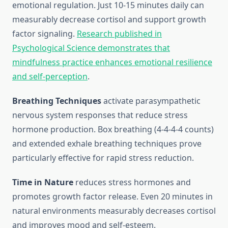
emotional regulation. Just 10-15 minutes daily can
measurably decrease cortisol and support growth
factor signaling.
Research published in
Psychological Science demonstrates that
mindfulness practice enhances emotional resilience
and self-perception
.
Breathing Techniques
activate parasympathetic
nervous system responses that reduce stress
hormone production. Box breathing (4-4-4-4 counts)
and extended exhale breathing techniques prove
particularly effective for rapid stress reduction.
Time in Nature
reduces stress hormones and
promotes growth factor release. Even 20 minutes in
natural environments measurably decreases cortisol
and improves mood and self-esteem.