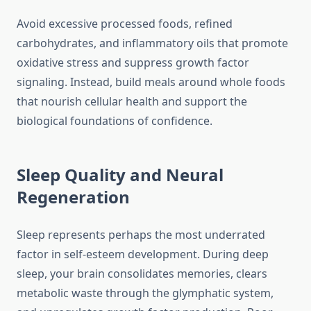
Avoid excessive processed foods, refined
carbohydrates, and inflammatory oils that promote
oxidative stress and suppress growth factor
signaling. Instead, build meals around whole foods
that nourish cellular health and support the
biological foundations of confidence.
Sleep Quality and Neural
Regeneration
Sleep represents perhaps the most underrated
factor in self-esteem development. During deep
sleep, your brain consolidates memories, clears
metabolic waste through the glymphatic system,