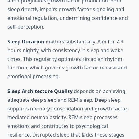
and upregulates growth factor production. Poor
sleep directly impairs growth factor signaling and
emotional regulation, undermining confidence and
self-perception.
Sleep Duration
matters substantially. Aim for 7-9
hours nightly, with consistency in sleep and wake
times. This regularity optimizes circadian rhythm
function, which governs growth factor release and
emotional processing.
Sleep Architecture Quality
depends on achieving
adequate deep sleep and REM sleep. Deep sleep
supports memory consolidation and growth factor-
mediated neuroplasticity. REM sleep processes
emotions and contributes to psychological
resilience. Disrupted sleep that lacks these stages