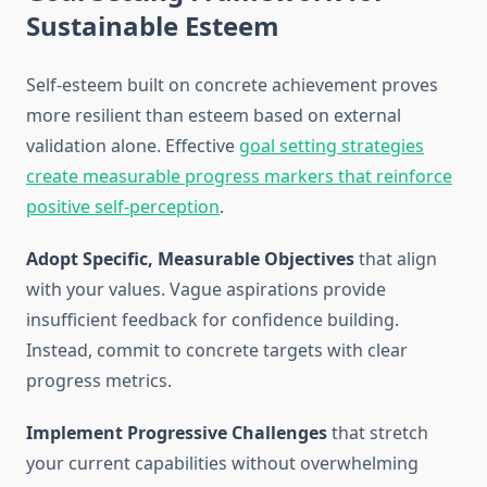
Sustainable Esteem
Self-esteem built on concrete achievement proves
more resilient than esteem based on external
validation alone. Effective
goal setting strategies
create measurable progress markers that reinforce
positive self-perception
.
Adopt Specific, Measurable Objectives
that align
with your values. Vague aspirations provide
insufficient feedback for confidence building.
Instead, commit to concrete targets with clear
progress metrics.
Implement Progressive Challenges
that stretch
your current capabilities without overwhelming