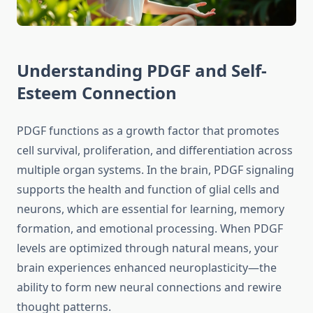
Understanding PDGF and Self-
Esteem Connection
PDGF functions as a growth factor that promotes
cell survival, proliferation, and differentiation across
multiple organ systems. In the brain, PDGF signaling
supports the health and function of glial cells and
neurons, which are essential for learning, memory
formation, and emotional processing. When PDGF
levels are optimized through natural means, your
brain experiences enhanced neuroplasticity—the
ability to form new neural connections and rewire
thought patterns.