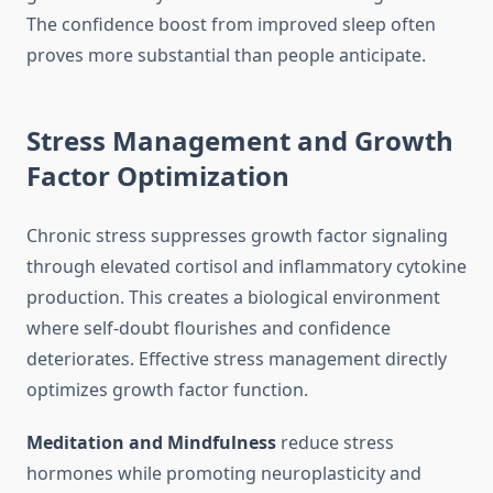
The confidence boost from improved sleep often
proves more substantial than people anticipate.
Stress Management and Growth
Factor Optimization
Chronic stress suppresses growth factor signaling
through elevated cortisol and inflammatory cytokine
production. This creates a biological environment
where self-doubt flourishes and confidence
deteriorates. Effective stress management directly
optimizes growth factor function.
Meditation and Mindfulness
reduce stress
hormones while promoting neuroplasticity and