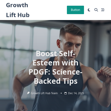
Skip
Growth
to
Button
Lift Hub
content
Boost Self-
Esteem with
PDGF: Science-
Backed Tips
Growth Lift Hub Team
Dec 14, 2025