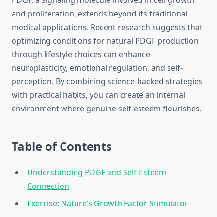
PDGF, a signaling molecule involved in cell growth
and proliferation, extends beyond its traditional
medical applications. Recent research suggests that
optimizing conditions for natural PDGF production
through lifestyle choices can enhance
neuroplasticity, emotional regulation, and self-
perception. By combining science-backed strategies
with practical habits, you can create an internal
environment where genuine self-esteem flourishes.
Table of Contents
Understanding PDGF and Self-Esteem
Connection
Exercise: Nature’s Growth Factor Stimulator