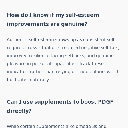
How do I know if my self-esteem
improvements are genuine?
Authentic self-esteem shows up as consistent self-
regard across situations, reduced negative self-talk,
improved resilience facing setbacks, and genuine
pleasure in personal capabilities. Track these
indicators rather than relying on mood alone, which
fluctuates naturally.
Can I use supplements to boost PDGF
directly?
While certain supplements (like omega-3s and