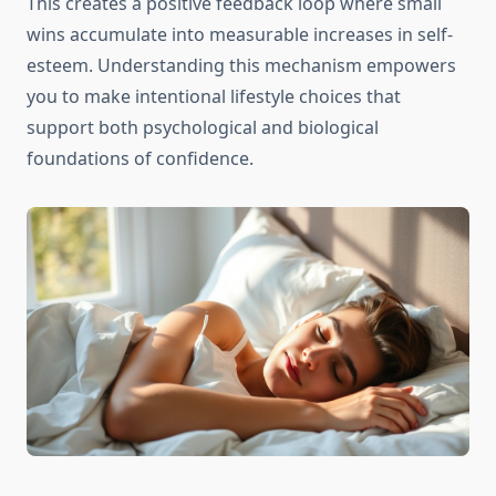
This creates a positive feedback loop where small
wins accumulate into measurable increases in self-
esteem. Understanding this mechanism empowers
you to make intentional lifestyle choices that
support both psychological and biological
foundations of confidence.