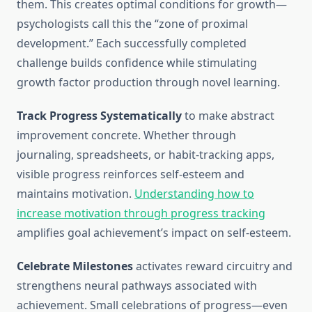
them. This creates optimal conditions for growth—
psychologists call this the “zone of proximal
development.” Each successfully completed
challenge builds confidence while stimulating
growth factor production through novel learning.
Track Progress Systematically
to make abstract
improvement concrete. Whether through
journaling, spreadsheets, or habit-tracking apps,
visible progress reinforces self-esteem and
maintains motivation.
Understanding how to
increase motivation through progress tracking
amplifies goal achievement’s impact on self-esteem.
Celebrate Milestones
activates reward circuitry and
strengthens neural pathways associated with
achievement. Small celebrations of progress—even