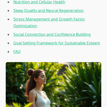
Nutrition and Cellular Health
Sleep Quality and Neural Regeneration
Stress Management and Growth Factor
Optimization
Social Connection and Confidence Building
Goal Setting Framework for Sustainable Esteem
FAQ