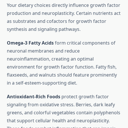
Your dietary choices directly influence growth factor
production and neuroplasticity. Certain nutrients act
as substrates and cofactors for growth factor
synthesis and signaling pathways.
Omega-3 Fatty Acids
form critical components of
neuronal membranes and reduce
neuroinflammation, creating an optimal
environment for growth factor function. Fatty fish,
flaxseeds, and walnuts should feature prominently
in a self-esteem-supporting diet.
Antioxidant-Rich Foods
protect growth factor
signaling from oxidative stress. Berries, dark leafy
greens, and colorful vegetables contain polyphenols
that support cellular health and neuroplasticity.