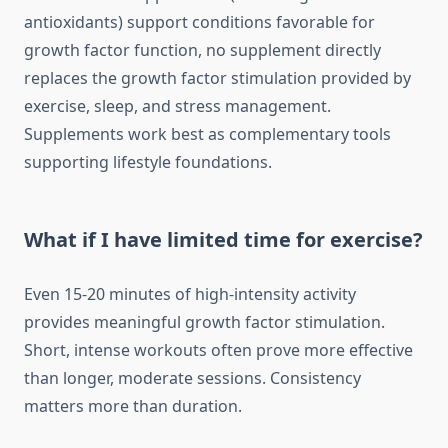
antioxidants) support conditions favorable for
growth factor function, no supplement directly
replaces the growth factor stimulation provided by
exercise, sleep, and stress management.
Supplements work best as complementary tools
supporting lifestyle foundations.
What if I have limited time for exercise?
Even 15-20 minutes of high-intensity activity
provides meaningful growth factor stimulation.
Short, intense workouts often prove more effective
than longer, moderate sessions. Consistency
matters more than duration.