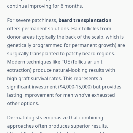
continue improving for 6 months.
For severe patchiness,
beard transplantation
offers permanent solutions. Hair follicles from
donor areas (typically the back of the scalp, which is
genetically programmed for permanent growth) are
surgically transplanted to patchy beard regions.
Modern techniques like FUE (follicular unit
extraction) produce natural-looking results with
high graft survival rates. This represents a
significant investment ($4,000-15,000) but provides
lasting improvement for men who’ve exhausted
other options.
Dermatologists emphasize that combining
approaches often produces superior results.