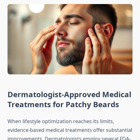
Dermatologist-Approved Medical
Treatments for Patchy Beards
When lifestyle optimization reaches its limits,
evidence-based medical treatments offer substantial
improvements. Dermatologists employ several FDA-