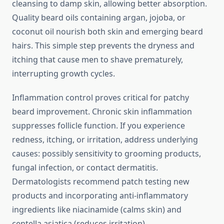
cleansing to damp skin, allowing better absorption.
Quality beard oils containing argan, jojoba, or
coconut oil nourish both skin and emerging beard
hairs. This simple step prevents the dryness and
itching that cause men to shave prematurely,
interrupting growth cycles.
Inflammation control proves critical for patchy
beard improvement. Chronic skin inflammation
suppresses follicle function. If you experience
redness, itching, or irritation, address underlying
causes: possibly sensitivity to grooming products,
fungal infection, or contact dermatitis.
Dermatologists recommend patch testing new
products and incorporating anti-inflammatory
ingredients like niacinamide (calms skin) and
centella asiatica (reduces irritation).