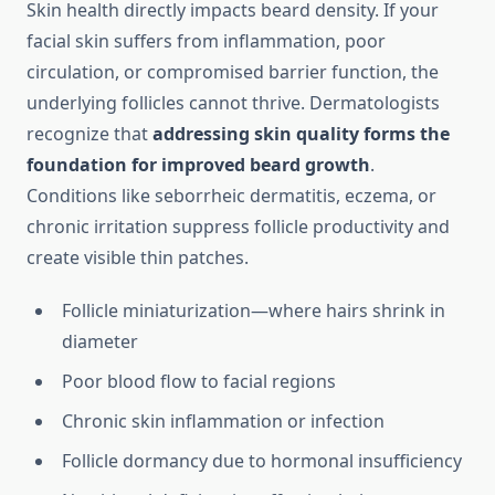
Skin health directly impacts beard density. If your
facial skin suffers from inflammation, poor
circulation, or compromised barrier function, the
underlying follicles cannot thrive. Dermatologists
recognize that
addressing skin quality forms the
foundation for improved beard growth
.
Conditions like seborrheic dermatitis, eczema, or
chronic irritation suppress follicle productivity and
create visible thin patches.
Follicle miniaturization—where hairs shrink in
diameter
Poor blood flow to facial regions
Chronic skin inflammation or infection
Follicle dormancy due to hormonal insufficiency