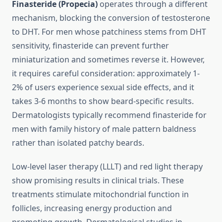
Finasteride (Propecia)
operates through a different
mechanism, blocking the conversion of testosterone
to DHT. For men whose patchiness stems from DHT
sensitivity, finasteride can prevent further
miniaturization and sometimes reverse it. However,
it requires careful consideration: approximately 1-
2% of users experience sexual side effects, and it
takes 3-6 months to show beard-specific results.
Dermatologists typically recommend finasteride for
men with family history of male pattern baldness
rather than isolated patchy beards.
Low-level laser therapy (LLLT) and red light therapy
show promising results in clinical trials. These
treatments stimulate mitochondrial function in
follicles, increasing energy production and