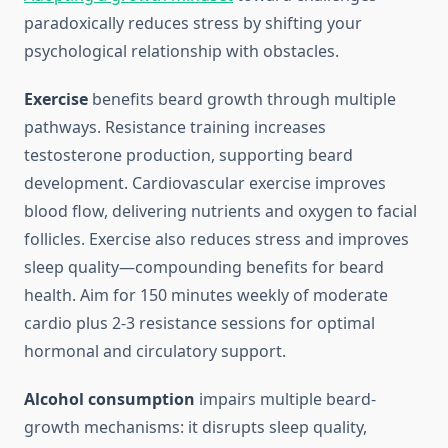
paradoxically reduces stress by shifting your
psychological relationship with obstacles.
Exercise
benefits beard growth through multiple
pathways. Resistance training increases
testosterone production, supporting beard
development. Cardiovascular exercise improves
blood flow, delivering nutrients and oxygen to facial
follicles. Exercise also reduces stress and improves
sleep quality—compounding benefits for beard
health. Aim for 150 minutes weekly of moderate
cardio plus 2-3 resistance sessions for optimal
hormonal and circulatory support.
Alcohol consumption
impairs multiple beard-
growth mechanisms: it disrupts sleep quality,