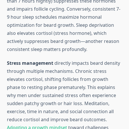
than 7 hours nightly) suppresses these hormones
and impairs follicle cycling. Conversely, consistent 7-
9 hour sleep schedules maximize hormonal
optimization for beard growth. Sleep deprivation
also elevates cortisol (stress hormone), which
actively suppresses beard growth—another reason
consistent sleep matters profoundly.
Stress management
directly impacts beard density
through multiple mechanisms. Chronic stress
elevates cortisol, shifting follicles from growth
phase to resting phase prematurely. This explains
why men under sustained stress often experience
sudden patchy growth or hair loss. Meditation,
exercise, time in nature, and social connection all
reduce cortisol and improve beard outcomes.
Adopting a growth mindset
toward challenges