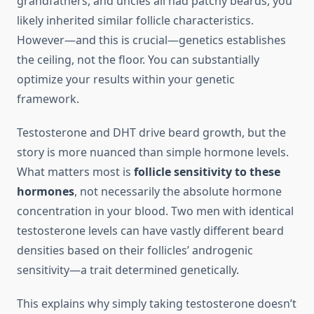
grandfathers, and uncles all had patchy beards, you
likely inherited similar follicle characteristics.
However—and this is crucial—genetics establishes
the ceiling, not the floor. You can substantially
optimize your results within your genetic
framework.
Testosterone and DHT drive beard growth, but the
story is more nuanced than simple hormone levels.
What matters most is
follicle sensitivity to these
hormones
, not necessarily the absolute hormone
concentration in your blood. Two men with identical
testosterone levels can have vastly different beard
densities based on their follicles’ androgenic
sensitivity—a trait determined genetically.
This explains why simply taking testosterone doesn’t