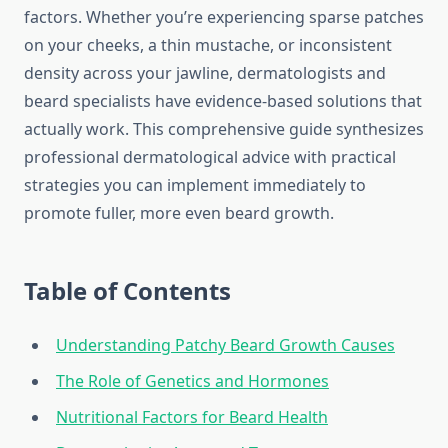
factors. Whether you’re experiencing sparse patches
on your cheeks, a thin mustache, or inconsistent
density across your jawline, dermatologists and
beard specialists have evidence-based solutions that
actually work. This comprehensive guide synthesizes
professional dermatological advice with practical
strategies you can implement immediately to
promote fuller, more even beard growth.
Table of Contents
Understanding Patchy Beard Growth Causes
The Role of Genetics and Hormones
Nutritional Factors for Beard Health