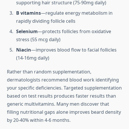
supporting hair structure (75-90mg daily)
B vitamins
—regulate energy metabolism in
rapidly dividing follicle cells
Selenium
—protects follicles from oxidative
stress (55 mcg daily)
Niacin
—improves blood flow to facial follicles
(14-16mg daily)
Rather than random supplementation,
dermatologists recommend blood work identifying
your specific deficiencies. Targeted supplementation
based on test results produces faster results than
generic multivitamins. Many men discover that
filling nutritional gaps alone improves beard density
by 20-40% within 4-6 months.