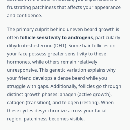
frustrating patchiness that affects your appearance
and confidence.
The primary culprit behind uneven beard growth is
often
follicle sensitivity to androgens
, particularly
dihydrotestosterone (DHT). Some hair follicles on
your face possess greater sensitivity to these
hormones, while others remain relatively
unresponsive. This genetic variation explains why
your friend develops a dense beard while you
struggle with gaps. Additionally, follicles go through
distinct growth phases: anagen (active growth),
catagen (transition), and telogen (resting). When
these cycles desynchronize across your facial
region, patchiness becomes visible.