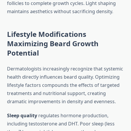
follicles to complete growth cycles. Light shaping
maintains aesthetics without sacrificing density.
Lifestyle Modifications
Maximizing Beard Growth
Potential
Dermatologists increasingly recognize that systemic
health directly influences beard quality. Optimizing
lifestyle factors compounds the effects of targeted
treatments and nutritional support, creating
dramatic improvements in density and evenness.
Sleep quality
regulates hormone production,
including testosterone and DHT. Poor sleep (less