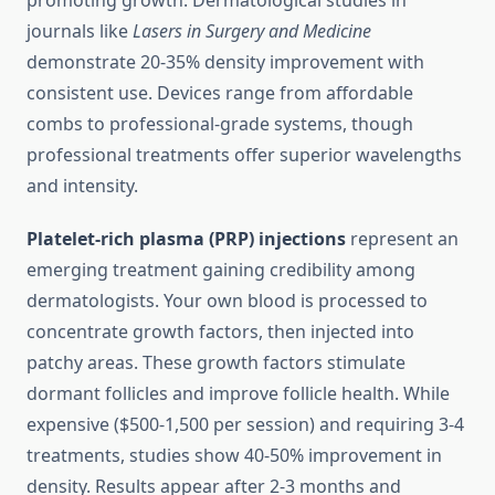
promoting growth. Dermatological studies in
journals like
Lasers in Surgery and Medicine
demonstrate 20-35% density improvement with
consistent use. Devices range from affordable
combs to professional-grade systems, though
professional treatments offer superior wavelengths
and intensity.
Platelet-rich plasma (PRP) injections
represent an
emerging treatment gaining credibility among
dermatologists. Your own blood is processed to
concentrate growth factors, then injected into
patchy areas. These growth factors stimulate
dormant follicles and improve follicle health. While
expensive ($500-1,500 per session) and requiring 3-4
treatments, studies show 40-50% improvement in
density. Results appear after 2-3 months and