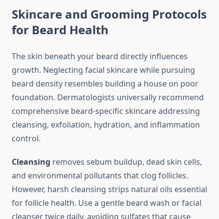
Skincare and Grooming Protocols
for Beard Health
The skin beneath your beard directly influences
growth. Neglecting facial skincare while pursuing
beard density resembles building a house on poor
foundation. Dermatologists universally recommend
comprehensive beard-specific skincare addressing
cleansing, exfoliation, hydration, and inflammation
control.
Cleansing
removes sebum buildup, dead skin cells,
and environmental pollutants that clog follicles.
However, harsh cleansing strips natural oils essential
for follicle health. Use a gentle beard wash or facial
cleanser twice daily, avoiding sulfates that cause