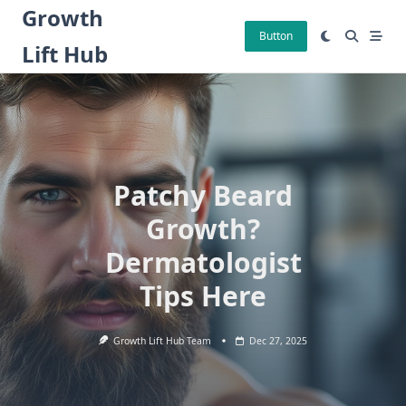
Skip
Growth
to
Button
Lift Hub
content
Patchy Beard
Growth?
Dermatologist
Tips Here
Growth Lift Hub Team
Dec 27, 2025