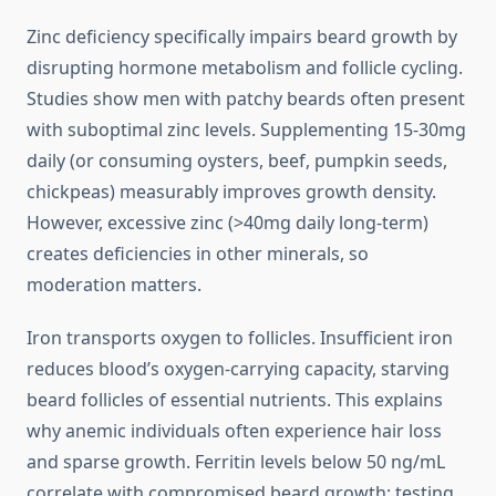
Zinc deficiency specifically impairs beard growth by
disrupting hormone metabolism and follicle cycling.
Studies show men with patchy beards often present
with suboptimal zinc levels. Supplementing 15-30mg
daily (or consuming oysters, beef, pumpkin seeds,
chickpeas) measurably improves growth density.
However, excessive zinc (>40mg daily long-term)
creates deficiencies in other minerals, so
moderation matters.
Iron transports oxygen to follicles. Insufficient iron
reduces blood’s oxygen-carrying capacity, starving
beard follicles of essential nutrients. This explains
why anemic individuals often experience hair loss
and sparse growth. Ferritin levels below 50 ng/mL
correlate with compromised beard growth; testing