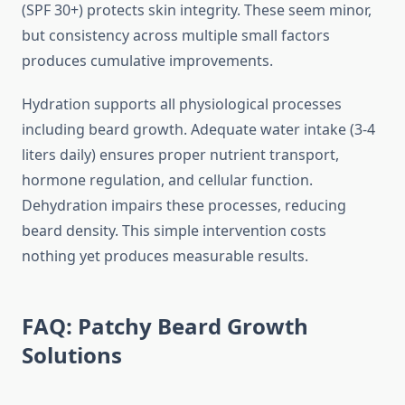
(SPF 30+) protects skin integrity. These seem minor,
but consistency across multiple small factors
produces cumulative improvements.
Hydration supports all physiological processes
including beard growth. Adequate water intake (3-4
liters daily) ensures proper nutrient transport,
hormone regulation, and cellular function.
Dehydration impairs these processes, reducing
beard density. This simple intervention costs
nothing yet produces measurable results.
FAQ: Patchy Beard Growth
Solutions