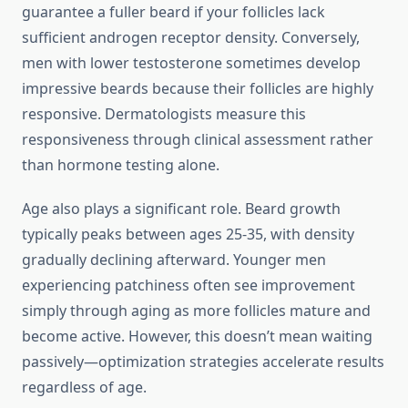
guarantee a fuller beard if your follicles lack
sufficient androgen receptor density. Conversely,
men with lower testosterone sometimes develop
impressive beards because their follicles are highly
responsive. Dermatologists measure this
responsiveness through clinical assessment rather
than hormone testing alone.
Age also plays a significant role. Beard growth
typically peaks between ages 25-35, with density
gradually declining afterward. Younger men
experiencing patchiness often see improvement
simply through aging as more follicles mature and
become active. However, this doesn’t mean waiting
passively—optimization strategies accelerate results
regardless of age.