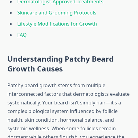
Dermatologist-Approved Treatments
Skincare and Grooming Protocols
Lifestyle Modifications for Growth
FAQ
Understanding Patchy Beard
Growth Causes
Patchy beard growth stems from multiple
interconnected factors that dermatologists evaluate
systematically. Your beard isn’t simply hair—it’s a
complex biological system influenced by follicle
health, skin condition, hormonal balance, and
systemic wellness. When some follicles remain
dormant while others flourish, you experience the