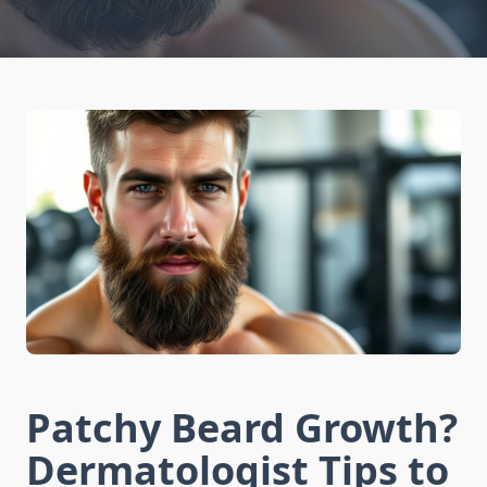
Patchy Beard Growth?
Dermatologist Tips to