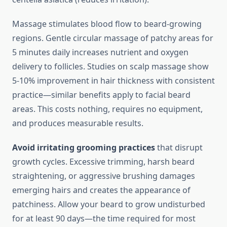
Massage stimulates blood flow to beard-growing
regions. Gentle circular massage of patchy areas for
5 minutes daily increases nutrient and oxygen
delivery to follicles. Studies on scalp massage show
5-10% improvement in hair thickness with consistent
practice—similar benefits apply to facial beard
areas. This costs nothing, requires no equipment,
and produces measurable results.
Avoid irritating grooming practices
that disrupt
growth cycles. Excessive trimming, harsh beard
straightening, or aggressive brushing damages
emerging hairs and creates the appearance of
patchiness. Allow your beard to grow undisturbed
for at least 90 days—the time required for most