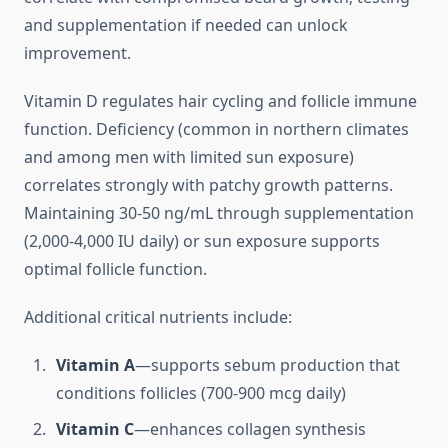
and supplementation if needed can unlock
improvement.
Vitamin D regulates hair cycling and follicle immune
function. Deficiency (common in northern climates
and among men with limited sun exposure)
correlates strongly with patchy growth patterns.
Maintaining 30-50 ng/mL through supplementation
(2,000-4,000 IU daily) or sun exposure supports
optimal follicle function.
Additional critical nutrients include:
Vitamin A
—supports sebum production that
conditions follicles (700-900 mcg daily)
Vitamin C
—enhances collagen synthesis