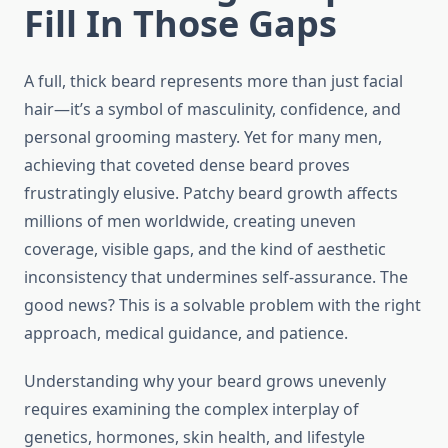
Fill In Those Gaps
A full, thick beard represents more than just facial
hair—it’s a symbol of masculinity, confidence, and
personal grooming mastery. Yet for many men,
achieving that coveted dense beard proves
frustratingly elusive. Patchy beard growth affects
millions of men worldwide, creating uneven
coverage, visible gaps, and the kind of aesthetic
inconsistency that undermines self-assurance. The
good news? This is a solvable problem with the right
approach, medical guidance, and patience.
Understanding why your beard grows unevenly
requires examining the complex interplay of
genetics, hormones, skin health, and lifestyle