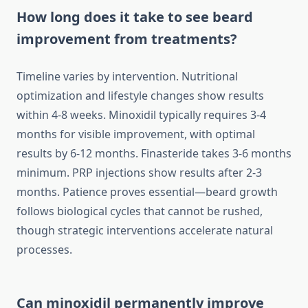
How long does it take to see beard
improvement from treatments?
Timeline varies by intervention. Nutritional
optimization and lifestyle changes show results
within 4-8 weeks. Minoxidil typically requires 3-4
months for visible improvement, with optimal
results by 6-12 months. Finasteride takes 3-6 months
minimum. PRP injections show results after 2-3
months. Patience proves essential—beard growth
follows biological cycles that cannot be rushed,
though strategic interventions accelerate natural
processes.
Can minoxidil permanently improve