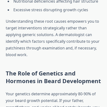
Nutritional deficiencies affecting hair structure
Excessive stress disrupting growth cycles
Understanding these root causes empowers you to
target interventions strategically rather than
applying generic solutions. A dermatologist can
identify which factors specifically contribute to your
patchiness through examination and, if necessary,
blood work.
The Role of Genetics and
Hormones in Beard Development
Your genetics determine approximately 80-90% of
your beard growth potential. If your father,