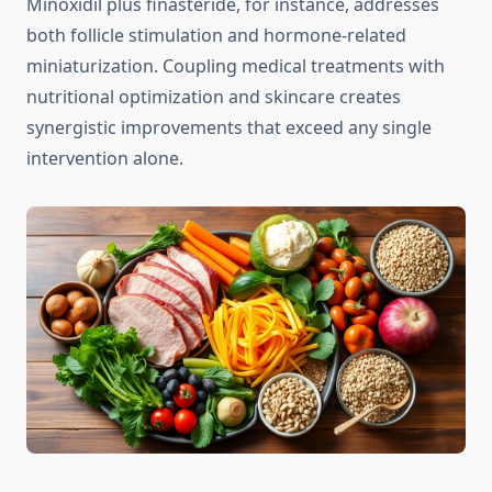
Minoxidil plus finasteride, for instance, addresses
both follicle stimulation and hormone-related
miniaturization. Coupling medical treatments with
nutritional optimization and skincare creates
synergistic improvements that exceed any single
intervention alone.