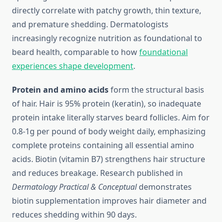
directly correlate with patchy growth, thin texture,
and premature shedding. Dermatologists
increasingly recognize nutrition as foundational to
beard health, comparable to how
foundational
experiences shape development
.
Protein and amino acids
form the structural basis
of hair. Hair is 95% protein (keratin), so inadequate
protein intake literally starves beard follicles. Aim for
0.8-1g per pound of body weight daily, emphasizing
complete proteins containing all essential amino
acids. Biotin (vitamin B7) strengthens hair structure
and reduces breakage. Research published in
Dermatology Practical & Conceptual
demonstrates
biotin supplementation improves hair diameter and
reduces shedding within 90 days.