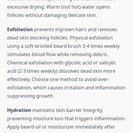
excessive drying. Warm (not hot) water opens
follicles without damaging delicate skin.
Exfoliation
prevents ingrown hairs and removes
dead skin blocking follicles. Physical exfoliation
using a soft-bristled beard brush 3-4 times weekly
stimulates blood flow while removing debris.
Chemical exfoliation with glycolic acid or salicylic
acid (2-3 times weekly) dissolves dead skin more
effectively. Choose one method to avoid over-
exfoliation, which causes irritation and inflammation
suppressing growth.
Hydration
maintains skin barrier integrity,
preventing moisture loss that triggers inflammation.
Apply beard oil or moisturizer immediately after