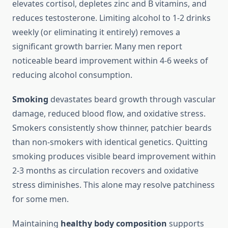
elevates cortisol, depletes zinc and B vitamins, and
reduces testosterone. Limiting alcohol to 1-2 drinks
weekly (or eliminating it entirely) removes a
significant growth barrier. Many men report
noticeable beard improvement within 4-6 weeks of
reducing alcohol consumption.
Smoking
devastates beard growth through vascular
damage, reduced blood flow, and oxidative stress.
Smokers consistently show thinner, patchier beards
than non-smokers with identical genetics. Quitting
smoking produces visible beard improvement within
2-3 months as circulation recovers and oxidative
stress diminishes. This alone may resolve patchiness
for some men.
Maintaining
healthy body composition
supports