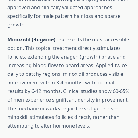
approved and clinically validated approaches
specifically for male pattern hair loss and sparse
growth.
Minoxidil (Rogaine)
represents the most accessible
option. This topical treatment directly stimulates
follicles, extending the anagen (growth) phase and
increasing blood flow to beard areas. Applied twice
daily to patchy regions, minoxidil produces visible
improvement within 3-4 months, with optimal
results by 6-12 months. Clinical studies show 60-65%
of men experience significant density improvement.
The mechanism works regardless of genetics—
minoxidil stimulates follicles directly rather than
attempting to alter hormone levels.