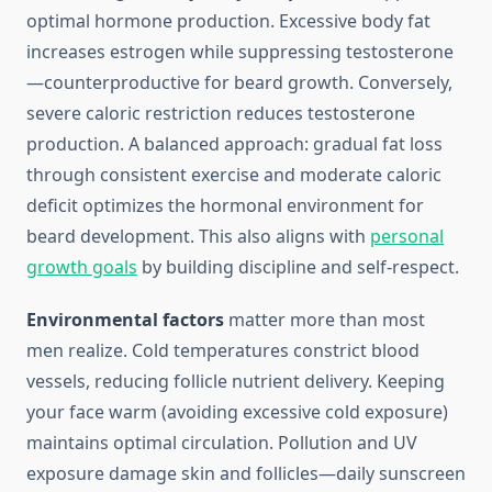
optimal hormone production. Excessive body fat
increases estrogen while suppressing testosterone
—counterproductive for beard growth. Conversely,
severe caloric restriction reduces testosterone
production. A balanced approach: gradual fat loss
through consistent exercise and moderate caloric
deficit optimizes the hormonal environment for
beard development. This also aligns with
personal
growth goals
by building discipline and self-respect.
Environmental factors
matter more than most
men realize. Cold temperatures constrict blood
vessels, reducing follicle nutrient delivery. Keeping
your face warm (avoiding excessive cold exposure)
maintains optimal circulation. Pollution and UV
exposure damage skin and follicles—daily sunscreen