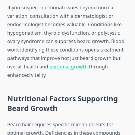
If you suspect hormonal issues beyond normal
variation, consultation with a dermatologist or
endocrinologist becomes valuable. Conditions like
hypogonadism, thyroid dysfunction, or polycystic
ovary syndrome can suppress beard growth. Blood
work identifying these conditions opens treatment
pathways that improve not just beard growth but
overall health and
personal growth
through
enhanced vitality.
Nutritional Factors Supporting
Beard Growth
Beard hair requires specific micronutrients for
optimal growth. Deficiencies in these compounds