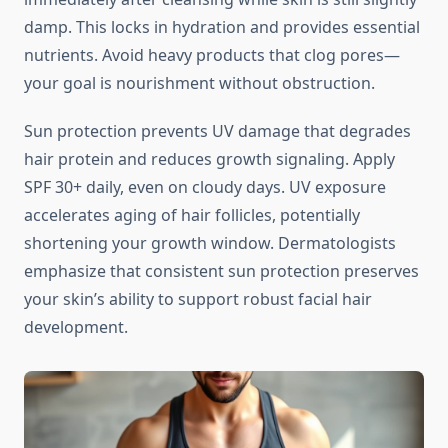
damp. This locks in hydration and provides essential
nutrients. Avoid heavy products that clog pores—
your goal is nourishment without obstruction.
Sun protection prevents UV damage that degrades
hair protein and reduces growth signaling. Apply
SPF 30+ daily, even on cloudy days. UV exposure
accelerates aging of hair follicles, potentially
shortening your growth window. Dermatologists
emphasize that consistent sun protection preserves
your skin’s ability to support robust facial hair
development.