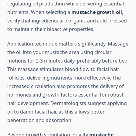
regulating oil production while delivering essential
nutrients. When selecting a
mustache growth oil
,
verify that ingredients are organic and cold-pressed
to maintain their bioactive properties.
Application technique matters significantly. Massage
the oil into your mustache area using circular
motions for 2-3 minutes daily, preferably before bed.
This massage stimulates blood flow to facial hair
follicles, delivering nutrients more effectively. The
increased circulation also promotes the delivery of
hormones and growth factors essential for robust
hair development. Dermatologists suggest applying
oil to damp facial hair, as this allows better
penetration and absorption.
Beyond growth stimulation, quality
mustache