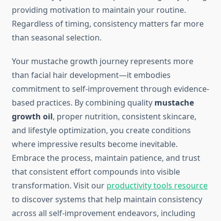
providing motivation to maintain your routine.
Regardless of timing, consistency matters far more
than seasonal selection.
Your mustache growth journey represents more
than facial hair development—it embodies
commitment to self-improvement through evidence-
based practices. By combining quality
mustache
growth oil
, proper nutrition, consistent skincare,
and lifestyle optimization, you create conditions
where impressive results become inevitable.
Embrace the process, maintain patience, and trust
that consistent effort compounds into visible
transformation. Visit our
productivity tools resource
to discover systems that help maintain consistency
across all self-improvement endeavors, including