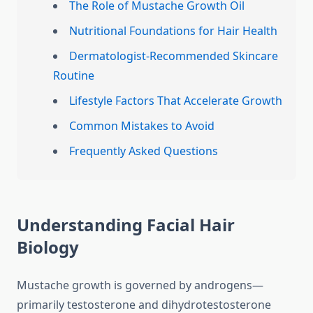
The Role of Mustache Growth Oil
Nutritional Foundations for Hair Health
Dermatologist-Recommended Skincare
Routine
Lifestyle Factors That Accelerate Growth
Common Mistakes to Avoid
Frequently Asked Questions
Understanding Facial Hair
Biology
Mustache growth is governed by androgens—
primarily testosterone and dihydrotestosterone