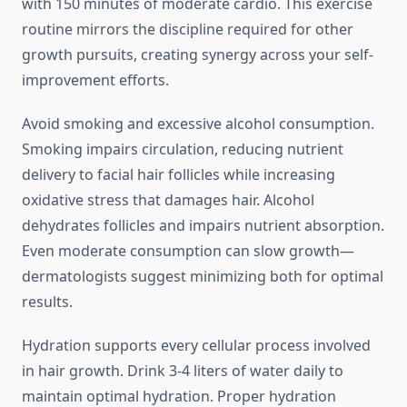
with 150 minutes of moderate cardio. This exercise
routine mirrors the discipline required for other
growth pursuits, creating synergy across your self-
improvement efforts.
Avoid smoking and excessive alcohol consumption.
Smoking impairs circulation, reducing nutrient
delivery to facial hair follicles while increasing
oxidative stress that damages hair. Alcohol
dehydrates follicles and impairs nutrient absorption.
Even moderate consumption can slow growth—
dermatologists suggest minimizing both for optimal
results.
Hydration supports every cellular process involved
in hair growth. Drink 3-4 liters of water daily to
maintain optimal hydration. Proper hydration