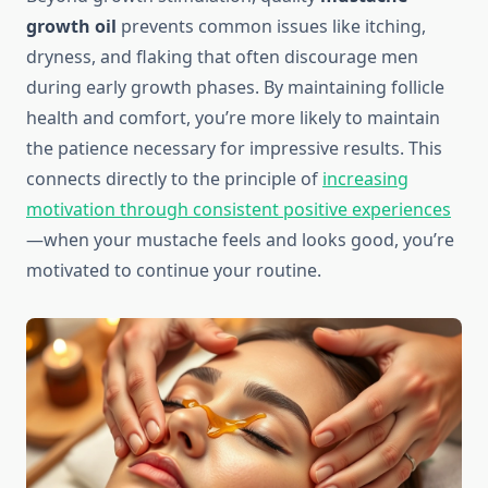
growth oil
prevents common issues like itching,
dryness, and flaking that often discourage men
during early growth phases. By maintaining follicle
health and comfort, you’re more likely to maintain
the patience necessary for impressive results. This
connects directly to the principle of
increasing
motivation through consistent positive experiences
—when your mustache feels and looks good, you’re
motivated to continue your routine.