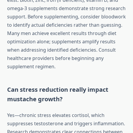
exist. Biotin, zinc, iron (if deficient), vitamin D, and
omega-3 supplements demonstrate strong research
support. Before supplementing, consider bloodwork
to identify actual deficiencies rather than guessing.
Many men achieve excellent results through diet
optimization alone; supplements amplify results
when addressing identified deficiencies. Consult
healthcare providers before beginning any
supplement regimen.
Can stress reduction really impact
mustache growth?
Yes—chronic stress elevates cortisol, which
suppresses testosterone and triggers inflammation.
Research demonstrates clear connections between