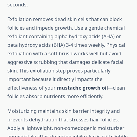
seconds.
Exfoliation removes dead skin cells that can block
follicles and impede growth. Use a gentle chemical
exfoliant containing alpha hydroxy acids (AHA) or
beta hydroxy acids (BHA) 3-4 times weekly. Physical
exfoliation with a soft brush works well but avoid
aggressive scrubbing that damages delicate facial
skin. This exfoliation step proves particularly
important because it directly impacts the
effectiveness of your
mustache growth oil
—clean
follicles absorb nutrients more efficiently.
Moisturizing maintains skin barrier integrity and
prevents dehydration that stresses hair follicles.
Apply a lightweight, non-comedogenic moisturizer
immediately after cleansing while skin is still slightly