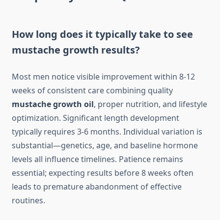
How long does it typically take to see
mustache growth results?
Most men notice visible improvement within 8-12
weeks of consistent care combining quality
mustache growth oil
, proper nutrition, and lifestyle
optimization. Significant length development
typically requires 3-6 months. Individual variation is
substantial—genetics, age, and baseline hormone
levels all influence timelines. Patience remains
essential; expecting results before 8 weeks often
leads to premature abandonment of effective
routines.