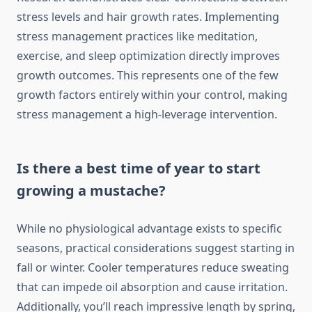
stress levels and hair growth rates. Implementing
stress management practices like meditation,
exercise, and sleep optimization directly improves
growth outcomes. This represents one of the few
growth factors entirely within your control, making
stress management a high-leverage intervention.
Is there a best time of year to start
growing a mustache?
While no physiological advantage exists to specific
seasons, practical considerations suggest starting in
fall or winter. Cooler temperatures reduce sweating
that can impede oil absorption and cause irritation.
Additionally, you’ll reach impressive length by spring,