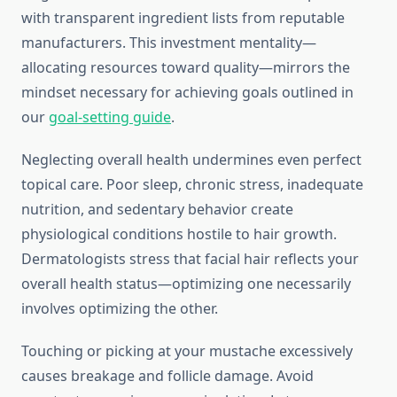
with transparent ingredient lists from reputable
manufacturers. This investment mentality—
allocating resources toward quality—mirrors the
mindset necessary for achieving goals outlined in
our
goal-setting guide
.
Neglecting overall health undermines even perfect
topical care. Poor sleep, chronic stress, inadequate
nutrition, and sedentary behavior create
physiological conditions hostile to hair growth.
Dermatologists stress that facial hair reflects your
overall health status—optimizing one necessarily
involves optimizing the other.
Touching or picking at your mustache excessively
causes breakage and follicle damage. Avoid