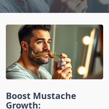
Boost Mustache
Growth: