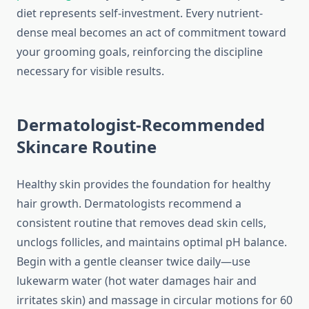
diet represents self-investment. Every nutrient-
dense meal becomes an act of commitment toward
your grooming goals, reinforcing the discipline
necessary for visible results.
Dermatologist-Recommended
Skincare Routine
Healthy skin provides the foundation for healthy
hair growth. Dermatologists recommend a
consistent routine that removes dead skin cells,
unclogs follicles, and maintains optimal pH balance.
Begin with a gentle cleanser twice daily—use
lukewarm water (hot water damages hair and
irritates skin) and massage in circular motions for 60