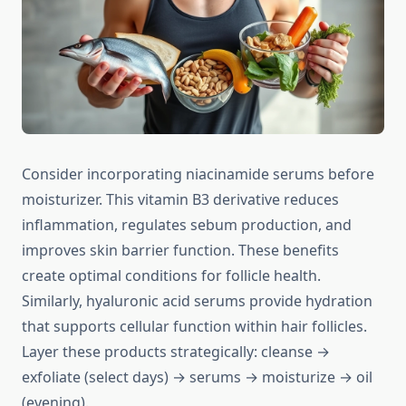
Consider incorporating niacinamide serums before
moisturizer. This vitamin B3 derivative reduces
inflammation, regulates sebum production, and
improves skin barrier function. These benefits
create optimal conditions for follicle health.
Similarly, hyaluronic acid serums provide hydration
that supports cellular function within hair follicles.
Layer these products strategically: cleanse →
exfoliate (select days) → serums → moisturize → oil
(evening).