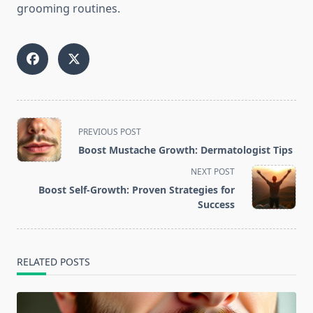
grooming routines.
<span
PREVIOUS POST
class="nav-
Boost Mustache Growth: Dermatologist Tips
subtitle
NEXT POST
screen-
Boost Self-Growth: Proven Strategies for
reader-
Success
text">Page</span>
RELATED POSTS