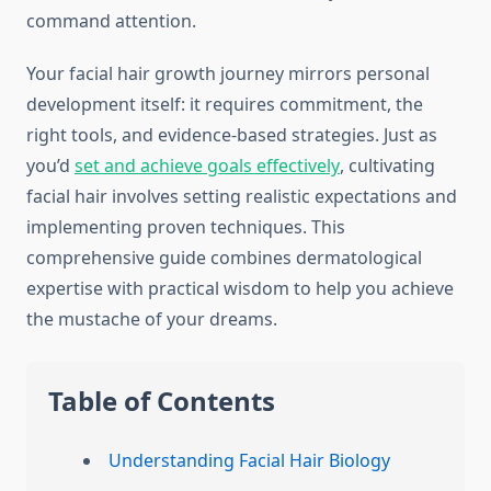
command attention.
Your facial hair growth journey mirrors personal
development itself: it requires commitment, the
right tools, and evidence-based strategies. Just as
you’d
set and achieve goals effectively
, cultivating
facial hair involves setting realistic expectations and
implementing proven techniques. This
comprehensive guide combines dermatological
expertise with practical wisdom to help you achieve
the mustache of your dreams.
Table of Contents
Understanding Facial Hair Biology