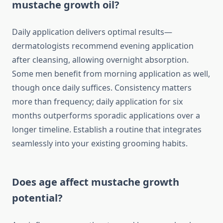
mustache growth oil?
Daily application delivers optimal results—
dermatologists recommend evening application
after cleansing, allowing overnight absorption.
Some men benefit from morning application as well,
though once daily suffices. Consistency matters
more than frequency; daily application for six
months outperforms sporadic applications over a
longer timeline. Establish a routine that integrates
seamlessly into your existing grooming habits.
Does age affect mustache growth
potential?