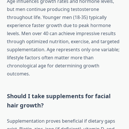
Age influences growth rates and hormone levels,
but men continue producing testosterone
throughout life. Younger men (18-35) typically
experience faster growth due to peak hormone
levels. Men over 40 can achieve impressive results
through optimized nutrition, exercise, and targeted
supplementation. Age represents only one variable;
lifestyle factors often matter more than
chronological age for determining growth
outcomes.
Should I take supplements for facial
hair growth?
Supplementation proves beneficial if dietary gaps