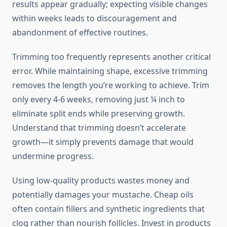
results appear gradually; expecting visible changes
within weeks leads to discouragement and
abandonment of effective routines.
Trimming too frequently represents another critical
error. While maintaining shape, excessive trimming
removes the length you’re working to achieve. Trim
only every 4-6 weeks, removing just ¼ inch to
eliminate split ends while preserving growth.
Understand that trimming doesn’t accelerate
growth—it simply prevents damage that would
undermine progress.
Using low-quality products wastes money and
potentially damages your mustache. Cheap oils
often contain fillers and synthetic ingredients that
clog rather than nourish follicles. Invest in products