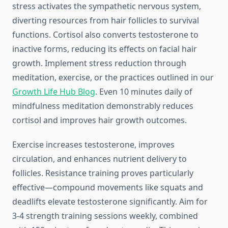
stress activates the sympathetic nervous system,
diverting resources from hair follicles to survival
functions. Cortisol also converts testosterone to
inactive forms, reducing its effects on facial hair
growth. Implement stress reduction through
meditation, exercise, or the practices outlined in our
Growth Life Hub Blog
. Even 10 minutes daily of
mindfulness meditation demonstrably reduces
cortisol and improves hair growth outcomes.
Exercise increases testosterone, improves
circulation, and enhances nutrient delivery to
follicles. Resistance training proves particularly
effective—compound movements like squats and
deadlifts elevate testosterone significantly. Aim for
3-4 strength training sessions weekly, combined