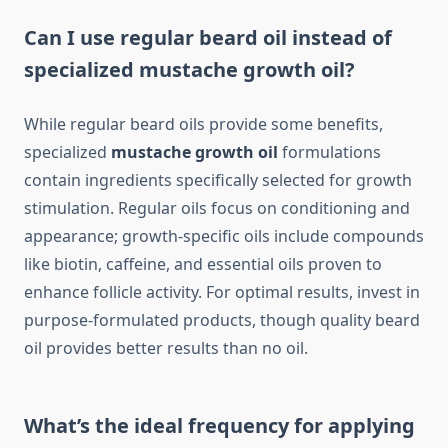
Can I use regular beard oil instead of
specialized mustache growth oil?
While regular beard oils provide some benefits,
specialized
mustache growth oil
formulations
contain ingredients specifically selected for growth
stimulation. Regular oils focus on conditioning and
appearance; growth-specific oils include compounds
like biotin, caffeine, and essential oils proven to
enhance follicle activity. For optimal results, invest in
purpose-formulated products, though quality beard
oil provides better results than no oil.
What’s the ideal frequency for applying