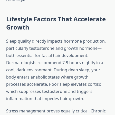
Lifestyle Factors That Accelerate
Growth
Sleep quality directly impacts hormone production,
particularly testosterone and growth hormone—
both essential for facial hair development.
Dermatologists recommend 7-9 hours nightly in a
cool, dark environment. During deep sleep, your
body enters anabolic states where growth
processes accelerate. Poor sleep elevates cortisol,
which suppresses testosterone and triggers
inflammation that impedes hair growth.
Stress management proves equally critical. Chronic