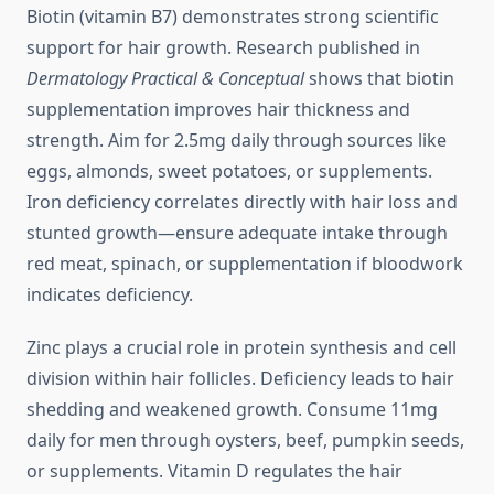
Biotin (vitamin B7) demonstrates strong scientific
support for hair growth. Research published in
Dermatology Practical & Conceptual
shows that biotin
supplementation improves hair thickness and
strength. Aim for 2.5mg daily through sources like
eggs, almonds, sweet potatoes, or supplements.
Iron deficiency correlates directly with hair loss and
stunted growth—ensure adequate intake through
red meat, spinach, or supplementation if bloodwork
indicates deficiency.
Zinc plays a crucial role in protein synthesis and cell
division within hair follicles. Deficiency leads to hair
shedding and weakened growth. Consume 11mg
daily for men through oysters, beef, pumpkin seeds,
or supplements. Vitamin D regulates the hair