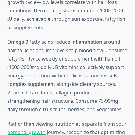
growth cycle—low levels correlate with hair loss
conditions. Dermatologists recommend 1000-2000
IU daily, achievable through sun exposure, fatty fish,
or supplements.
Omega-3 fatty acids reduce inflammation around
hair follicles and improve scalp blood flow. Consume
fatty fish twice weekly or supplement with fish oil
(1000-2000mg daily). B vitamins collectively support
energy production within follicles—consider a B-
complex supplement alongside dietary sources.
Vitamin C facilitates collagen production,
strengthening hair structure. Consume 75-90mg
daily through citrus fruits, berries, and vegetables.
Rather than viewing nutrition as separate from your
personal growth
journey, recognize that optimizing