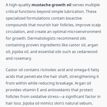
A high-quality
mustache growth oil
serves multiple
critical functions beyond simple lubrication. These
specialized formulations contain bioactive
compounds that nourish hair follicles, improve scalp
circulation, and create an optimal microenvironment
for growth. Dermatologists recommend oils
containing proven ingredients like castor oil, argan
oil, jojoba oil, and essential oils such as cedarwood
and rosemary.
Castor oil contains ricinoleic acid and omega-6 fatty
acids that penetrate the hair shaft, strengthening it
from within while reducing breakage. Argan oil
provides vitamin E and antioxidants that protect
follicles from oxidative stress—a significant factor in
hair loss. Jojoba oil mimics skin’s natural sebum,