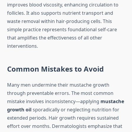
improves blood viscosity, enhancing circulation to
follicles. It also supports nutrient transport and
waste removal within hair-producing cells. This
simple practice represents foundational self-care
that amplifies the effectiveness of all other
interventions.
Common Mistakes to Avoid
Many men undermine their mustache growth
through preventable errors. The most common
mistake involves inconsistency—applying
mustache
growth oil
sporadically or neglecting nutrition for
extended periods. Hair growth requires sustained
effort over months. Dermatologists emphasize that