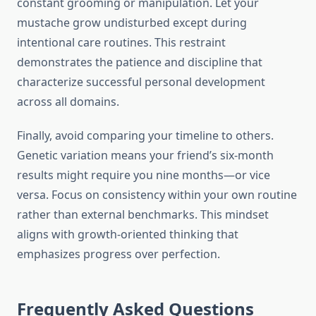
constant grooming or manipulation. Let your
mustache grow undisturbed except during
intentional care routines. This restraint
demonstrates the patience and discipline that
characterize successful personal development
across all domains.
Finally, avoid comparing your timeline to others.
Genetic variation means your friend’s six-month
results might require you nine months—or vice
versa. Focus on consistency within your own routine
rather than external benchmarks. This mindset
aligns with growth-oriented thinking that
emphasizes progress over perfection.
Frequently Asked Questions