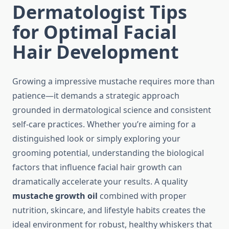
Dermatologist Tips
for Optimal Facial
Hair Development
Growing a impressive mustache requires more than
patience—it demands a strategic approach
grounded in dermatological science and consistent
self-care practices. Whether you’re aiming for a
distinguished look or simply exploring your
grooming potential, understanding the biological
factors that influence facial hair growth can
dramatically accelerate your results. A quality
mustache growth oil
combined with proper
nutrition, skincare, and lifestyle habits creates the
ideal environment for robust, healthy whiskers that