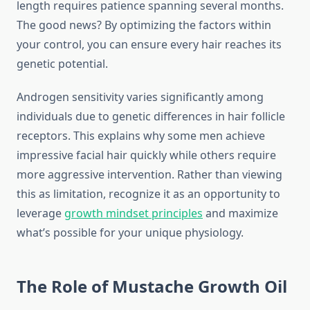
length requires patience spanning several months.
The good news? By optimizing the factors within
your control, you can ensure every hair reaches its
genetic potential.
Androgen sensitivity varies significantly among
individuals due to genetic differences in hair follicle
receptors. This explains why some men achieve
impressive facial hair quickly while others require
more aggressive intervention. Rather than viewing
this as limitation, recognize it as an opportunity to
leverage
growth mindset principles
and maximize
what’s possible for your unique physiology.
The Role of Mustache Growth Oil