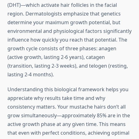
(DHT)—which activate hair follicles in the facial
region. Dermatologists emphasize that genetics
determine your maximum growth potential, but
environmental and physiological factors significantly
influence how quickly you reach that potential. The
growth cycle consists of three phases: anagen
(active growth, lasting 2-6 years), catagen
(transition, lasting 2-3 weeks), and telogen (resting,
lasting 2-4 months).
Understanding this biological framework helps you
appreciate why results take time and why
consistency matters. Your mustache hairs don’t all
grow simultaneously—approximately 85% are in the
active growth phase at any given time. This means
that even with perfect conditions, achieving optimal