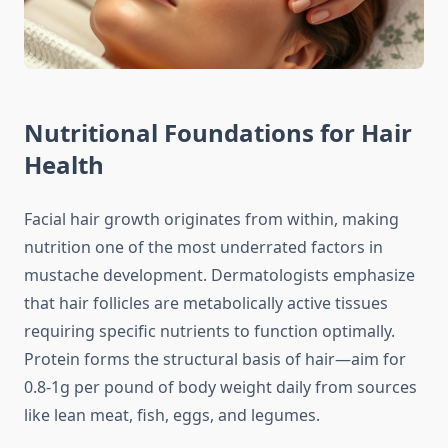
Nutritional Foundations for Hair
Health
Facial hair growth originates from within, making
nutrition one of the most underrated factors in
mustache development. Dermatologists emphasize
that hair follicles are metabolically active tissues
requiring specific nutrients to function optimally.
Protein forms the structural basis of hair—aim for
0.8-1g per pound of body weight daily from sources
like lean meat, fish, eggs, and legumes.