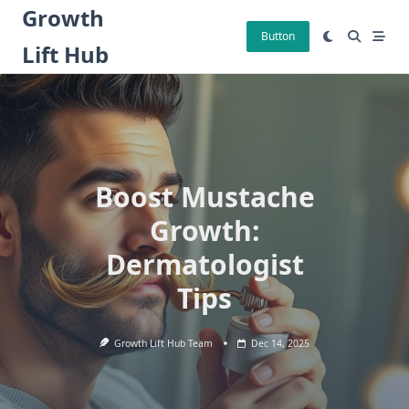
Skip
Growth
to
Button
Lift Hub
content
Boost Mustache
Growth:
Dermatologist
Tips
Growth Lift Hub Team
Dec 14, 2025