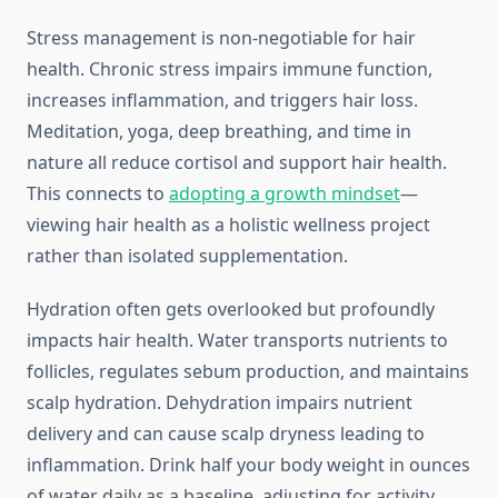
Stress management is non-negotiable for hair
health. Chronic stress impairs immune function,
increases inflammation, and triggers hair loss.
Meditation, yoga, deep breathing, and time in
nature all reduce cortisol and support hair health.
This connects to
adopting a growth mindset
—
viewing hair health as a holistic wellness project
rather than isolated supplementation.
Hydration often gets overlooked but profoundly
impacts hair health. Water transports nutrients to
follicles, regulates sebum production, and maintains
scalp hydration. Dehydration impairs nutrient
delivery and can cause scalp dryness leading to
inflammation. Drink half your body weight in ounces
of water daily as a baseline, adjusting for activity