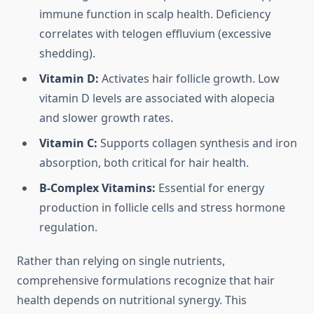
immune function in scalp health. Deficiency
correlates with telogen effluvium (excessive
shedding).
Vitamin D:
Activates hair follicle growth. Low
vitamin D levels are associated with alopecia
and slower growth rates.
Vitamin C:
Supports collagen synthesis and iron
absorption, both critical for hair health.
B-Complex Vitamins:
Essential for energy
production in follicle cells and stress hormone
regulation.
Rather than relying on single nutrients,
comprehensive formulations recognize that hair
health depends on nutritional synergy. This