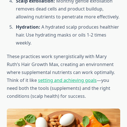
Scalp exfoliation:
Monthly gentle exfoliation
removes dead cells and product buildup,
allowing nutrients to penetrate more effectively.
Hydration:
A hydrated scalp produces healthier
hair. Use hydrating masks or oils 1-2 times
weekly.
These practices work synergistically with Mary
Ruth’s Hair Growth Max, creating an environment
where supplemental nutrients can work optimally.
Think of it like
setting and achieving goals
—you
need both the tools (supplements) and the right
conditions (scalp health) for success.