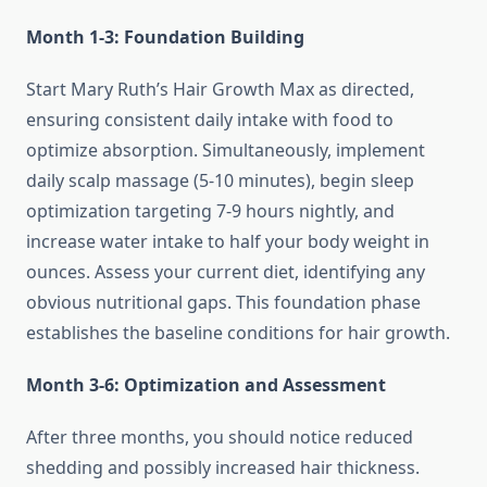
Month 1-3: Foundation Building
Start Mary Ruth’s Hair Growth Max as directed,
ensuring consistent daily intake with food to
optimize absorption. Simultaneously, implement
daily scalp massage (5-10 minutes), begin sleep
optimization targeting 7-9 hours nightly, and
increase water intake to half your body weight in
ounces. Assess your current diet, identifying any
obvious nutritional gaps. This foundation phase
establishes the baseline conditions for hair growth.
Month 3-6: Optimization and Assessment
After three months, you should notice reduced
shedding and possibly increased hair thickness.