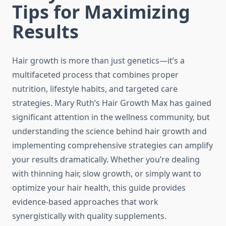
Tips for Maximizing
Results
Hair growth is more than just genetics—it’s a
multifaceted process that combines proper
nutrition, lifestyle habits, and targeted care
strategies. Mary Ruth’s Hair Growth Max has gained
significant attention in the wellness community, but
understanding the science behind hair growth and
implementing comprehensive strategies can amplify
your results dramatically. Whether you’re dealing
with thinning hair, slow growth, or simply want to
optimize your hair health, this guide provides
evidence-based approaches that work
synergistically with quality supplements.