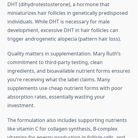
DHT (dihydrotestosterone), a hormone that
miniaturizes hair follicles in genetically predisposed
individuals. While DHT is necessary for male
development, excessive DHT in hair follicles can
trigger androgenetic alopecia (pattern hair loss).
Quality matters in supplementation. Mary Ruth’s
commitment to third-party testing, clean
ingredients, and bioavailable nutrient forms ensures
you’re receiving what the label claims. Many
supplements use cheap nutrient forms with poor
absorption rates, essentially wasting your
investment.
The formulation also includes supporting nutrients
like vitamin C for collagen synthesis, B-complex
vitamins for energy production in follicle cells, and