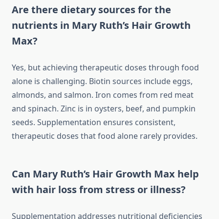
Are there dietary sources for the
nutrients in Mary Ruth’s Hair Growth
Max?
Yes, but achieving therapeutic doses through food
alone is challenging. Biotin sources include eggs,
almonds, and salmon. Iron comes from red meat
and spinach. Zinc is in oysters, beef, and pumpkin
seeds. Supplementation ensures consistent,
therapeutic doses that food alone rarely provides.
Can Mary Ruth’s Hair Growth Max help
with hair loss from stress or illness?
Supplementation addresses nutritional deficiencies