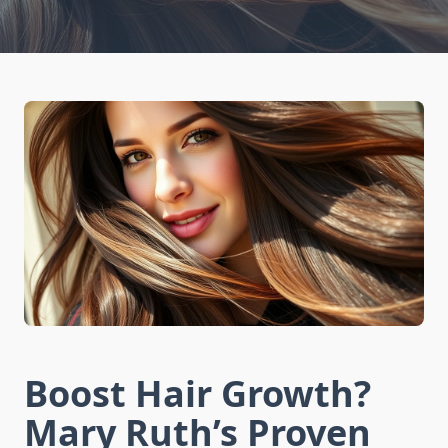
Boost Hair Growth?
Mary Ruth’s Proven