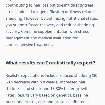
contributing to hair loss but doesn’t directly treat
stress-induced telogen effluvium or illness-related
shedding. However, by optimizing nutritional status,
you support faster recovery and reduce shedding
severity. Combine supplementation with stress
management and medical evaluation for
comprehensive treatment.
What results can I realistically expect?
Realistic expectations include reduced shedding (30-
50% decrease within 8 weeks), increased hair
thickness and shine, and 15-30% faster growth
rates. Results vary based on genetics, baseline
nutritional status, age, and protocol adherence.