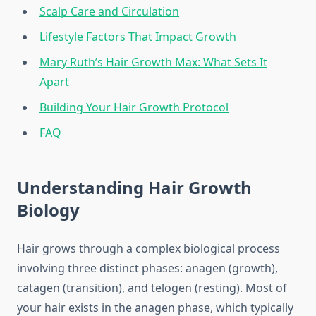
Scalp Care and Circulation
Lifestyle Factors That Impact Growth
Mary Ruth’s Hair Growth Max: What Sets It
Apart
Building Your Hair Growth Protocol
FAQ
Understanding Hair Growth
Biology
Hair grows through a complex biological process
involving three distinct phases: anagen (growth),
catagen (transition), and telogen (resting). Most of
your hair exists in the anagen phase, which typically