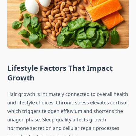
Lifestyle Factors That Impact
Growth
Hair growth is intimately connected to overall health
and lifestyle choices. Chronic stress elevates cortisol,
which triggers telogen effluvium and shortens the
anagen phase. Sleep quality affects growth
hormone secretion and cellular repair processes