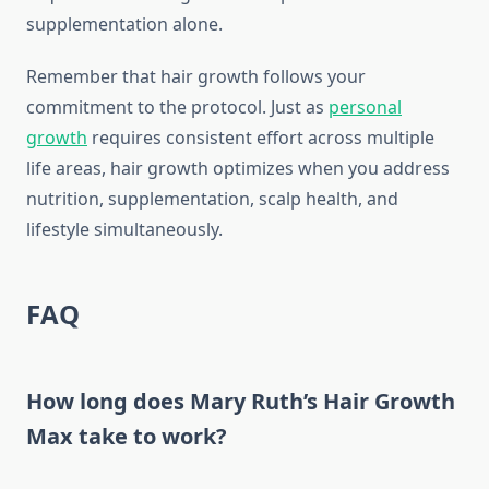
supplementation alone.
Remember that hair growth follows your
commitment to the protocol. Just as
personal
growth
requires consistent effort across multiple
life areas, hair growth optimizes when you address
nutrition, supplementation, scalp health, and
lifestyle simultaneously.
FAQ
How long does Mary Ruth’s Hair Growth
Max take to work?