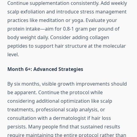
Continue supplementation consistently. Add weekly
scalp exfoliation and introduce stress management
practices like meditation or yoga. Evaluate your
protein intake—aim for 0.8-1 gram per pound of
body weight daily. Consider adding collagen
peptides to support hair structure at the molecular
level.
Month 6+: Advanced Strategies
By six months, visible growth improvements should
be apparent. Continue the protocol while
considering additional optimization like scalp
treatments, professional scalp analysis, or
consultation with a dermatologist if hair loss
persists. Many people find that sustained results
require maintaining the entire protocol rather than