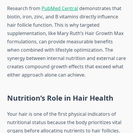
Research from
PubMed Central
demonstrates that
biotin, iron, zinc, and B vitamins directly influence
hair follicle function. This is why targeted
supplementation, like Mary Ruth’s Hair Growth Max
formulations, can provide measurable benefits
when combined with lifestyle optimization. The
synergy between internal nutrition and external care
creates compound growth effects that exceed what
either approach alone can achieve.
Nutrition’s Role in Hair Health
Your hair is one of the first physical indicators of
nutritional status because the body prioritizes vital
organs before allocating nutrients to hair follicles.