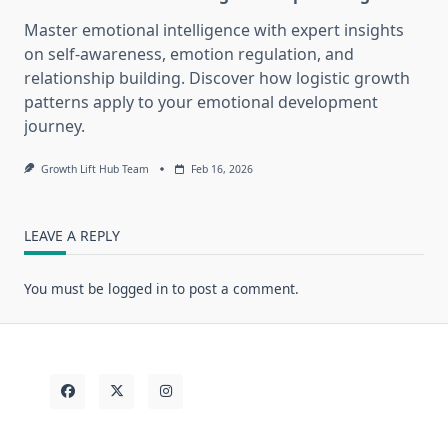
Master emotional intelligence with expert insights
on self-awareness, emotion regulation, and
relationship building. Discover how logistic growth
patterns apply to your emotional development
journey.
Growth Lift Hub Team
Feb 16, 2026
LEAVE A REPLY
You must be
logged in
to post a comment.