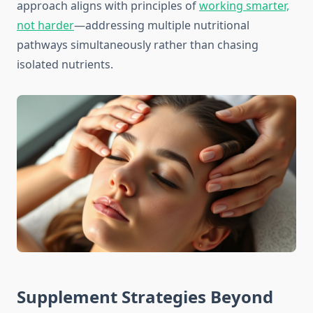
approach aligns with principles of
working smarter,
not harder
—addressing multiple nutritional
pathways simultaneously rather than chasing
isolated nutrients.
Supplement Strategies Beyond