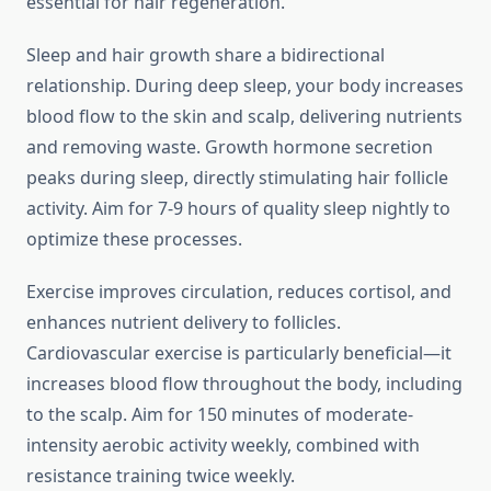
essential for hair regeneration.
Sleep and hair growth share a bidirectional
relationship. During deep sleep, your body increases
blood flow to the skin and scalp, delivering nutrients
and removing waste. Growth hormone secretion
peaks during sleep, directly stimulating hair follicle
activity. Aim for 7-9 hours of quality sleep nightly to
optimize these processes.
Exercise improves circulation, reduces cortisol, and
enhances nutrient delivery to follicles.
Cardiovascular exercise is particularly beneficial—it
increases blood flow throughout the body, including
to the scalp. Aim for 150 minutes of moderate-
intensity aerobic activity weekly, combined with
resistance training twice weekly.