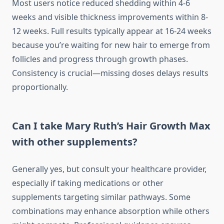
Most users notice reduced shedding within 4-6
weeks and visible thickness improvements within 8-
12 weeks. Full results typically appear at 16-24 weeks
because you’re waiting for new hair to emerge from
follicles and progress through growth phases.
Consistency is crucial—missing doses delays results
proportionally.
Can I take Mary Ruth’s Hair Growth Max
with other supplements?
Generally yes, but consult your healthcare provider,
especially if taking medications or other
supplements targeting similar pathways. Some
combinations may enhance absorption while others