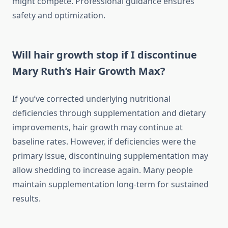
might compete. Professional guidance ensures
safety and optimization.
Will hair growth stop if I discontinue
Mary Ruth’s Hair Growth Max?
If you’ve corrected underlying nutritional
deficiencies through supplementation and dietary
improvements, hair growth may continue at
baseline rates. However, if deficiencies were the
primary issue, discontinuing supplementation may
allow shedding to increase again. Many people
maintain supplementation long-term for sustained
results.