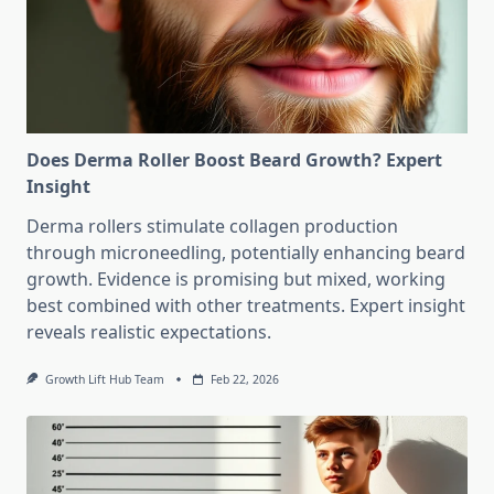
Does Derma Roller Boost Beard Growth? Expert
Insight
Derma rollers stimulate collagen production
through microneedling, potentially enhancing beard
growth. Evidence is promising but mixed, working
best combined with other treatments. Expert insight
reveals realistic expectations.
Growth Lift Hub Team
Feb 22, 2026