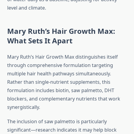
level and climate.
Mary Ruth’s Hair Growth Max:
What Sets It Apart
Mary Ruth’s Hair Growth Max distinguishes itself
through comprehensive formulation targeting
multiple hair health pathways simultaneously.
Rather than single-nutrient supplements, this
formulation includes biotin, saw palmetto, DHT
blockers, and complementary nutrients that work
synergistically.
The inclusion of saw palmetto is particularly
significant—research indicates it may help block