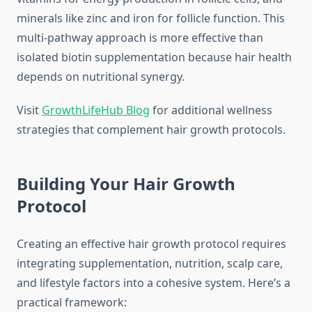
minerals like zinc and iron for follicle function. This
multi-pathway approach is more effective than
isolated biotin supplementation because hair health
depends on nutritional synergy.
Visit
GrowthLifeHub Blog
for additional wellness
strategies that complement hair growth protocols.
Building Your Hair Growth
Protocol
Creating an effective hair growth protocol requires
integrating supplementation, nutrition, scalp care,
and lifestyle factors into a cohesive system. Here’s a
practical framework: