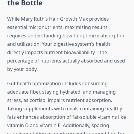
the Bottle
While Mary Ruth’s Hair Growth Max provides
essential micronutrients, maximizing results
requires understanding how to optimize absorption
and utilization. Your digestive system’s health
directly impacts nutrient bioavailability—the
percentage of nutrients actually absorbed and used
by your body.
Gut health optimization includes consuming
adequate fiber, staying hydrated, and managing
stress, as cortisol impairs nutrient absorption.
Taking supplements with meals containing healthy
fats enhances absorption of fat-soluble vitamins like
vitamin D and vitamin E. Additionally, spacing
supplementation properly prevents competition for