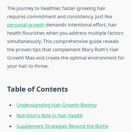
The journey to healthier, faster-growing hair
requires commitment and consistency. Just like
personal growth
demands intentional effort, hair
health flourishes when you address multiple factors
simultaneously. This comprehensive guide reveals
the proven tips that complement Mary Ruth’s Hair
Growth Max and create the optimal environment for
your hair to thrive.
Table of Contents
Understanding Hair Growth Biology
Nutrition’s Role in Hair Health
Supplement Strategies Beyond the Bottle