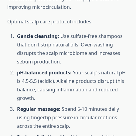
improving microcirculation.
Optimal scalp care protocol includes:
Gentle cleansing:
Use sulfate-free shampoos
that don’t strip natural oils. Over-washing
disrupts the scalp microbiome and increases
sebum production.
pH-balanced products:
Your scalp’s natural pH
is 4.5-5.5 (acidic). Alkaline products disrupt this
balance, causing inflammation and reduced
growth.
Regular massage:
Spend 5-10 minutes daily
using fingertip pressure in circular motions
across the entire scalp.