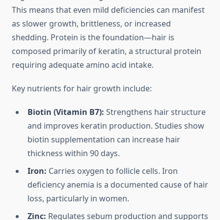
This means that even mild deficiencies can manifest
as slower growth, brittleness, or increased
shedding. Protein is the foundation—hair is
composed primarily of keratin, a structural protein
requiring adequate amino acid intake.
Key nutrients for hair growth include:
Biotin (Vitamin B7):
Strengthens hair structure
and improves keratin production. Studies show
biotin supplementation can increase hair
thickness within 90 days.
Iron:
Carries oxygen to follicle cells. Iron
deficiency anemia is a documented cause of hair
loss, particularly in women.
Zinc:
Regulates sebum production and supports