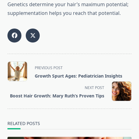
Genetics determine your hair’s maximum potential;
supplementation helps you reach that potential.
<span
PREVIOUS POST
class="nav-
Growth Spurt Ages: Pediatrician Insights
subtitle
screen-
NEXT POST
reader-
Boost Hair Growth: Mary Ruth’s Proven Tips
text">Page</span>
RELATED POSTS