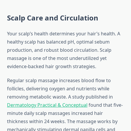
Scalp Care and Circulation
Your scalp’s health determines your hair’s health. A
healthy scalp has balanced pH, optimal sebum
production, and robust blood circulation. Scalp
massage is one of the most underutilized yet
evidence-backed hair growth strategies.
Regular scalp massage increases blood flow to
follicles, delivering oxygen and nutrients while
removing metabolic waste. A study published in
Dermatology Practical & Conceptual
found that five-
minute daily scalp massages increased hair
thickness within 24 weeks. The massage works by
mechanically stimulating dermal papilla cells and