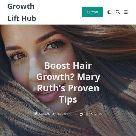
Skip
Growth
to
Button
Lift Hub
content
Boost Hair
Growth? Mary
Ruth’s Proven
Tips
Growth Lift Hub Team
Dec 5, 2025