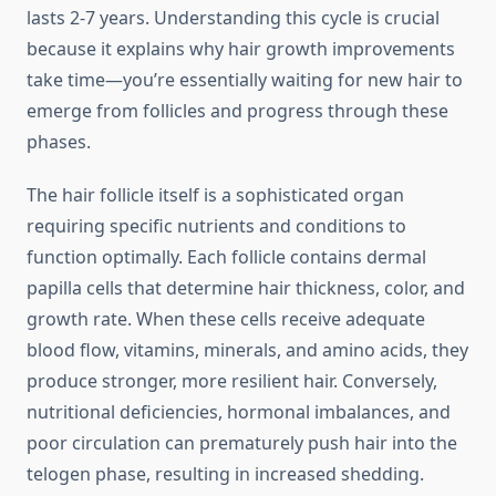
lasts 2-7 years. Understanding this cycle is crucial
because it explains why hair growth improvements
take time—you’re essentially waiting for new hair to
emerge from follicles and progress through these
phases.
The hair follicle itself is a sophisticated organ
requiring specific nutrients and conditions to
function optimally. Each follicle contains dermal
papilla cells that determine hair thickness, color, and
growth rate. When these cells receive adequate
blood flow, vitamins, minerals, and amino acids, they
produce stronger, more resilient hair. Conversely,
nutritional deficiencies, hormonal imbalances, and
poor circulation can prematurely push hair into the
telogen phase, resulting in increased shedding.