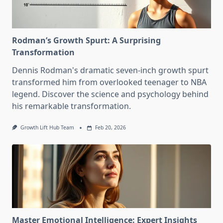
Rodman’s Growth Spurt: A Surprising
Transformation
Dennis Rodman's dramatic seven-inch growth spurt
transformed him from overlooked teenager to NBA
legend. Discover the science and psychology behind
his remarkable transformation.
Growth Lift Hub Team
Feb 20, 2026
Master Emotional Intelligence: Expert Insights