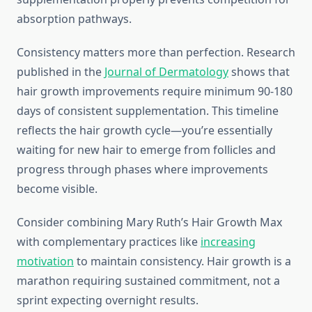
absorption pathways.
Consistency matters more than perfection. Research
published in the
Journal of Dermatology
shows that
hair growth improvements require minimum 90-180
days of consistent supplementation. This timeline
reflects the hair growth cycle—you’re essentially
waiting for new hair to emerge from follicles and
progress through phases where improvements
become visible.
Consider combining Mary Ruth’s Hair Growth Max
with complementary practices like
increasing
motivation
to maintain consistency. Hair growth is a
marathon requiring sustained commitment, not a
sprint expecting overnight results.