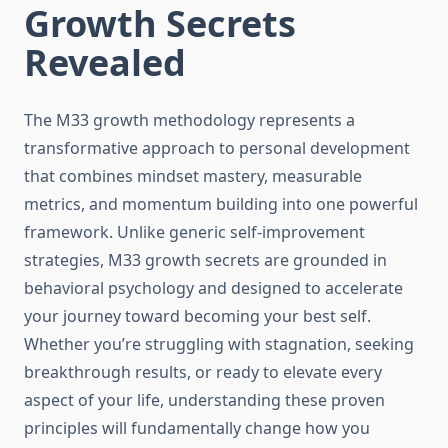
Growth Secrets
Revealed
The M33 growth methodology represents a
transformative approach to personal development
that combines mindset mastery, measurable
metrics, and momentum building into one powerful
framework. Unlike generic self-improvement
strategies, M33 growth secrets are grounded in
behavioral psychology and designed to accelerate
your journey toward becoming your best self.
Whether you’re struggling with stagnation, seeking
breakthrough results, or ready to elevate every
aspect of your life, understanding these proven
principles will fundamentally change how you