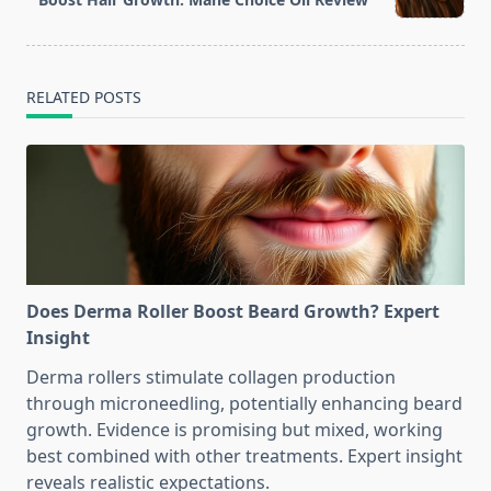
text">Page</span>
RELATED POSTS
Does Derma Roller Boost Beard Growth? Expert
Insight
Derma rollers stimulate collagen production
through microneedling, potentially enhancing beard
growth. Evidence is promising but mixed, working
best combined with other treatments. Expert insight
reveals realistic expectations.