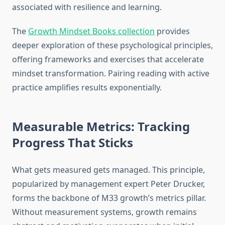
associated with resilience and learning.
The
Growth Mindset Books collection
provides
deeper exploration of these psychological principles,
offering frameworks and exercises that accelerate
mindset transformation. Pairing reading with active
practice amplifies results exponentially.
Measurable Metrics: Tracking
Progress That Sticks
What gets measured gets managed. This principle,
popularized by management expert Peter Drucker,
forms the backbone of M33 growth’s metrics pillar.
Without measurement systems, growth remains