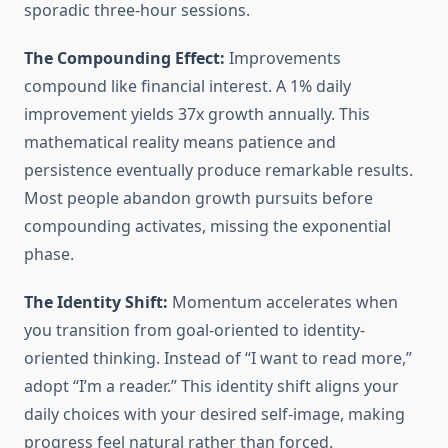
sporadic three-hour sessions.
The Compounding Effect:
Improvements
compound like financial interest. A 1% daily
improvement yields 37x growth annually. This
mathematical reality means patience and
persistence eventually produce remarkable results.
Most people abandon growth pursuits before
compounding activates, missing the exponential
phase.
The Identity Shift:
Momentum accelerates when
you transition from goal-oriented to identity-
oriented thinking. Instead of “I want to read more,”
adopt “I’m a reader.” This identity shift aligns your
daily choices with your desired self-image, making
progress feel natural rather than forced.