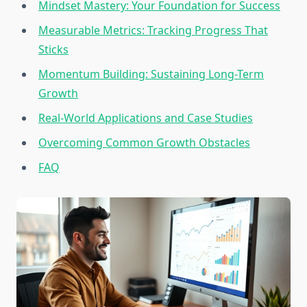
Mindset Mastery: Your Foundation for Success
Measurable Metrics: Tracking Progress That
Sticks
Momentum Building: Sustaining Long-Term
Growth
Real-World Applications and Case Studies
Overcoming Common Growth Obstacles
FAQ