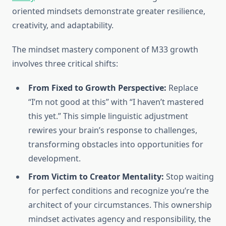
oriented mindsets demonstrate greater resilience,
creativity, and adaptability.
The mindset mastery component of M33 growth
involves three critical shifts:
From Fixed to Growth Perspective:
Replace
“I’m not good at this” with “I haven’t mastered
this yet.” This simple linguistic adjustment
rewires your brain’s response to challenges,
transforming obstacles into opportunities for
development.
From Victim to Creator Mentality:
Stop waiting
for perfect conditions and recognize you’re the
architect of your circumstances. This ownership
mindset activates agency and responsibility, the