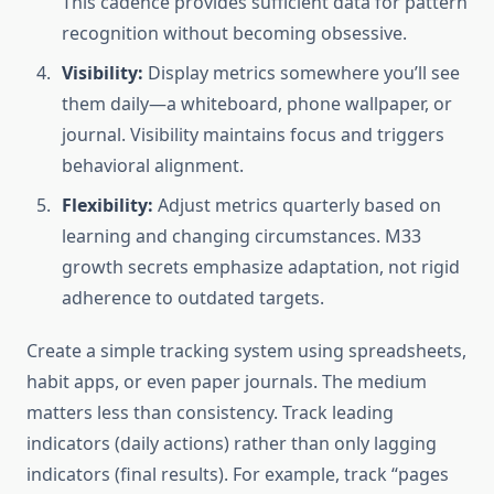
This cadence provides sufficient data for pattern
recognition without becoming obsessive.
Visibility:
Display metrics somewhere you’ll see
them daily—a whiteboard, phone wallpaper, or
journal. Visibility maintains focus and triggers
behavioral alignment.
Flexibility:
Adjust metrics quarterly based on
learning and changing circumstances. M33
growth secrets emphasize adaptation, not rigid
adherence to outdated targets.
Create a simple tracking system using spreadsheets,
habit apps, or even paper journals. The medium
matters less than consistency. Track leading
indicators (daily actions) rather than only lagging
indicators (final results). For example, track “pages