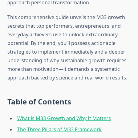
approach personal transformation.
This comprehensive guide unveils the M33 growth
secrets that top performers, entrepreneurs, and
everyday achievers use to unlock extraordinary
potential. By the end, you’ll possess actionable
strategies to implement immediately and a deeper
understanding of why sustainable growth requires
more than motivation—it demands a systematic
approach backed by science and real-world results.
Table of Contents
What is M33 Growth and Why It Matters
The Three Pillars of M33 Framework