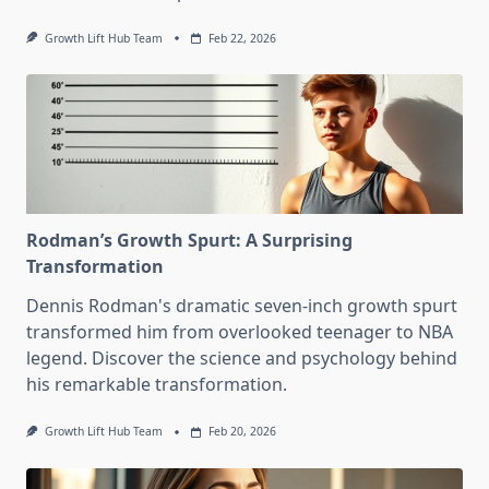
Growth Lift Hub Team
Feb 22, 2026
Rodman’s Growth Spurt: A Surprising
Transformation
Dennis Rodman's dramatic seven-inch growth spurt
transformed him from overlooked teenager to NBA
legend. Discover the science and psychology behind
his remarkable transformation.
Growth Lift Hub Team
Feb 20, 2026