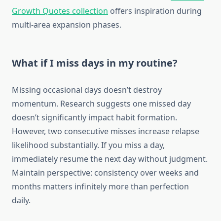
Growth Quotes collection
offers inspiration during
multi-area expansion phases.
What if I miss days in my routine?
Missing occasional days doesn’t destroy
momentum. Research suggests one missed day
doesn’t significantly impact habit formation.
However, two consecutive misses increase relapse
likelihood substantially. If you miss a day,
immediately resume the next day without judgment.
Maintain perspective: consistency over weeks and
months matters infinitely more than perfection
daily.