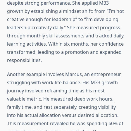
despite strong performance. She applied M33
growth by establishing a mindset shift: from “I’m not
creative enough for leadership” to “I’m developing
leadership creativity daily.” She measured progress
through monthly skill assessments and tracked daily
learning activities. Within six months, her confidence
transformed, leading to a promotion and expanded
responsibilities.
Another example involves Marcus, an entrepreneur
struggling with work-life balance. His M33 growth
journey involved reframing time as his most
valuable metric. He measured deep work hours,
family time, and rest separately, creating visibility
into his actual allocation versus desired allocation.
This measurement revealed he was spending 60% of