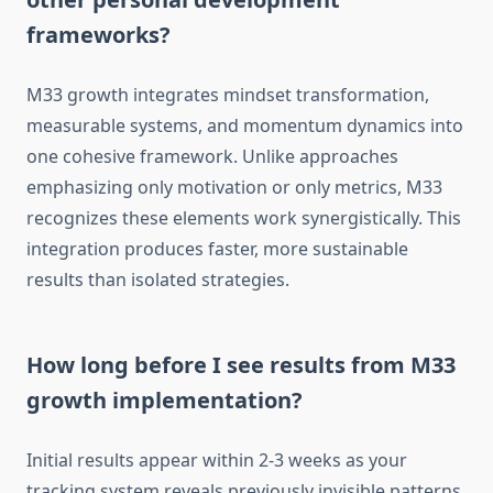
frameworks?
M33 growth integrates mindset transformation,
measurable systems, and momentum dynamics into
one cohesive framework. Unlike approaches
emphasizing only motivation or only metrics, M33
recognizes these elements work synergistically. This
integration produces faster, more sustainable
results than isolated strategies.
How long before I see results from M33
growth implementation?
Initial results appear within 2-3 weeks as your
tracking system reveals previously invisible patterns.