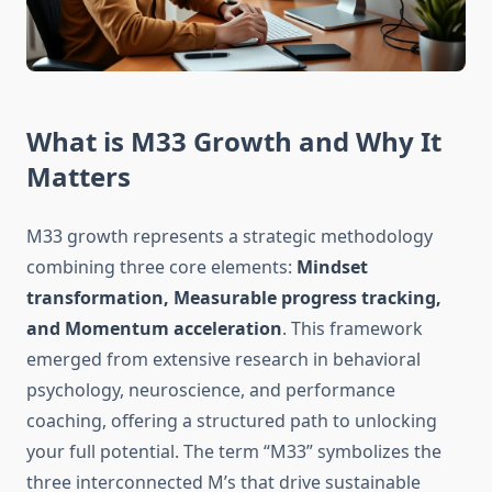
What is M33 Growth and Why It
Matters
M33 growth represents a strategic methodology
combining three core elements:
Mindset
transformation, Measurable progress tracking,
and Momentum acceleration
. This framework
emerged from extensive research in behavioral
psychology, neuroscience, and performance
coaching, offering a structured path to unlocking
your full potential. The term “M33” symbolizes the
three interconnected M’s that drive sustainable