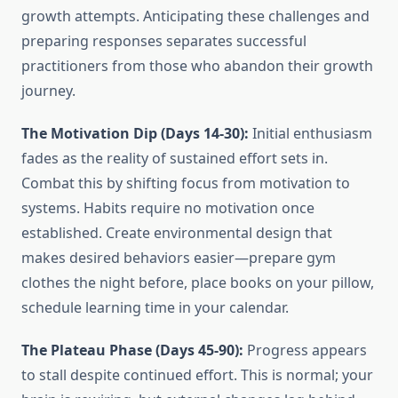
growth attempts. Anticipating these challenges and
preparing responses separates successful
practitioners from those who abandon their growth
journey.
The Motivation Dip (Days 14-30):
Initial enthusiasm
fades as the reality of sustained effort sets in.
Combat this by shifting focus from motivation to
systems. Habits require no motivation once
established. Create environmental design that
makes desired behaviors easier—prepare gym
clothes the night before, place books on your pillow,
schedule learning time in your calendar.
The Plateau Phase (Days 45-90):
Progress appears
to stall despite continued effort. This is normal; your