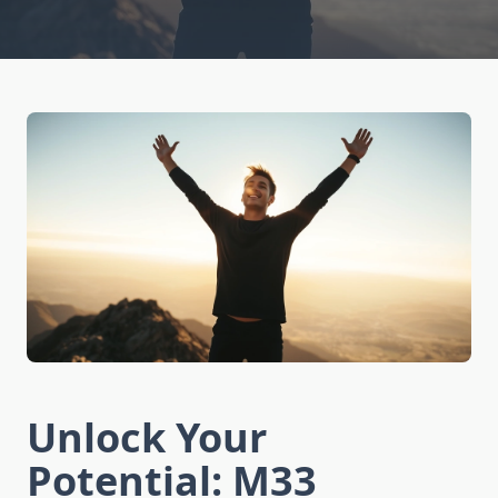
Unlock Your
Potential: M33