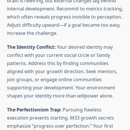
brain is rewiring, but external changes lag behind
internal development. Recommit to metrics tracking,
which often reveals progress invisible to perception.
Adjust difficulty upward—if a goal became too easy,
increase the challenge.
The Identity Conflict:
Your desired identity may
conflict with your current social circle or family
patterns. Address this by finding communities
aligned with your growth direction. Seek mentors,
join groups, or engage online communities
supporting your development. Your environment
shapes your identity more than willpower alone.
The Perfectionism Trap:
Pursuing flawless
execution prevents starting. M33 growth secrets
emphasize “progress over perfection.” Your first