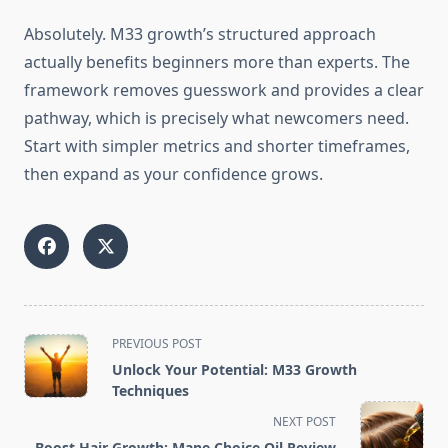
Absolutely. M33 growth’s structured approach
actually benefits beginners more than experts. The
framework removes guesswork and provides a clear
pathway, which is precisely what newcomers need.
Start with simpler metrics and shorter timeframes,
then expand as your confidence grows.
<span
PREVIOUS POST
class="nav-
Unlock Your Potential: M33 Growth
subtitle
Techniques
screen-
NEXT POST
reader-
Boost Hair Growth: Mane Choice Oil Review