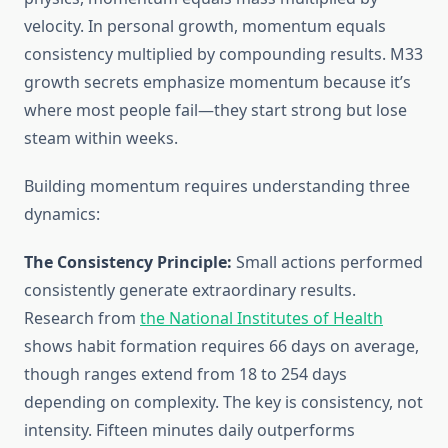
velocity. In personal growth, momentum equals
consistency multiplied by compounding results. M33
growth secrets emphasize momentum because it’s
where most people fail—they start strong but lose
steam within weeks.
Building momentum requires understanding three
dynamics:
The Consistency Principle:
Small actions performed
consistently generate extraordinary results.
Research from
the National Institutes of Health
shows habit formation requires 66 days on average,
though ranges extend from 18 to 254 days
depending on complexity. The key is consistency, not
intensity. Fifteen minutes daily outperforms