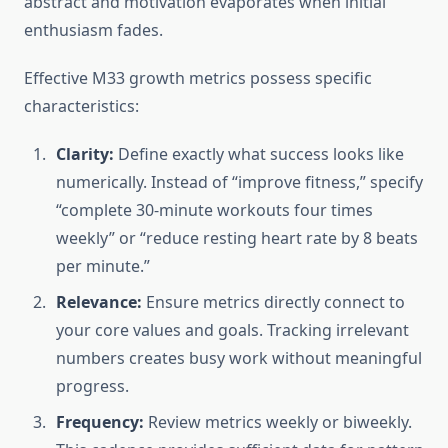
abstract and motivation evaporates when initial
enthusiasm fades.
Effective M33 growth metrics possess specific
characteristics:
Clarity:
Define exactly what success looks like
numerically. Instead of “improve fitness,” specify
“complete 30-minute workouts four times
weekly” or “reduce resting heart rate by 8 beats
per minute.”
Relevance:
Ensure metrics directly connect to
your core values and goals. Tracking irrelevant
numbers creates busy work without meaningful
progress.
Frequency:
Review metrics weekly or biweekly.