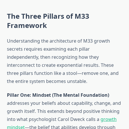
The Three Pillars of M33
Framework
Understanding the architecture of M33 growth
secrets requires examining each pillar
independently, then recognizing how they
interconnect to create exponential results. These
three pillars function like a stool—remove one, and
the entire system becomes unstable.
Pillar One: Mindset (The Mental Foundation)
addresses your beliefs about capability, change, and
growth itself. This extends beyond positive thinking
into what psychologist Carol Dweck calls a
growth
mindset
—the belief that abilities develop through