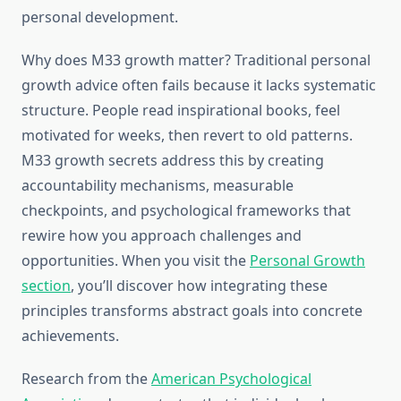
personal development.
Why does M33 growth matter? Traditional personal
growth advice often fails because it lacks systematic
structure. People read inspirational books, feel
motivated for weeks, then revert to old patterns.
M33 growth secrets address this by creating
accountability mechanisms, measurable
checkpoints, and psychological frameworks that
rewire how you approach challenges and
opportunities. When you visit the
Personal Growth
section
, you’ll discover how integrating these
principles transforms abstract goals into concrete
achievements.
Research from the
American Psychological