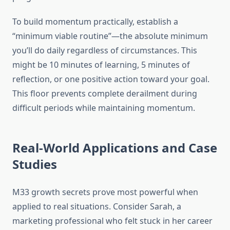
To build momentum practically, establish a
“minimum viable routine”—the absolute minimum
you’ll do daily regardless of circumstances. This
might be 10 minutes of learning, 5 minutes of
reflection, or one positive action toward your goal.
This floor prevents complete derailment during
difficult periods while maintaining momentum.
Real-World Applications and Case
Studies
M33 growth secrets prove most powerful when
applied to real situations. Consider Sarah, a
marketing professional who felt stuck in her career