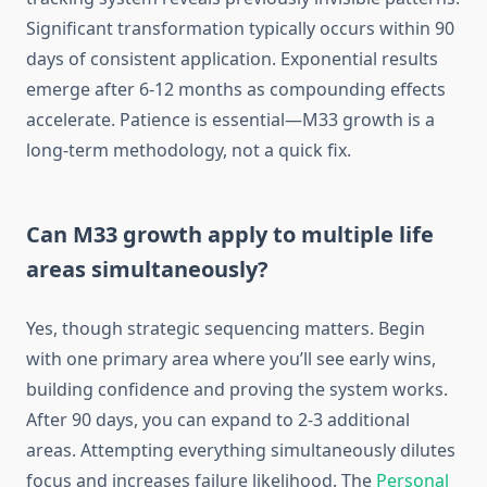
Significant transformation typically occurs within 90
days of consistent application. Exponential results
emerge after 6-12 months as compounding effects
accelerate. Patience is essential—M33 growth is a
long-term methodology, not a quick fix.
Can M33 growth apply to multiple life
areas simultaneously?
Yes, though strategic sequencing matters. Begin
with one primary area where you’ll see early wins,
building confidence and proving the system works.
After 90 days, you can expand to 2-3 additional
areas. Attempting everything simultaneously dilutes
focus and increases failure likelihood. The
Personal