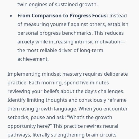
twin engines of sustained growth.
From Comparison to Progress Focus:
Instead
of measuring yourself against others, establish
personal progress benchmarks. This reduces
anxiety while increasing intrinsic motivation—
the most reliable driver of long-term
achievement.
Implementing mindset mastery requires deliberate
practice. Each morning, spend five minutes
reviewing your beliefs about the day’s challenges.
Identify limiting thoughts and consciously reframe
them using growth language. When you encounter
setbacks, pause and ask: “What’s the growth
opportunity here?” This practice rewires neural
pathways, literally strengthening brain circuits