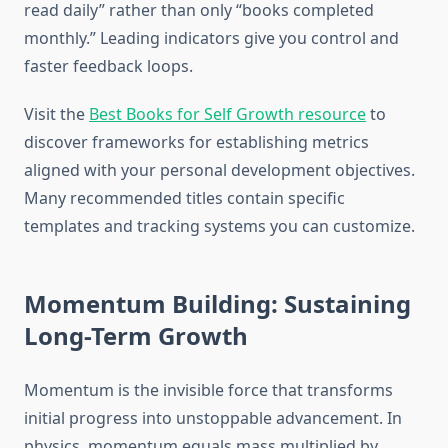
read daily” rather than only “books completed
monthly.” Leading indicators give you control and
faster feedback loops.
Visit the
Best Books for Self Growth resource
to
discover frameworks for establishing metrics
aligned with your personal development objectives.
Many recommended titles contain specific
templates and tracking systems you can customize.
Momentum Building: Sustaining
Long-Term Growth
Momentum is the invisible force that transforms
initial progress into unstoppable advancement. In
physics, momentum equals mass multiplied by