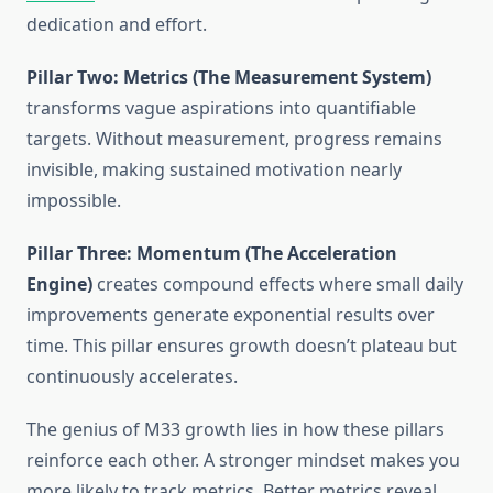
dedication and effort.
Pillar Two: Metrics (The Measurement System)
transforms vague aspirations into quantifiable
targets. Without measurement, progress remains
invisible, making sustained motivation nearly
impossible.
Pillar Three: Momentum (The Acceleration
Engine)
creates compound effects where small daily
improvements generate exponential results over
time. This pillar ensures growth doesn’t plateau but
continuously accelerates.
The genius of M33 growth lies in how these pillars
reinforce each other. A stronger mindset makes you
more likely to track metrics. Better metrics reveal