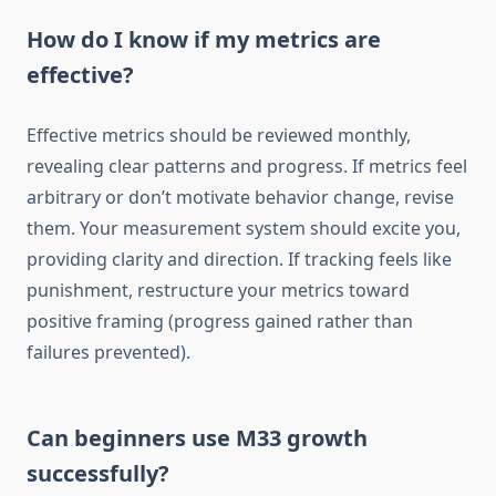
How do I know if my metrics are
effective?
Effective metrics should be reviewed monthly,
revealing clear patterns and progress. If metrics feel
arbitrary or don’t motivate behavior change, revise
them. Your measurement system should excite you,
providing clarity and direction. If tracking feels like
punishment, restructure your metrics toward
positive framing (progress gained rather than
failures prevented).
Can beginners use M33 growth
successfully?