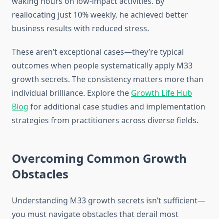
waking hours on low-impact activities. By
reallocating just 10% weekly, he achieved better
business results with reduced stress.
These aren’t exceptional cases—they’re typical
outcomes when people systematically apply M33
growth secrets. The consistency matters more than
individual brilliance. Explore the
Growth Life Hub
Blog
for additional case studies and implementation
strategies from practitioners across diverse fields.
Overcoming Common Growth
Obstacles
Understanding M33 growth secrets isn’t sufficient—
you must navigate obstacles that derail most