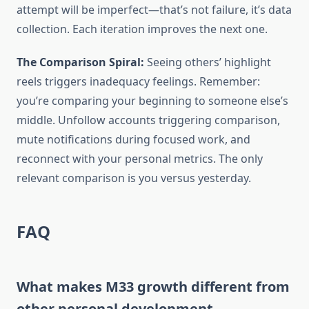
attempt will be imperfect—that’s not failure, it’s data
collection. Each iteration improves the next one.
The Comparison Spiral:
Seeing others’ highlight
reels triggers inadequacy feelings. Remember:
you’re comparing your beginning to someone else’s
middle. Unfollow accounts triggering comparison,
mute notifications during focused work, and
reconnect with your personal metrics. The only
relevant comparison is you versus yesterday.
FAQ
What makes M33 growth different from
other personal development