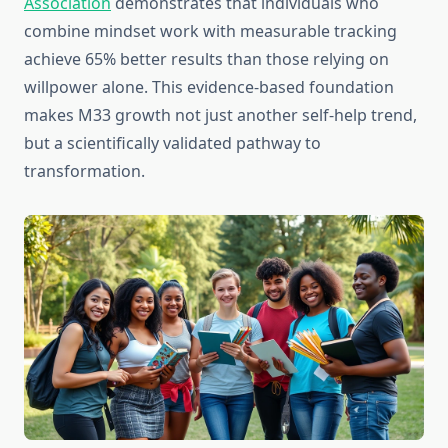
Association
demonstrates that individuals who
combine mindset work with measurable tracking
achieve 65% better results than those relying on
willpower alone. This evidence-based foundation
makes M33 growth not just another self-help trend,
but a scientifically validated pathway to
transformation.