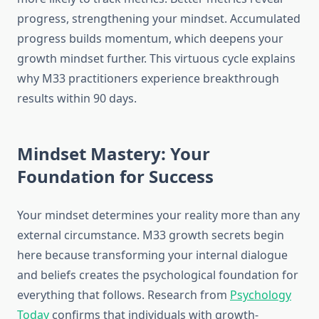
progress, strengthening your mindset. Accumulated
progress builds momentum, which deepens your
growth mindset further. This virtuous cycle explains
why M33 practitioners experience breakthrough
results within 90 days.
Mindset Mastery: Your
Foundation for Success
Your mindset determines your reality more than any
external circumstance. M33 growth secrets begin
here because transforming your internal dialogue
and beliefs creates the psychological foundation for
everything that follows. Research from
Psychology
Today
confirms that individuals with growth-