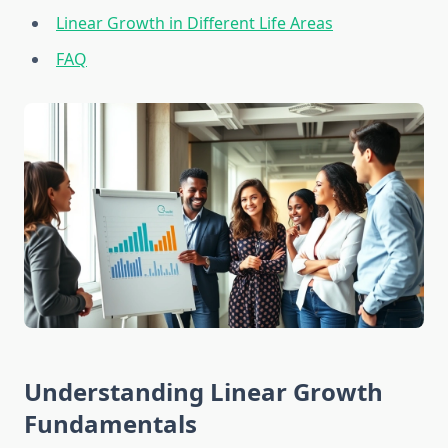
Linear Growth in Different Life Areas
FAQ
Understanding Linear Growth
Fundamentals