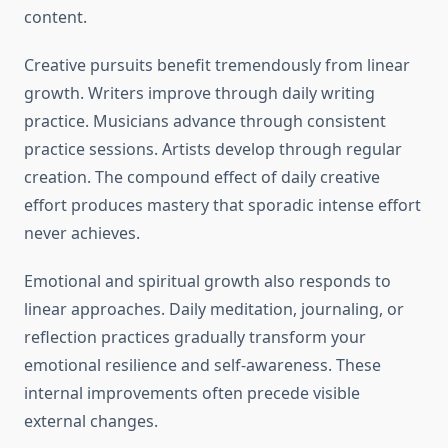
content.
Creative pursuits benefit tremendously from linear
growth. Writers improve through daily writing
practice. Musicians advance through consistent
practice sessions. Artists develop through regular
creation. The compound effect of daily creative
effort produces mastery that sporadic intense effort
never achieves.
Emotional and spiritual growth also responds to
linear approaches. Daily meditation, journaling, or
reflection practices gradually transform your
emotional resilience and self-awareness. These
internal improvements often precede visible
external changes.