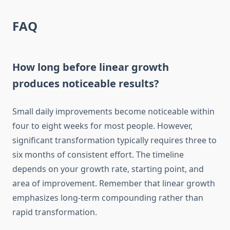
FAQ
How long before linear growth
produces noticeable results?
Small daily improvements become noticeable within
four to eight weeks for most people. However,
significant transformation typically requires three to
six months of consistent effort. The timeline
depends on your growth rate, starting point, and
area of improvement. Remember that linear growth
emphasizes long-term compounding rather than
rapid transformation.