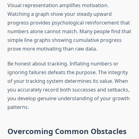
Visual representation amplifies motivation.
Watching a graph show your steady upward
progress provides psychological reinforcement that
numbers alone cannot match. Many people find that
simple line graphs showing cumulative progress
prove more motivating than raw data.
Be honest about tracking. Inflating numbers or
ignoring failures defeats the purpose. The integrity
of your tracking system determines its value. When
you accurately record both successes and setbacks,
you develop genuine understanding of your growth
patterns.
Overcoming Common Obstacles