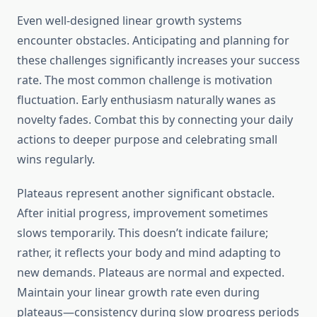
Even well-designed linear growth systems
encounter obstacles. Anticipating and planning for
these challenges significantly increases your success
rate. The most common challenge is motivation
fluctuation. Early enthusiasm naturally wanes as
novelty fades. Combat this by connecting your daily
actions to deeper purpose and celebrating small
wins regularly.
Plateaus represent another significant obstacle.
After initial progress, improvement sometimes
slows temporarily. This doesn’t indicate failure;
rather, it reflects your body and mind adapting to
new demands. Plateaus are normal and expected.
Maintain your linear growth rate even during
plateaus—consistency during slow progress periods