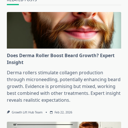
Does Derma Roller Boost Beard Growth? Expert
Insight
Derma rollers stimulate collagen production
through microneedling, potentially enhancing beard
growth. Evidence is promising but mixed, working
best combined with other treatments. Expert insight
reveals realistic expectations.
Growth Lift Hub Team
Feb 22, 2026