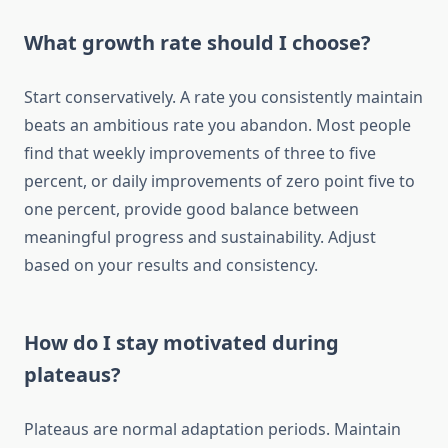
What growth rate should I choose?
Start conservatively. A rate you consistently maintain
beats an ambitious rate you abandon. Most people
find that weekly improvements of three to five
percent, or daily improvements of zero point five to
one percent, provide good balance between
meaningful progress and sustainability. Adjust
based on your results and consistency.
How do I stay motivated during
plateaus?
Plateaus are normal adaptation periods. Maintain