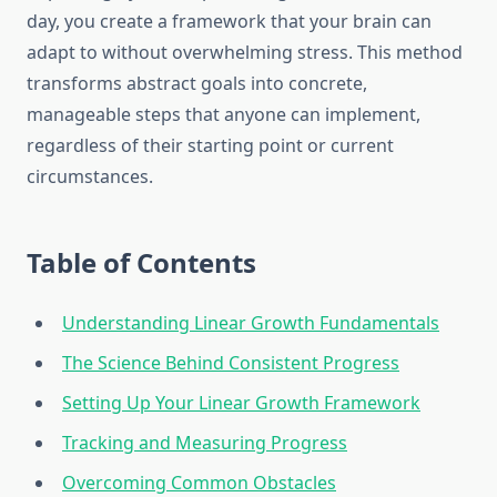
day, you create a framework that your brain can
adapt to without overwhelming stress. This method
transforms abstract goals into concrete,
manageable steps that anyone can implement,
regardless of their starting point or current
circumstances.
Table of Contents
Understanding Linear Growth Fundamentals
The Science Behind Consistent Progress
Setting Up Your Linear Growth Framework
Tracking and Measuring Progress
Overcoming Common Obstacles