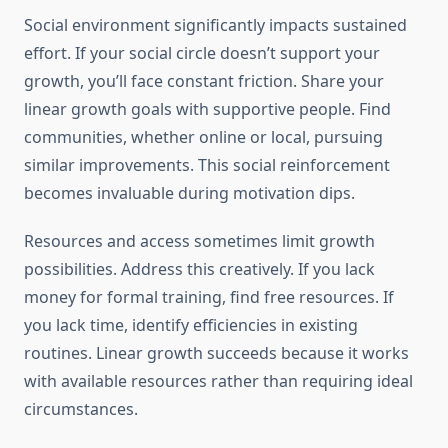
Social environment significantly impacts sustained
effort. If your social circle doesn’t support your
growth, you’ll face constant friction. Share your
linear growth goals with supportive people. Find
communities, whether online or local, pursuing
similar improvements. This social reinforcement
becomes invaluable during motivation dips.
Resources and access sometimes limit growth
possibilities. Address this creatively. If you lack
money for formal training, find free resources. If
you lack time, identify efficiencies in existing
routines. Linear growth succeeds because it works
with available resources rather than requiring ideal
circumstances.