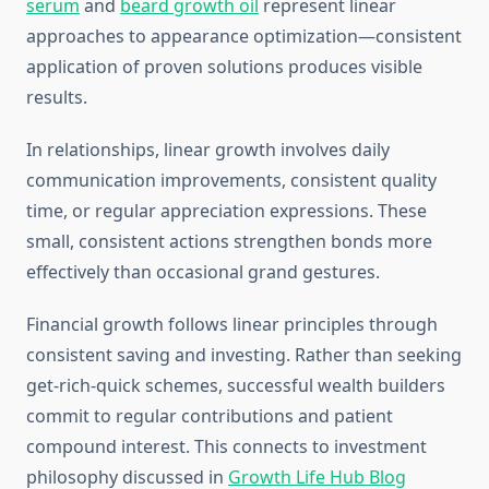
serum
and
beard growth oil
represent linear
approaches to appearance optimization—consistent
application of proven solutions produces visible
results.
In relationships, linear growth involves daily
communication improvements, consistent quality
time, or regular appreciation expressions. These
small, consistent actions strengthen bonds more
effectively than occasional grand gestures.
Financial growth follows linear principles through
consistent saving and investing. Rather than seeking
get-rich-quick schemes, successful wealth builders
commit to regular contributions and patient
compound interest. This connects to investment
philosophy discussed in
Growth Life Hub Blog