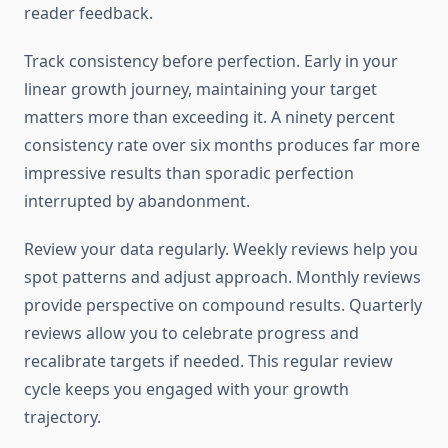
reader feedback.
Track consistency before perfection. Early in your
linear growth journey, maintaining your target
matters more than exceeding it. A ninety percent
consistency rate over six months produces far more
impressive results than sporadic perfection
interrupted by abandonment.
Review your data regularly. Weekly reviews help you
spot patterns and adjust approach. Monthly reviews
provide perspective on compound results. Quarterly
reviews allow you to celebrate progress and
recalibrate targets if needed. This regular review
cycle keeps you engaged with your growth
trajectory.