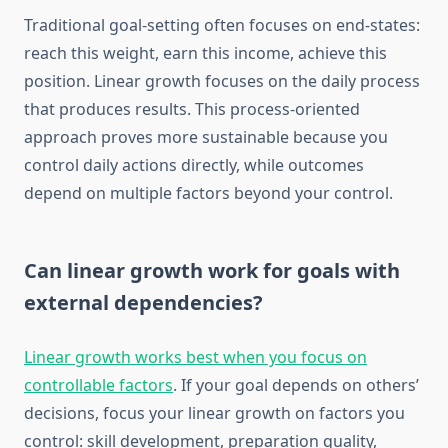
Traditional goal-setting often focuses on end-states:
reach this weight, earn this income, achieve this
position. Linear growth focuses on the daily process
that produces results. This process-oriented
approach proves more sustainable because you
control daily actions directly, while outcomes
depend on multiple factors beyond your control.
Can linear growth work for goals with
external dependencies?
Linear growth works best when you focus on
controllable factors
. If your goal depends on others’
decisions, focus your linear growth on factors you
control: skill development, preparation quality,