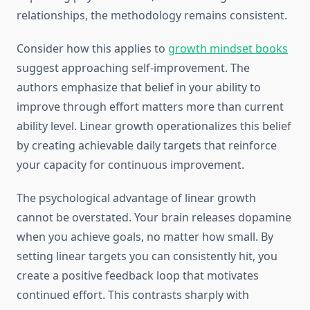
relationships, the methodology remains consistent.
Consider how this applies to
growth mindset books
suggest approaching self-improvement. The
authors emphasize that belief in your ability to
improve through effort matters more than current
ability level. Linear growth operationalizes this belief
by creating achievable daily targets that reinforce
your capacity for continuous improvement.
The psychological advantage of linear growth
cannot be overstated. Your brain releases dopamine
when you achieve goals, no matter how small. By
setting linear targets you can consistently hit, you
create a positive feedback loop that motivates
continued effort. This contrasts sharply with