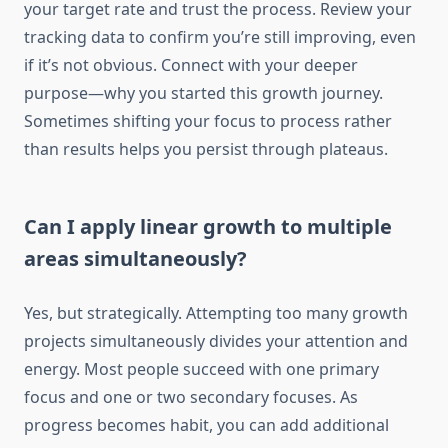
your target rate and trust the process. Review your
tracking data to confirm you’re still improving, even
if it’s not obvious. Connect with your deeper
purpose—why you started this growth journey.
Sometimes shifting your focus to process rather
than results helps you persist through plateaus.
Can I apply linear growth to multiple
areas simultaneously?
Yes, but strategically. Attempting too many growth
projects simultaneously divides your attention and
energy. Most people succeed with one primary
focus and one or two secondary focuses. As
progress becomes habit, you can add additional