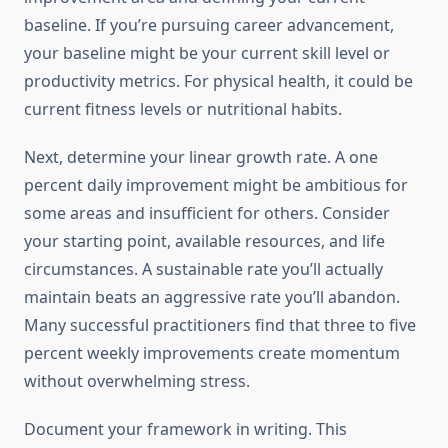
baseline. If you’re pursuing career advancement,
your baseline might be your current skill level or
productivity metrics. For physical health, it could be
current fitness levels or nutritional habits.
Next, determine your linear growth rate. A one
percent daily improvement might be ambitious for
some areas and insufficient for others. Consider
your starting point, available resources, and life
circumstances. A sustainable rate you’ll actually
maintain beats an aggressive rate you’ll abandon.
Many successful practitioners find that three to five
percent weekly improvements create momentum
without overwhelming stress.
Document your framework in writing. This