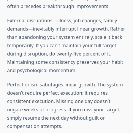
often precedes breakthrough improvements.
External disruptions—illness, job changes, family
demands—inevitably interrupt linear growth. Rather
than abandoning your system entirely, scale it back
temporarily. If you can’t maintain your full target
during disruption, do twenty-five percent of it.
Maintaining some consistency preserves your habit
and psychological momentum.
Perfectionism sabotages linear growth. The system
doesn’t require perfect execution; it requires
consistent execution. Missing one day doesn’t
negate weeks of progress. If you miss your target,
simply resume the next day without guilt or
compensation attempts.