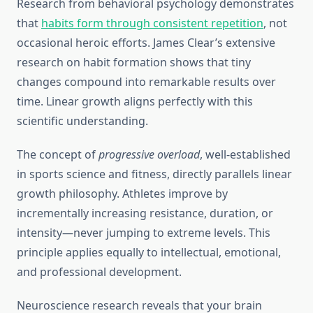
Research from behavioral psychology demonstrates
that
habits form through consistent repetition
, not
occasional heroic efforts. James Clear’s extensive
research on habit formation shows that tiny
changes compound into remarkable results over
time. Linear growth aligns perfectly with this
scientific understanding.
The concept of
progressive overload
, well-established
in sports science and fitness, directly parallels linear
growth philosophy. Athletes improve by
incrementally increasing resistance, duration, or
intensity—never jumping to extreme levels. This
principle applies equally to intellectual, emotional,
and professional development.
Neuroscience research reveals that your brain