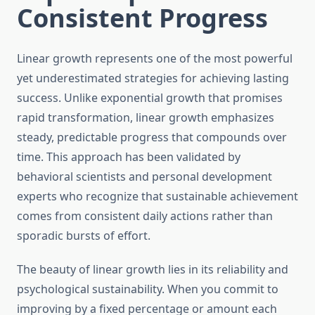
Consistent Progress
Linear growth represents one of the most powerful
yet underestimated strategies for achieving lasting
success. Unlike exponential growth that promises
rapid transformation, linear growth emphasizes
steady, predictable progress that compounds over
time. This approach has been validated by
behavioral scientists and personal development
experts who recognize that sustainable achievement
comes from consistent daily actions rather than
sporadic bursts of effort.
The beauty of linear growth lies in its reliability and
psychological sustainability. When you commit to
improving by a fixed percentage or amount each