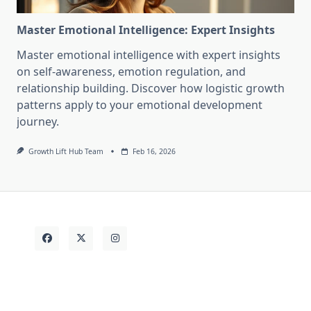
Master Emotional Intelligence: Expert Insights
Master emotional intelligence with expert insights
on self-awareness, emotion regulation, and
relationship building. Discover how logistic growth
patterns apply to your emotional development
journey.
Growth Lift Hub Team
Feb 16, 2026