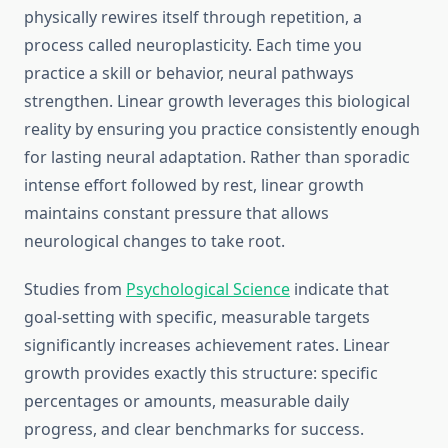
physically rewires itself through repetition, a
process called neuroplasticity. Each time you
practice a skill or behavior, neural pathways
strengthen. Linear growth leverages this biological
reality by ensuring you practice consistently enough
for lasting neural adaptation. Rather than sporadic
intense effort followed by rest, linear growth
maintains constant pressure that allows
neurological changes to take root.
Studies from
Psychological Science
indicate that
goal-setting with specific, measurable targets
significantly increases achievement rates. Linear
growth provides exactly this structure: specific
percentages or amounts, measurable daily
progress, and clear benchmarks for success.