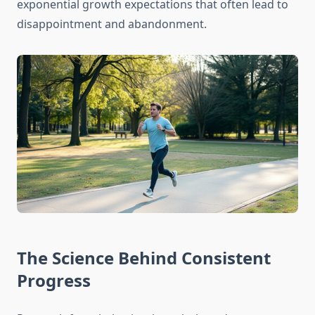
exponential growth expectations that often lead to
disappointment and abandonment.
The Science Behind Consistent
Progress