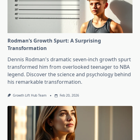
Rodman’s Growth Spurt: A Surprising
Transformation
Dennis Rodman's dramatic seven-inch growth spurt
transformed him from overlooked teenager to NBA
legend. Discover the science and psychology behind
his remarkable transformation.
Growth Lift Hub Team
Feb 20, 2026