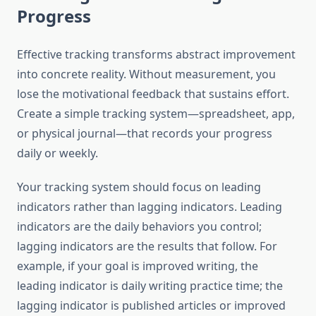
Progress
Effective tracking transforms abstract improvement
into concrete reality. Without measurement, you
lose the motivational feedback that sustains effort.
Create a simple tracking system—spreadsheet, app,
or physical journal—that records your progress
daily or weekly.
Your tracking system should focus on leading
indicators rather than lagging indicators. Leading
indicators are the daily behaviors you control;
lagging indicators are the results that follow. For
example, if your goal is improved writing, the
leading indicator is daily writing practice time; the
lagging indicator is published articles or improved