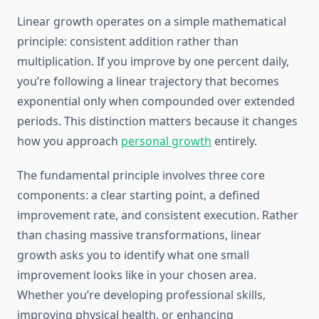
Linear growth operates on a simple mathematical
principle: consistent addition rather than
multiplication. If you improve by one percent daily,
you’re following a linear trajectory that becomes
exponential only when compounded over extended
periods. This distinction matters because it changes
how you approach
personal growth
entirely.
The fundamental principle involves three core
components: a clear starting point, a defined
improvement rate, and consistent execution. Rather
than chasing massive transformations, linear
growth asks you to identify what one small
improvement looks like in your chosen area.
Whether you’re developing professional skills,
improving physical health, or enhancing