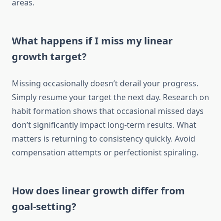
areas.
What happens if I miss my linear
growth target?
Missing occasionally doesn’t derail your progress.
Simply resume your target the next day. Research on
habit formation shows that occasional missed days
don’t significantly impact long-term results. What
matters is returning to consistency quickly. Avoid
compensation attempts or perfectionist spiraling.
How does linear growth differ from
goal-setting?