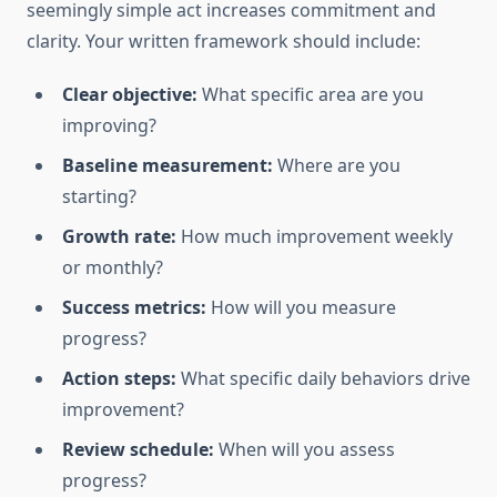
seemingly simple act increases commitment and
clarity. Your written framework should include:
Clear objective:
What specific area are you
improving?
Baseline measurement:
Where are you
starting?
Growth rate:
How much improvement weekly
or monthly?
Success metrics:
How will you measure
progress?
Action steps:
What specific daily behaviors drive
improvement?
Review schedule:
When will you assess
progress?