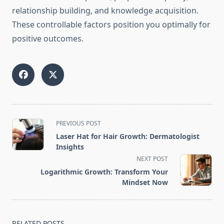
relationship building, and knowledge acquisition.
These controllable factors position you optimally for
positive outcomes.
<span
PREVIOUS POST
class="nav-
Laser Hat for Hair Growth: Dermatologist
subtitle
Insights
screen-
NEXT POST
reader-
Logarithmic Growth: Transform Your
text">Page</span>
Mindset Now
RELATED POSTS