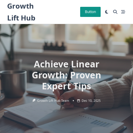
Skip
Growth
to
Button
Lift Hub
content
Achieve Linear
Growth: Proven
Expert Tips
Growth Lift Hub Team
Dec 10, 2025