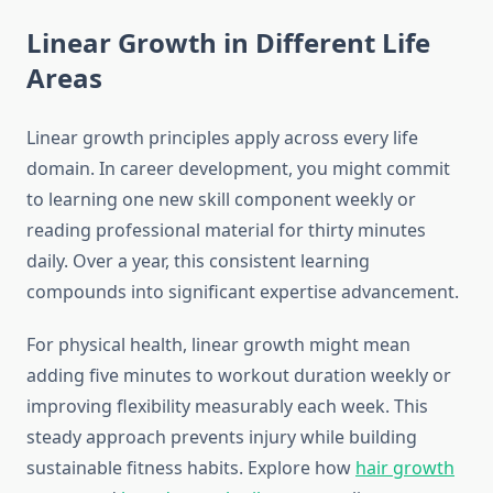
Linear Growth in Different Life
Areas
Linear growth principles apply across every life
domain. In career development, you might commit
to learning one new skill component weekly or
reading professional material for thirty minutes
daily. Over a year, this consistent learning
compounds into significant expertise advancement.
For physical health, linear growth might mean
adding five minutes to workout duration weekly or
improving flexibility measurably each week. This
steady approach prevents injury while building
sustainable fitness habits. Explore how
hair growth