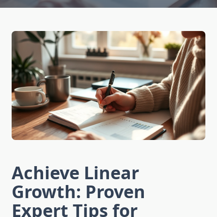
Achieve Linear
Growth: Proven
Expert Tips for