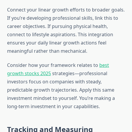
Connect your linear growth efforts to broader goals.
If you’re developing professional skills, link this to
career objectives. If pursuing physical health,
connect to lifestyle aspirations. This integration
ensures your daily linear growth actions feel
meaningful rather than mechanical.
Consider how your framework relates to
best
growth stocks 2025
strategies—professional
investors focus on companies with steady,
predictable growth trajectories. Apply this same
investment mindset to yourself. You’re making a
long-term investment in your capabilities.
Tracking and Measuring