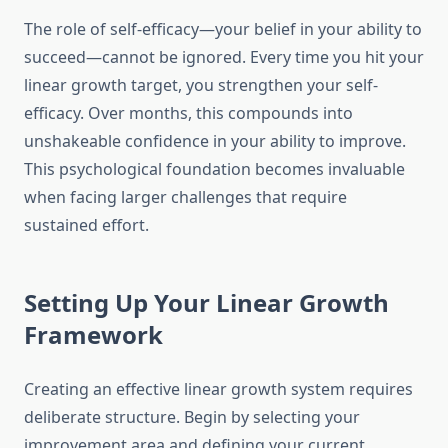
The role of self-efficacy—your belief in your ability to
succeed—cannot be ignored. Every time you hit your
linear growth target, you strengthen your self-
efficacy. Over months, this compounds into
unshakeable confidence in your ability to improve.
This psychological foundation becomes invaluable
when facing larger challenges that require
sustained effort.
Setting Up Your Linear Growth
Framework
Creating an effective linear growth system requires
deliberate structure. Begin by selecting your
improvement area and defining your current