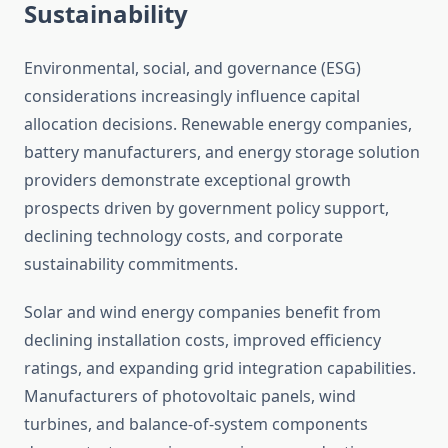
Sustainability
Environmental, social, and governance (ESG)
considerations increasingly influence capital
allocation decisions. Renewable energy companies,
battery manufacturers, and energy storage solution
providers demonstrate exceptional growth
prospects driven by government policy support,
declining technology costs, and corporate
sustainability commitments.
Solar and wind energy companies benefit from
declining installation costs, improved efficiency
ratings, and expanding grid integration capabilities.
Manufacturers of photovoltaic panels, wind
turbines, and balance-of-system components