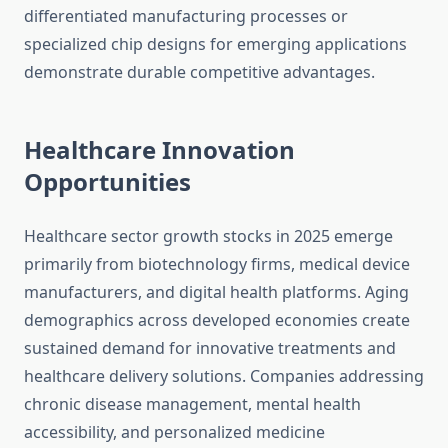
differentiated manufacturing processes or
specialized chip designs for emerging applications
demonstrate durable competitive advantages.
Healthcare Innovation
Opportunities
Healthcare sector growth stocks in 2025 emerge
primarily from biotechnology firms, medical device
manufacturers, and digital health platforms. Aging
demographics across developed economies create
sustained demand for innovative treatments and
healthcare delivery solutions. Companies addressing
chronic disease management, mental health
accessibility, and personalized medicine