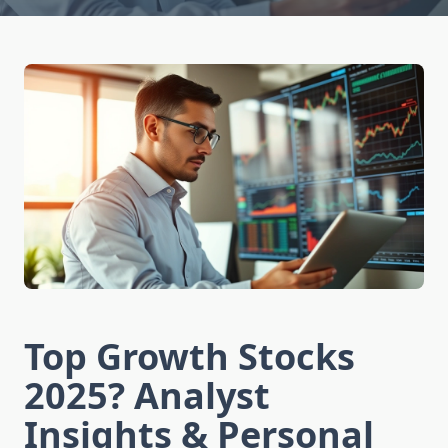
Top Growth Stocks
2025? Analyst
Insights & Personal