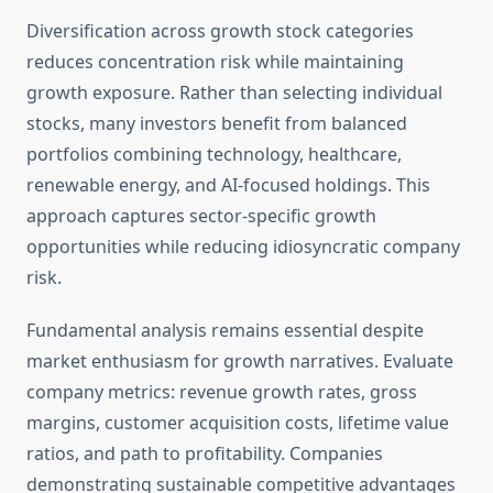
Diversification across growth stock categories
reduces concentration risk while maintaining
growth exposure. Rather than selecting individual
stocks, many investors benefit from balanced
portfolios combining technology, healthcare,
renewable energy, and AI-focused holdings. This
approach captures sector-specific growth
opportunities while reducing idiosyncratic company
risk.
Fundamental analysis remains essential despite
market enthusiasm for growth narratives. Evaluate
company metrics: revenue growth rates, gross
margins, customer acquisition costs, lifetime value
ratios, and path to profitability. Companies
demonstrating sustainable competitive advantages