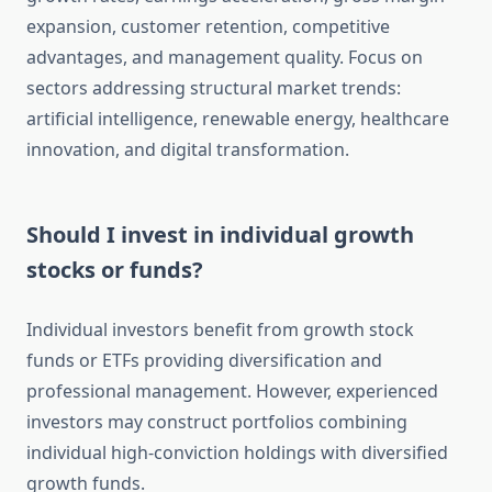
expansion, customer retention, competitive
advantages, and management quality. Focus on
sectors addressing structural market trends:
artificial intelligence, renewable energy, healthcare
innovation, and digital transformation.
Should I invest in individual growth
stocks or funds?
Individual investors benefit from growth stock
funds or ETFs providing diversification and
professional management. However, experienced
investors may construct portfolios combining
individual high-conviction holdings with diversified
growth funds.