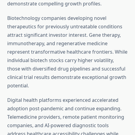
demonstrate compelling growth profiles.
Biotechnology companies developing novel
therapeutics for previously untreatable conditions
attract significant investor interest. Gene therapy,
immunotherapy, and regenerative medicine
represent transformative healthcare frontiers. While
individual biotech stocks carry higher volatility,
those with diversified drug pipelines and successful
clinical trial results demonstrate exceptional growth
potential.
Digital health platforms experienced accelerated
adoption post-pandemic and continue expanding.
Telemedicine providers, remote patient monitoring
companies, and AI-powered diagnostic tools
address healthcare accessibility challenges while