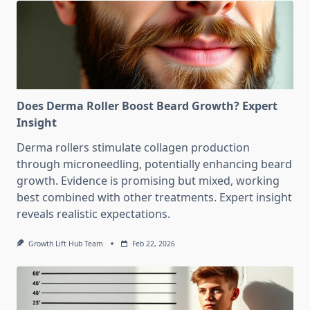
Does Derma Roller Boost Beard Growth? Expert
Insight
Derma rollers stimulate collagen production
through microneedling, potentially enhancing beard
growth. Evidence is promising but mixed, working
best combined with other treatments. Expert insight
reveals realistic expectations.
Growth Lift Hub Team
Feb 22, 2026