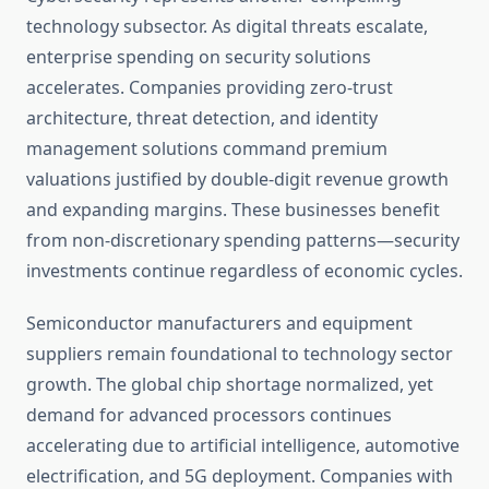
technology subsector. As digital threats escalate,
enterprise spending on security solutions
accelerates. Companies providing zero-trust
architecture, threat detection, and identity
management solutions command premium
valuations justified by double-digit revenue growth
and expanding margins. These businesses benefit
from non-discretionary spending patterns—security
investments continue regardless of economic cycles.
Semiconductor manufacturers and equipment
suppliers remain foundational to technology sector
growth. The global chip shortage normalized, yet
demand for advanced processors continues
accelerating due to artificial intelligence, automotive
electrification, and 5G deployment. Companies with