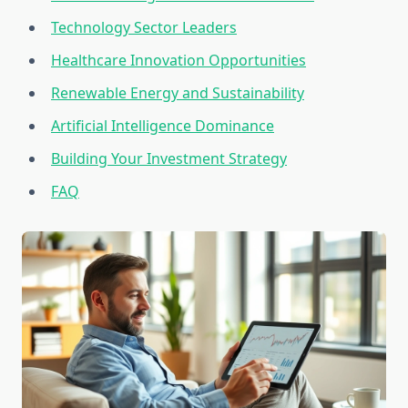
Technology Sector Leaders
Healthcare Innovation Opportunities
Renewable Energy and Sustainability
Artificial Intelligence Dominance
Building Your Investment Strategy
FAQ