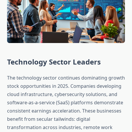
Technology Sector Leaders
The technology sector continues dominating growth
stock opportunities in 2025. Companies developing
cloud infrastructure, cybersecurity solutions, and
software-as-a-service (SaaS) platforms demonstrate
consistent earnings acceleration. These businesses
benefit from secular tailwinds: digital
transformation across industries, remote work