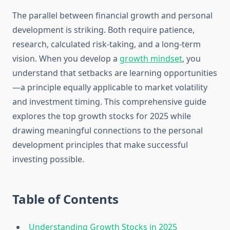
The parallel between financial growth and personal
development is striking. Both require patience,
research, calculated risk-taking, and a long-term
vision. When you develop a
growth mindset
, you
understand that setbacks are learning opportunities
—a principle equally applicable to market volatility
and investment timing. This comprehensive guide
explores the top growth stocks for 2025 while
drawing meaningful connections to the personal
development principles that make successful
investing possible.
Table of Contents
Understanding Growth Stocks in 2025