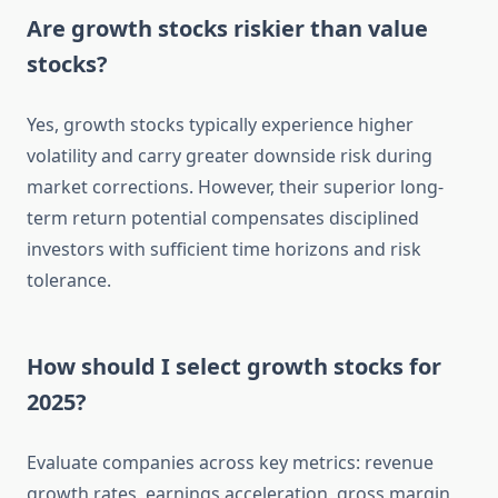
Are growth stocks riskier than value
stocks?
Yes, growth stocks typically experience higher
volatility and carry greater downside risk during
market corrections. However, their superior long-
term return potential compensates disciplined
investors with sufficient time horizons and risk
tolerance.
How should I select growth stocks for
2025?
Evaluate companies across key metrics: revenue
growth rates, earnings acceleration, gross margin