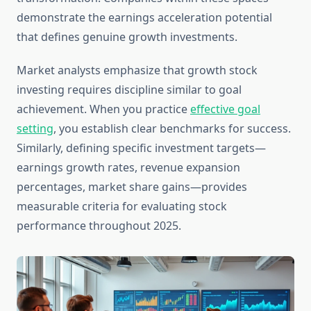
demonstrate the earnings acceleration potential
that defines genuine growth investments.
Market analysts emphasize that growth stock
investing requires discipline similar to goal
achievement. When you practice
effective goal
setting
, you establish clear benchmarks for success.
Similarly, defining specific investment targets—
earnings growth rates, revenue expansion
percentages, market share gains—provides
measurable criteria for evaluating stock
performance throughout 2025.