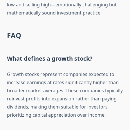
low and selling high—emotionally challenging but
mathematically sound investment practice.
FAQ
What defines a growth stock?
Growth stocks represent companies expected to
increase earnings at rates significantly higher than
broader market averages. These companies typically
reinvest profits into expansion rather than paying
dividends, making them suitable for investors
prioritizing capital appreciation over income.