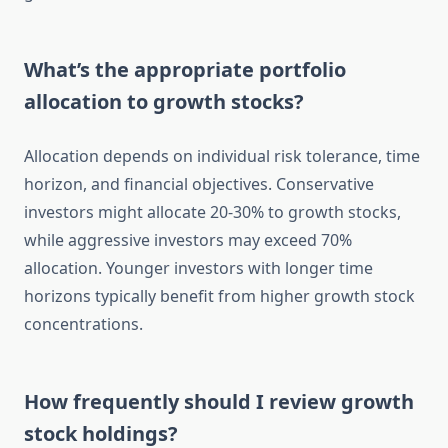
What’s the appropriate portfolio
allocation to growth stocks?
Allocation depends on individual risk tolerance, time
horizon, and financial objectives. Conservative
investors might allocate 20-30% to growth stocks,
while aggressive investors may exceed 70%
allocation. Younger investors with longer time
horizons typically benefit from higher growth stock
concentrations.
How frequently should I review growth
stock holdings?