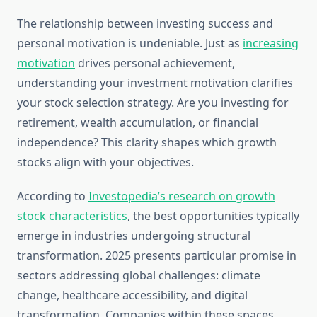
The relationship between investing success and
personal motivation is undeniable. Just as
increasing
motivation
drives personal achievement,
understanding your investment motivation clarifies
your stock selection strategy. Are you investing for
retirement, wealth accumulation, or financial
independence? This clarity shapes which growth
stocks align with your objectives.
According to
Investopedia’s research on growth
stock characteristics
, the best opportunities typically
emerge in industries undergoing structural
transformation. 2025 presents particular promise in
sectors addressing global challenges: climate
change, healthcare accessibility, and digital
transformation. Companies within these spaces