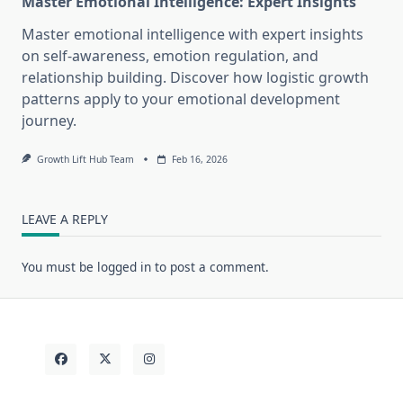
Master Emotional Intelligence: Expert Insights
Master emotional intelligence with expert insights
on self-awareness, emotion regulation, and
relationship building. Discover how logistic growth
patterns apply to your emotional development
journey.
Growth Lift Hub Team
Feb 16, 2026
LEAVE A REPLY
You must be
logged in
to post a comment.