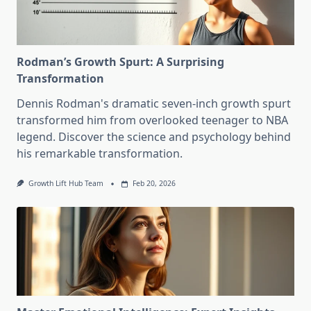
Rodman’s Growth Spurt: A Surprising
Transformation
Dennis Rodman's dramatic seven-inch growth spurt
transformed him from overlooked teenager to NBA
legend. Discover the science and psychology behind
his remarkable transformation.
Growth Lift Hub Team
Feb 20, 2026