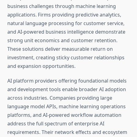
business challenges through machine learning
applications. Firms providing predictive analytics,
natural language processing for customer service,
and AI-powered business intelligence demonstrate
strong unit economics and customer retention.
These solutions deliver measurable return on
investment, creating sticky customer relationships
and expansion opportunities.
AI platform providers offering foundational models
and development tools enable broader AI adoption
across industries. Companies providing large
language model APIs, machine learning operations
platforms, and AI-powered workflow automation
address the full spectrum of enterprise AI
requirements. Their network effects and ecosystem