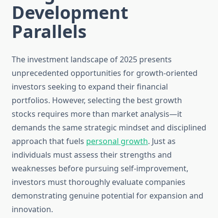
Development
Parallels
The investment landscape of 2025 presents
unprecedented opportunities for growth-oriented
investors seeking to expand their financial
portfolios. However, selecting the best growth
stocks requires more than market analysis—it
demands the same strategic mindset and disciplined
approach that fuels
personal growth
. Just as
individuals must assess their strengths and
weaknesses before pursuing self-improvement,
investors must thoroughly evaluate companies
demonstrating genuine potential for expansion and
innovation.