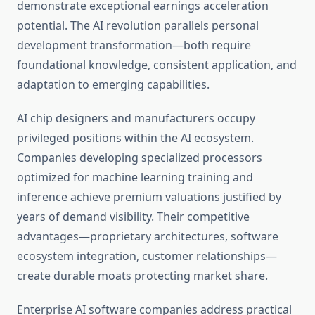
demonstrate exceptional earnings acceleration
potential. The AI revolution parallels personal
development transformation—both require
foundational knowledge, consistent application, and
adaptation to emerging capabilities.
AI chip designers and manufacturers occupy
privileged positions within the AI ecosystem.
Companies developing specialized processors
optimized for machine learning training and
inference achieve premium valuations justified by
years of demand visibility. Their competitive
advantages—proprietary architectures, software
ecosystem integration, customer relationships—
create durable moats protecting market share.
Enterprise AI software companies address practical