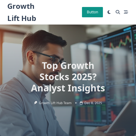
Skip
Growth
to
Button
Lift Hub
content
Top Growth
Stocks 2025?
Analyst Insights
Growth Lift Hub Team
Dec 8, 2025