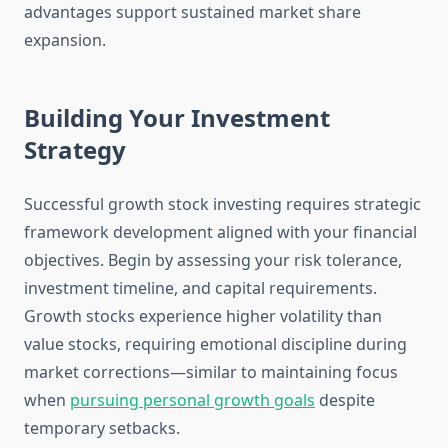
advantages support sustained market share
expansion.
Building Your Investment
Strategy
Successful growth stock investing requires strategic
framework development aligned with your financial
objectives. Begin by assessing your risk tolerance,
investment timeline, and capital requirements.
Growth stocks experience higher volatility than
value stocks, requiring emotional discipline during
market corrections—similar to maintaining focus
when
pursuing personal growth goals
despite
temporary setbacks.