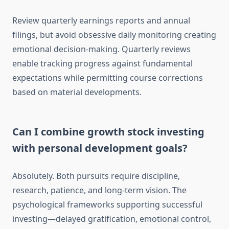
Review quarterly earnings reports and annual
filings, but avoid obsessive daily monitoring creating
emotional decision-making. Quarterly reviews
enable tracking progress against fundamental
expectations while permitting course corrections
based on material developments.
Can I combine growth stock investing
with personal development goals?
Absolutely. Both pursuits require discipline,
research, patience, and long-term vision. The
psychological frameworks supporting successful
investing—delayed gratification, emotional control,