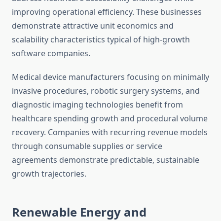
improving operational efficiency. These businesses
demonstrate attractive unit economics and
scalability characteristics typical of high-growth
software companies.
Medical device manufacturers focusing on minimally
invasive procedures, robotic surgery systems, and
diagnostic imaging technologies benefit from
healthcare spending growth and procedural volume
recovery. Companies with recurring revenue models
through consumable supplies or service
agreements demonstrate predictable, sustainable
growth trajectories.
Renewable Energy and