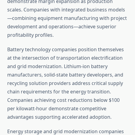
demonstrate margin expansion as production
scales. Companies with integrated business models
—combining equipment manufacturing with project
development and operations—achieve superior
profitability profiles.
Battery technology companies position themselves
at the intersection of transportation electrification
and grid modernization. Lithium-ion battery
manufacturers, solid-state battery developers, and
recycling solution providers address critical supply
chain requirements for the energy transition.
Companies achieving cost reductions below $100
per kilowatt-hour demonstrate competitive
advantages supporting accelerated adoption.
Energy storage and grid modernization companies