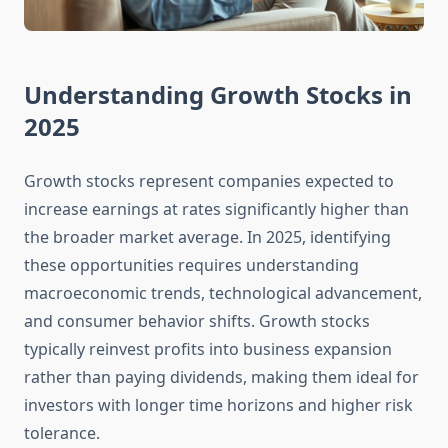
Understanding Growth Stocks in
2025
Growth stocks represent companies expected to
increase earnings at rates significantly higher than
the broader market average. In 2025, identifying
these opportunities requires understanding
macroeconomic trends, technological advancement,
and consumer behavior shifts. Growth stocks
typically reinvest profits into business expansion
rather than paying dividends, making them ideal for
investors with longer time horizons and higher risk
tolerance.