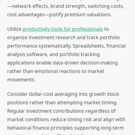
—network effects, brand strength, switching costs,
cost advantages—justify premium valuations.
Utilize
productivity tools for professionals
to
organize investment research and track portfolio
performance systematically. Spreadsheets, financial
analysis software, and portfolio tracking
applications enable data-driven decision-making
rather than emotional reactions to market
movements.
Consider dollar-cost averaging into growth stock
positions rather than attempting market timing.
Regular investment contributions regardless of
market conditions reduce timing risk and align with
behavioral finance principles supporting long-term