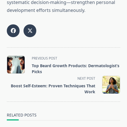
systematic decision-making—strengthen personal
development efforts simultaneously.
<span
PREVIOUS POST
class="nav-
Top Beard Growth Products: Dermatologist’s
subtitle
Picks
screen-
NEXT POST
reader-
Boost Self-Esteem: Proven Techniques That
text">Page</span>
Work
RELATED POSTS