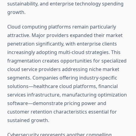
sustainability, and enterprise technology spending
growth.
Cloud computing platforms remain particularly
attractive. Major providers expanded their market
penetration significantly, with enterprise clients
increasingly adopting multi-cloud strategies. This
fragmentation creates opportunities for specialized
cloud service providers addressing niche market
segments. Companies offering industry-specific
solutions—healthcare cloud platforms, financial
services infrastructure, manufacturing optimization
software—demonstrate pricing power and
customer retention characteristics essential for
sustained growth.
Cybersecurity represents another compelling