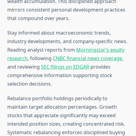
wealth accumulation. This disciplined approach
mirrors consistent personal development practices
that compound over years.
Stay informed about macroeconomic trends,
industry developments, and company-specific news.
Reading analyst reports from
Morningstar’s equity
research
, following
CNBC financial news coverage
,
and reviewing
SEC filings on EDGAR
provides
comprehensive information supporting stock
selection decisions.
Rebalance portfolio holdings periodically to
maintain target allocation percentages. Growth
stocks that appreciate significantly may exceed
intended position sizes, creating concentrated risk.
Systematic rebalancing enforces disciplined buying