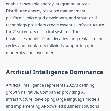
enable renewable energy integration at scale.
Distributed energy resource management
platforms, microgrid developers, and smart grid
technology providers create essential infrastructure
for 21st-century electrical systems. These
businesses benefit from decades-long replacement
cycles and regulatory tailwinds supporting grid
modernization investments.
Artificial Intelligence Dominance
Artificial intelligence represents 2025’s defining
growth narrative. Companies providing AI
infrastructure, developing large language models,
and implementing AI-powered business solutions