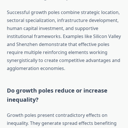
Successful growth poles combine strategic location,
sectoral specialization, infrastructure development,
human capital investment, and supportive
institutional frameworks. Examples like Silicon Valley
and Shenzhen demonstrate that effective poles
require multiple reinforcing elements working
synergistically to create competitive advantages and
agglomeration economies.
Do growth poles reduce or increase
inequality?
Growth poles present contradictory effects on
inequality. They generate spread effects benefiting