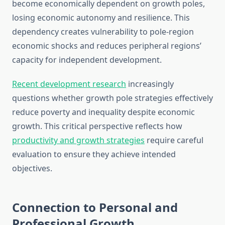
become economically dependent on growth poles,
losing economic autonomy and resilience. This
dependency creates vulnerability to pole-region
economic shocks and reduces peripheral regions’
capacity for independent development.
Recent development research
increasingly
questions whether growth pole strategies effectively
reduce poverty and inequality despite economic
growth. This critical perspective reflects how
productivity and growth strategies
require careful
evaluation to ensure they achieve intended
objectives.
Connection to Personal and
Professional Growth