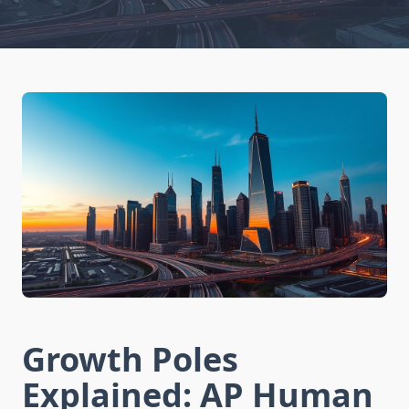
Growth Poles
Explained: AP Human