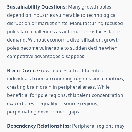
Sustainability Questions:
Many growth poles
depend on industries vulnerable to technological
disruption or market shifts. Manufacturing-focused
poles face challenges as automation reduces labor
demand. Without economic diversification, growth
poles become vulnerable to sudden decline when
competitive advantages disappear.
Brain Drain:
Growth poles attract talented
individuals from surrounding regions and countries,
creating brain drain in peripheral areas. While
beneficial for pole regions, this talent concentration
exacerbates inequality in source regions,
perpetuating development gaps.
Dependency Relationships:
Peripheral regions may