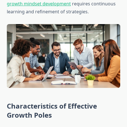
growth mindset development
requires continuous
learning and refinement of strategies.
Characteristics of Effective
Growth Poles