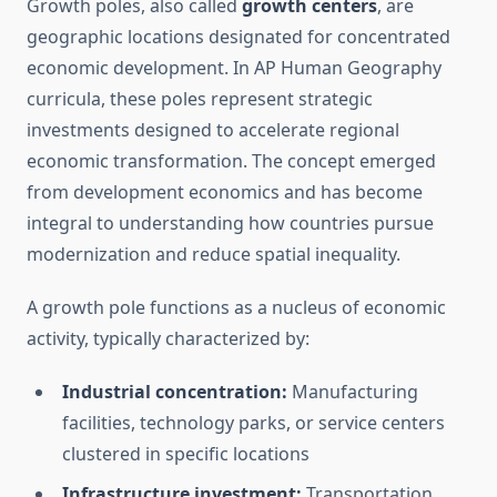
Growth poles, also called
growth centers
, are
geographic locations designated for concentrated
economic development. In AP Human Geography
curricula, these poles represent strategic
investments designed to accelerate regional
economic transformation. The concept emerged
from development economics and has become
integral to understanding how countries pursue
modernization and reduce spatial inequality.
A growth pole functions as a nucleus of economic
activity, typically characterized by:
Industrial concentration:
Manufacturing
facilities, technology parks, or service centers
clustered in specific locations
Infrastructure investment:
Transportation