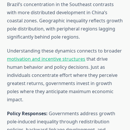
Brazil’s concentration in the Southeast contrasts
with more distributed development in China’s
coastal zones. Geographic inequality reflects growth
pole distribution, with peripheral regions lagging
significantly behind pole regions.
Understanding these dynamics connects to broader
motivation and incentive structures
that drive
human behavior and policy decisions. Just as
individuals concentrate effort where they perceive
greatest returns, governments invest in growth
poles where they anticipate maximum economic
impact.
Policy Responses:
Governments address growth
pole-induced inequality through redistribution
policies, backward linkage development, and