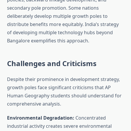
secondary pole promotion. Some nations
deliberately develop multiple growth poles to
distribute benefits more equitably. India’s strategy
of developing multiple technology hubs beyond
Bangalore exemplifies this approach.
Challenges and Criticisms
Despite their prominence in development strategy,
growth poles face significant criticisms that AP
Human Geography students should understand for
comprehensive analysis.
Environmental Degradation:
Concentrated
industrial activity creates severe environmental