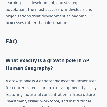
learning, skill development, and strategic
adaptation. The most successful individuals and
organizations treat development as ongoing
processes rather than destinations.
FAQ
What exactly is a growth pole in AP
Human Geography?
A growth pole is a geographic location designated
for concentrated economic development, typically
featuring industrial concentration, infrastructure
investment, skilled workforce, and institutional