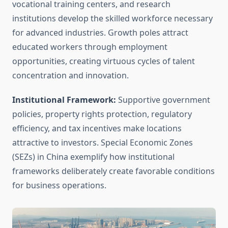
vocational training centers, and research
institutions develop the skilled workforce necessary
for advanced industries. Growth poles attract
educated workers through employment
opportunities, creating virtuous cycles of talent
concentration and innovation.
Institutional Framework:
Supportive government
policies, property rights protection, regulatory
efficiency, and tax incentives make locations
attractive to investors. Special Economic Zones
(SEZs) in China exemplify how institutional
frameworks deliberately create favorable conditions
for business operations.