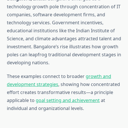
technology growth pole through concentration of IT
companies, software development firms, and
technology services. Government incentives,
educational institutions like the Indian Institute of
Science, and climate advantages attracted talent and
investment. Bangalore’s rise illustrates how growth
poles can leapfrog traditional development stages in
developing nations.
These examples connect to broader
growth and
development strategies
, showing how concentrated
effort creates transformative results—a principle
applicable to
goal setting and achievement
at
individual and organizational levels.