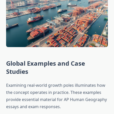
Global Examples and Case
Studies
Examining real-world growth poles illuminates how
the concept operates in practice. These examples
provide essential material for AP Human Geography
essays and exam responses.