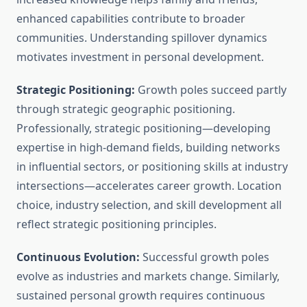
enhanced capabilities contribute to broader
communities. Understanding spillover dynamics
motivates investment in personal development.
Strategic Positioning:
Growth poles succeed partly
through strategic geographic positioning.
Professionally, strategic positioning—developing
expertise in high-demand fields, building networks
in influential sectors, or positioning skills at industry
intersections—accelerates career growth. Location
choice, industry selection, and skill development all
reflect strategic positioning principles.
Continuous Evolution:
Successful growth poles
evolve as industries and markets change. Similarly,
sustained personal growth requires continuous