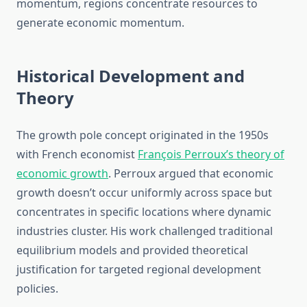
momentum, regions concentrate resources to
generate economic momentum.
Historical Development and
Theory
The growth pole concept originated in the 1950s
with French economist
François Perroux’s theory of
economic growth
. Perroux argued that economic
growth doesn’t occur uniformly across space but
concentrates in specific locations where dynamic
industries cluster. His work challenged traditional
equilibrium models and provided theoretical
justification for targeted regional development
policies.