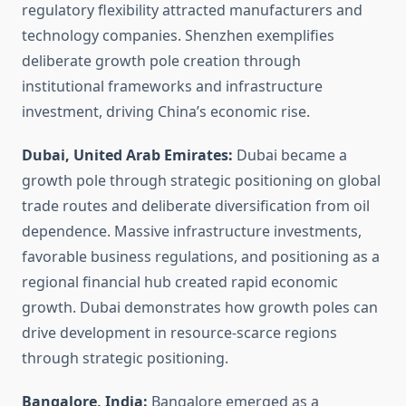
regulatory flexibility attracted manufacturers and
technology companies. Shenzhen exemplifies
deliberate growth pole creation through
institutional frameworks and infrastructure
investment, driving China’s economic rise.
Dubai, United Arab Emirates:
Dubai became a
growth pole through strategic positioning on global
trade routes and deliberate diversification from oil
dependence. Massive infrastructure investments,
favorable business regulations, and positioning as a
regional financial hub created rapid economic
growth. Dubai demonstrates how growth poles can
drive development in resource-scarce regions
through strategic positioning.
Bangalore, India:
Bangalore emerged as a