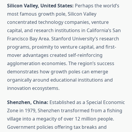
Silicon Valley, United States:
Perhaps the world’s
most famous growth pole, Silicon Valley
concentrated technology companies, venture
capital, and research institutions in California’s San
Francisco Bay Area. Stanford University’s research
programs, proximity to venture capital, and first-
mover advantages created self-reinforcing
agglomeration economies. The region’s success
demonstrates how growth poles can emerge
organically around educational institutions and
innovation ecosystems.
Shenzhen, China:
Established as a Special Economic
Zone in 1979, Shenzhen transformed from a fishing
village into a megacity of over 12 million people.
Government policies offering tax breaks and