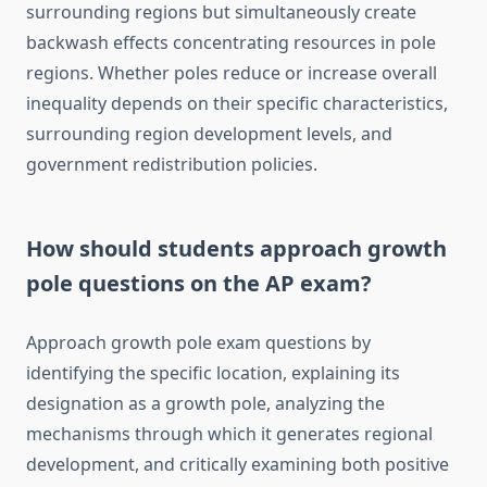
surrounding regions but simultaneously create
backwash effects concentrating resources in pole
regions. Whether poles reduce or increase overall
inequality depends on their specific characteristics,
surrounding region development levels, and
government redistribution policies.
How should students approach growth
pole questions on the AP exam?
Approach growth pole exam questions by
identifying the specific location, explaining its
designation as a growth pole, analyzing the
mechanisms through which it generates regional
development, and critically examining both positive