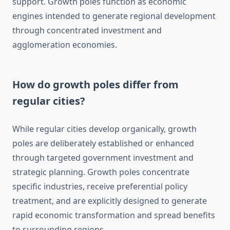
support. Growth poles function as economic
engines intended to generate regional development
through concentrated investment and
agglomeration economies.
How do growth poles differ from
regular cities?
While regular cities develop organically, growth
poles are deliberately established or enhanced
through targeted government investment and
strategic planning. Growth poles concentrate
specific industries, receive preferential policy
treatment, and are explicitly designed to generate
rapid economic transformation and spread benefits
to surrounding regions.