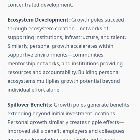
concentrated development.
Ecosystem Development:
Growth poles succeed
through ecosystem creation—networks of
supporting institutions, infrastructure, and talent.
Similarly, personal growth accelerates within
supportive environments—communities,
mentorship networks, and institutions providing
resources and accountability. Building personal
ecosystems multiplies growth potential beyond
individual effort alone.
Spillover Benefits:
Growth poles generate benefits
extending beyond initial investment locations.
Personal growth similarly creates ripple effects—
improved skills benefit employers and colleagues,
increased knowledge helps family and friends,