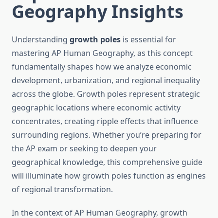
Geography Insights
Understanding
growth poles
is essential for
mastering AP Human Geography, as this concept
fundamentally shapes how we analyze economic
development, urbanization, and regional inequality
across the globe. Growth poles represent strategic
geographic locations where economic activity
concentrates, creating ripple effects that influence
surrounding regions. Whether you’re preparing for
the AP exam or seeking to deepen your
geographical knowledge, this comprehensive guide
will illuminate how growth poles function as engines
of regional transformation.
In the context of AP Human Geography, growth