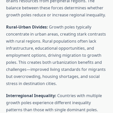
drains resources from peripheral regions. The
balance between these forces determines whether
growth poles reduce or increase regional inequality.
Rural-Urban Divides:
Growth poles typically
concentrate in urban areas, creating stark contrasts
with rural regions. Rural populations often lack
infrastructure, educational opportunities, and
employment options, driving migration to growth
poles. This creates both urbanization benefits and
challenges—improved living standards for migrants
but overcrowding, housing shortages, and social
stress in destination cities.
Interregional Inequality:
Countries with multiple
growth poles experience different inequality
patterns than those with single dominant poles.