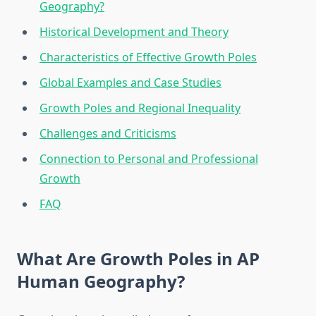
Geography?
Historical Development and Theory
Characteristics of Effective Growth Poles
Global Examples and Case Studies
Growth Poles and Regional Inequality
Challenges and Criticisms
Connection to Personal and Professional
Growth
FAQ
What Are Growth Poles in AP
Human Geography?