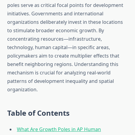
poles serve as critical focal points for development
initiatives. Governments and international
organizations deliberately invest in these locations
to stimulate broader economic growth. By
concentrating resources—infrastructure,
technology, human capital—in specific areas,
policymakers aim to create multiplier effects that
benefit neighboring regions. Understanding this
mechanism is crucial for analyzing real-world
patterns of development inequality and spatial
organization.
Table of Contents
What Are Growth Poles in AP Human