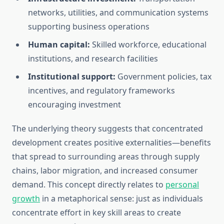
networks, utilities, and communication systems
supporting business operations
Human capital:
Skilled workforce, educational
institutions, and research facilities
Institutional support:
Government policies, tax
incentives, and regulatory frameworks
encouraging investment
The underlying theory suggests that concentrated
development creates positive externalities—benefits
that spread to surrounding areas through supply
chains, labor migration, and increased consumer
demand. This concept directly relates to
personal
growth
in a metaphorical sense: just as individuals
concentrate effort in key skill areas to create