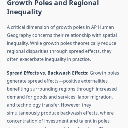
Growth Poles and Regional
Inequality
A critical dimension of growth poles in AP Human
Geography concerns their relationship with spatial
inequality. While growth poles theoretically reduce
regional disparities through spread effects, they
often exacerbate inequality in practice.
Spread Effects vs. Backwash Effects:
Growth poles
generate spread effects—positive externalities
benefiting surrounding regions through increased
demand for goods and services, labor migration,
and technology transfer. However, they
simultaneously produce backwash effects, where
concentration of investment and talent in poles