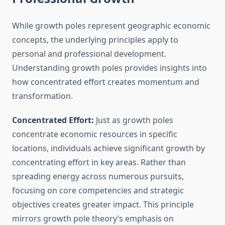
While growth poles represent geographic economic
concepts, the underlying principles apply to
personal and professional development.
Understanding growth poles provides insights into
how concentrated effort creates momentum and
transformation.
Concentrated Effort:
Just as growth poles
concentrate economic resources in specific
locations, individuals achieve significant growth by
concentrating effort in key areas. Rather than
spreading energy across numerous pursuits,
focusing on core competencies and strategic
objectives creates greater impact. This principle
mirrors growth pole theory’s emphasis on