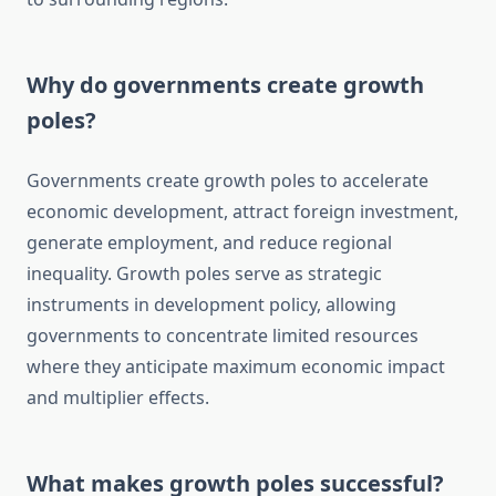
Why do governments create growth
poles?
Governments create growth poles to accelerate
economic development, attract foreign investment,
generate employment, and reduce regional
inequality. Growth poles serve as strategic
instruments in development policy, allowing
governments to concentrate limited resources
where they anticipate maximum economic impact
and multiplier effects.
What makes growth poles successful?