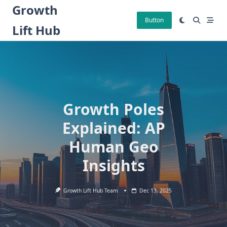
Skip
Growth
to
Button
Lift Hub
content
Growth Poles
Explained: AP
Human Geo
Insights
Growth Lift Hub Team
Dec 13, 2025