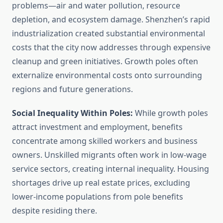
problems—air and water pollution, resource
depletion, and ecosystem damage. Shenzhen’s rapid
industrialization created substantial environmental
costs that the city now addresses through expensive
cleanup and green initiatives. Growth poles often
externalize environmental costs onto surrounding
regions and future generations.
Social Inequality Within Poles:
While growth poles
attract investment and employment, benefits
concentrate among skilled workers and business
owners. Unskilled migrants often work in low-wage
service sectors, creating internal inequality. Housing
shortages drive up real estate prices, excluding
lower-income populations from pole benefits
despite residing there.