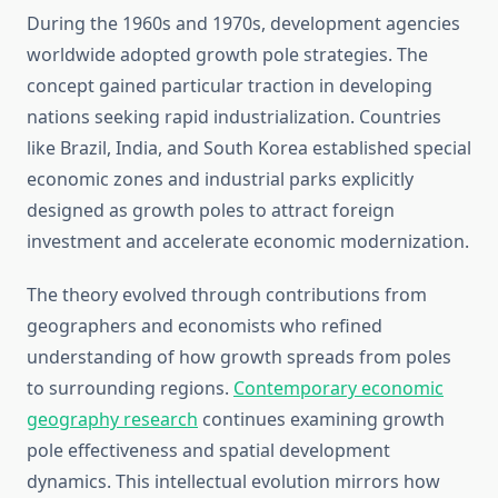
During the 1960s and 1970s, development agencies
worldwide adopted growth pole strategies. The
concept gained particular traction in developing
nations seeking rapid industrialization. Countries
like Brazil, India, and South Korea established special
economic zones and industrial parks explicitly
designed as growth poles to attract foreign
investment and accelerate economic modernization.
The theory evolved through contributions from
geographers and economists who refined
understanding of how growth spreads from poles
to surrounding regions.
Contemporary economic
geography research
continues examining growth
pole effectiveness and spatial development
dynamics. This intellectual evolution mirrors how