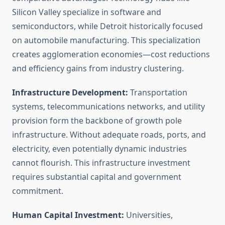
Silicon Valley specialize in software and
semiconductors, while Detroit historically focused
on automobile manufacturing. This specialization
creates agglomeration economies—cost reductions
and efficiency gains from industry clustering.
Infrastructure Development:
Transportation
systems, telecommunications networks, and utility
provision form the backbone of growth pole
infrastructure. Without adequate roads, ports, and
electricity, even potentially dynamic industries
cannot flourish. This infrastructure investment
requires substantial capital and government
commitment.
Human Capital Investment:
Universities,