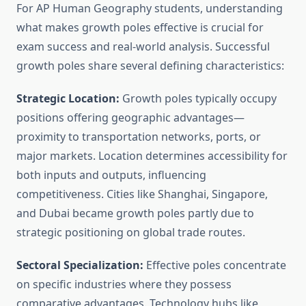
For AP Human Geography students, understanding
what makes growth poles effective is crucial for
exam success and real-world analysis. Successful
growth poles share several defining characteristics:
Strategic Location:
Growth poles typically occupy
positions offering geographic advantages—
proximity to transportation networks, ports, or
major markets. Location determines accessibility for
both inputs and outputs, influencing
competitiveness. Cities like Shanghai, Singapore,
and Dubai became growth poles partly due to
strategic positioning on global trade routes.
Sectoral Specialization:
Effective poles concentrate
on specific industries where they possess
comparative advantages. Technology hubs like