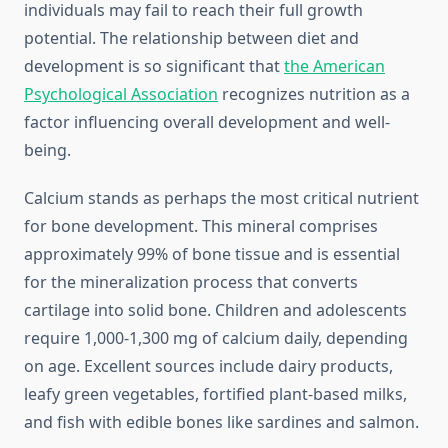
individuals may fail to reach their full growth
potential. The relationship between diet and
development is so significant that
the American
Psychological Association
recognizes nutrition as a
factor influencing overall development and well-
being.
Calcium stands as perhaps the most critical nutrient
for bone development. This mineral comprises
approximately 99% of bone tissue and is essential
for the mineralization process that converts
cartilage into solid bone. Children and adolescents
require 1,000-1,300 mg of calcium daily, depending
on age. Excellent sources include dairy products,
leafy green vegetables, fortified plant-based milks,
and fish with edible bones like sardines and salmon.