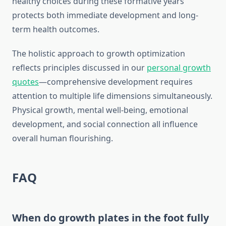
healthy choices during these formative years
protects both immediate development and long-
term health outcomes.
The holistic approach to growth optimization
reflects principles discussed in our
personal growth
quotes
—comprehensive development requires
attention to multiple life dimensions simultaneously.
Physical growth, mental well-being, emotional
development, and social connection all influence
overall human flourishing.
FAQ
When do growth plates in the foot fully