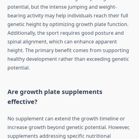
potential, but the intense jumping and weight-
bearing activity may help individuals reach their full
genetic height by optimizing growth plate function.
Additionally, the sport requires good posture and
spinal alignment, which can enhance apparent
height. The primary benefit comes from supporting
healthy development rather than exceeding genetic
potential.
Are growth plate supplements
effective?
No supplement can extend the growth timeline or
increase growth beyond genetic potential. However,
supplements addressing specific nutritional