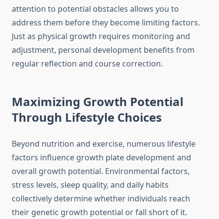
attention to potential obstacles allows you to
address them before they become limiting factors.
Just as physical growth requires monitoring and
adjustment, personal development benefits from
regular reflection and course correction.
Maximizing Growth Potential
Through Lifestyle Choices
Beyond nutrition and exercise, numerous lifestyle
factors influence growth plate development and
overall growth potential. Environmental factors,
stress levels, sleep quality, and daily habits
collectively determine whether individuals reach
their genetic growth potential or fall short of it.