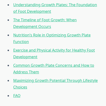
Understanding Growth Plates: The Foundation
of Foot Development
The Timeline of Foot Growth: When
Development Occurs
Nutrition’s Role in Optimizing Growth Plate
Function
Exercise and Physical Activity for Healthy Foot
Development
Common Growth Plate Concerns and How to
Address Them
Maximizing Growth Potential Through Lifestyle
Choices
FAQ