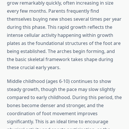
grow remarkably quickly, often increasing in size
every few months. Parents frequently find
themselves buying new shoes several times per year
during this phase. This rapid growth reflects the
intense cellular activity happening within growth
plates as the foundational structures of the foot are
being established. The arches begin forming, and
the basic skeletal framework takes shape during
these crucial early years.
Middle childhood (ages 6-10) continues to show
steady growth, though the pace may slow slightly
compared to early childhood. During this period, the
bones become denser and stronger, and the
coordination of foot movement improves
significantly. This is an ideal time to encourage