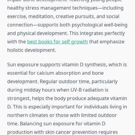
healthy stress management techniques—including
exercise, meditation, creative pursuits, and social
connection—supports both psychological well-being
and physical development. This integrates perfectly
with the
best books for self growth
that emphasize
holistic development.
Sun exposure supports vitamin D synthesis, which is
essential for calcium absorption and bone
development. Regular outdoor time, particularly
during midday hours when UV-B radiation is
strongest, helps the body produce adequate vitamin
D. This is especially important for individuals living in
northern climates or those with limited outdoor
time. Balancing sun exposure for vitamin D
production with skin cancer prevention requires