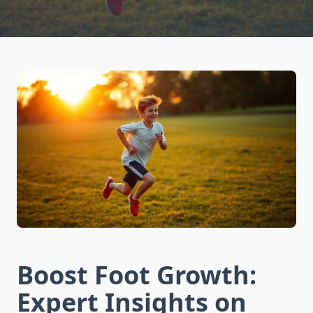
Boost Foot Growth:
Expert Insights on