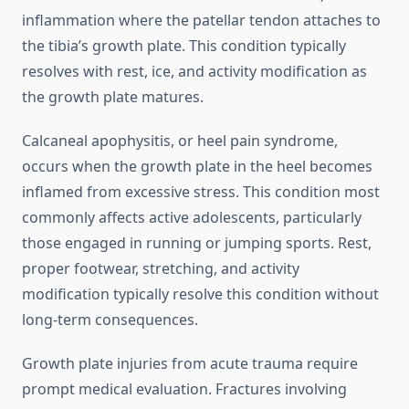
inflammation where the patellar tendon attaches to
the tibia’s growth plate. This condition typically
resolves with rest, ice, and activity modification as
the growth plate matures.
Calcaneal apophysitis, or heel pain syndrome,
occurs when the growth plate in the heel becomes
inflamed from excessive stress. This condition most
commonly affects active adolescents, particularly
those engaged in running or jumping sports. Rest,
proper footwear, stretching, and activity
modification typically resolve this condition without
long-term consequences.
Growth plate injuries from acute trauma require
prompt medical evaluation. Fractures involving