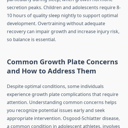
secretion peaks. Children and adolescents require 8-
10 hours of quality sleep nightly to support optimal
development. Overtraining without adequate
recovery can impair growth and increase injury risk,
so balance is essential.
Common Growth Plate Concerns
and How to Address Them
Despite optimal conditions, some individuals
experience growth plate complications that require
attention. Understanding common concerns helps
you recognize potential issues early and seek
appropriate intervention. Osgood-Schlatter disease,
a common condition in adolescent athletes, involves