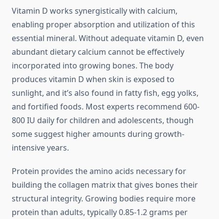
Vitamin D works synergistically with calcium,
enabling proper absorption and utilization of this
essential mineral. Without adequate vitamin D, even
abundant dietary calcium cannot be effectively
incorporated into growing bones. The body
produces vitamin D when skin is exposed to
sunlight, and it’s also found in fatty fish, egg yolks,
and fortified foods. Most experts recommend 600-
800 IU daily for children and adolescents, though
some suggest higher amounts during growth-
intensive years.
Protein provides the amino acids necessary for
building the collagen matrix that gives bones their
structural integrity. Growing bodies require more
protein than adults, typically 0.85-1.2 grams per