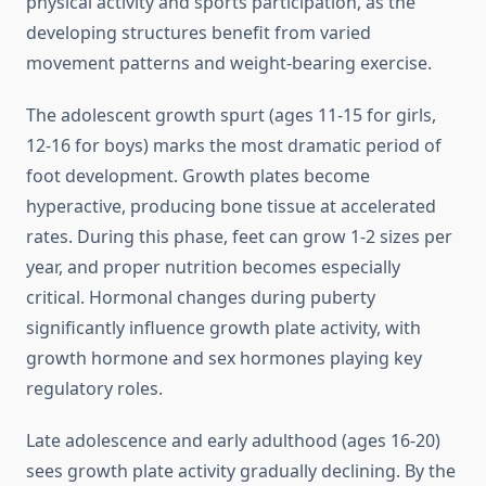
physical activity and sports participation, as the
developing structures benefit from varied
movement patterns and weight-bearing exercise.
The adolescent growth spurt (ages 11-15 for girls,
12-16 for boys) marks the most dramatic period of
foot development. Growth plates become
hyperactive, producing bone tissue at accelerated
rates. During this phase, feet can grow 1-2 sizes per
year, and proper nutrition becomes especially
critical. Hormonal changes during puberty
significantly influence growth plate activity, with
growth hormone and sex hormones playing key
regulatory roles.
Late adolescence and early adulthood (ages 16-20)
sees growth plate activity gradually declining. By the