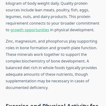
kilogram of body weight daily. Quality protein
sources include lean meats, poultry, fish, eggs,
legumes, nuts, and dairy products. This protein
requirement connects to your broader commitment
to
growth opportunities
in physical development.
Zinc, magnesium, and phosphorus play supporting
roles in bone formation and growth plate function.
These minerals work together to support the
complex biochemistry of bone development. A
balanced diet rich in whole foods typically provides
adequate amounts of these nutrients, though
supplementation may be necessary in cases of
documented deficiency.
Exercise and Physical Activity for