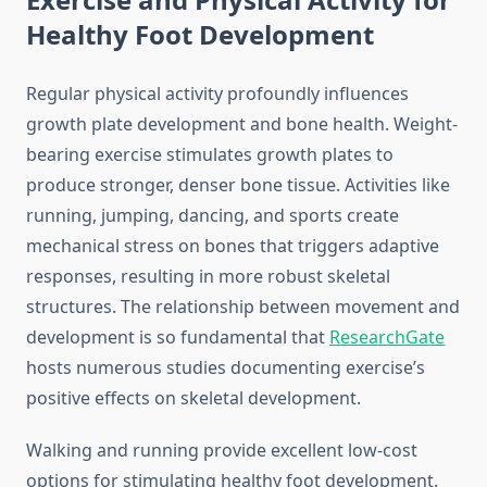
Healthy Foot Development
Regular physical activity profoundly influences
growth plate development and bone health. Weight-
bearing exercise stimulates growth plates to
produce stronger, denser bone tissue. Activities like
running, jumping, dancing, and sports create
mechanical stress on bones that triggers adaptive
responses, resulting in more robust skeletal
structures. The relationship between movement and
development is so fundamental that
ResearchGate
hosts numerous studies documenting exercise’s
positive effects on skeletal development.
Walking and running provide excellent low-cost
options for stimulating healthy foot development.