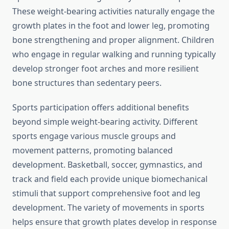
These weight-bearing activities naturally engage the
growth plates in the foot and lower leg, promoting
bone strengthening and proper alignment. Children
who engage in regular walking and running typically
develop stronger foot arches and more resilient
bone structures than sedentary peers.
Sports participation offers additional benefits
beyond simple weight-bearing activity. Different
sports engage various muscle groups and
movement patterns, promoting balanced
development. Basketball, soccer, gymnastics, and
track and field each provide unique biomechanical
stimuli that support comprehensive foot and leg
development. The variety of movements in sports
helps ensure that growth plates develop in response