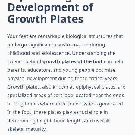
Development of
Growth Plates
Your feet are remarkable biological structures that
undergo significant transformation during
childhood and adolescence. Understanding the
science behind
growth plates of the foot
can help
parents, educators, and young people optimize
physical development during these critical years.
Growth plates, also known as epiphyseal plates, are
specialized areas of cartilage located near the ends
of long bones where new bone tissue is generated.
In the foot, these plates play a crucial role in
determining height, bone length, and overall
skeletal maturity.