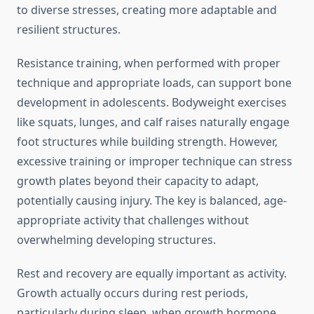
to diverse stresses, creating more adaptable and
resilient structures.
Resistance training, when performed with proper
technique and appropriate loads, can support bone
development in adolescents. Bodyweight exercises
like squats, lunges, and calf raises naturally engage
foot structures while building strength. However,
excessive training or improper technique can stress
growth plates beyond their capacity to adapt,
potentially causing injury. The key is balanced, age-
appropriate activity that challenges without
overwhelming developing structures.
Rest and recovery are equally important as activity.
Growth actually occurs during rest periods,
particularly during sleep, when growth hormone