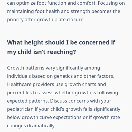
can optimize foot function and comfort. Focusing on
maintaining foot health and strength becomes the
priority after growth plate closure.
What height should I be concerned if
my child isn’t reaching?
Growth patterns vary significantly among
individuals based on genetics and other factors.
Healthcare providers use growth charts and
percentiles to assess whether growth is following
expected patterns. Discuss concerns with your
pediatrician if your child’s growth falls significantly
below growth curve expectations or if growth rate
changes dramatically.