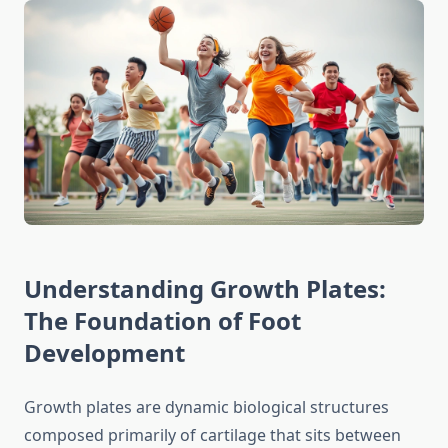
Understanding Growth Plates:
The Foundation of Foot
Development
Growth plates are dynamic biological structures
composed primarily of cartilage that sits between