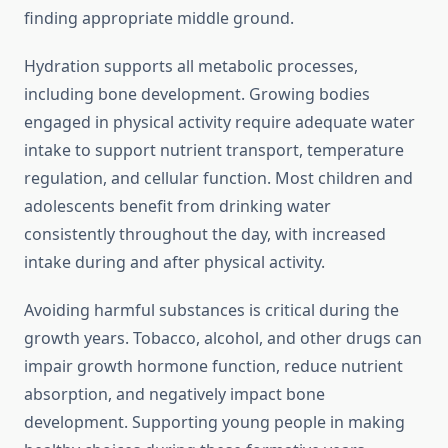
finding appropriate middle ground.
Hydration supports all metabolic processes,
including bone development. Growing bodies
engaged in physical activity require adequate water
intake to support nutrient transport, temperature
regulation, and cellular function. Most children and
adolescents benefit from drinking water
consistently throughout the day, with increased
intake during and after physical activity.
Avoiding harmful substances is critical during the
growth years. Tobacco, alcohol, and other drugs can
impair growth hormone function, reduce nutrient
absorption, and negatively impact bone
development. Supporting young people in making