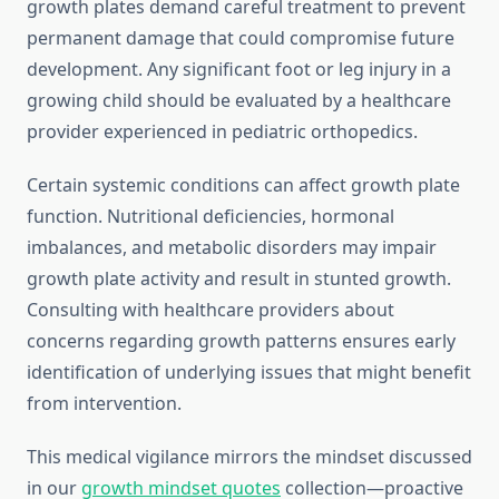
growth plates demand careful treatment to prevent
permanent damage that could compromise future
development. Any significant foot or leg injury in a
growing child should be evaluated by a healthcare
provider experienced in pediatric orthopedics.
Certain systemic conditions can affect growth plate
function. Nutritional deficiencies, hormonal
imbalances, and metabolic disorders may impair
growth plate activity and result in stunted growth.
Consulting with healthcare providers about
concerns regarding growth patterns ensures early
identification of underlying issues that might benefit
from intervention.
This medical vigilance mirrors the mindset discussed
in our
growth mindset quotes
collection—proactive