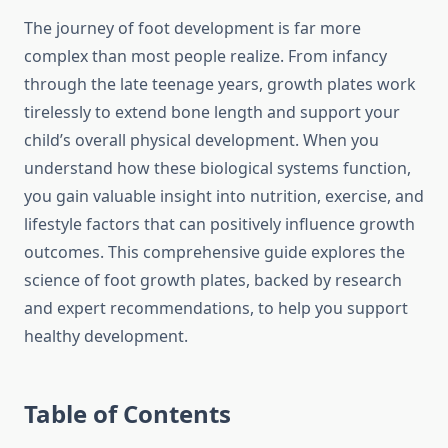
The journey of foot development is far more
complex than most people realize. From infancy
through the late teenage years, growth plates work
tirelessly to extend bone length and support your
child’s overall physical development. When you
understand how these biological systems function,
you gain valuable insight into nutrition, exercise, and
lifestyle factors that can positively influence growth
outcomes. This comprehensive guide explores the
science of foot growth plates, backed by research
and expert recommendations, to help you support
healthy development.
Table of Contents