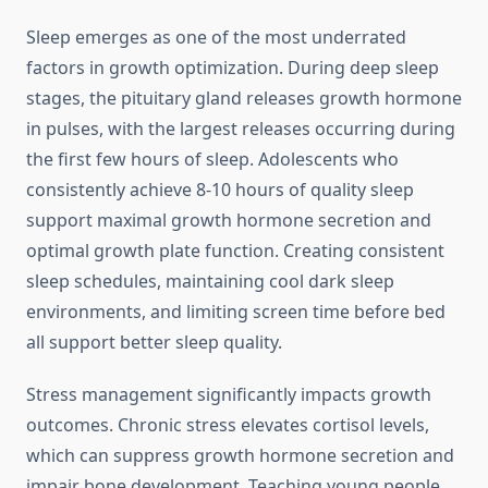
Sleep emerges as one of the most underrated
factors in growth optimization. During deep sleep
stages, the pituitary gland releases growth hormone
in pulses, with the largest releases occurring during
the first few hours of sleep. Adolescents who
consistently achieve 8-10 hours of quality sleep
support maximal growth hormone secretion and
optimal growth plate function. Creating consistent
sleep schedules, maintaining cool dark sleep
environments, and limiting screen time before bed
all support better sleep quality.
Stress management significantly impacts growth
outcomes. Chronic stress elevates cortisol levels,
which can suppress growth hormone secretion and
impair bone development. Teaching young people