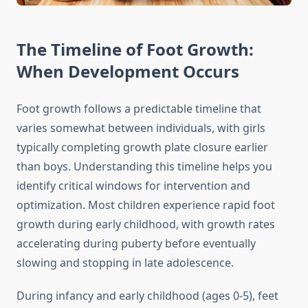
The Timeline of Foot Growth:
When Development Occurs
Foot growth follows a predictable timeline that
varies somewhat between individuals, with girls
typically completing growth plate closure earlier
than boys. Understanding this timeline helps you
identify critical windows for intervention and
optimization. Most children experience rapid foot
growth during early childhood, with growth rates
accelerating during puberty before eventually
slowing and stopping in late adolescence.
During infancy and early childhood (ages 0-5), feet