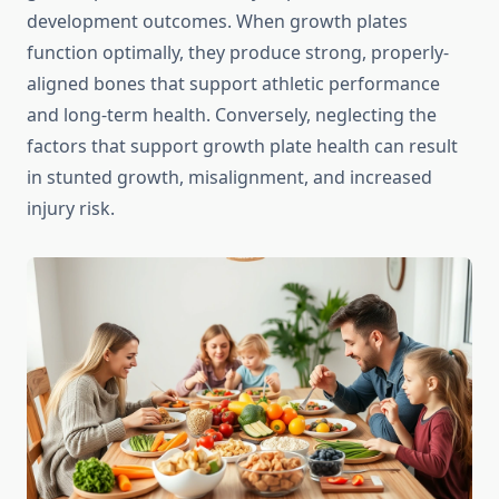
development outcomes. When growth plates
function optimally, they produce strong, properly-
aligned bones that support athletic performance
and long-term health. Conversely, neglecting the
factors that support growth plate health can result
in stunted growth, misalignment, and increased
injury risk.