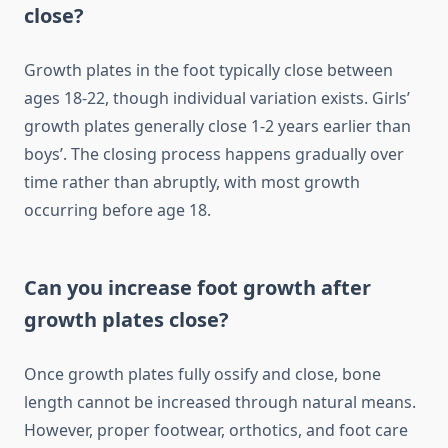
close?
Growth plates in the foot typically close between
ages 18-22, though individual variation exists. Girls’
growth plates generally close 1-2 years earlier than
boys’. The closing process happens gradually over
time rather than abruptly, with most growth
occurring before age 18.
Can you increase foot growth after
growth plates close?
Once growth plates fully ossify and close, bone
length cannot be increased through natural means.
However, proper footwear, orthotics, and foot care