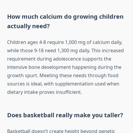
How much calcium do growing children
actually need?
Children ages 4-8 require 1,000 mg of calcium daily,
while those 9-18 need 1,300 mg daily. This increased
requirement during adolescence supports the
intensive bone development happening during the
growth spurt. Meeting these needs through food
sources is ideal, with supplementation used when
dietary intake proves insufficient.
Does basketball really make you taller?
Basketball doesn’t create height beyond genetic