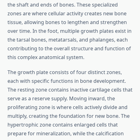
the shaft and ends of bones. These specialized
zones are where cellular activity creates new bone
tissue, allowing bones to lengthen and strengthen
over time. In the foot, multiple growth plates exist in
the tarsal bones, metatarsals, and phalanges, each
contributing to the overall structure and function of
this complex anatomical system.
The growth plate consists of four distinct zones,
each with specific functions in bone development.
The resting zone contains inactive cartilage cells that
serve as a reserve supply. Moving inward, the
proliferating zone is where cells actively divide and
multiply, creating the foundation for new bone. The
hypertrophic zone contains enlarged cells that
prepare for mineralization, while the calcification