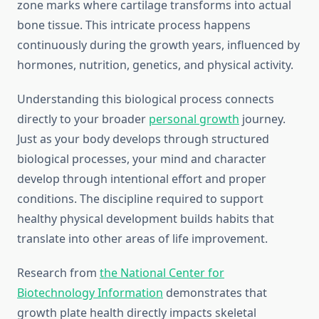
zone marks where cartilage transforms into actual
bone tissue. This intricate process happens
continuously during the growth years, influenced by
hormones, nutrition, genetics, and physical activity.
Understanding this biological process connects
directly to your broader
personal growth
journey.
Just as your body develops through structured
biological processes, your mind and character
develop through intentional effort and proper
conditions. The discipline required to support
healthy physical development builds habits that
translate into other areas of life improvement.
Research from
the National Center for
Biotechnology Information
demonstrates that
growth plate health directly impacts skeletal