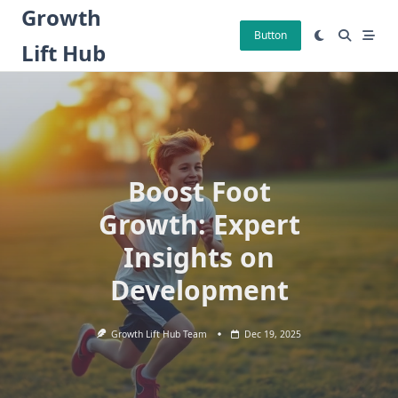
Skip
Growth
to
Button
Lift Hub
content
Boost Foot
Growth: Expert
Insights on
Development
Growth Lift Hub Team
Dec 19, 2025