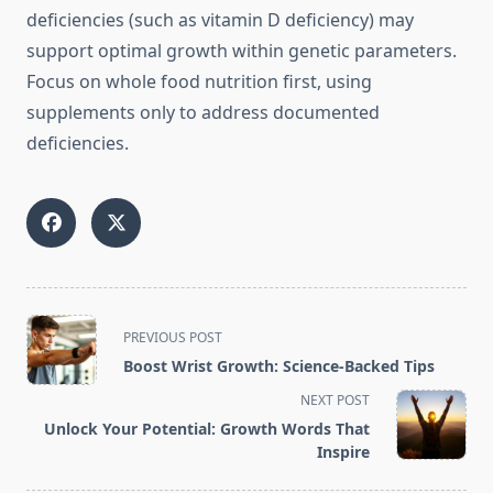
deficiencies (such as vitamin D deficiency) may
support optimal growth within genetic parameters.
Focus on whole food nutrition first, using
supplements only to address documented
deficiencies.
<span
PREVIOUS POST
class="nav-
Boost Wrist Growth: Science-Backed Tips
subtitle
NEXT POST
screen-
Unlock Your Potential: Growth Words That
reader-
Inspire
text">Page</span>