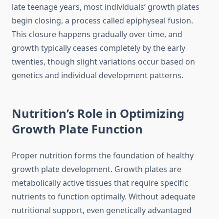
late teenage years, most individuals’ growth plates
begin closing, a process called epiphyseal fusion.
This closure happens gradually over time, and
growth typically ceases completely by the early
twenties, though slight variations occur based on
genetics and individual development patterns.
Nutrition’s Role in Optimizing
Growth Plate Function
Proper nutrition forms the foundation of healthy
growth plate development. Growth plates are
metabolically active tissues that require specific
nutrients to function optimally. Without adequate
nutritional support, even genetically advantaged