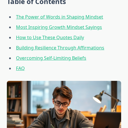
Table of Contents
The Power of Words in Shaping Mindset
Most Inspiring Growth Mindset Sayings
How to Use These Quotes Daily
Building Resilience Through Affirmations
Overcoming Self-Limiting Beliefs
FAQ