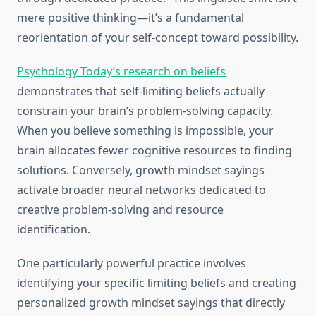
mere positive thinking—it’s a fundamental
reorientation of your self-concept toward possibility.
Psychology Today’s research on beliefs
demonstrates that self-limiting beliefs actually
constrain your brain’s problem-solving capacity.
When you believe something is impossible, your
brain allocates fewer cognitive resources to finding
solutions. Conversely, growth mindset sayings
activate broader neural networks dedicated to
creative problem-solving and resource
identification.
One particularly powerful practice involves
identifying your specific limiting beliefs and creating
personalized growth mindset sayings that directly