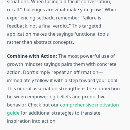
situations. When facing a difficult conversation,
recall “challenges are what make you grow.” When
experiencing setback, remember “failure is
feedback, not a final verdict.” This targeted
application makes the sayings functional tools
rather than abstract concepts.
Combine with Action:
The most powerful use of
growth mindset sayings pairs them with concrete
action. Don’t simply repeat an affirmation—
immediately follow it with a step toward your goal.
This neural association strengthens the connection
between empowering beliefs and productive
behavior. Check out our
comprehensive motivation
guide
for additional strategies to translate
inspiration into action.