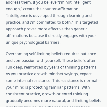
address them. If you believe “I’m not intelligent
enough,” create the counter-affirmation
“Intelligence is developed through learning and
practice, and I’m committed to both.” This targeted
approach proves more effective than generic
affirmations because it directly engages with your
unique psychological barriers.
Overcoming self-limiting beliefs requires patience
and compassion with yourself. These beliefs often
run deep, reinforced by years of thinking patterns.
As you practice growth mindset sayings, expect
some internal resistance. This resistance is normal—
your mind is protecting familiar patterns. With
consistent practice, growth-oriented thinking
gradually becomes more natural, and limiting beliefs