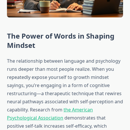
The Power of Words in Shaping
Mindset
The relationship between language and psychology
runs deeper than most people realize. When you
repeatedly expose yourself to growth mindset
sayings, you’re engaging in a form of cognitive
restructuring—a therapeutic technique that rewires
neural pathways associated with self-perception and
capability. Research from
the American
Psychological Association
demonstrates that
positive self-talk increases self-efficacy, which