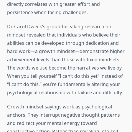
directly correlates with greater effort and
persistence when facing challenges.
Dr. Carol Dweck’s groundbreaking research on
mindset revealed that individuals who believe their
abilities can be developed through dedication and
hard work—a growth mindset—demonstrate higher
achievement levels than those with fixed mindsets.
The words we use become the narratives we live by.
When you tell yourself “I can’t do this yet” instead of
“I can’t do this,” you’re fundamentally altering your
psychological relationship with failure and difficulty.
Growth mindset sayings work as psychological
anchors. They interrupt negative thought patterns
and redirect your mental energy toward
constructive action. Rather than spiraling into self-