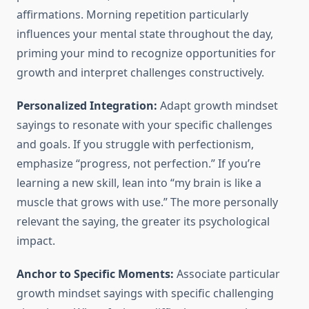
affirmations. Morning repetition particularly
influences your mental state throughout the day,
priming your mind to recognize opportunities for
growth and interpret challenges constructively.
Personalized Integration:
Adapt growth mindset
sayings to resonate with your specific challenges
and goals. If you struggle with perfectionism,
emphasize “progress, not perfection.” If you’re
learning a new skill, lean into “my brain is like a
muscle that grows with use.” The more personally
relevant the saying, the greater its psychological
impact.
Anchor to Specific Moments:
Associate particular
growth mindset sayings with specific challenging