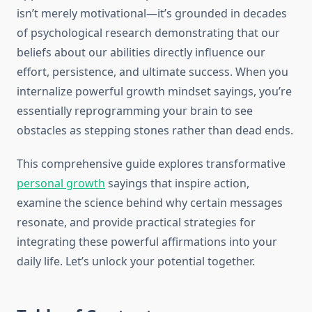
isn’t merely motivational—it’s grounded in decades
of psychological research demonstrating that our
beliefs about our abilities directly influence our
effort, persistence, and ultimate success. When you
internalize powerful growth mindset sayings, you’re
essentially reprogramming your brain to see
obstacles as stepping stones rather than dead ends.
This comprehensive guide explores transformative
personal growth
sayings that inspire action,
examine the science behind why certain messages
resonate, and provide practical strategies for
integrating these powerful affirmations into your
daily life. Let’s unlock your potential together.