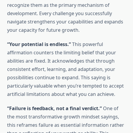
recognize them as the primary mechanism of
development. Every challenge you successfully
navigate strengthens your capabilities and expands
your capacity for future growth.
“Your potential is endless.”
This powerful
affirmation counters the limiting belief that your
abilities are fixed. It acknowledges that through
consistent effort, learning, and adaptation, your
possibilities continue to expand. This saying is
particularly valuable when you’re tempted to accept
artificial limitations about what you can achieve.
“Failure is feedback, not a final verdict.”
One of
the most transformative growth mindset sayings,
this reframes failure as essential information rather