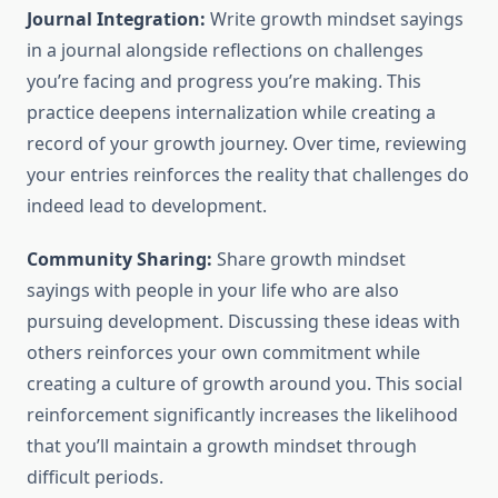
Journal Integration:
Write growth mindset sayings
in a journal alongside reflections on challenges
you’re facing and progress you’re making. This
practice deepens internalization while creating a
record of your growth journey. Over time, reviewing
your entries reinforces the reality that challenges do
indeed lead to development.
Community Sharing:
Share growth mindset
sayings with people in your life who are also
pursuing development. Discussing these ideas with
others reinforces your own commitment while
creating a culture of growth around you. This social
reinforcement significantly increases the likelihood
that you’ll maintain a growth mindset through
difficult periods.