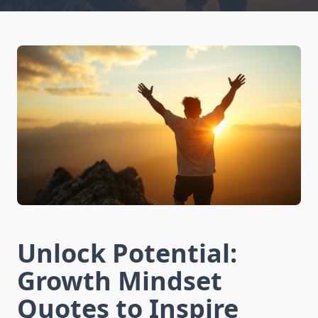
Unlock Potential:
Growth Mindset
Quotes to Inspire