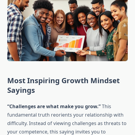
Most Inspiring Growth Mindset
Sayings
“Challenges are what make you grow.”
This
fundamental truth reorients your relationship with
difficulty. Instead of viewing challenges as threats to
your competence, this saying invites you to