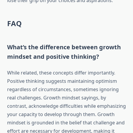
lose their grip on your choices and aspirations.
FAQ
What’s the difference between growth
mindset and positive thinking?
While related, these concepts differ importantly.
Positive thinking suggests maintaining optimism
regardless of circumstances, sometimes ignoring
real challenges. Growth mindset sayings, by
contrast, acknowledge difficulties while emphasizing
your capacity to develop through them. Growth
mindset is grounded in the belief that challenge and
effort are necessary for development, making it