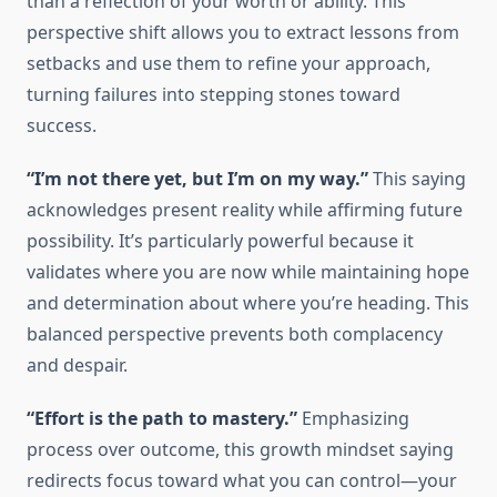
than a reflection of your worth or ability. This
perspective shift allows you to extract lessons from
setbacks and use them to refine your approach,
turning failures into stepping stones toward
success.
“I’m not there yet, but I’m on my way.”
This saying
acknowledges present reality while affirming future
possibility. It’s particularly powerful because it
validates where you are now while maintaining hope
and determination about where you’re heading. This
balanced perspective prevents both complacency
and despair.
“Effort is the path to mastery.”
Emphasizing
process over outcome, this growth mindset saying
redirects focus toward what you can control—your