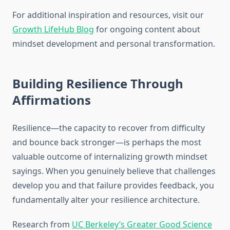
For additional inspiration and resources, visit our
Growth LifeHub Blog
for ongoing content about
mindset development and personal transformation.
Building Resilience Through
Affirmations
Resilience—the capacity to recover from difficulty
and bounce back stronger—is perhaps the most
valuable outcome of internalizing growth mindset
sayings. When you genuinely believe that challenges
develop you and that failure provides feedback, you
fundamentally alter your resilience architecture.
Research from
UC Berkeley’s Greater Good Science