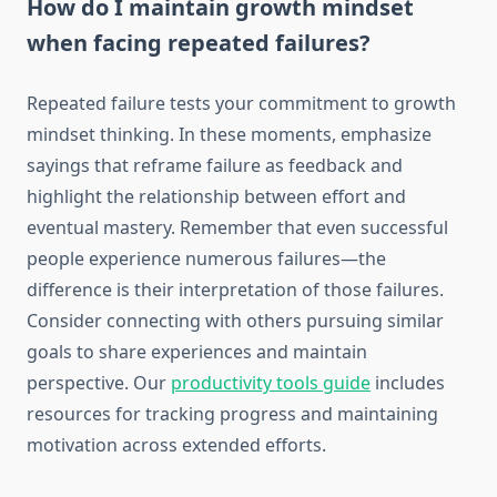
How do I maintain growth mindset
when facing repeated failures?
Repeated failure tests your commitment to growth
mindset thinking. In these moments, emphasize
sayings that reframe failure as feedback and
highlight the relationship between effort and
eventual mastery. Remember that even successful
people experience numerous failures—the
difference is their interpretation of those failures.
Consider connecting with others pursuing similar
goals to share experiences and maintain
perspective. Our
productivity tools guide
includes
resources for tracking progress and maintaining
motivation across extended efforts.