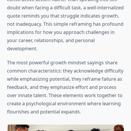
doubt when facing a difficult task, a well-internalized
quote reminds you that struggle indicates growth,
not inadequacy. This simple reframing has profound
implications for how you approach challenges in
your career, relationships, and personal
development.
The most powerful growth mindset sayings share
common characteristics: they acknowledge difficulty
while emphasizing potential, they reframe failure as
feedback, and they emphasize effort and process
over innate talent. These elements work together to
create a psychological environment where learning
flourishes and potential expands.