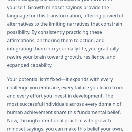
yourself. Growth mindset sayings provide the
language for this transformation, offering powerful
alternatives to the limiting narratives that constrain
possibility. By consistently practicing these
affirmations, anchoring them to action, and
integrating them into your daily life, you gradually
rewire your brain toward growth, resilience, and
expanded capability.
Your potential isn’t fixed—it expands with every
challenge you embrace, every failure you learn from,
and every effort you invest in development. The
most successful individuals across every domain of
human achievement share this fundamental belief.
Now, through intentional practice with growth
mindset sayings, you can make this belief your own,