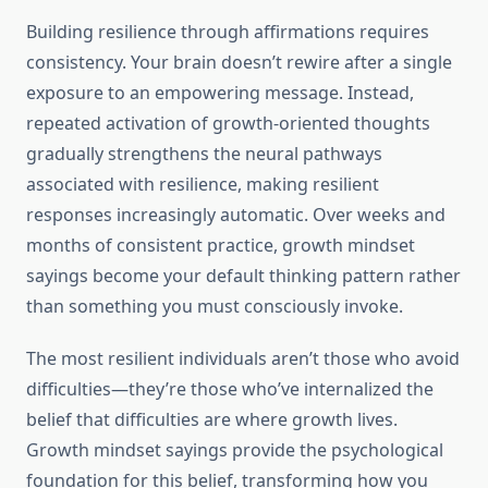
Building resilience through affirmations requires
consistency. Your brain doesn’t rewire after a single
exposure to an empowering message. Instead,
repeated activation of growth-oriented thoughts
gradually strengthens the neural pathways
associated with resilience, making resilient
responses increasingly automatic. Over weeks and
months of consistent practice, growth mindset
sayings become your default thinking pattern rather
than something you must consciously invoke.
The most resilient individuals aren’t those who avoid
difficulties—they’re those who’ve internalized the
belief that difficulties are where growth lives.
Growth mindset sayings provide the psychological
foundation for this belief, transforming how you