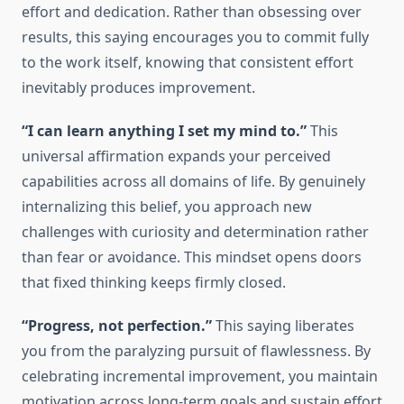
effort and dedication. Rather than obsessing over
results, this saying encourages you to commit fully
to the work itself, knowing that consistent effort
inevitably produces improvement.
“I can learn anything I set my mind to.”
This
universal affirmation expands your perceived
capabilities across all domains of life. By genuinely
internalizing this belief, you approach new
challenges with curiosity and determination rather
than fear or avoidance. This mindset opens doors
that fixed thinking keeps firmly closed.
“Progress, not perfection.”
This saying liberates
you from the paralyzing pursuit of flawlessness. By
celebrating incremental improvement, you maintain
motivation across long-term goals and sustain effort