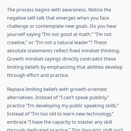
The process begins with awareness. Notice the
negative self-talk that emerges when you face
challenge or contemplate new goals. Do you hear
yourself saying “I’m not good at math,” “I’m not
creative,” or “I’m not a natural leader”? These
absolute statements reflect fixed mindset thinking.
Growth mindset sayings directly contradict these
limiting beliefs by emphasizing that abilities develop
through effort and practice.
Replace limiting beliefs with growth-oriented
alternatives. Instead of “I can’t speak publicly,”
practice “I’m developing my public speaking skills.”
Instead of “I’m too old to learn new technology,”
embrace “I have the capacity to master any skill
through dedicated practice.” This linguistic shift isn’t