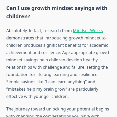
Can I use growth mindset sayings with
children?
Absolutely. In fact, research from
Mindset Works
demonstrates that introducing growth mindset to
children produces significant benefits for academic
achievement and resilience. Age-appropriate growth
mindset sayings help children develop healthy
relationships with challenge and failure, setting the
foundation for lifelong learning and resilience.
Simple sayings like “I can learn anything” and
“mistakes help my brain grow” are particularly
effective with younger children.
The journey toward unlocking your potential begins
with changing the conversations you have with