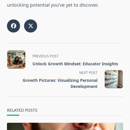
unlocking potential you’ve yet to discover.
<span
PREVIOUS POST
class="nav-
Unlock Growth Mindset: Educator Insights
subtitle
NEXT POST
screen-
Growth Pictures: Visualizing Personal
reader-
Development
text">Page</span>
RELATED POSTS