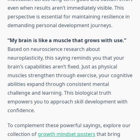
even when results aren’t immediately visible. This
perspective is essential for maintaining resilience in
demanding personal development journeys.
“My brain is like a muscle that grows with use.”
Based on neuroscience research about
neuroplasticity, this saying reminds you that your
brain’s capabilities aren’t fixed. Just as physical
muscles strengthen through exercise, your cognitive
abilities expand through consistent mental
challenge and learning. This biological truth
empowers you to approach skill development with
confidence.
To complement these powerful sayings, explore our
collection of
growth mindset posters
that bring