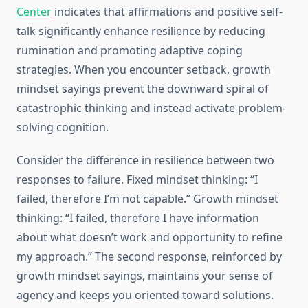
Center
indicates that affirmations and positive self-
talk significantly enhance resilience by reducing
rumination and promoting adaptive coping
strategies. When you encounter setback, growth
mindset sayings prevent the downward spiral of
catastrophic thinking and instead activate problem-
solving cognition.
Consider the difference in resilience between two
responses to failure. Fixed mindset thinking: “I
failed, therefore I’m not capable.” Growth mindset
thinking: “I failed, therefore I have information
about what doesn’t work and opportunity to refine
my approach.” The second response, reinforced by
growth mindset sayings, maintains your sense of
agency and keeps you oriented toward solutions.