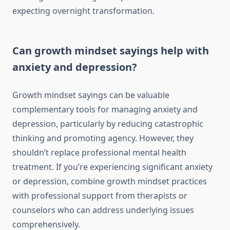
expecting overnight transformation.
Can growth mindset sayings help with
anxiety and depression?
Growth mindset sayings can be valuable
complementary tools for managing anxiety and
depression, particularly by reducing catastrophic
thinking and promoting agency. However, they
shouldn’t replace professional mental health
treatment. If you’re experiencing significant anxiety
or depression, combine growth mindset practices
with professional support from therapists or
counselors who can address underlying issues
comprehensively.