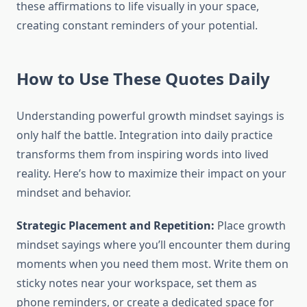
these affirmations to life visually in your space,
creating constant reminders of your potential.
How to Use These Quotes Daily
Understanding powerful growth mindset sayings is
only half the battle. Integration into daily practice
transforms them from inspiring words into lived
reality. Here’s how to maximize their impact on your
mindset and behavior.
Strategic Placement and Repetition:
Place growth
mindset sayings where you’ll encounter them during
moments when you need them most. Write them on
sticky notes near your workspace, set them as
phone reminders, or create a dedicated space for