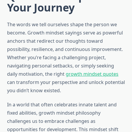
Your Journey
The words we tell ourselves shape the person we
become. Growth mindset sayings serve as powerful
anchors that redirect our thoughts toward
possibility, resilience, and continuous improvement.
Whether you’re facing a challenging project,
navigating personal setbacks, or simply seeking
daily motivation, the right
growth mindset quotes
can transform your perspective and unlock potential
you didn’t know existed.
In a world that often celebrates innate talent and
fixed abilities, growth mindset philosophy
challenges us to embrace challenges as
opportunities for development. This mindset shift