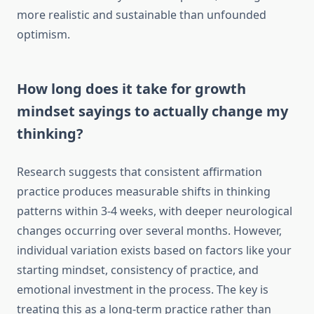
more realistic and sustainable than unfounded
optimism.
How long does it take for growth
mindset sayings to actually change my
thinking?
Research suggests that consistent affirmation
practice produces measurable shifts in thinking
patterns within 3-4 weeks, with deeper neurological
changes occurring over several months. However,
individual variation exists based on factors like your
starting mindset, consistency of practice, and
emotional investment in the process. The key is
treating this as a long-term practice rather than