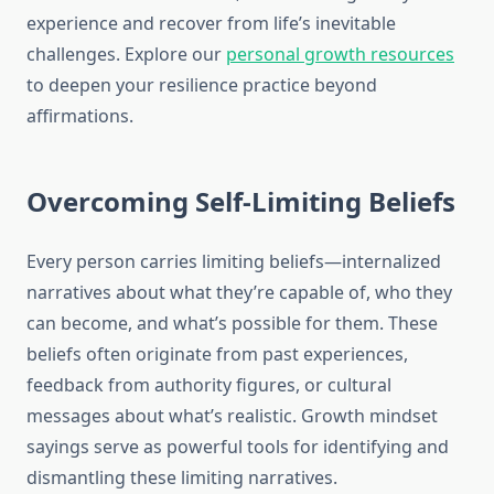
experience and recover from life’s inevitable
challenges. Explore our
personal growth resources
to deepen your resilience practice beyond
affirmations.
Overcoming Self-Limiting Beliefs
Every person carries limiting beliefs—internalized
narratives about what they’re capable of, who they
can become, and what’s possible for them. These
beliefs often originate from past experiences,
feedback from authority figures, or cultural
messages about what’s realistic. Growth mindset
sayings serve as powerful tools for identifying and
dismantling these limiting narratives.