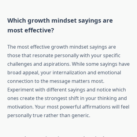
Which growth mindset sayings are
most effective?
The most effective growth mindset sayings are
those that resonate personally with your specific
challenges and aspirations. While some sayings have
broad appeal, your internalization and emotional
connection to the message matters most.
Experiment with different sayings and notice which
ones create the strongest shift in your thinking and
motivation. Your most powerful affirmations will feel
personally true rather than generic.