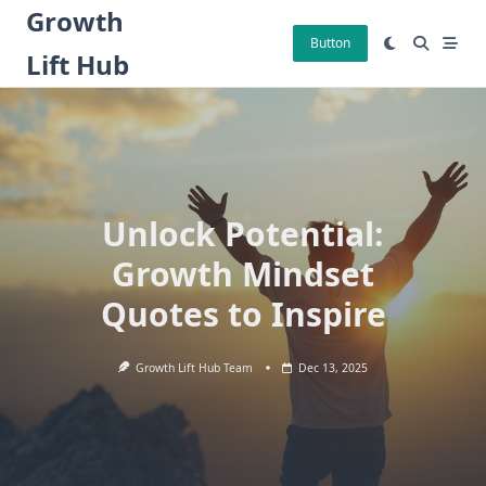
Skip
Growth
to
Button
Lift Hub
content
Unlock Potential:
Growth Mindset
Quotes to Inspire
Growth Lift Hub Team
Dec 13, 2025