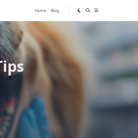
Home
Blog
Tips