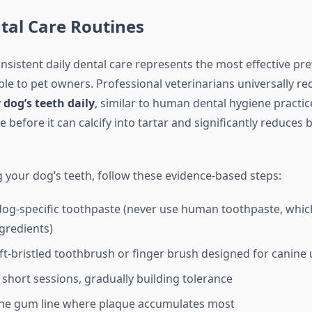
tal Care Routines
nsistent daily dental care represents the most effective pr
able to pet owners. Professional veterinarians universally
dog’s teeth daily
, similar to human dental hygiene practic
before it can calcify into tartar and significantly reduces b
your dog’s teeth, follow these evidence-based steps:
og-specific toothpaste (never use human toothpaste, whic
gredients)
oft-bristled toothbrush or finger brush designed for canine 
 short sessions, gradually building tolerance
the gum line where plaque accumulates most