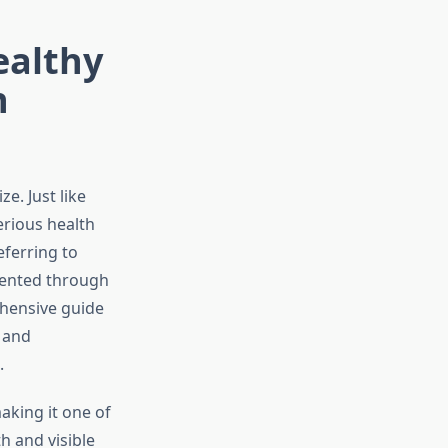
ealthy
n
e. Just like
erious health
eferring to
vented through
hensive guide
 and
.
aking it one of
h and visible