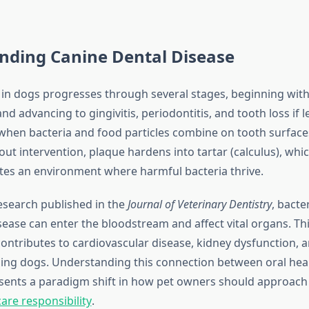
nding Canine Dental Disease
 in dogs progresses through several stages, beginning wit
d advancing to gingivitis, periodontitis, and tooth loss if l
hen bacteria and food particles combine on tooth surface
out intervention, plaque hardens into tartar (calculus), whi
tes an environment where harmful bacteria thrive.
esearch published in the
Journal of Veterinary Dentistry
, bacte
sease can enter the bloodstream and affect vital organs. Th
ontributes to cardiovascular disease, kidney dysfunction, a
ing dogs. Understanding this connection between oral heal
sents a paradigm shift in how pet owners should approac
are responsibility
.