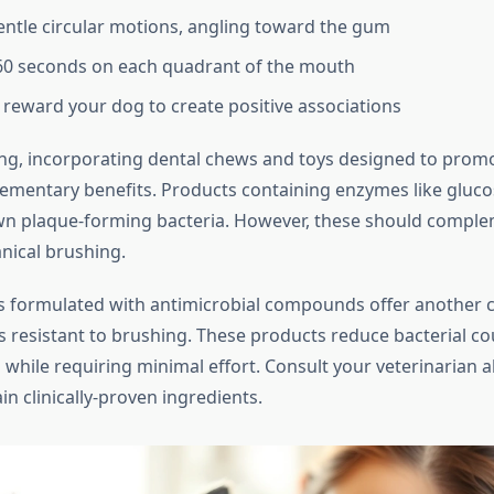
entle circular motions, angling toward the gum
60 seconds on each quadrant of the mouth
 reward your dog to create positive associations
g, incorporating dental chews and toys designed to promo
ementary benefits. Products containing enzymes like gluco
n plaque-forming bacteria. However, these should comple
nical brushing.
s formulated with antimicrobial compounds offer another 
s resistant to brushing. These products reduce bacterial c
 while requiring minimal effort. Consult your veterinarian 
n clinically-proven ingredients.