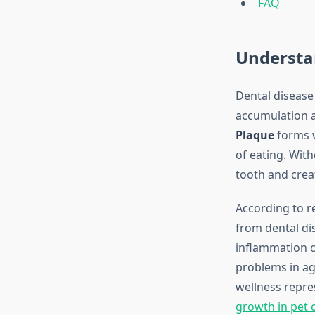
FAQ
Understa
Dental disease
accumulation an
Plaque
forms w
of eating. With
tooth and crea
According to r
from dental di
inflammation c
problems in ag
wellness repre
growth in pet c