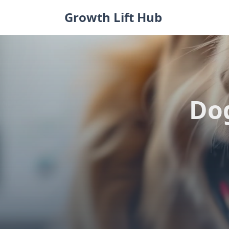
Skip
Growth Lift Hub
to
content
Dog