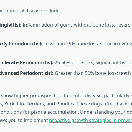
periodontal disease include:
ngivitis):
Inflammation of gums without bone loss; reversi
arly Periodontitis):
Less than 25% bone loss; some irrever
oderate Periodontitis):
25-50% bone loss; significant tiss
dvanced Periodontitis):
Greater than 50% bone loss; teeth 
 show higher predisposition to dental disease, particularly
s, Yorkshire Terriers, and Poodles. These dogs often have 
 conditions for plaque accumulation. Understanding your dog
llows you to implement
proactive growth strategies in preven