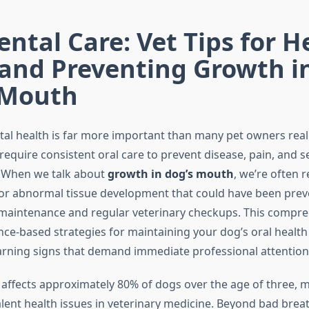
ntal Care: Vet Tips for H
 and Preventing Growth i
 Mouth
al health is far more important than many pet owners realiz
equire consistent oral care to prevent disease, pain, and s
. When we talk about
growth in dog’s mouth
, we’re often r
 or abnormal tissue development that could have been pre
maintenance and regular veterinary checkups. This compre
nce-based strategies for maintaining your dog’s oral health
rning signs that demand immediate professional attention
 affects approximately 80% of dogs over the age of three, m
lent health issues in veterinary medicine. Beyond bad breat