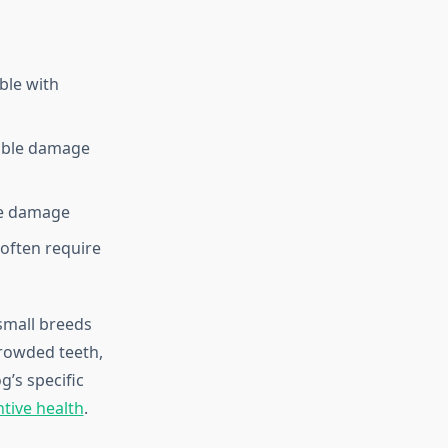
ble with
sible damage
ue damage
often require
 small breeds
crowded teeth,
’s specific
tive health
.