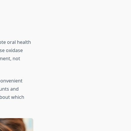
te oral health
se oxidase
ment, not
convenient
ounts and
about which