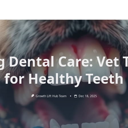
 Dental Care: Vet 
for Healthy Teeth
Growth Lift Hub Team
Dec 18, 2025