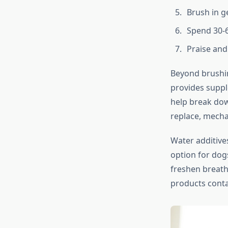
Brush in g
Spend 30-
Praise and
Beyond brushin
provides suppl
help break dow
replace, mecha
Water additive
option for dog
freshen breath
products contai