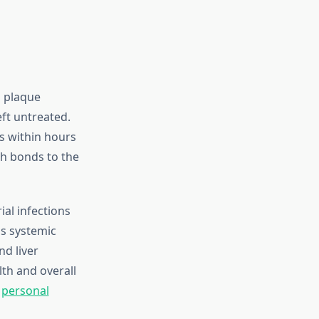
h plaque
eft untreated.
s within hours
ch bonds to the
rial infections
is systemic
nd liver
th and overall
h
personal