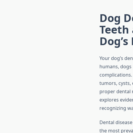
Dog De
Teeth
Dog’s
Your dog’s dent
humans, dogs r
complications
tumors, cysts,
proper dental 
explores evide
recognizing wa
Dental disease
the most preva