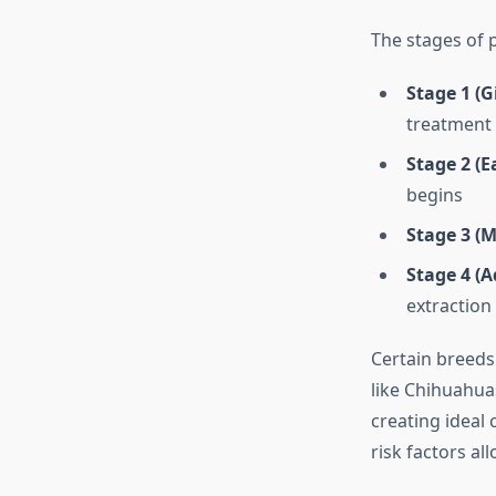
The stages of 
Stage 1 (Gi
treatment
Stage 2 (E
begins
Stage 3 (M
Stage 4 (A
extraction
Certain breeds
like Chihuahua
creating ideal
risk factors a