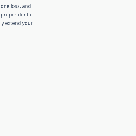
bone loss, and
g proper dental
tly extend your