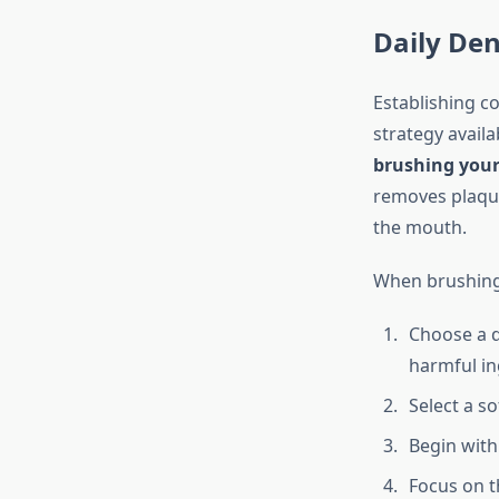
Daily Den
Establishing co
strategy avail
brushing your 
removes plaque 
the mouth.
When brushing 
Choose a d
harmful in
Select a s
Begin with
Focus on 