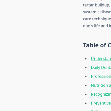
tartar buildup,
systemic diseas
care technique
dog’s life and i
Table of 
Understan
Daily Dent
Profession
Nutrition 
Recognizi
Preventive