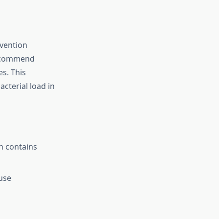
evention
 recommend
es. This
acterial load in
h contains
use