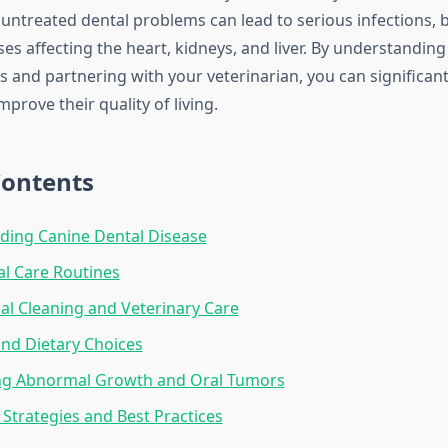
 untreated dental problems can lead to serious infections, 
es affecting the heart, kidneys, and liver. By understandin
s and partnering with your veterinarian, you can significan
mprove their quality of living.
Contents
ding Canine Dental Disease
al Care Routines
al Cleaning and Veterinary Care
and Dietary Choices
ng Abnormal Growth and Oral Tumors
 Strategies and Best Practices