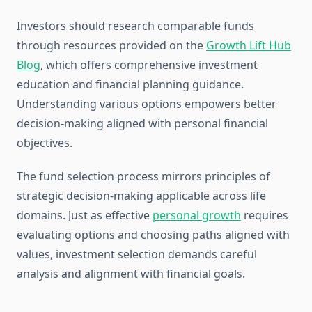
Investors should research comparable funds
through resources provided on the
Growth Lift Hub
Blog
, which offers comprehensive investment
education and financial planning guidance.
Understanding various options empowers better
decision-making aligned with personal financial
objectives.
The fund selection process mirrors principles of
strategic decision-making applicable across life
domains. Just as effective
personal growth
requires
evaluating options and choosing paths aligned with
values, investment selection demands careful
analysis and alignment with financial goals.