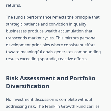
returns.
The fund’s performance reflects the principle that
strategic patience and conviction in quality
businesses produce wealth accumulation that
transcends market cycles. This mirrors personal
development principles where consistent effort
toward meaningful goals generates compounding
results exceeding sporadic, reactive efforts.
Risk Assessment and Portfolio
Diversification
No investment discussion is complete without
addressing risk. The Franklin Growth Fund carries