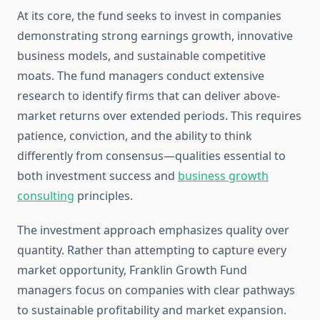
At its core, the fund seeks to invest in companies
demonstrating strong earnings growth, innovative
business models, and sustainable competitive
moats. The fund managers conduct extensive
research to identify firms that can deliver above-
market returns over extended periods. This requires
patience, conviction, and the ability to think
differently from consensus—qualities essential to
both investment success and
business growth
consulting
principles.
The investment approach emphasizes quality over
quantity. Rather than attempting to capture every
market opportunity, Franklin Growth Fund
managers focus on companies with clear pathways
to sustainable profitability and market expansion.