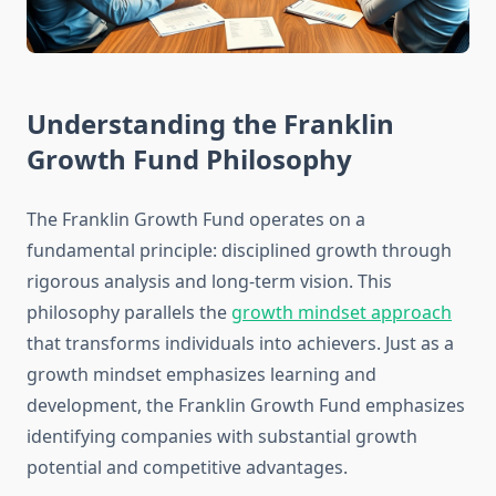
Understanding the Franklin
Growth Fund Philosophy
The Franklin Growth Fund operates on a
fundamental principle: disciplined growth through
rigorous analysis and long-term vision. This
philosophy parallels the
growth mindset approach
that transforms individuals into achievers. Just as a
growth mindset emphasizes learning and
development, the Franklin Growth Fund emphasizes
identifying companies with substantial growth
potential and competitive advantages.