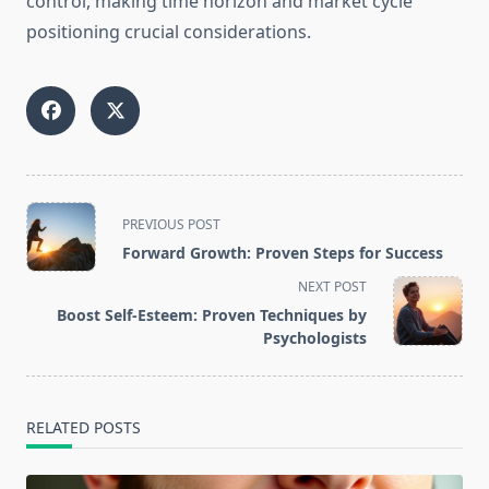
control, making time horizon and market cycle
positioning crucial considerations.
<span
PREVIOUS POST
class="nav-
Forward Growth: Proven Steps for Success
subtitle
NEXT POST
screen-
Boost Self-Esteem: Proven Techniques by
reader-
Psychologists
text">Page</span>
RELATED POSTS