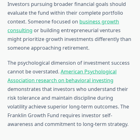
Investors pursuing broader financial goals should
evaluate the fund within their complete portfolio
context. Someone focused on
business growth
consulting
or building entrepreneurial ventures
might prioritize growth investments differently than
someone approaching retirement.
The psychological dimension of investment success
cannot be overstated.
American Psychological
Association research on behavioral investing
demonstrates that investors who understand their
risk tolerance and maintain discipline during
volatility achieve superior long-term outcomes. The
Franklin Growth Fund requires investor self-
awareness and commitment to long-term strategy.