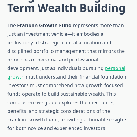
Term Wealth Building
The
Franklin Growth Fund
represents more than
just an investment vehicle—it embodies a
philosophy of strategic capital allocation and
disciplined portfolio management that mirrors the
principles of personal and professional
development. Just as individuals pursuing
personal
growth
must understand their financial foundation,
investors must comprehend how growth-focused
funds operate to build sustainable wealth. This
comprehensive guide explores the mechanics,
benefits, and strategic considerations of the
Franklin Growth Fund, providing actionable insights
for both novice and experienced investors.