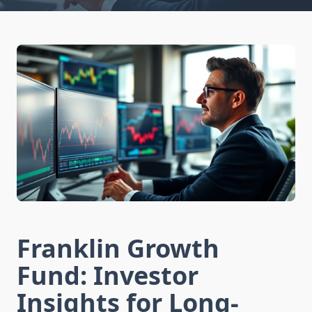
Franklin Growth
Fund: Investor
Insights for Long-