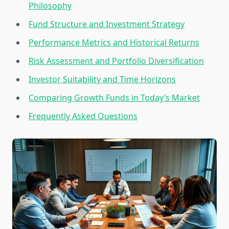
Philosophy
Fund Structure and Investment Strategy
Performance Metrics and Historical Returns
Risk Assessment and Portfolio Diversification
Investor Suitability and Time Horizons
Comparing Growth Funds in Today’s Market
Frequently Asked Questions