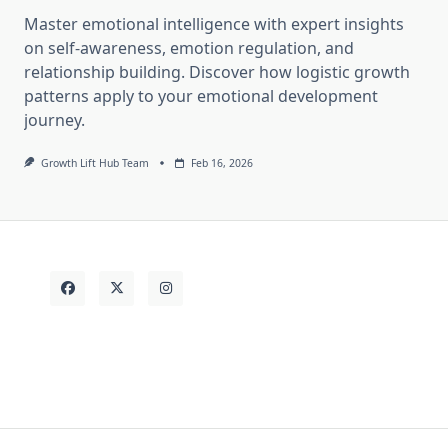
Master emotional intelligence with expert insights
on self-awareness, emotion regulation, and
relationship building. Discover how logistic growth
patterns apply to your emotional development
journey.
Growth Lift Hub Team
Feb 16, 2026