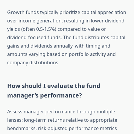
Growth funds typically prioritize capital appreciation
over income generation, resulting in lower dividend
yields (often 0.5-1.5%) compared to value or
dividend-focused funds. The fund distributes capital
gains and dividends annually, with timing and
amounts varying based on portfolio activity and
company distributions.
How should I evaluate the fund
manager’s performance?
Assess manager performance through multiple
lenses: long-term returns relative to appropriate
benchmarks, risk-adjusted performance metrics