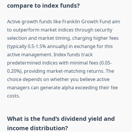
compare to index funds?
Active growth funds like Franklin Growth Fund aim
to outperform market indices through security
selection and market timing, charging higher fees
(typically 0.5-1.5% annually) in exchange for this
active management. Index funds track
predetermined indices with minimal fees (0.05-
0.20%), providing market-matching returns. The
choice depends on whether you believe active
managers can generate alpha exceeding their fee
costs.
What is the fund’s dividend yield and
income distribution?