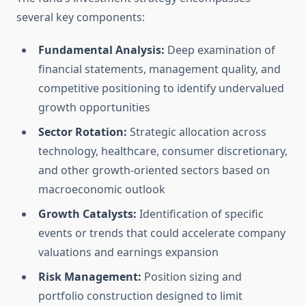
several key components:
Fundamental Analysis:
Deep examination of
financial statements, management quality, and
competitive positioning to identify undervalued
growth opportunities
Sector Rotation:
Strategic allocation across
technology, healthcare, consumer discretionary,
and other growth-oriented sectors based on
macroeconomic outlook
Growth Catalysts:
Identification of specific
events or trends that could accelerate company
valuations and earnings expansion
Risk Management:
Position sizing and
portfolio construction designed to limit