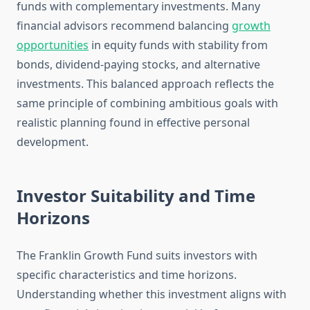
funds with complementary investments. Many
financial advisors recommend balancing
growth
opportunities
in equity funds with stability from
bonds, dividend-paying stocks, and alternative
investments. This balanced approach reflects the
same principle of combining ambitious goals with
realistic planning found in effective personal
development.
Investor Suitability and Time
Horizons
The Franklin Growth Fund suits investors with
specific characteristics and time horizons.
Understanding whether this investment aligns with