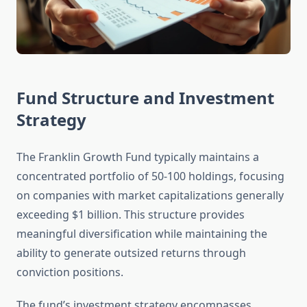
Fund Structure and Investment
Strategy
The Franklin Growth Fund typically maintains a
concentrated portfolio of 50-100 holdings, focusing
on companies with market capitalizations generally
exceeding $1 billion. This structure provides
meaningful diversification while maintaining the
ability to generate outsized returns through
conviction positions.
The fund’s investment strategy encompasses