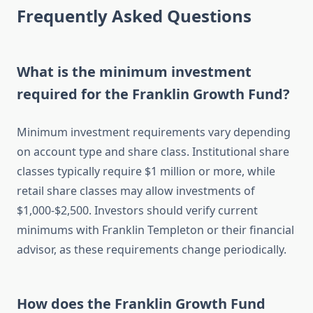
Frequently Asked Questions
What is the minimum investment
required for the Franklin Growth Fund?
Minimum investment requirements vary depending
on account type and share class. Institutional share
classes typically require $1 million or more, while
retail share classes may allow investments of
$1,000-$2,500. Investors should verify current
minimums with Franklin Templeton or their financial
advisor, as these requirements change periodically.
How does the Franklin Growth Fund