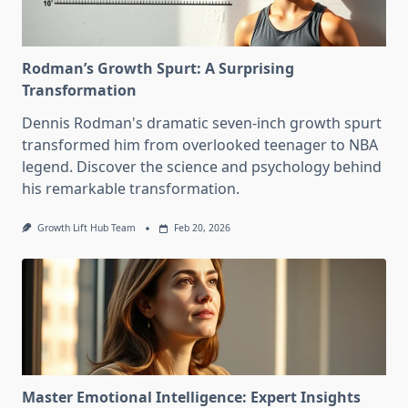
Rodman’s Growth Spurt: A Surprising
Transformation
Dennis Rodman's dramatic seven-inch growth spurt
transformed him from overlooked teenager to NBA
legend. Discover the science and psychology behind
his remarkable transformation.
Growth Lift Hub Team
Feb 20, 2026
Master Emotional Intelligence: Expert Insights