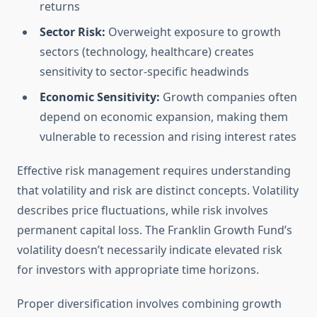
returns
Sector Risk:
Overweight exposure to growth
sectors (technology, healthcare) creates
sensitivity to sector-specific headwinds
Economic Sensitivity:
Growth companies often
depend on economic expansion, making them
vulnerable to recession and rising interest rates
Effective risk management requires understanding
that volatility and risk are distinct concepts. Volatility
describes price fluctuations, while risk involves
permanent capital loss. The Franklin Growth Fund’s
volatility doesn’t necessarily indicate elevated risk
for investors with appropriate time horizons.
Proper diversification involves combining growth