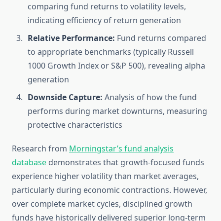
comparing fund returns to volatility levels,
indicating efficiency of return generation
Relative Performance:
Fund returns compared
to appropriate benchmarks (typically Russell
1000 Growth Index or S&P 500), revealing alpha
generation
Downside Capture:
Analysis of how the fund
performs during market downturns, measuring
protective characteristics
Research from
Morningstar’s fund analysis
database
demonstrates that growth-focused funds
experience higher volatility than market averages,
particularly during economic contractions. However,
over complete market cycles, disciplined growth
funds have historically delivered superior long-term