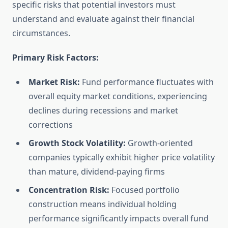
specific risks that potential investors must
understand and evaluate against their financial
circumstances.
Primary Risk Factors:
Market Risk:
Fund performance fluctuates with
overall equity market conditions, experiencing
declines during recessions and market
corrections
Growth Stock Volatility:
Growth-oriented
companies typically exhibit higher price volatility
than mature, dividend-paying firms
Concentration Risk:
Focused portfolio
construction means individual holding
performance significantly impacts overall fund