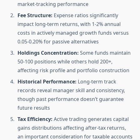
market-tracking performance
Fee Structure:
Expense ratios significantly
impact long-term returns, with 1-2% annual
costs in actively managed growth funds versus
0.05-0.20% for passive alternatives
Holdings Concentration:
Some funds maintain
50-100 positions while others hold 200+,
affecting risk profile and portfolio construction
Historical Performance:
Long-term track
records reveal manager skill and consistency,
though past performance doesn’t guarantee
future results
Tax Efficiency:
Active trading generates capital
gains distributions affecting after-tax returns,
an important consideration for taxable accounts