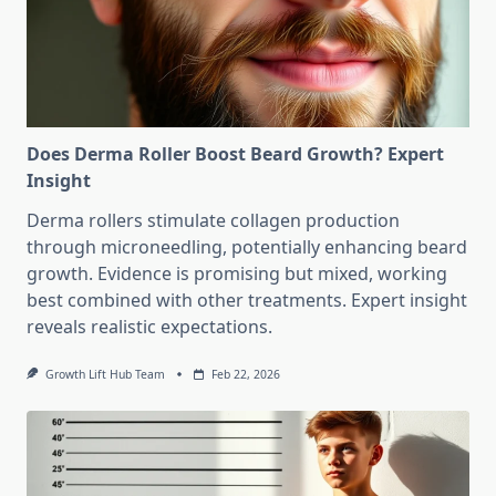
Does Derma Roller Boost Beard Growth? Expert
Insight
Derma rollers stimulate collagen production
through microneedling, potentially enhancing beard
growth. Evidence is promising but mixed, working
best combined with other treatments. Expert insight
reveals realistic expectations.
Growth Lift Hub Team
Feb 22, 2026