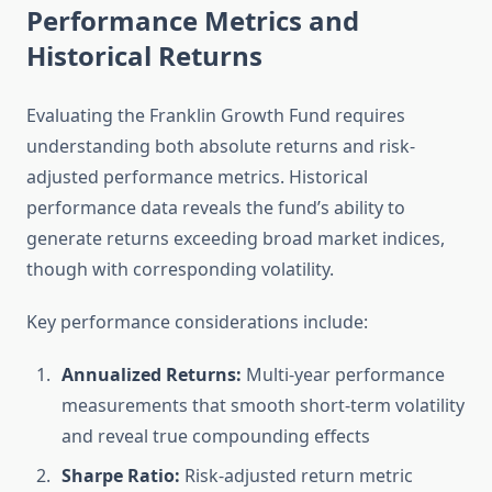
Performance Metrics and
Historical Returns
Evaluating the Franklin Growth Fund requires
understanding both absolute returns and risk-
adjusted performance metrics. Historical
performance data reveals the fund’s ability to
generate returns exceeding broad market indices,
though with corresponding volatility.
Key performance considerations include:
Annualized Returns:
Multi-year performance
measurements that smooth short-term volatility
and reveal true compounding effects
Sharpe Ratio:
Risk-adjusted return metric