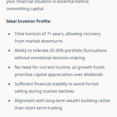
your financial situation is essential before
committing capital.
Ideal Investor Profile:
Time horizon of 7+ years, allowing recovery
from market downturns
Ability to tolerate 20-30% portfolio fluctuations
without emotional decision-making
No need for current income, as growth funds
prioritize capital appreciation over dividends
Sufficient financial stability to avoid forced
selling during market declines
Alignment with long-term wealth building rather
than short-term trading