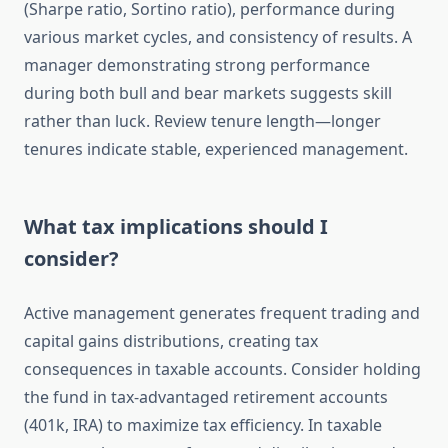
(Sharpe ratio, Sortino ratio), performance during
various market cycles, and consistency of results. A
manager demonstrating strong performance
during both bull and bear markets suggests skill
rather than luck. Review tenure length—longer
tenures indicate stable, experienced management.
What tax implications should I
consider?
Active management generates frequent trading and
capital gains distributions, creating tax
consequences in taxable accounts. Consider holding
the fund in tax-advantaged retirement accounts
(401k, IRA) to maximize tax efficiency. In taxable