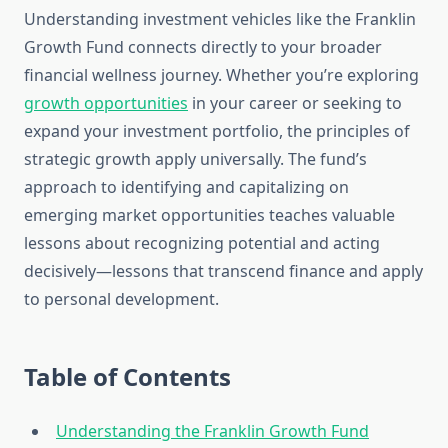
Understanding investment vehicles like the Franklin
Growth Fund connects directly to your broader
financial wellness journey. Whether you’re exploring
growth opportunities
in your career or seeking to
expand your investment portfolio, the principles of
strategic growth apply universally. The fund’s
approach to identifying and capitalizing on
emerging market opportunities teaches valuable
lessons about recognizing potential and acting
decisively—lessons that transcend finance and apply
to personal development.
Table of Contents
Understanding the Franklin Growth Fund