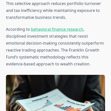
This selective approach reduces portfolio turnover
and tax inefficiency while maintaining exposure to
transformative business trends.
According to
behavioral finance research
,
disciplined investment strategies that resist
emotional decision-making consistently outperform
reactive trading approaches. The Franklin Growth
Fund’s systematic methodology reflects this
evidence-based approach to wealth creation.