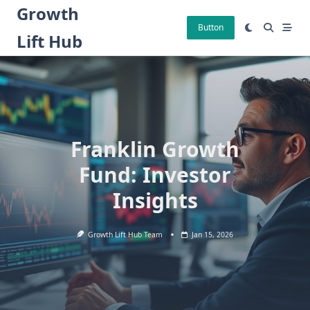
Skip
Growth
to
Button
Lift Hub
content
Franklin Growth
Fund: Investor
Insights
Growth Lift Hub Team
Jan 15, 2026