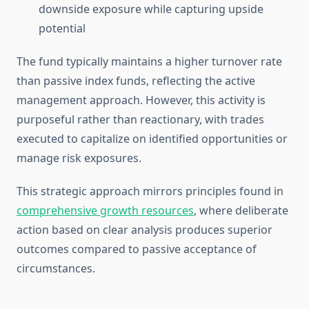
downside exposure while capturing upside
potential
The fund typically maintains a higher turnover rate
than passive index funds, reflecting the active
management approach. However, this activity is
purposeful rather than reactionary, with trades
executed to capitalize on identified opportunities or
manage risk exposures.
This strategic approach mirrors principles found in
comprehensive growth resources
, where deliberate
action based on clear analysis produces superior
outcomes compared to passive acceptance of
circumstances.