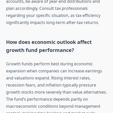
accounts, be aware of year-end distributions and
plan accordingly. Consult tax professionals
regarding your specific situation, as tax efficiency
significantly impacts long-term after-tax returns.
How does economic outlook affect
growth fund performance?
Growth funds perform best during economic
expansion when companies can increase earnings
and valuations expand. Rising interest rates,
recession fears, and inflation typically pressure
growth stocks more severely than value alternatives.
The fund’s performance depends partly on
macroeconomic conditions beyond management