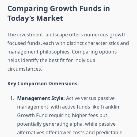
Comparing Growth Funds in
Today’s Market
The investment landscape offers numerous growth-
focused funds, each with distinct characteristics and
management philosophies. Comparing options
helps identify the best fit for individual
circumstances.
Key Comparison Dimensions:
Management Style:
Active versus passive
management, with active funds like Franklin
Growth Fund requiring higher fees but
potentially generating alpha, while passive
alternatives offer lower costs and predictable