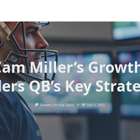
am Miller’s Growt
ers QB’s Key Strat
Growth Lift Hub Team
Dec 5, 2025