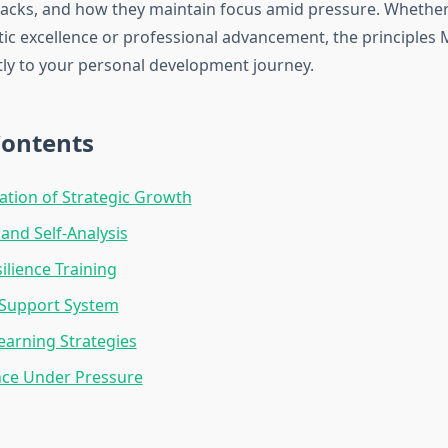
cks, and how they maintain focus amid pressure. Whether
tic excellence or professional advancement, the principles 
ctly to your personal development journey.
Contents
tion of Strategic Growth
 and Self-Analysis
ilience Training
 Support System
earning Strategies
ce Under Pressure