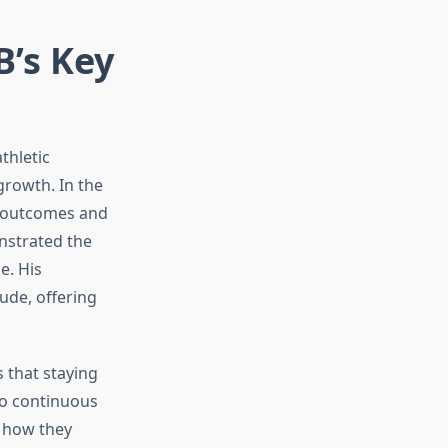
B’s Key
thletic
growth. In the
e outcomes and
nstrated the
e. His
ude, offering
 that staying
to continuous
, how they