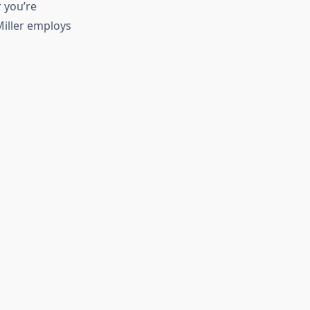
 you’re
Miller employs