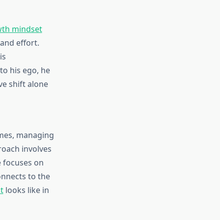
th mindset
and effort.
is
to his ego, he
ve shift alone
emes, managing
roach involves
 focuses on
nnects to the
t
looks like in