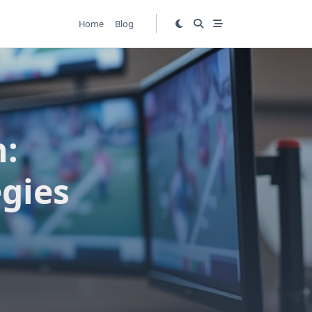
Home
Blog
h:
egies