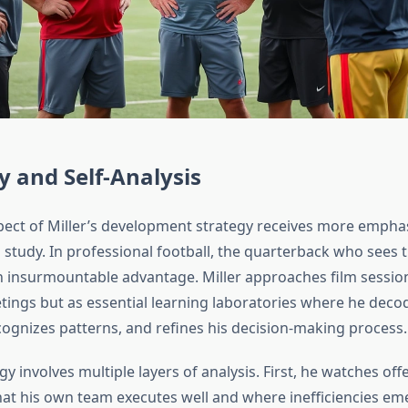
y and Self-Analysis
ect of Miller’s development strategy receives more empha
m study. In professional football, the quarterback who sees
an insurmountable advantage. Miller approaches film sessio
tings but as essential learning laboratories where he deco
cognizes patterns, and refines his decision-making process.
 involves multiple layers of analysis. First, he watches offe
t his own team executes well and where inefficiencies em