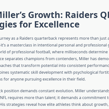
ller’s Growth: Raiders Q
gies for Excellence
ourney as a Raiders quarterback represents more than just a
’s a masterclass in intentional personal and professional 
rld of professional football, where milliseconds determin
nce separates champions from contenders, Miller has demo
oaches that transform potential into consistent performanc
nes systematic skill development with psychological fortit
s for anyone pursuing excellence in their field.
k position demands constant evolution. Miller understands
e NFL requires more than talent; it demands a commitment 
is strategies reveal how elite athletes think about growth