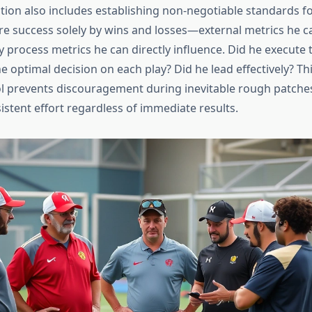
ation also includes establishing non-negotiable standards fo
e success solely by wins and losses—external metrics he can
 process metrics he can directly influence. Did he execute
 optimal decision on each play? Did he lead effectively? Thi
ol prevents discouragement during inevitable rough patche
istent effort regardless of immediate results.