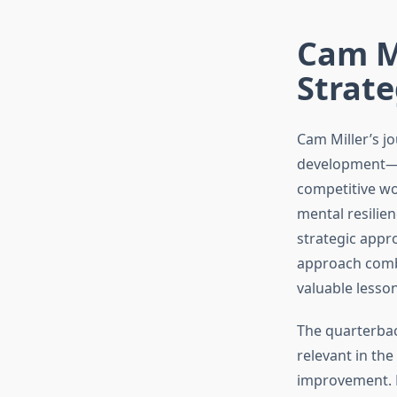
Cam Mi
Strate
Cam Miller’s j
development—it
competitive wo
mental resilie
strategic appr
approach combi
valuable lesson
The quarterbac
relevant in th
improvement. H