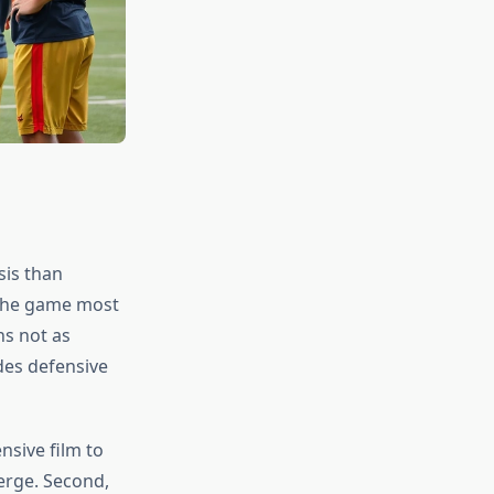
sis than
 the game most
ns not as
des defensive
nsive film to
erge. Second,