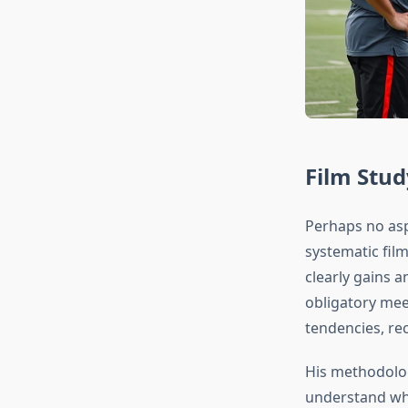
Film Stud
Perhaps no asp
systematic fil
clearly gains 
obligatory mee
tendencies, re
His methodology
understand wha