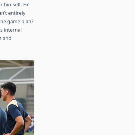
r himself. He
’t entirely
 the game plan?
s internal
s and