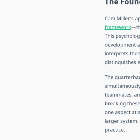
The Found
Cam Miller’s a
framework
—th
This psycholog
development as
interprets them
distinguishes 
The quarterba
simultaneously
teammates, and
breaking thes
one aspect at 
larger system. 
practice.