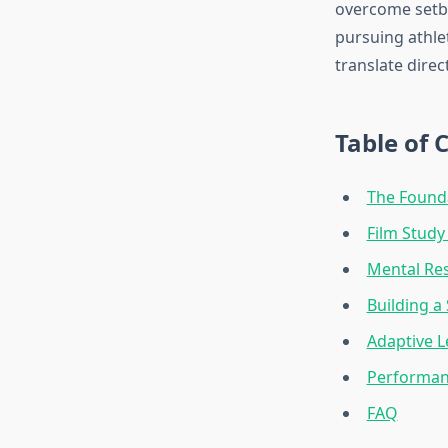
overcome setba
pursuing athle
translate dire
Table of 
The Founda
Film Study
Mental Res
Building a
Adaptive L
Performan
FAQ