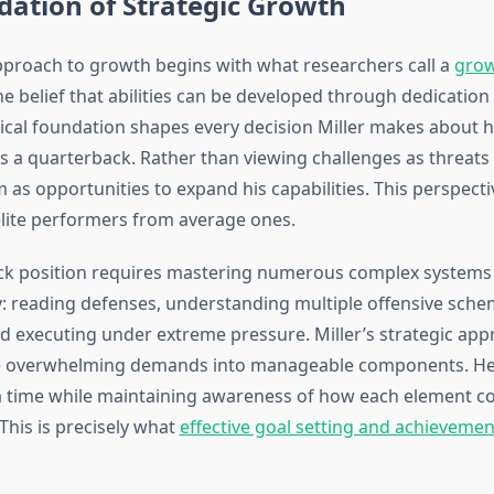
ation of Strategic Growth
pproach to growth begins with what researchers call a
grow
e belief that abilities can be developed through dedication 
ical foundation shapes every decision Miller makes about h
 a quarterback. Rather than viewing challenges as threats 
 as opportunities to expand his capabilities. This perspecti
elite performers from average ones.
ck position requires mastering numerous complex systems
: reading defenses, understanding multiple offensive sch
 executing under extreme pressure. Miller’s strategic app
e overwhelming demands into manageable components. He
a time while maintaining awareness of how each element co
This is precisely what
effective goal setting and achievemen