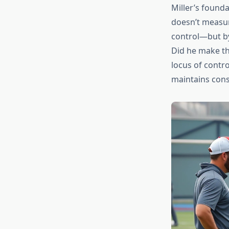
Miller’s found
doesn’t measur
control—but by
Did he make the
locus of contr
maintains cons