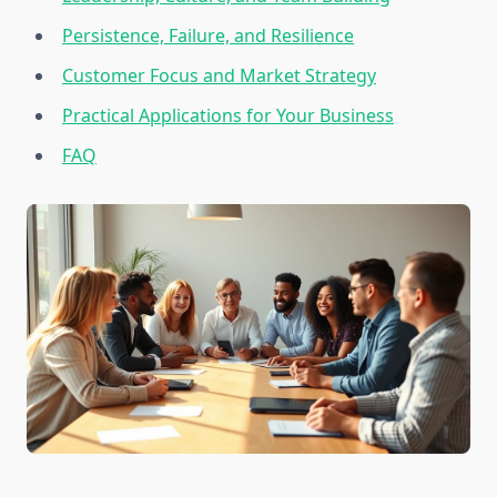
Persistence, Failure, and Resilience
Customer Focus and Market Strategy
Practical Applications for Your Business
FAQ