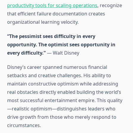
productivity tools for scaling operations
, recognize
that efficient failure documentation creates
organizational learning velocity.
“The pessimist sees difficulty in every
opportunity. The optimist sees opportunity in
every difficulty.”
— Walt Disney
Disney’s career spanned numerous financial
setbacks and creative challenges. His ability to
maintain constructive optimism while addressing
real obstacles directly enabled building the world’s
most successful entertainment empire. This quality
—realistic optimism—distinguishes leaders who
drive growth from those who merely respond to
circumstances.