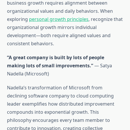
business growth requires alignment between
organizational values and daily behaviors. When
exploring
personal growth principles
, recognize that
organizational growth mirrors individual
development—both require aligned values and
consistent behaviors.
“A great company is built by lots of people
making lots of small improvements.”
— Satya
Nadella (Microsoft)
Nadella’s transformation of Microsoft from
declining software company to cloud computing
leader exemplifies how distributed improvement
compounds into exponential growth. This
philosophy encourages every team member to
contribute to innovation, creating collective