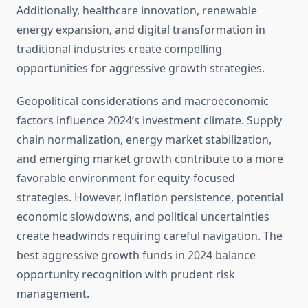
Additionally, healthcare innovation, renewable
energy expansion, and digital transformation in
traditional industries create compelling
opportunities for aggressive growth strategies.
Geopolitical considerations and macroeconomic
factors influence 2024’s investment climate. Supply
chain normalization, energy market stabilization,
and emerging market growth contribute to a more
favorable environment for equity-focused
strategies. However, inflation persistence, potential
economic slowdowns, and political uncertainties
create headwinds requiring careful navigation. The
best aggressive growth funds in 2024 balance
opportunity recognition with prudent risk
management.