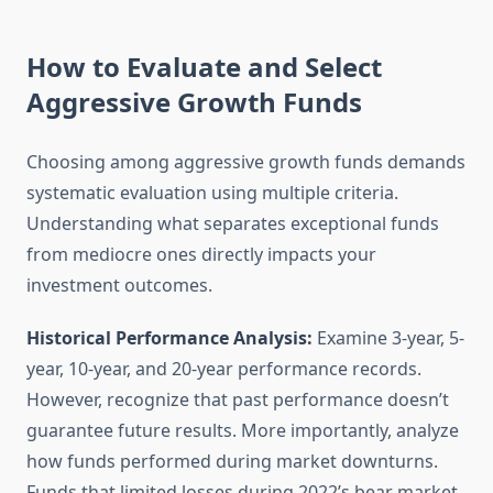
How to Evaluate and Select
Aggressive Growth Funds
Choosing among aggressive growth funds demands
systematic evaluation using multiple criteria.
Understanding what separates exceptional funds
from mediocre ones directly impacts your
investment outcomes.
Historical Performance Analysis:
Examine 3-year, 5-
year, 10-year, and 20-year performance records.
However, recognize that past performance doesn’t
guarantee future results. More importantly, analyze
how funds performed during market downturns.
Funds that limited losses during 2022’s bear market