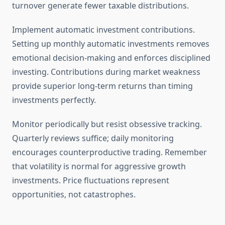
turnover generate fewer taxable distributions.
Implement automatic investment contributions.
Setting up monthly automatic investments removes
emotional decision-making and enforces disciplined
investing. Contributions during market weakness
provide superior long-term returns than timing
investments perfectly.
Monitor periodically but resist obsessive tracking.
Quarterly reviews suffice; daily monitoring
encourages counterproductive trading. Remember
that volatility is normal for aggressive growth
investments. Price fluctuations represent
opportunities, not catastrophes.