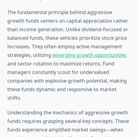
The fundamental principle behind aggressive
growth funds centers on capital appreciation rather
than income generation. Unlike dividend-focused or
balanced funds, these vehicles prioritize stock price
increases. They often employ active management
strategies, utilizing
emerging growth opportunities
and sector rotation to maximize returns. Fund
managers constantly scout for undervalued
companies with explosive growth potential, making
these funds dynamic and responsive to market
shifts.
Understanding the mechanics of aggressive growth
funds requires grasping several key concepts. These
funds experience amplified market swings—when