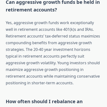
Can aggressive growth funds be held in
retirement accounts?
Yes, aggressive growth funds work exceptionally
well in retirement accounts like 401(k)s and IRAs.
Retirement accounts’ tax-deferred status maximizes
compounding benefits from aggressive growth
strategies. The 20-40 year investment horizons
typical in retirement accounts perfectly suit
aggressive growth volatility. Young investors should
maximize aggressive growth positioning in
retirement accounts while maintaining conservative
positioning in shorter-term accounts.
How often should I rebalance an