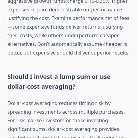
aggressive growth funds charge 0.15-0.35%. Higher
expenses require demonstrable outperformance
justifying the cost. Examine performance net of fees
—some expensive funds deliver returns justifying
their costs, while others underperform cheaper
alternatives. Don’t automatically assume cheaper is
better, but expensive should deliver superior results.
Should I invest a lump sum or use
dollar-cost averaging?
Dollar-cost averaging reduces timing risk by
spreading investments across multiple purchases.
For risk-averse investors or those investing
significant sums, dollar-cost averaging provides
psychological comfort and practical risk reduction.