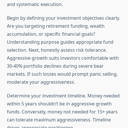
and systematic execution.
Begin by defining your investment objectives clearly.
Are you targeting retirement funding, wealth
accumulation, or specific financial goals?
Understanding purpose guides appropriate fund
selection. Next, honestly assess risk tolerance.
Aggressive growth suits investors comfortable with
30-40% portfolio declines during severe bear
markets. If such losses would prompt panic selling,
moderate your aggressiveness.
Determine your investment timeline. Money needed
within 5 years shouldn’t be in aggressive growth
funds. Conversely, money not needed for 15+ years
can tolerate maximum aggressiveness. Timeline
drives appropriate positioning.