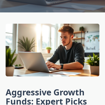
Aggressive Growth
Funds: Expert Picks