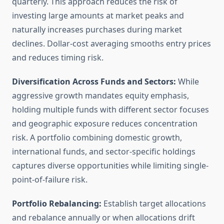
quarterly. This approach reduces the risk of
investing large amounts at market peaks and
naturally increases purchases during market
declines. Dollar-cost averaging smooths entry prices
and reduces timing risk.
Diversification Across Funds and Sectors:
While
aggressive growth mandates equity emphasis,
holding multiple funds with different sector focuses
and geographic exposure reduces concentration
risk. A portfolio combining domestic growth,
international funds, and sector-specific holdings
captures diverse opportunities while limiting single-
point-of-failure risk.
Portfolio Rebalancing:
Establish target allocations
and rebalance annually or when allocations drift