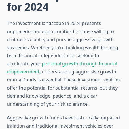
for 2024
The investment landscape in 2024 presents
unprecedented opportunities for those willing to
embrace volatility and pursue aggressive growth
strategies. Whether you’re building wealth for long-
term financial independence or seeking to
accelerate your
personal growth through financial
empowerment
, understanding aggressive growth
mutual funds is essential. These investment vehicles
offer the potential for substantial returns, but they
demand knowledge, patience, and a clear
understanding of your risk tolerance.
Aggressive growth funds have historically outpaced
inflation and traditional investment vehicles over