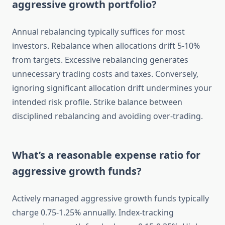
aggressive growth portfolio?
Annual rebalancing typically suffices for most
investors. Rebalance when allocations drift 5-10%
from targets. Excessive rebalancing generates
unnecessary trading costs and taxes. Conversely,
ignoring significant allocation drift undermines your
intended risk profile. Strike balance between
disciplined rebalancing and avoiding over-trading.
What’s a reasonable expense ratio for
aggressive growth funds?
Actively managed aggressive growth funds typically
charge 0.75-1.25% annually. Index-tracking