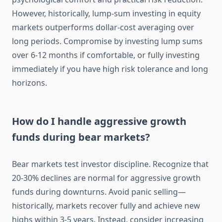
However, historically, lump-sum investing in equity
markets outperforms dollar-cost averaging over
long periods. Compromise by investing lump sums
over 6-12 months if comfortable, or fully investing
immediately if you have high risk tolerance and long
horizons.
How do I handle aggressive growth
funds during bear markets?
Bear markets test investor discipline. Recognize that
20-30% declines are normal for aggressive growth
funds during downturns. Avoid panic selling—
historically, markets recover fully and achieve new
highs within 3-5 years. Instead, consider increasing