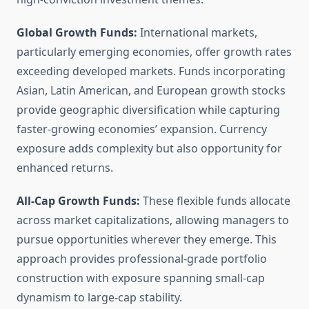
Global Growth Funds:
International markets,
particularly emerging economies, offer growth rates
exceeding developed markets. Funds incorporating
Asian, Latin American, and European growth stocks
provide geographic diversification while capturing
faster-growing economies’ expansion. Currency
exposure adds complexity but also opportunity for
enhanced returns.
All-Cap Growth Funds:
These flexible funds allocate
across market capitalizations, allowing managers to
pursue opportunities wherever they emerge. This
approach provides professional-grade portfolio
construction with exposure spanning small-cap
dynamism to large-cap stability.