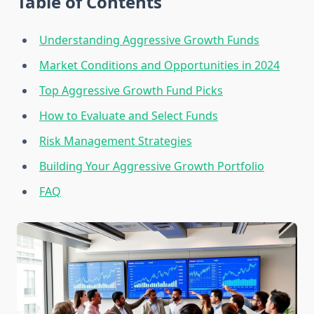
Table of Contents
Understanding Aggressive Growth Funds
Market Conditions and Opportunities in 2024
Top Aggressive Growth Fund Picks
How to Evaluate and Select Funds
Risk Management Strategies
Building Your Aggressive Growth Portfolio
FAQ