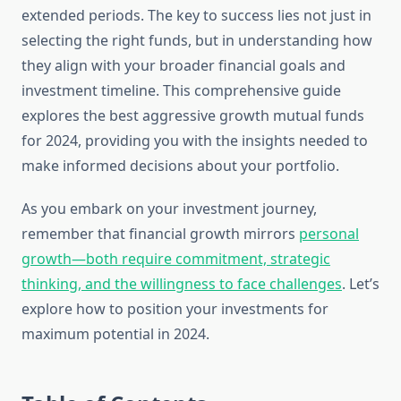
extended periods. The key to success lies not just in
selecting the right funds, but in understanding how
they align with your broader financial goals and
investment timeline. This comprehensive guide
explores the best aggressive growth mutual funds
for 2024, providing you with the insights needed to
make informed decisions about your portfolio.
As you embark on your investment journey,
remember that financial growth mirrors
personal
growth—both require commitment, strategic
thinking, and the willingness to face challenges
. Let’s
explore how to position your investments for
maximum potential in 2024.