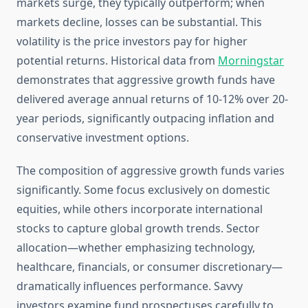
markets surge, they typically outperform; when
markets decline, losses can be substantial. This
volatility is the price investors pay for higher
potential returns. Historical data from
Morningstar
demonstrates that aggressive growth funds have
delivered average annual returns of 10-12% over 20-
year periods, significantly outpacing inflation and
conservative investment options.
The composition of aggressive growth funds varies
significantly. Some focus exclusively on domestic
equities, while others incorporate international
stocks to capture global growth trends. Sector
allocation—whether emphasizing technology,
healthcare, financials, or consumer discretionary—
dramatically influences performance. Savvy
investors examine fund prospectuses carefully to