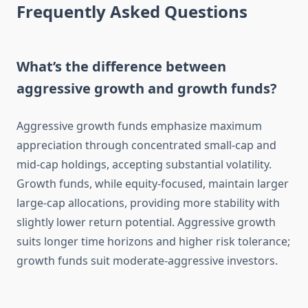
Frequently Asked Questions
What’s the difference between
aggressive growth and growth funds?
Aggressive growth funds emphasize maximum
appreciation through concentrated small-cap and
mid-cap holdings, accepting substantial volatility.
Growth funds, while equity-focused, maintain larger
large-cap allocations, providing more stability with
slightly lower return potential. Aggressive growth
suits longer time horizons and higher risk tolerance;
growth funds suit moderate-aggressive investors.