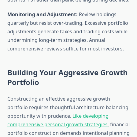
Monitoring and Adjustment:
Review holdings
quarterly but resist over-trading. Excessive portfolio
adjustments generate taxes and trading costs while
undermining long-term strategies. Annual
comprehensive reviews suffice for most investors.
Building Your Aggressive Growth
Portfolio
Constructing an effective aggressive growth
portfolio requires thoughtful architecture balancing
opportunity with prudence.
Like developing
comprehensive personal growth strategies
, financial
portfolio construction demands intentional planning