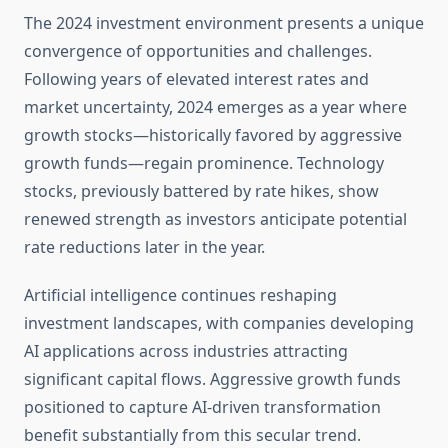
The 2024 investment environment presents a unique
convergence of opportunities and challenges.
Following years of elevated interest rates and
market uncertainty, 2024 emerges as a year where
growth stocks—historically favored by aggressive
growth funds—regain prominence. Technology
stocks, previously battered by rate hikes, show
renewed strength as investors anticipate potential
rate reductions later in the year.
Artificial intelligence continues reshaping
investment landscapes, with companies developing
AI applications across industries attracting
significant capital flows. Aggressive growth funds
positioned to capture AI-driven transformation
benefit substantially from this secular trend.