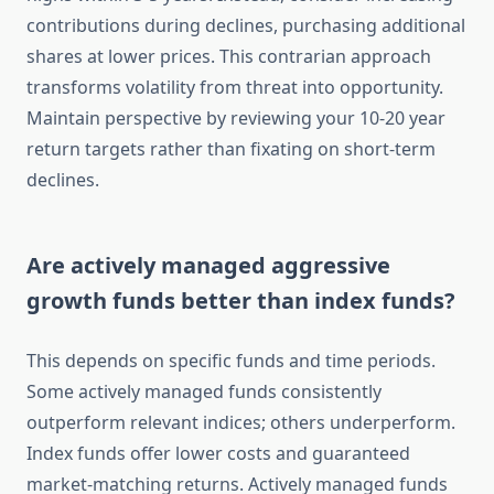
contributions during declines, purchasing additional
shares at lower prices. This contrarian approach
transforms volatility from threat into opportunity.
Maintain perspective by reviewing your 10-20 year
return targets rather than fixating on short-term
declines.
Are actively managed aggressive
growth funds better than index funds?
This depends on specific funds and time periods.
Some actively managed funds consistently
outperform relevant indices; others underperform.
Index funds offer lower costs and guaranteed
market-matching returns. Actively managed funds