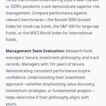
or 2020’s pandemic crash demonstrate superior risk
management. Compare performance against
relevant benchmarks—the Russell 2000 Growth
Index for small-cap funds, the S&P 500 for large-cap
funds, or the MSCI World Index for international
funds.
Management Team Evaluation:
Research fund
managers’ tenure, investment philosophy, and track
records. Managers with 10+ years of tenure
demonstrating consistent performance inspire
confidence. Understanding their investment
approach—whether emphasizing value discovery,
momentum strategies, or fundamental analysis—
helps determine if their philosophy aligns with
yours.