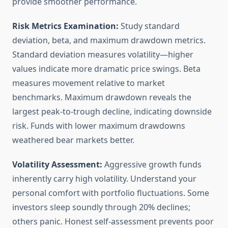
provide smoother performance.
Risk Metrics Examination:
Study standard
deviation, beta, and maximum drawdown metrics.
Standard deviation measures volatility—higher
values indicate more dramatic price swings. Beta
measures movement relative to market
benchmarks. Maximum drawdown reveals the
largest peak-to-trough decline, indicating downside
risk. Funds with lower maximum drawdowns
weathered bear markets better.
Volatility Assessment:
Aggressive growth funds
inherently carry high volatility. Understand your
personal comfort with portfolio fluctuations. Some
investors sleep soundly through 20% declines;
others panic. Honest self-assessment prevents poor