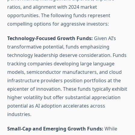
ratios, and alignment with 2024 market
opportunities. The following funds represent
compelling options for aggressive investors:
Technology-Focused Growth Funds:
Given AI’s
transformative potential, funds emphasizing
technology leadership deserve consideration. Funds
tracking companies developing large language
models, semiconductor manufacturers, and cloud
infrastructure providers position portfolios at the
epicenter of innovation. These funds typically exhibit
higher volatility but offer substantial appreciation
potential as AI adoption accelerates across
industries.
Small-Cap and Emerging Growth Funds:
While