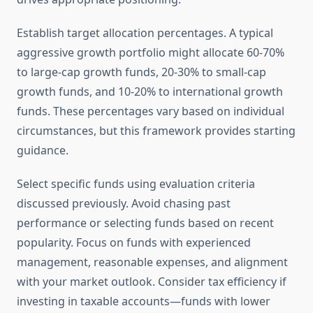
Establish target allocation percentages. A typical
aggressive growth portfolio might allocate 60-70%
to large-cap growth funds, 20-30% to small-cap
growth funds, and 10-20% to international growth
funds. These percentages vary based on individual
circumstances, but this framework provides starting
guidance.
Select specific funds using evaluation criteria
discussed previously. Avoid chasing past
performance or selecting funds based on recent
popularity. Focus on funds with experienced
management, reasonable expenses, and alignment
with your market outlook. Consider tax efficiency if
investing in taxable accounts—funds with lower