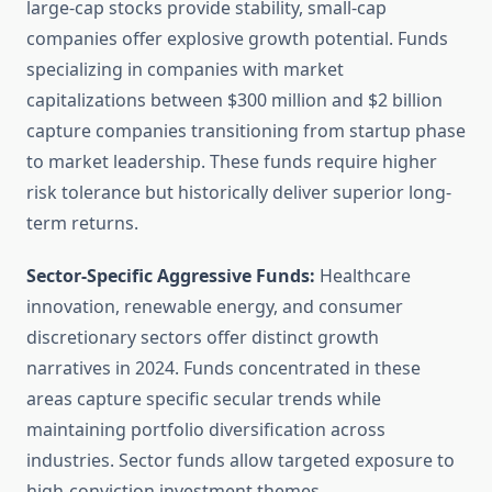
large-cap stocks provide stability, small-cap
companies offer explosive growth potential. Funds
specializing in companies with market
capitalizations between $300 million and $2 billion
capture companies transitioning from startup phase
to market leadership. These funds require higher
risk tolerance but historically deliver superior long-
term returns.
Sector-Specific Aggressive Funds:
Healthcare
innovation, renewable energy, and consumer
discretionary sectors offer distinct growth
narratives in 2024. Funds concentrated in these
areas capture specific secular trends while
maintaining portfolio diversification across
industries. Sector funds allow targeted exposure to
high-conviction investment themes.