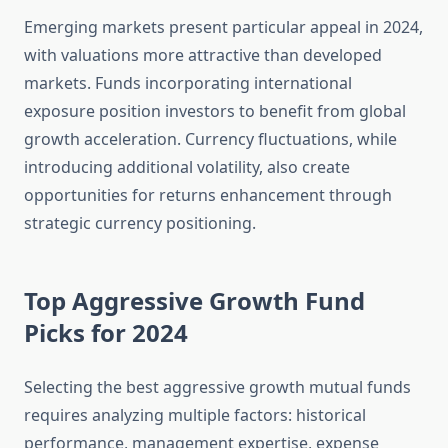
Emerging markets present particular appeal in 2024,
with valuations more attractive than developed
markets. Funds incorporating international
exposure position investors to benefit from global
growth acceleration. Currency fluctuations, while
introducing additional volatility, also create
opportunities for returns enhancement through
strategic currency positioning.
Top Aggressive Growth Fund
Picks for 2024
Selecting the best aggressive growth mutual funds
requires analyzing multiple factors: historical
performance, management expertise, expense