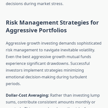
decisions during market stress.
Risk Management Strategies for
Aggressive Portfolios
Aggressive growth investing demands sophisticated
risk management to navigate inevitable volatility.
Even the best aggressive growth mutual funds
experience significant drawdowns. Successful
investors implement strategies minimizing
emotional decision-making during turbulent
periods.
Dollar-Cost Averaging:
Rather than investing lump
sums, contribute consistent amounts monthly or