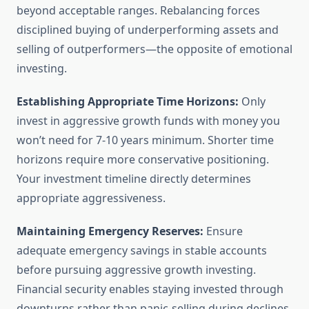
beyond acceptable ranges. Rebalancing forces
disciplined buying of underperforming assets and
selling of outperformers—the opposite of emotional
investing.
Establishing Appropriate Time Horizons:
Only
invest in aggressive growth funds with money you
won’t need for 7-10 years minimum. Shorter time
horizons require more conservative positioning.
Your investment timeline directly determines
appropriate aggressiveness.
Maintaining Emergency Reserves:
Ensure
adequate emergency savings in stable accounts
before pursuing aggressive growth investing.
Financial security enables staying invested through
downturns rather than panic-selling during declines.