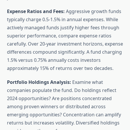
Expense Ratios and Fees:
Aggressive growth funds
typically charge 0.5-1.5% in annual expenses. While
actively managed funds justify higher fees through
superior performance, compare expense ratios
carefully. Over 20-year investment horizons, expense
differences compound significantly. A fund charging
1.5% versus 0.75% annually costs investors
approximately 15% of returns over two decades.
Portfolio Holdings Analysis:
Examine what
companies populate the fund. Do holdings reflect
2024 opportunities? Are positions concentrated
among proven winners or distributed across
emerging opportunities? Concentration can amplify
returns but increases volatility. Diversified holdings