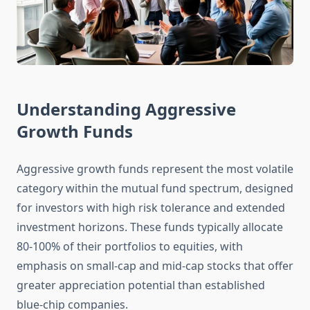
Understanding Aggressive
Growth Funds
Aggressive growth funds represent the most volatile
category within the mutual fund spectrum, designed
for investors with high risk tolerance and extended
investment horizons. These funds typically allocate
80-100% of their portfolios to equities, with
emphasis on small-cap and mid-cap stocks that offer
greater appreciation potential than established
blue-chip companies.