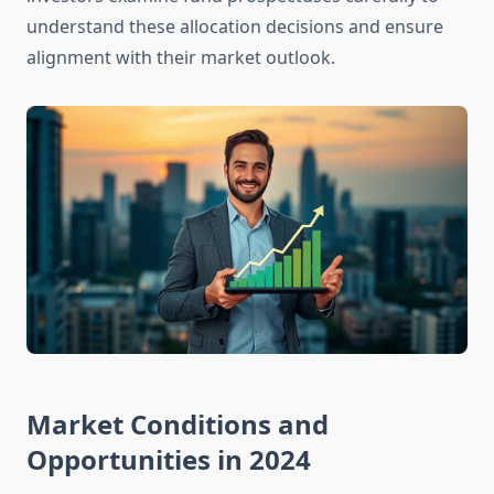
understand these allocation decisions and ensure
alignment with their market outlook.
Market Conditions and
Opportunities in 2024