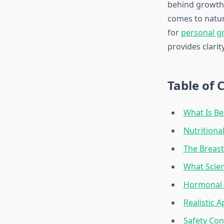
behind growth 
comes to natu
for
personal g
provides clarit
Table of 
What Is Be
Nutritiona
The Breast
What Scien
Hormonal 
Realistic 
Safety Con