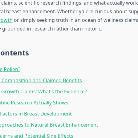
claims, scientific research findings, and what actually work
ral breast enhancement. Whether you’re curious about su
rowth
or simply seeking truth in an ocean of wellness claims
y grounded in research rather than rhetoric.
Contents
e Pollen?
l Composition and Claimed Benefits
 Growth Claims: What’s the Evidence?
tific Research Actually Shows
Factors in Breast Development
Approaches to Natural Breast Enhancement
cerns and Potential Side Effects