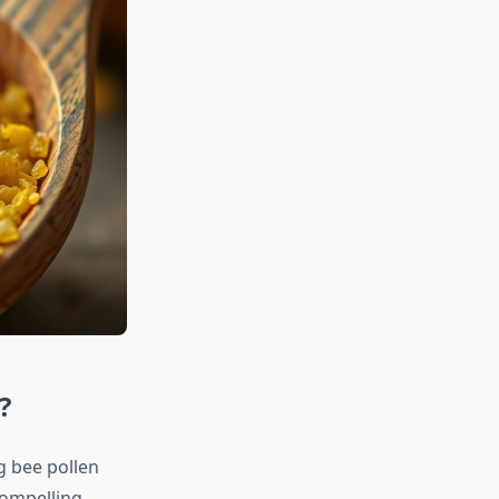
?
g bee pollen
compelling,