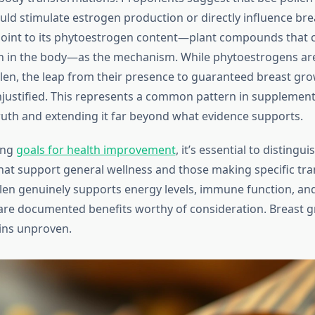
d stimulate estrogen production or directly influence brea
oint to its phytoestrogen content—plant compounds that 
 in the body—as the mechanism. While phytoestrogens are
llen, the leap from their presence to guaranteed breast gro
 unjustified. This represents a common pattern in supplemen
truth and extending it far beyond what evidence supports.
ing
goals for health improvement
, it’s essential to disting
at support general wellness and those making specific tr
llen genuinely supports energy levels, immune function, and
re documented benefits worthy of consideration. Breast g
ins unproven.