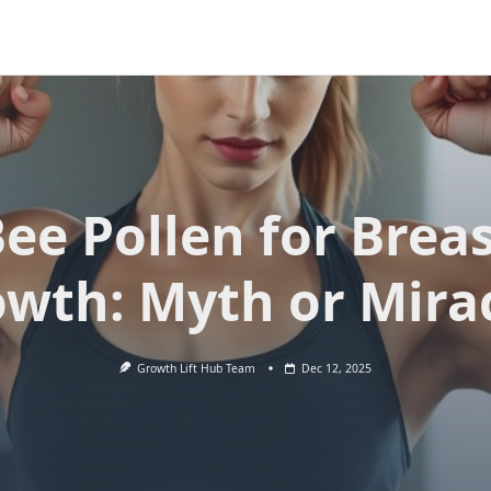
ee Pollen for Brea
wth: Myth or Mira
Growth Lift Hub Team
Dec 12, 2025