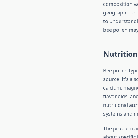
composition va
geographic loca
to understandi
bee pollen may 
Nutrition
Bee pollen typi
source. It’s al
calcium, magnes
flavonoids, an
nutritional att
systems and m
The problem ar
about specific