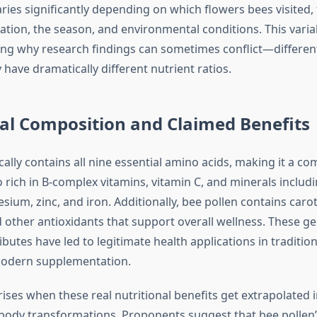
ries significantly depending on which flowers bees visited,
tion, the season, and environmental conditions. This variabi
ng why research findings can sometimes conflict—differen
have dramatically different nutrient ratios.
al Composition and Claimed Benefits
cally contains all nine essential amino acids, making it a co
so rich in B-complex vitamins, vitamin C, and minerals inclu
ium, zinc, and iron. Additionally, bee pollen contains caro
d other antioxidants that support overall wellness. These g
ributes have led to legitimate health applications in traditio
odern supplementation.
ises when these real nutritional benefits get extrapolated i
 body transformations. Proponents suggest that bee pollen