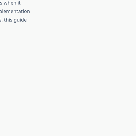
s when it
pplementation
, this guide