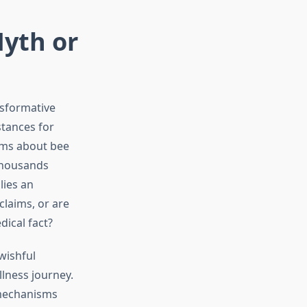
Myth or
nsformative
stances for
ims about bee
 thousands
lies an
claims, or are
ical fact?
wishful
lness journey.
 mechanisms