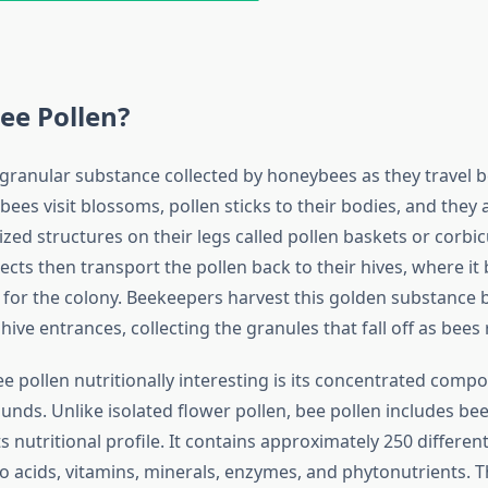
ee Pollen?
a granular substance collected by honeybees as they travel
ees visit blossoms, pollen sticks to their bodies, and they a
lized structures on their legs called pollen baskets or corbi
ects then transport the pollen back to their hives, where it
 for the colony. Beekeepers harvest this golden substance 
 hive entrances, collecting the granules that fall off as bee
pollen nutritionally interesting is its concentrated compos
nds. Unlike isolated flower pollen, bee pollen includes bee
s nutritional profile. It contains approximately 250 differen
o acids, vitamins, minerals, enzymes, and phytonutrients. T