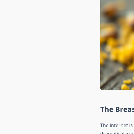
The Breas
The internet i
dramatically in