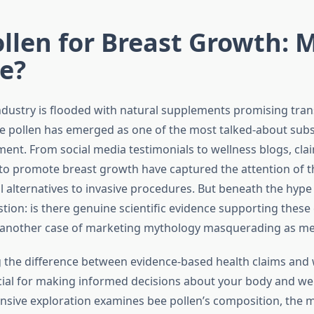
llen for Breast Growth: 
e?
ndustry is flooded with natural supplements promising tra
ee pollen has emerged as one of the most talked-about sub
nt. From social media testimonials to wellness blogs, cla
ty to promote breast growth have captured the attention of
 alternatives to invasive procedures. But beneath the hype 
ion: is there genuine scientific evidence supporting these 
another case of marketing mythology masquerading as med
the difference between evidence-based health claims and 
ucial for making informed decisions about your body and wel
sive exploration examines bee pollen’s composition, the