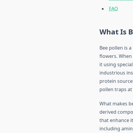
FAQ
What Is B
Bee pollen is 
flowers. When b
it using specia
industrious ins
protein source
pollen traps at
What makes bee 
derived compou
that enhance it
including amin