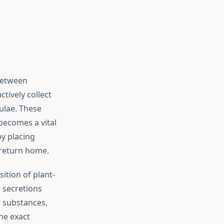
 between
ctively collect
culae. These
 becomes a vital
by placing
s return home.
ition of plant-
 secretions
t substances,
he exact