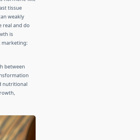
st tissue
can weakly
 real and do
wth is
t marketing:
uish between
ansformation
 nutritional
rowth,