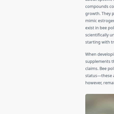
compounds coul
growth. They p
mimic estrogen
exist in bee po
scientifically
starting with 
When develop
supplements th
claims. Bee po
status—these a
however, rema