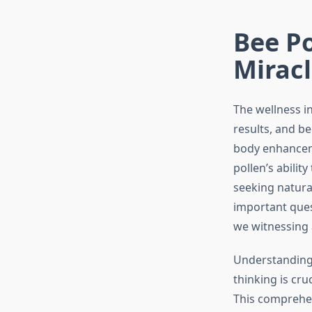
Bee Po
Miracl
The wellness i
results, and b
body enhanceme
pollen’s abili
seeking natural
important quest
we witnessing 
Understanding 
thinking is cr
This comprehen