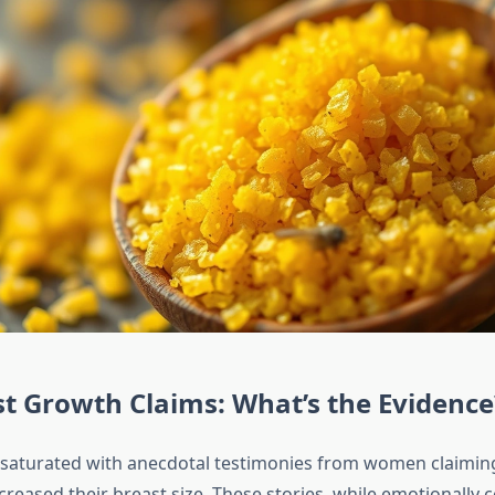
t Growth Claims: What’s the Evidence
s saturated with anecdotal testimonies from women claimin
creased their breast size. These stories, while emotionally 