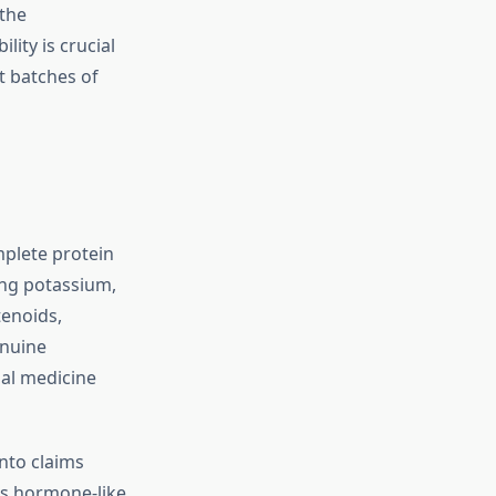
 the
lity is crucial
t batches of
mplete protein
ding potassium,
tenoids,
enuine
nal medicine
nto claims
’s hormone-like