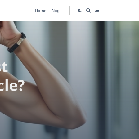
Home
Blog
st
cle?