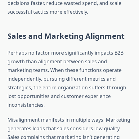
decisions faster, reduce wasted spend, and scale
successful tactics more effectively.
Sales and Marketing Alignment
Perhaps no factor more significantly impacts B2B
growth than alignment between sales and
marketing teams. When these functions operate
independently, pursuing different metrics and
strategies, the entire organization suffers through
lost opportunities and customer experience
inconsistencies.
Misalignment manifests in multiple ways. Marketing
generates leads that sales considers low quality.
Sales complains that marketing isn’t generating