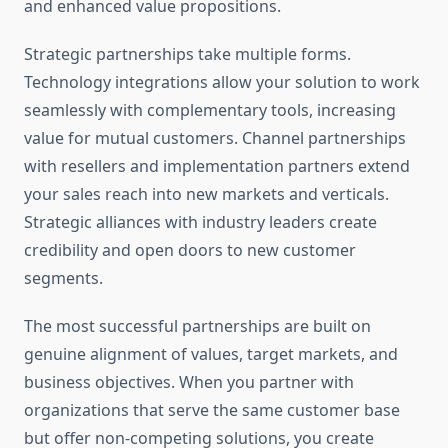
and enhanced value propositions.
Strategic partnerships take multiple forms.
Technology integrations allow your solution to work
seamlessly with complementary tools, increasing
value for mutual customers. Channel partnerships
with resellers and implementation partners extend
your sales reach into new markets and verticals.
Strategic alliances with industry leaders create
credibility and open doors to new customer
segments.
The most successful partnerships are built on
genuine alignment of values, target markets, and
business objectives. When you partner with
organizations that serve the same customer base
but offer non-competing solutions, you create