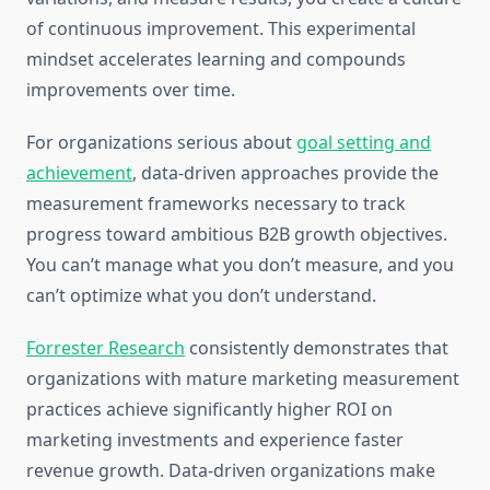
of continuous improvement. This experimental
mindset accelerates learning and compounds
improvements over time.
For organizations serious about
goal setting and
achievement
, data-driven approaches provide the
measurement frameworks necessary to track
progress toward ambitious B2B growth objectives.
You can’t manage what you don’t measure, and you
can’t optimize what you don’t understand.
Forrester Research
consistently demonstrates that
organizations with mature marketing measurement
practices achieve significantly higher ROI on
marketing investments and experience faster
revenue growth. Data-driven organizations make