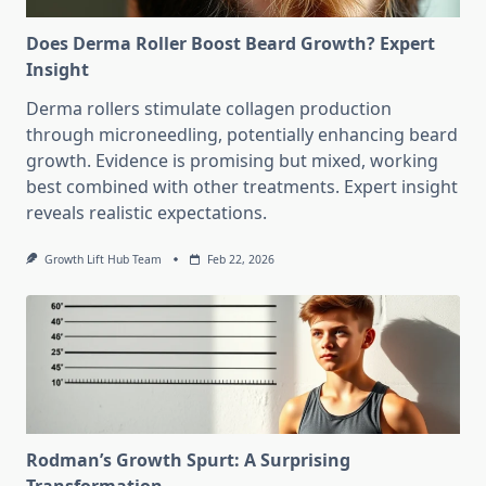
Does Derma Roller Boost Beard Growth? Expert
Insight
Derma rollers stimulate collagen production
through microneedling, potentially enhancing beard
growth. Evidence is promising but mixed, working
best combined with other treatments. Expert insight
reveals realistic expectations.
Growth Lift Hub Team
Feb 22, 2026
Rodman’s Growth Spurt: A Surprising