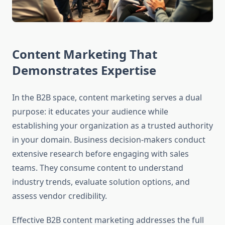
Content Marketing That
Demonstrates Expertise
In the B2B space, content marketing serves a dual
purpose: it educates your audience while
establishing your organization as a trusted authority
in your domain. Business decision-makers conduct
extensive research before engaging with sales
teams. They consume content to understand
industry trends, evaluate solution options, and
assess vendor credibility.
Effective B2B content marketing addresses the full