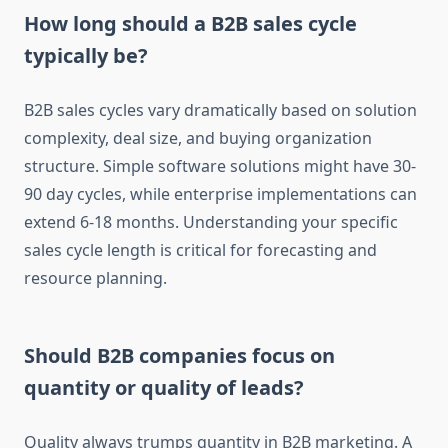
How long should a B2B sales cycle
typically be?
B2B sales cycles vary dramatically based on solution
complexity, deal size, and buying organization
structure. Simple software solutions might have 30-
90 day cycles, while enterprise implementations can
extend 6-18 months. Understanding your specific
sales cycle length is critical for forecasting and
resource planning.
Should B2B companies focus on
quantity or quality of leads?
Quality always trumps quantity in B2B marketing. A