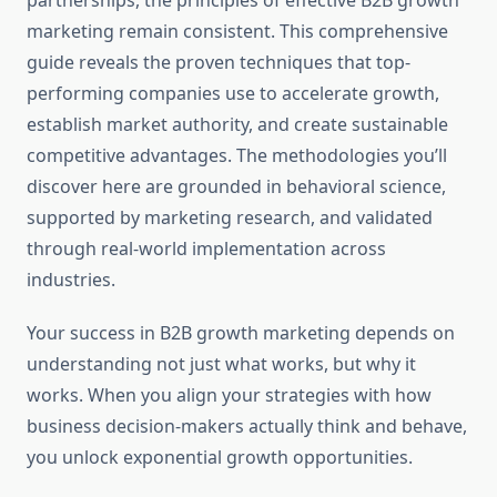
partnerships, the principles of effective B2B growth
marketing remain consistent. This comprehensive
guide reveals the proven techniques that top-
performing companies use to accelerate growth,
establish market authority, and create sustainable
competitive advantages. The methodologies you’ll
discover here are grounded in behavioral science,
supported by marketing research, and validated
through real-world implementation across
industries.
Your success in B2B growth marketing depends on
understanding not just what works, but why it
works. When you align your strategies with how
business decision-makers actually think and behave,
you unlock exponential growth opportunities.