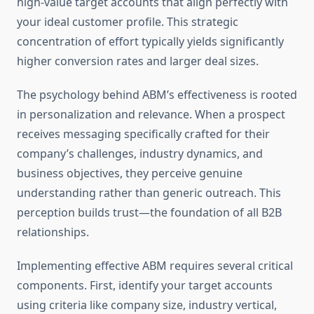
high-value target accounts that align perfectly with
your ideal customer profile. This strategic
concentration of effort typically yields significantly
higher conversion rates and larger deal sizes.
The psychology behind ABM’s effectiveness is rooted
in personalization and relevance. When a prospect
receives messaging specifically crafted for their
company’s challenges, industry dynamics, and
business objectives, they perceive genuine
understanding rather than generic outreach. This
perception builds trust—the foundation of all B2B
relationships.
Implementing effective ABM requires several critical
components. First, identify your target accounts
using criteria like company size, industry vertical,