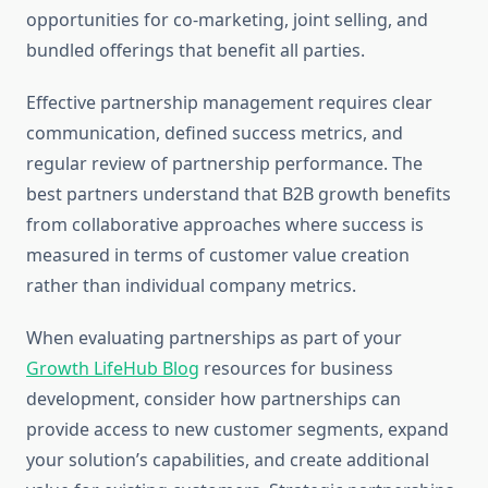
opportunities for co-marketing, joint selling, and
bundled offerings that benefit all parties.
Effective partnership management requires clear
communication, defined success metrics, and
regular review of partnership performance. The
best partners understand that B2B growth benefits
from collaborative approaches where success is
measured in terms of customer value creation
rather than individual company metrics.
When evaluating partnerships as part of your
Growth LifeHub Blog
resources for business
development, consider how partnerships can
provide access to new customer segments, expand
your solution’s capabilities, and create additional