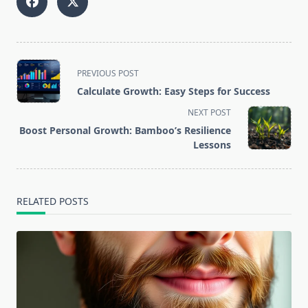
<span
PREVIOUS POST
class="nav-
Calculate Growth: Easy Steps for Success
subtitle
NEXT POST
screen-
Boost Personal Growth: Bamboo’s Resilience
reader-
Lessons
text">Page</span>
RELATED POSTS