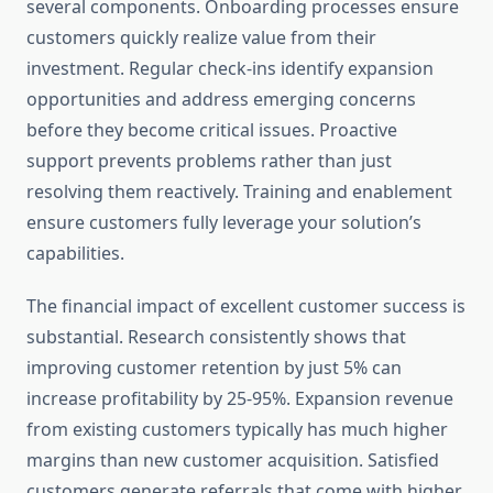
several components. Onboarding processes ensure
customers quickly realize value from their
investment. Regular check-ins identify expansion
opportunities and address emerging concerns
before they become critical issues. Proactive
support prevents problems rather than just
resolving them reactively. Training and enablement
ensure customers fully leverage your solution’s
capabilities.
The financial impact of excellent customer success is
substantial. Research consistently shows that
improving customer retention by just 5% can
increase profitability by 25-95%. Expansion revenue
from existing customers typically has much higher
margins than new customer acquisition. Satisfied
customers generate referrals that come with higher