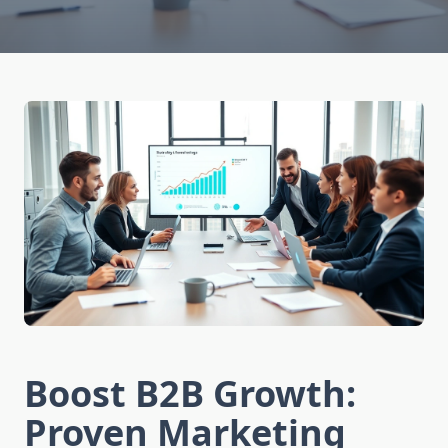
Boost B2B Growth:
Proven Marketing