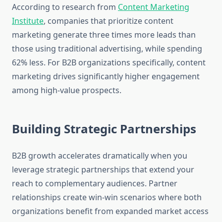
According to research from
Content Marketing
Institute
, companies that prioritize content
marketing generate three times more leads than
those using traditional advertising, while spending
62% less. For B2B organizations specifically, content
marketing drives significantly higher engagement
among high-value prospects.
Building Strategic Partnerships
B2B growth accelerates dramatically when you
leverage strategic partnerships that extend your
reach to complementary audiences. Partner
relationships create win-win scenarios where both
organizations benefit from expanded market access