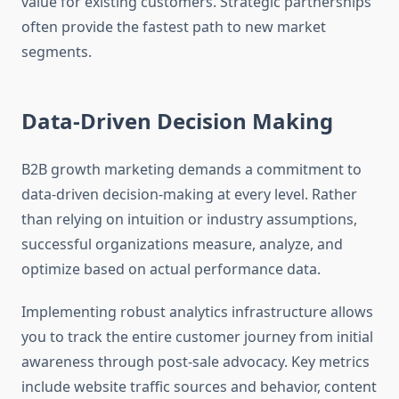
value for existing customers. Strategic partnerships
often provide the fastest path to new market
segments.
Data-Driven Decision Making
B2B growth marketing demands a commitment to
data-driven decision-making at every level. Rather
than relying on intuition or industry assumptions,
successful organizations measure, analyze, and
optimize based on actual performance data.
Implementing robust analytics infrastructure allows
you to track the entire customer journey from initial
awareness through post-sale advocacy. Key metrics
include website traffic sources and behavior, content