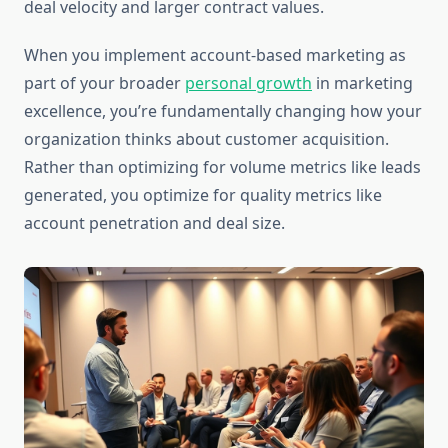
deal velocity and larger contract values.
When you implement account-based marketing as
part of your broader
personal growth
in marketing
excellence, you’re fundamentally changing how your
organization thinks about customer acquisition.
Rather than optimizing for volume metrics like leads
generated, you optimize for quality metrics like
account penetration and deal size.