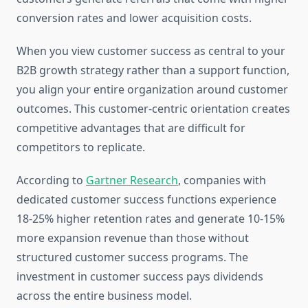
conversion rates and lower acquisition costs.
When you view customer success as central to your
B2B growth strategy rather than a support function,
you align your entire organization around customer
outcomes. This customer-centric orientation creates
competitive advantages that are difficult for
competitors to replicate.
According to
Gartner Research
, companies with
dedicated customer success functions experience
18-25% higher retention rates and generate 10-15%
more expansion revenue than those without
structured customer success programs. The
investment in customer success pays dividends
across the entire business model.