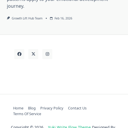
journey.
Growth Lift Hub Team
Feb 16, 2026
Home
Blog
Privacy Policy
Contact Us
Terms Of Service
Copyright © 2026
Yuki Write Flow Theme
Designed By