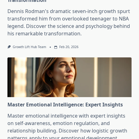
Transformation
Dennis Rodman's dramatic seven-inch growth spurt
transformed him from overlooked teenager to NBA
legend. Discover the science and psychology behind
his remarkable transformation.
Growth Lift Hub Team
Feb 20, 2026
Master Emotional Intelligence: Expert Insights
Master emotional intelligence with expert insights
on self-awareness, emotion regulation, and
relationship building. Discover how logistic growth
patterns apply to your emotional development