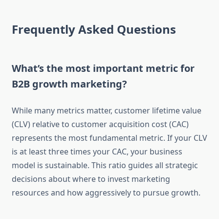
Frequently Asked Questions
What’s the most important metric for
B2B growth marketing?
While many metrics matter, customer lifetime value
(CLV) relative to customer acquisition cost (CAC)
represents the most fundamental metric. If your CLV
is at least three times your CAC, your business
model is sustainable. This ratio guides all strategic
decisions about where to invest marketing
resources and how aggressively to pursue growth.