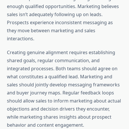
enough qualified opportunities. Marketing believes
sales isn’t adequately following up on leads.
Prospects experience inconsistent messaging as
they move between marketing and sales
interactions.
Creating genuine alignment requires establishing
shared goals, regular communication, and
integrated processes. Both teams should agree on
what constitutes a qualified lead. Marketing and
sales should jointly develop messaging frameworks
and buyer journey maps. Regular feedback loops
should allow sales to inform marketing about actual
objections and decision drivers they encounter,
while marketing shares insights about prospect
behavior and content engagement.