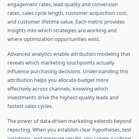
engagement rates, lead quality and conversion
rates, sales cycle length, customer acquisition cost,
and customer lifetime value. Each metric provides
insights into which strategies are working and
where optimization opportunities exist.
Advanced analytics enable attribution modeling that
reveals which marketing touchpoints actually
influence purchasing decisions. Understanding this
attribution helps you allocate budget more
effectively across channels, knowing which
investments drive the highest-quality leads and
fastest sales cycles.
The power of data-driven marketing extends beyond
reporting. When you establish clear hypotheses, test
variations, and measure results, you create a culture