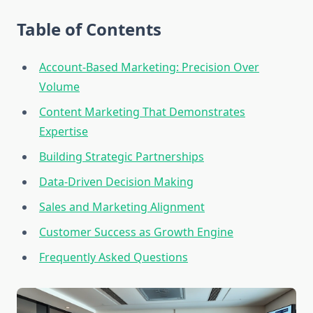
Table of Contents
Account-Based Marketing: Precision Over
Volume
Content Marketing That Demonstrates
Expertise
Building Strategic Partnerships
Data-Driven Decision Making
Sales and Marketing Alignment
Customer Success as Growth Engine
Frequently Asked Questions