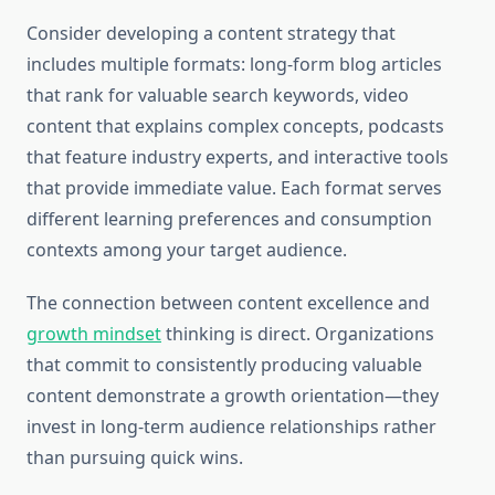
Consider developing a content strategy that
includes multiple formats: long-form blog articles
that rank for valuable search keywords, video
content that explains complex concepts, podcasts
that feature industry experts, and interactive tools
that provide immediate value. Each format serves
different learning preferences and consumption
contexts among your target audience.
The connection between content excellence and
growth mindset
thinking is direct. Organizations
that commit to consistently producing valuable
content demonstrate a growth orientation—they
invest in long-term audience relationships rather
than pursuing quick wins.