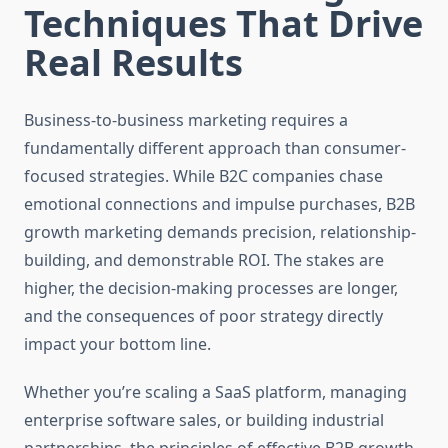
Techniques That Drive
Real Results
Business-to-business marketing requires a
fundamentally different approach than consumer-
focused strategies. While B2C companies chase
emotional connections and impulse purchases, B2B
growth marketing demands precision, relationship-
building, and demonstrable ROI. The stakes are
higher, the decision-making processes are longer,
and the consequences of poor strategy directly
impact your bottom line.
Whether you’re scaling a SaaS platform, managing
enterprise software sales, or building industrial