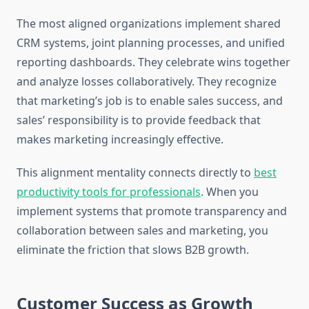
The most aligned organizations implement shared
CRM systems, joint planning processes, and unified
reporting dashboards. They celebrate wins together
and analyze losses collaboratively. They recognize
that marketing’s job is to enable sales success, and
sales’ responsibility is to provide feedback that
makes marketing increasingly effective.
This alignment mentality connects directly to
best
productivity tools for professionals
. When you
implement systems that promote transparency and
collaboration between sales and marketing, you
eliminate the friction that slows B2B growth.
Customer Success as Growth