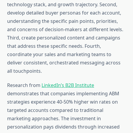
technology stack, and growth trajectory. Second,
develop detailed buyer personas for each account,
understanding the specific pain points, priorities,
and concerns of decision-makers at different levels.
Third, create personalized content and campaigns
that address these specific needs. Fourth,
coordinate your sales and marketing teams to
deliver consistent, orchestrated messaging across
all touchpoints.
Research from
LinkedIn’s B2B Institute
demonstrates that companies implementing ABM
strategies experience 40-50% higher win rates on
targeted accounts compared to traditional
marketing approaches. The investment in
personalization pays dividends through increased