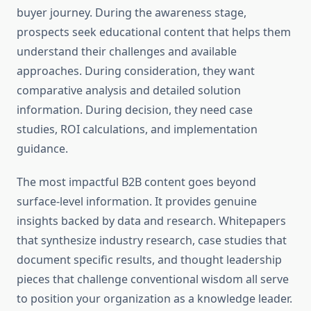
buyer journey. During the awareness stage,
prospects seek educational content that helps them
understand their challenges and available
approaches. During consideration, they want
comparative analysis and detailed solution
information. During decision, they need case
studies, ROI calculations, and implementation
guidance.
The most impactful B2B content goes beyond
surface-level information. It provides genuine
insights backed by data and research. Whitepapers
that synthesize industry research, case studies that
document specific results, and thought leadership
pieces that challenge conventional wisdom all serve
to position your organization as a knowledge leader.