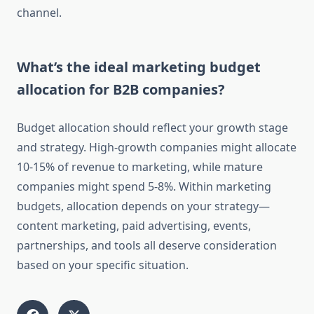
channel.
What’s the ideal marketing budget
allocation for B2B companies?
Budget allocation should reflect your growth stage
and strategy. High-growth companies might allocate
10-15% of revenue to marketing, while mature
companies might spend 5-8%. Within marketing
budgets, allocation depends on your strategy—
content marketing, paid advertising, events,
partnerships, and tools all deserve consideration
based on your specific situation.