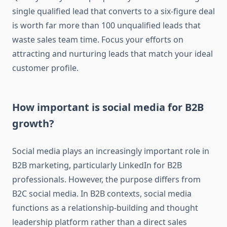
single qualified lead that converts to a six-figure deal
is worth far more than 100 unqualified leads that
waste sales team time. Focus your efforts on
attracting and nurturing leads that match your ideal
customer profile.
How important is social media for B2B
growth?
Social media plays an increasingly important role in
B2B marketing, particularly LinkedIn for B2B
professionals. However, the purpose differs from
B2C social media. In B2B contexts, social media
functions as a relationship-building and thought
leadership platform rather than a direct sales