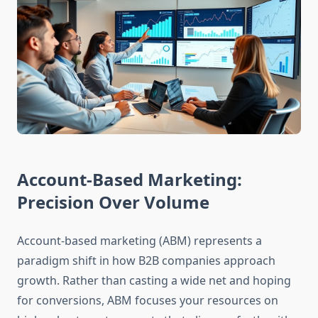
Account-Based Marketing:
Precision Over Volume
Account-based marketing (ABM) represents a
paradigm shift in how B2B companies approach
growth. Rather than casting a wide net and hoping
for conversions, ABM focuses your resources on