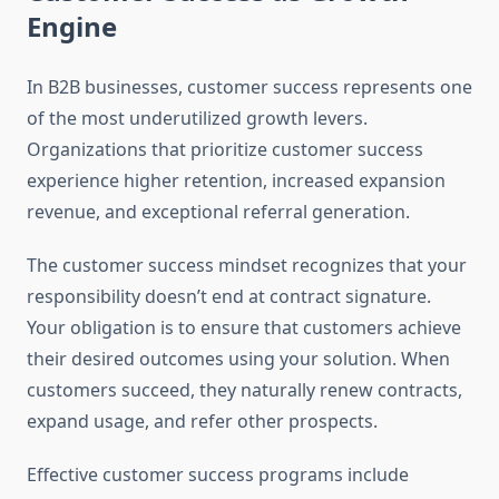
Engine
In B2B businesses, customer success represents one
of the most underutilized growth levers.
Organizations that prioritize customer success
experience higher retention, increased expansion
revenue, and exceptional referral generation.
The customer success mindset recognizes that your
responsibility doesn’t end at contract signature.
Your obligation is to ensure that customers achieve
their desired outcomes using your solution. When
customers succeed, they naturally renew contracts,
expand usage, and refer other prospects.
Effective customer success programs include