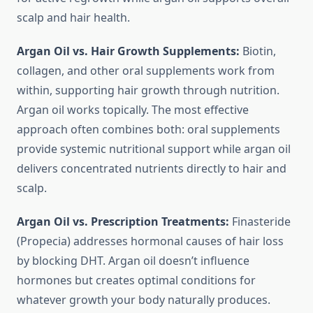
scalp and hair health.
Argan Oil vs. Hair Growth Supplements:
Biotin,
collagen, and other oral supplements work from
within, supporting hair growth through nutrition.
Argan oil works topically. The most effective
approach often combines both: oral supplements
provide systemic nutritional support while argan oil
delivers concentrated nutrients directly to hair and
scalp.
Argan Oil vs. Prescription Treatments:
Finasteride
(Propecia) addresses hormonal causes of hair loss
by blocking DHT. Argan oil doesn’t influence
hormones but creates optimal conditions for
whatever growth your body naturally produces.