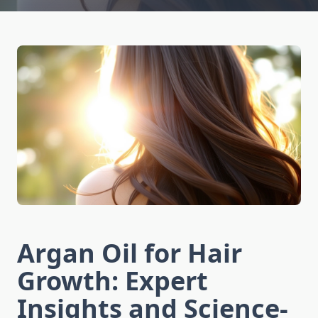
Argan Oil for Hair
Growth: Expert
Insights and Science-