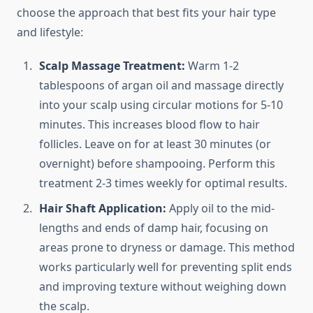
choose the approach that best fits your hair type
and lifestyle:
Scalp Massage Treatment:
Warm 1-2
tablespoons of argan oil and massage directly
into your scalp using circular motions for 5-10
minutes. This increases blood flow to hair
follicles. Leave on for at least 30 minutes (or
overnight) before shampooing. Perform this
treatment 2-3 times weekly for optimal results.
Hair Shaft Application:
Apply oil to the mid-
lengths and ends of damp hair, focusing on
areas prone to dryness or damage. This method
works particularly well for preventing split ends
and improving texture without weighing down
the scalp.