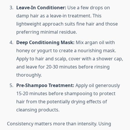
Leave-In Conditioner:
Use a few drops on
damp hair as a leave-in treatment. This
lightweight approach suits fine hair and those
preferring minimal residue.
Deep Conditioning Mask:
Mix argan oil with
honey or yogurt to create a nourishing mask.
Apply to hair and scalp, cover with a shower cap,
and leave for 20-30 minutes before rinsing
thoroughly.
Pre-Shampoo Treatment:
Apply oil generously
15-20 minutes before shampooing to protect
hair from the potentially drying effects of
cleansing products.
Consistency matters more than intensity. Using