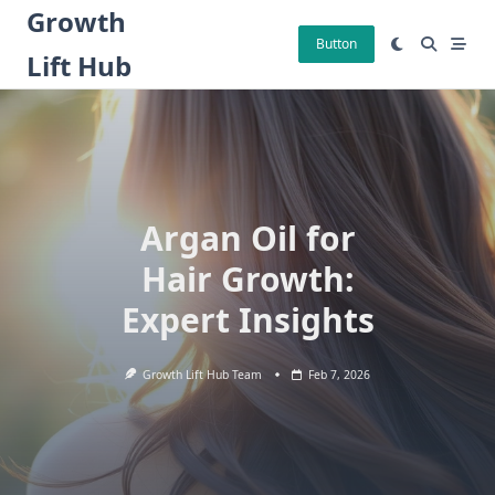
Skip
Growth
to
Button
Lift Hub
content
Argan Oil for
Hair Growth:
Expert Insights
Growth Lift Hub Team
Feb 7, 2026