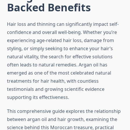
Backed Benefits
Hair loss and thinning can significantly impact self-
confidence and overall well-being. Whether you’re
experiencing age-related hair loss, damage from
styling, or simply seeking to enhance your hair’s
natural vitality, the search for effective solutions
often leads to natural remedies. Argan oil has
emerged as one of the most celebrated natural
treatments for hair health, with countless
testimonials and growing scientific evidence
supporting its effectiveness.
This comprehensive guide explores the relationship
between argan oil and hair growth, examining the
science behind this Moroccan treasure, practical