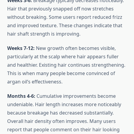
Weeks 3-6:
Breakage typically decreases noticeably.
Hair that previously snapped off now stretches
without breaking. Some users report reduced frizz
and improved texture. These changes indicate that
hair shaft strength is improving.
Weeks 7-12:
New growth often becomes visible,
particularly at the scalp where hair appears fuller
and healthier. Existing hair continues strengthening.
This is when many people become convinced of
argan oil’s effectiveness.
Months 4-6:
Cumulative improvements become
undeniable. Hair length increases more noticeably
because breakage has decreased substantially.
Overall hair density often improves. Many users
report that people comment on their hair looking