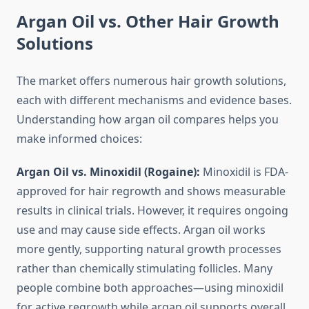
Argan Oil vs. Other Hair Growth
Solutions
The market offers numerous hair growth solutions,
each with different mechanisms and evidence bases.
Understanding how argan oil compares helps you
make informed choices:
Argan Oil vs. Minoxidil (Rogaine):
Minoxidil is FDA-
approved for hair regrowth and shows measurable
results in clinical trials. However, it requires ongoing
use and may cause side effects. Argan oil works
more gently, supporting natural growth processes
rather than chemically stimulating follicles. Many
people combine both approaches—using minoxidil
for active regrowth while argan oil supports overall