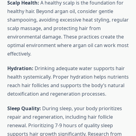
Scalp Health:
A healthy scalp is the foundation for
healthy hair. Beyond argan oil, consider gentle
shampooing, avoiding excessive heat styling, regular
scalp massage, and protecting hair from
environmental damage. These practices create the
optimal environment where argan oil can work most
effectively.
Hydration:
Drinking adequate water supports hair
health systemically. Proper hydration helps nutrients
reach hair follicles and supports the body’s natural
detoxification and regeneration processes.
Sleep Quality:
During sleep, your body prioritizes
repair and regeneration, including hair follicle
renewal. Prioritizing 7-9 hours of quality sleep
supports hair growth significantly. Research from