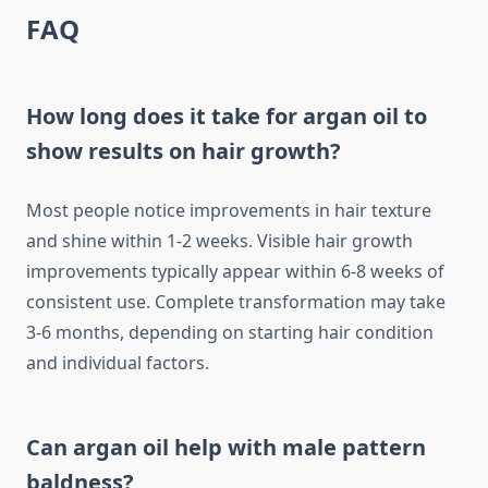
FAQ
How long does it take for argan oil to
show results on hair growth?
Most people notice improvements in hair texture
and shine within 1-2 weeks. Visible hair growth
improvements typically appear within 6-8 weeks of
consistent use. Complete transformation may take
3-6 months, depending on starting hair condition
and individual factors.
Can argan oil help with male pattern
baldness?