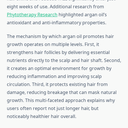
eight weeks of use. Additional research from
Phytotherapy Research
highlighted argan oil’s
antioxidant and anti-inflammatory properties.
The mechanism by which argan oil promotes hair
growth operates on multiple levels. First, it
strengthens hair follicles by delivering essential
nutrients directly to the scalp and hair shaft. Second,
it creates an optimal environment for growth by
reducing inflammation and improving scalp
circulation. Third, it protects existing hair from
damage, reducing breakage that can mask natural
growth. This multi-faceted approach explains why
users often report not just longer hair, but
noticeably healthier hair overall.