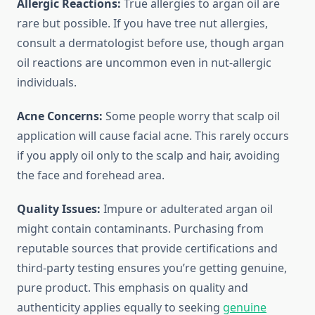
Allergic Reactions:
True allergies to argan oil are
rare but possible. If you have tree nut allergies,
consult a dermatologist before use, though argan
oil reactions are uncommon even in nut-allergic
individuals.
Acne Concerns:
Some people worry that scalp oil
application will cause facial acne. This rarely occurs
if you apply oil only to the scalp and hair, avoiding
the face and forehead area.
Quality Issues:
Impure or adulterated argan oil
might contain contaminants. Purchasing from
reputable sources that provide certifications and
third-party testing ensures you’re getting genuine,
pure product. This emphasis on quality and
authenticity applies equally to seeking
genuine