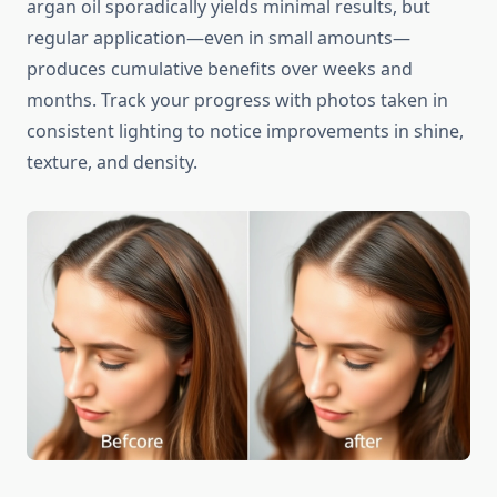
argan oil sporadically yields minimal results, but
regular application—even in small amounts—
produces cumulative benefits over weeks and
months. Track your progress with photos taken in
consistent lighting to notice improvements in shine,
texture, and density.