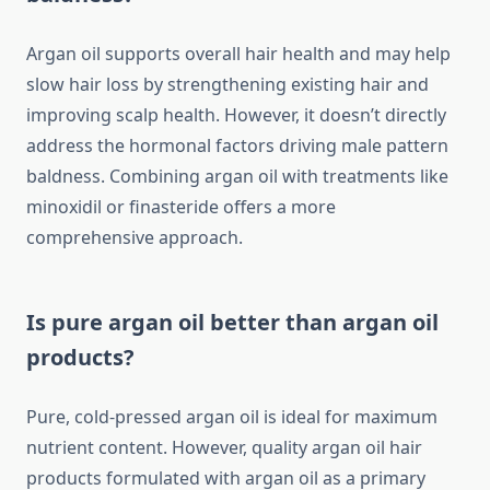
Argan oil supports overall hair health and may help
slow hair loss by strengthening existing hair and
improving scalp health. However, it doesn’t directly
address the hormonal factors driving male pattern
baldness. Combining argan oil with treatments like
minoxidil or finasteride offers a more
comprehensive approach.
Is pure argan oil better than argan oil
products?
Pure, cold-pressed argan oil is ideal for maximum
nutrient content. However, quality argan oil hair
products formulated with argan oil as a primary