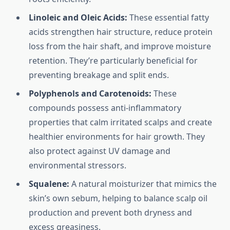
Linoleic and Oleic Acids:
These essential fatty
acids strengthen hair structure, reduce protein
loss from the hair shaft, and improve moisture
retention. They’re particularly beneficial for
preventing breakage and split ends.
Polyphenols and Carotenoids:
These
compounds possess anti-inflammatory
properties that calm irritated scalps and create
healthier environments for hair growth. They
also protect against UV damage and
environmental stressors.
Squalene:
A natural moisturizer that mimics the
skin’s own sebum, helping to balance scalp oil
production and prevent both dryness and
excess greasiness.