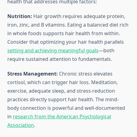
health that addresses multiple factors:
Nutrition:
Hair growth requires adequate protein,
iron, zinc, and B vitamins. Eating a balanced diet rich
in whole foods supports hair health from within.
Consider that optimizing your hair health parallels
setting and achieving meaningful goals
—both
require sustained attention to fundamentals.
Stress Management:
Chronic stress elevates
cortisol, which can trigger hair loss. Meditation,
exercise, adequate sleep, and stress-reduction
practices directly support hair health. The mind-
body connection is powerful and well-documented
in
research from the American Psychological
Association
.