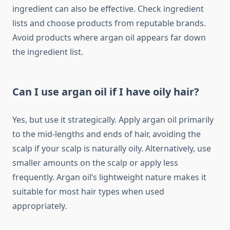
ingredient can also be effective. Check ingredient
lists and choose products from reputable brands.
Avoid products where argan oil appears far down
the ingredient list.
Can I use argan oil if I have oily hair?
Yes, but use it strategically. Apply argan oil primarily
to the mid-lengths and ends of hair, avoiding the
scalp if your scalp is naturally oily. Alternatively, use
smaller amounts on the scalp or apply less
frequently. Argan oil’s lightweight nature makes it
suitable for most hair types when used
appropriately.