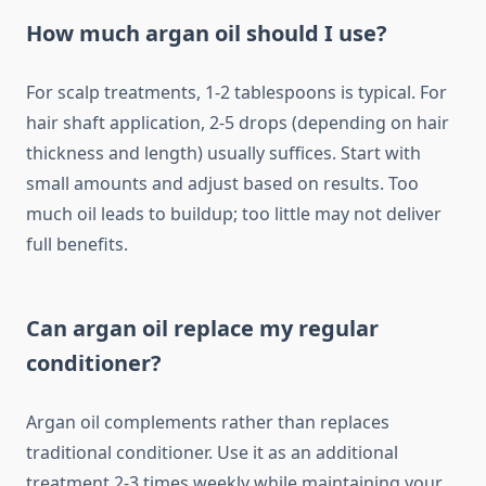
How much argan oil should I use?
For scalp treatments, 1-2 tablespoons is typical. For
hair shaft application, 2-5 drops (depending on hair
thickness and length) usually suffices. Start with
small amounts and adjust based on results. Too
much oil leads to buildup; too little may not deliver
full benefits.
Can argan oil replace my regular
conditioner?
Argan oil complements rather than replaces
traditional conditioner. Use it as an additional
treatment 2-3 times weekly while maintaining your