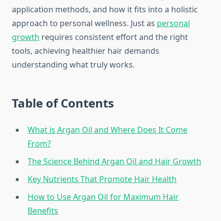
application methods, and how it fits into a holistic
approach to personal wellness. Just as
personal
growth
requires consistent effort and the right
tools, achieving healthier hair demands
understanding what truly works.
Table of Contents
What is Argan Oil and Where Does It Come
From?
The Science Behind Argan Oil and Hair Growth
Key Nutrients That Promote Hair Health
How to Use Argan Oil for Maximum Hair
Benefits