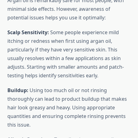
Argan oil is remarkably safe for most people, with
minimal side effects. However, awareness of
potential issues helps you use it optimally:
Scalp Sensitivity:
Some people experience mild
itching or redness when first using argan oil,
particularly if they have very sensitive skin. This
usually resolves within a few applications as skin
adjusts. Starting with smaller amounts and patch-
testing helps identify sensitivities early.
Buildup:
Using too much oil or not rinsing
thoroughly can lead to product buildup that makes
hair look greasy and heavy. Using appropriate
quantities and ensuring complete rinsing prevents
this issue.