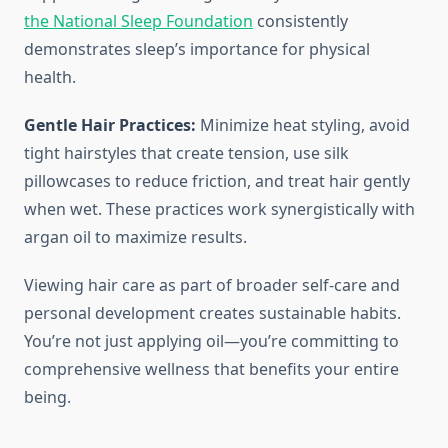
the National Sleep Foundation
consistently
demonstrates sleep’s importance for physical
health.
Gentle Hair Practices:
Minimize heat styling, avoid
tight hairstyles that create tension, use silk
pillowcases to reduce friction, and treat hair gently
when wet. These practices work synergistically with
argan oil to maximize results.
Viewing hair care as part of broader self-care and
personal development creates sustainable habits.
You’re not just applying oil—you’re committing to
comprehensive wellness that benefits your entire
being.