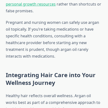
personal growth resources
rather than shortcuts or
false promises.
Pregnant and nursing women can safely use argan
oil topically. If you’re taking medications or have
specific health conditions, consulting with a
healthcare provider before starting any new
treatment is prudent, though argan oil rarely
interacts with medications.
Integrating Hair Care into Your
Wellness Journey
Healthy hair reflects overall wellness. Argan oil
works best as part of a comprehensive approach to