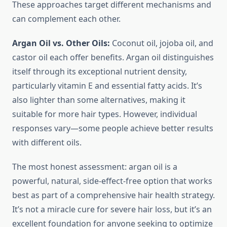
These approaches target different mechanisms and
can complement each other.
Argan Oil vs. Other Oils:
Coconut oil, jojoba oil, and
castor oil each offer benefits. Argan oil distinguishes
itself through its exceptional nutrient density,
particularly vitamin E and essential fatty acids. It’s
also lighter than some alternatives, making it
suitable for more hair types. However, individual
responses vary—some people achieve better results
with different oils.
The most honest assessment: argan oil is a
powerful, natural, side-effect-free option that works
best as part of a comprehensive hair health strategy.
It’s not a miracle cure for severe hair loss, but it’s an
excellent foundation for anyone seeking to optimize