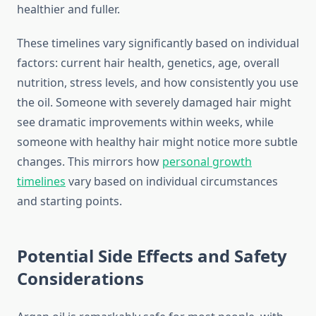
healthier and fuller.
These timelines vary significantly based on individual
factors: current hair health, genetics, age, overall
nutrition, stress levels, and how consistently you use
the oil. Someone with severely damaged hair might
see dramatic improvements within weeks, while
someone with healthy hair might notice more subtle
changes. This mirrors how
personal growth
timelines
vary based on individual circumstances
and starting points.
Potential Side Effects and Safety
Considerations