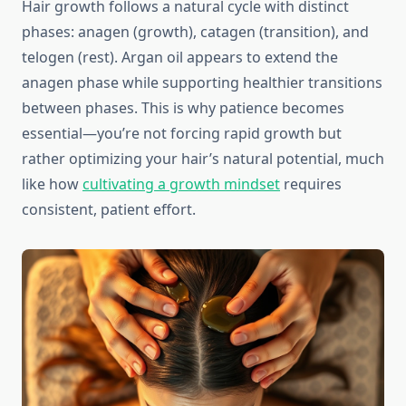
Hair growth follows a natural cycle with distinct
phases: anagen (growth), catagen (transition), and
telogen (rest). Argan oil appears to extend the
anagen phase while supporting healthier transitions
between phases. This is why patience becomes
essential—you’re not forcing rapid growth but
rather optimizing your hair’s natural potential, much
like how
cultivating a growth mindset
requires
consistent, patient effort.