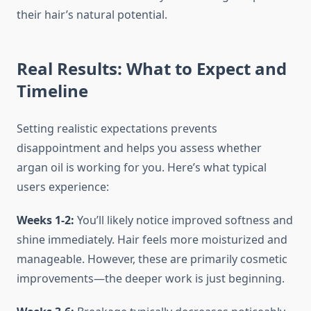
their hair’s natural potential.
Real Results: What to Expect and
Timeline
Setting realistic expectations prevents
disappointment and helps you assess whether
argan oil is working for you. Here’s what typical
users experience:
Weeks 1-2:
You’ll likely notice improved softness and
shine immediately. Hair feels more moisturized and
manageable. However, these are primarily cosmetic
improvements—the deeper work is just beginning.