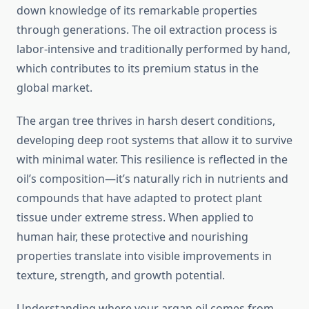
down knowledge of its remarkable properties
through generations. The oil extraction process is
labor-intensive and traditionally performed by hand,
which contributes to its premium status in the
global market.
The argan tree thrives in harsh desert conditions,
developing deep root systems that allow it to survive
with minimal water. This resilience is reflected in the
oil’s composition—it’s naturally rich in nutrients and
compounds that have adapted to protect plant
tissue under extreme stress. When applied to
human hair, these protective and nourishing
properties translate into visible improvements in
texture, strength, and growth potential.
Understanding where your argan oil comes from