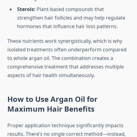
Sterols:
Plant-based compounds that
strengthen hair follicles and may help regulate
hormones that influence hair loss patterns.
These nutrients work synergistically, which is why
isolated treatments often underperform compared
to whole argan oil. The combination creates a
comprehensive treatment that addresses multiple
aspects of hair health simultaneously.
How to Use Argan Oil for
Maximum Hair Benefits
Proper application technique significantly impacts
results. There’s no single correct method—instead,