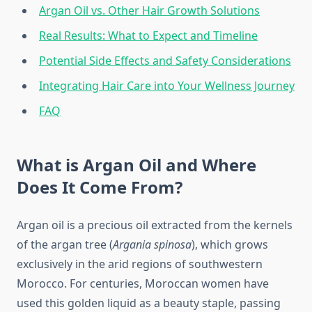
Argan Oil vs. Other Hair Growth Solutions
Real Results: What to Expect and Timeline
Potential Side Effects and Safety Considerations
Integrating Hair Care into Your Wellness Journey
FAQ
What is Argan Oil and Where
Does It Come From?
Argan oil is a precious oil extracted from the kernels
of the argan tree (
Argania spinosa
), which grows
exclusively in the arid regions of southwestern
Morocco. For centuries, Moroccan women have
used this golden liquid as a beauty staple, passing