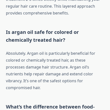
regular hair care routine. This layered approach
provides comprehensive benefits.
Is argan oil safe for colored or
chemically treated hair?
Absolutely. Argan oil is particularly beneficial for
colored or chemically treated hair, as these
processes damage hair structure. Argan oil’s
nutrients help repair damage and extend color
vibrancy. It’s one of the safest options for
compromised hair.
What’s the difference between food-