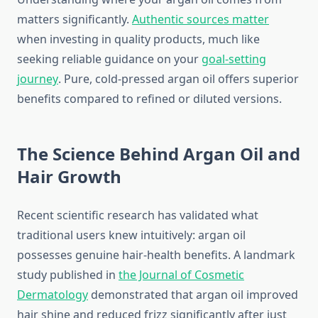
matters significantly.
Authentic sources matter
when investing in quality products, much like
seeking reliable guidance on your
goal-setting
journey
. Pure, cold-pressed argan oil offers superior
benefits compared to refined or diluted versions.
The Science Behind Argan Oil and
Hair Growth
Recent scientific research has validated what
traditional users knew intuitively: argan oil
possesses genuine hair-health benefits. A landmark
study published in
the Journal of Cosmetic
Dermatology
demonstrated that argan oil improved
hair shine and reduced frizz significantly after just