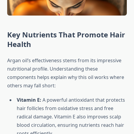
Key Nutrients That Promote Hair
Health
Argan oil’s effectiveness stems from its impressive
nutritional profile. Understanding these
components helps explain why this oil works where
others may fall short:
Vitamin E:
A powerful antioxidant that protects
hair follicles from oxidative stress and free
radical damage. Vitamin E also improves scalp
blood circulation, ensuring nutrients reach hair
roots efficiently.