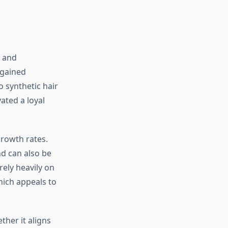
h and
 gained
o synthetic hair
ated a loyal
growth rates.
nd can also be
ely heavily on
ich appeals to
her it aligns