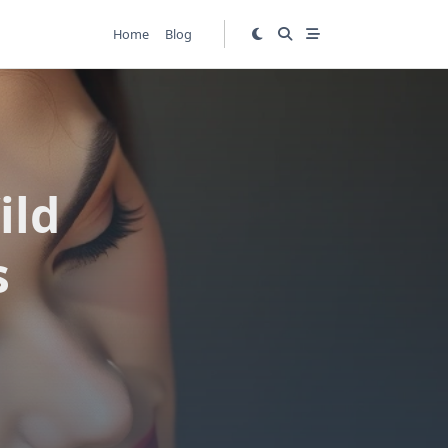
Home
Blog
ild
s