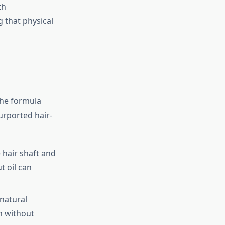
th
 that physical
The formula
purported hair-
e hair shaft and
 oil can
 natural
h without