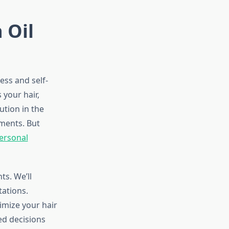
 Oil
ess and self-
your hair,
ution in the
ments. But
ersonal
ts. We’ll
tations.
imize your hair
ed decisions