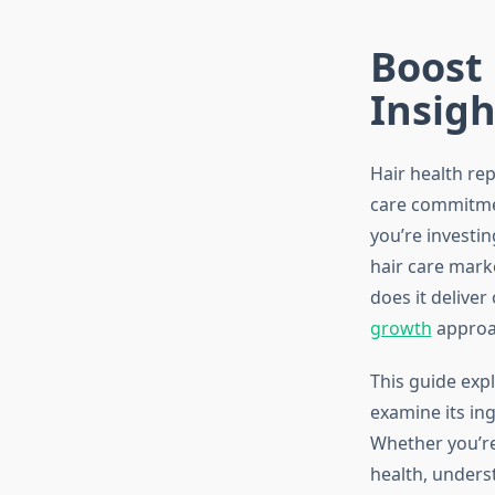
Boost 
Insigh
Hair health rep
care commitmen
you’re investin
hair care mark
does it deliver
growth
approa
This guide expl
examine its ing
Whether you’re
health, unders