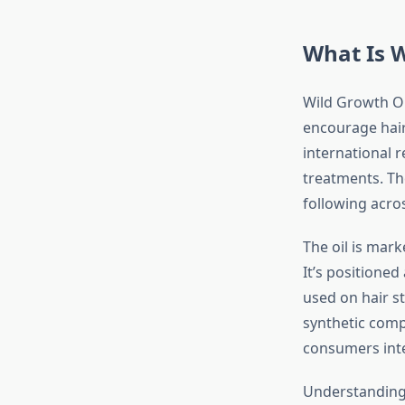
What Is W
Wild Growth Oi
encourage hair 
international r
treatments. The
following acros
The oil is mark
It’s positioned
used on hair s
synthetic comp
consumers inte
Understanding 