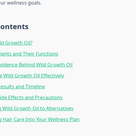
our wellness goals.
Contents
ld Growth Oil?
ients and Their Functions
 Evidence Behind Wild Growth Oil
 Wild Growth Oil Effectively
esults and Timeline
Side Effects and Precautions
Wild Growth Oil to Alternatives
g Hair Care Into Your Wellness Plan