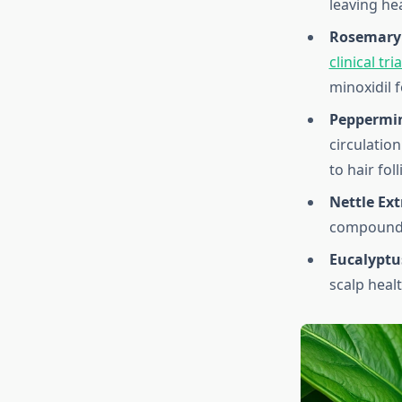
leaving he
Rosemary 
clinical tr
minoxidil 
Peppermin
circulatio
to hair foll
Nettle Ext
compounds 
Eucalyptus
scalp heal