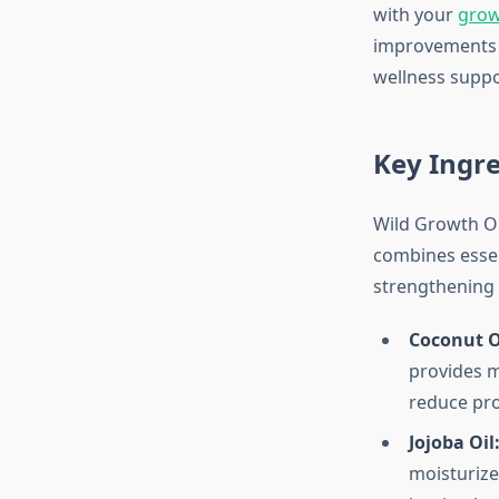
with your
grow
improvements a
wellness suppo
Key Ingre
Wild Growth Oil
combines essent
strengthening 
Coconut O
provides m
reduce prot
Jojoba Oil
moisturize