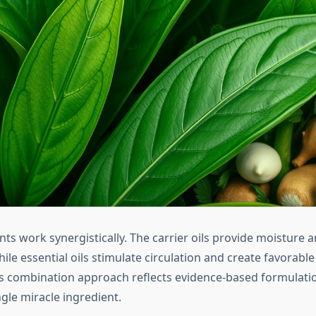
ts work synergistically. The carrier oils provide moisture 
ile essential oils stimulate circulation and create favorable
is combination approach reflects evidence-based formulati
ngle miracle ingredient.