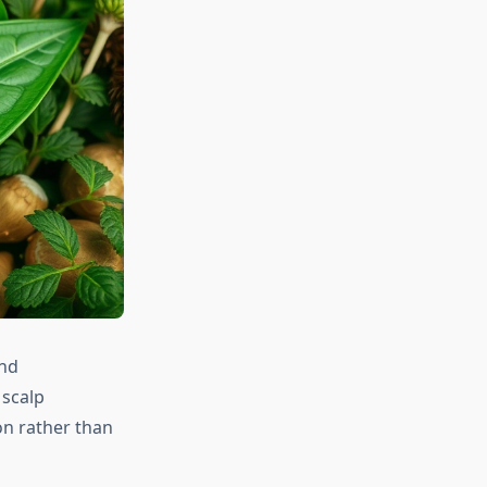
and
 scalp
on rather than