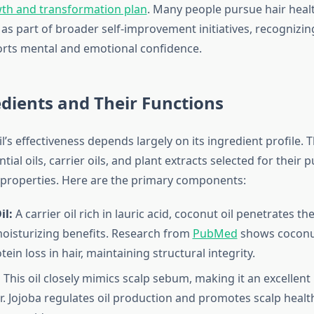
th and transformation plan
. Many people pursue hair heal
s part of broader self-improvement initiatives, recognizing
rts mental and emotional confidence.
dients and Their Functions
’s effectiveness depends largely on its ingredient profile. 
ial oils, carrier oils, and plant extracts selected for their 
properties. Here are the primary components:
il:
A carrier oil rich in lauric acid, coconut oil penetrates th
oisturizing benefits. Research from
PubMed
shows coconut
ein loss in hair, maintaining structural integrity.
:
This oil closely mimics scalp sebum, making it an excellent
r. Jojoba regulates oil production and promotes scalp healt