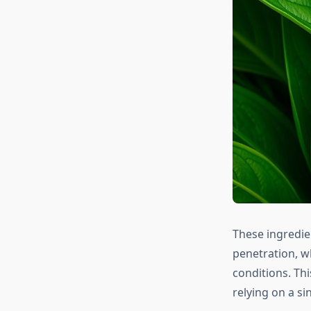
These ingredien
penetration, wh
conditions. Th
relying on a si