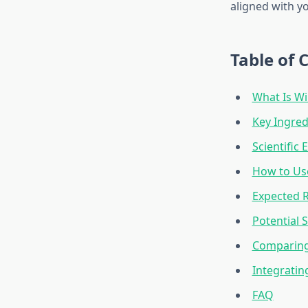
aligned with y
Table of 
What Is Wi
Key Ingred
Scientific
How to Use
Expected R
Potential 
Comparing 
Integratin
FAQ