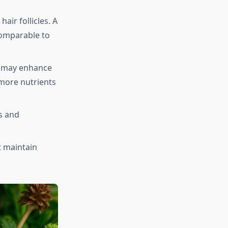
air follicles. A
omparable to
t may enhance
 more nutrients
ls and
t maintain