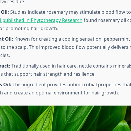
avy residue.
Oil:
Studies indicate rosemary may stimulate blood flow to h
ial published in Phytotherapy Research
found rosemary oil c
for promoting hair growth.
t Oil:
Known for creating a cooling sensation, peppermin
n to the scalp. This improved blood flow potentially delivers
icles.
ract:
Traditionally used in hair care, nettle contains minera
that support hair strength and resilience.
 Oil:
This ingredient provides antimicrobial properties tha
th and create an optimal environment for hair growth.