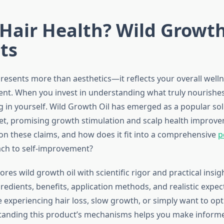
Hair Health? Wild Growth
ts
resents more than aesthetics—it reflects your overall welln
t. When you invest in understanding what truly nourishes 
g in yourself. Wild Growth Oil has emerged as a popular sol
et, promising growth stimulation and scalp health improve
 on these claims, and how does it fit into a comprehensive
p
ch to self-improvement?
ores wild growth oil with scientific rigor and practical insigh
redients, benefits, application methods, and realistic expec
 experiencing hair loss, slow growth, or simply want to opt
tanding this product’s mechanisms helps you make inform