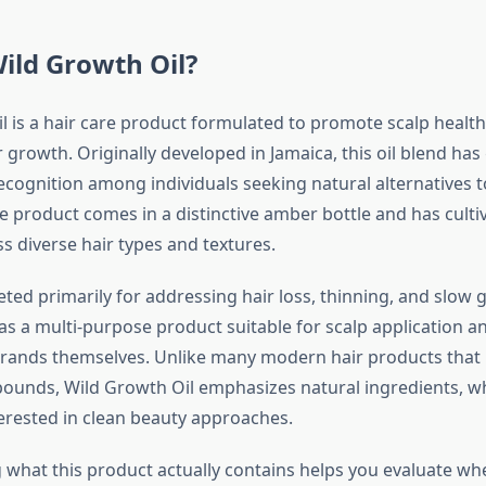
ild Growth Oil?
l is a hair care product formulated to promote scalp healt
growth. Originally developed in Jamaica, this oil blend has
ecognition among individuals seeking natural alternatives t
 product comes in a distinctive amber bottle and has cultiv
s diverse hair types and textures.
eted primarily for addressing hair loss, thinning, and slow 
 as a multi-purpose product suitable for scalp application a
trands themselves. Unlike many modern hair products that r
ounds, Wild Growth Oil emphasizes natural ingredients, wh
rested in clean beauty approaches.
what this product actually contains helps you evaluate whet