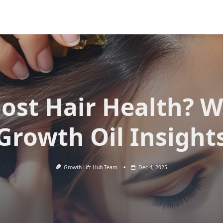
ost Hair Health? W
Growth Oil Insight
Growth Lift Hub Team
Dec 4, 2025