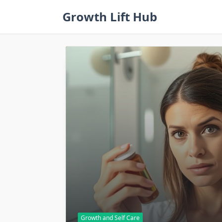
Skip
Growth Lift Hub
to
content
Growth and Self Care