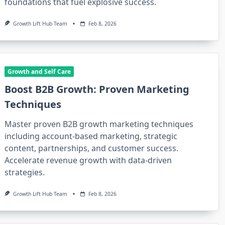
foundations that fuel explosive success.
Growth Lift Hub Team
Feb 8, 2026
Growth and Self Care
Boost B2B Growth: Proven Marketing
Techniques
Master proven B2B growth marketing techniques
including account-based marketing, strategic
content, partnerships, and customer success.
Accelerate revenue growth with data-driven
strategies.
Growth Lift Hub Team
Feb 8, 2026