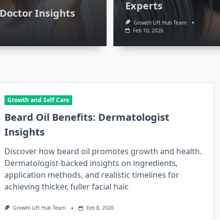
Experts
Doctor Insights
Growth Lift Hub Team
Feb 10, 2026
Growth and Self Care
Beard Oil Benefits: Dermatologist
Insights
Growth and Self Care
Discover how beard oil promotes growth and health.
blical
Can Boob Growth Pills
Dermatologist-backed insights on ingredients,
application methods, and realistic timelines for
ess
Work? Doctor Insights
achieving thicker, fuller facial hair.
10, 2026
Growth Lift Hub Team
Feb 10, 2026
Growth Lift Hub Team
Feb 8, 2026