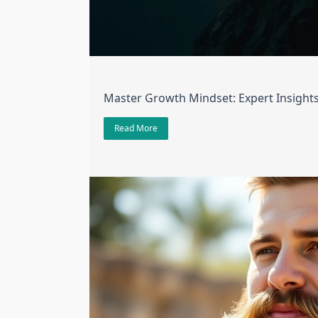
Master Growth Mindset: Expert Insight
Read More