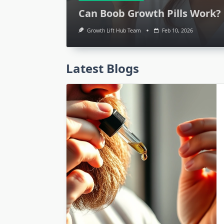
Can Boob Growth Pills Work? 
Growth Lift Hub Team
Feb 10, 2026
Latest Blogs
Growth and Self Care
Personal Growth: Bi
Insights for Succ
Growth Lift Hub Team
Feb 