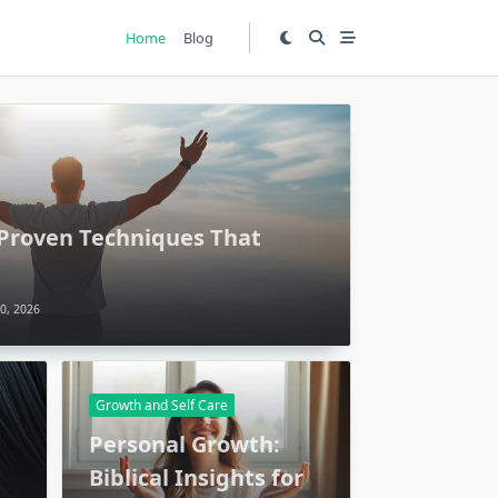
Home
Blog
 Proven Techniques That
0, 2026
Growth and Self Care
Personal Growth:
Biblical Insights for