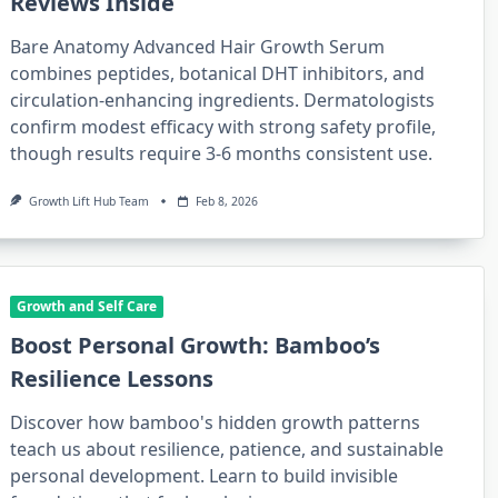
Reviews Inside
Bare Anatomy Advanced Hair Growth Serum
combines peptides, botanical DHT inhibitors, and
circulation-enhancing ingredients. Dermatologists
confirm modest efficacy with strong safety profile,
though results require 3-6 months consistent use.
Growth Lift Hub Team
Feb 8, 2026
Growth and Self Care
Boost Personal Growth: Bamboo’s
Resilience Lessons
Discover how bamboo's hidden growth patterns
teach us about resilience, patience, and sustainable
personal development. Learn to build invisible