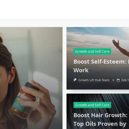
Growth and Self Care
Boost Self-Esteem:
Work
Growth Lift Hub Team
Feb 1
Growth and Self Care
Boost Hair Growth:
Top Oils Proven by