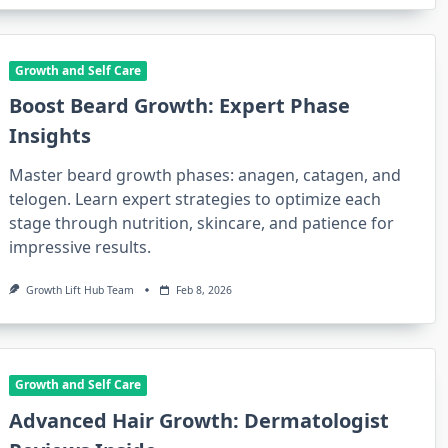
Growth and Self Care
Boost Beard Growth: Expert Phase
Insights
Master beard growth phases: anagen, catagen, and
telogen. Learn expert strategies to optimize each
stage through nutrition, skincare, and patience for
impressive results.
Growth Lift Hub Team
Feb 8, 2026
Growth and Self Care
Advanced Hair Growth: Dermatologist