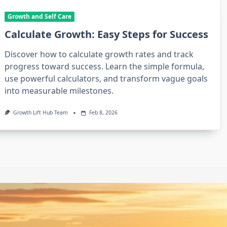
Growth and Self Care
Calculate Growth: Easy Steps for Success
Discover how to calculate growth rates and track
progress toward success. Learn the simple formula,
use powerful calculators, and transform vague goals
into measurable milestones.
Growth Lift Hub Team
Feb 8, 2026