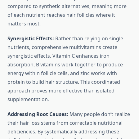
compared to synthetic alternatives, meaning more
of each nutrient reaches hair follicles where it
matters most.
Synergistic Effects:
Rather than relying on single
nutrients, comprehensive multivitamins create
synergistic effects. Vitamin C enhances iron
absorption, B vitamins work together to produce
energy within follicle cells, and zinc works with
protein to build hair structure. This coordinated
approach proves more effective than isolated
supplementation.
Addressing Root Causes:
Many people don’t realize
their hair loss stems from correctable nutritional
deficiencies. By systematically addressing these