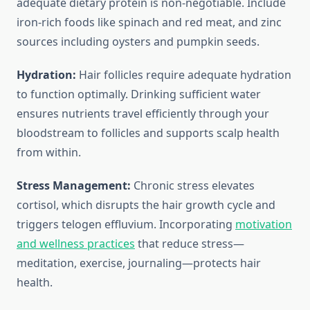
adequate dietary protein is non-negotiable. Include
iron-rich foods like spinach and red meat, and zinc
sources including oysters and pumpkin seeds.
Hydration:
Hair follicles require adequate hydration
to function optimally. Drinking sufficient water
ensures nutrients travel efficiently through your
bloodstream to follicles and supports scalp health
from within.
Stress Management:
Chronic stress elevates
cortisol, which disrupts the hair growth cycle and
triggers telogen effluvium. Incorporating
motivation
and wellness practices
that reduce stress—
meditation, exercise, journaling—protects hair
health.