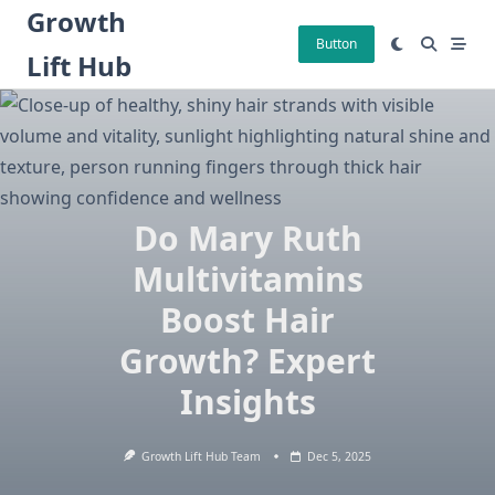
Skip
Growth
to
Button
Lift Hub
content
Do Mary Ruth
Multivitamins
Boost Hair
Growth? Expert
Insights
Growth Lift Hub Team
Dec 5, 2025