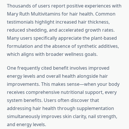
Thousands of users report positive experiences with
Mary Ruth Multivitamins for hair health. Common
testimonials highlight increased hair thickness,
reduced shedding, and accelerated growth rates.
Many users specifically appreciate the plant-based
formulation and the absence of synthetic additives,
which aligns with broader wellness goals.
One frequently cited benefit involves improved
energy levels and overall health alongside hair
improvements. This makes sense—when your body
receives comprehensive nutritional support, every
system benefits. Users often discover that
addressing hair health through supplementation
simultaneously improves skin clarity, nail strength,
and energy levels.