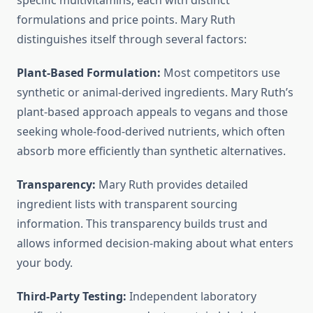
specific multivitamins, each with distinct
formulations and price points. Mary Ruth
distinguishes itself through several factors:
Plant-Based Formulation:
Most competitors use
synthetic or animal-derived ingredients. Mary Ruth’s
plant-based approach appeals to vegans and those
seeking whole-food-derived nutrients, which often
absorb more efficiently than synthetic alternatives.
Transparency:
Mary Ruth provides detailed
ingredient lists with transparent sourcing
information. This transparency builds trust and
allows informed decision-making about what enters
your body.
Third-Party Testing:
Independent laboratory