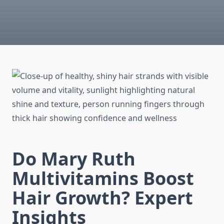
Do Mary Ruth
Multivitamins Boost
Hair Growth? Expert
Insights