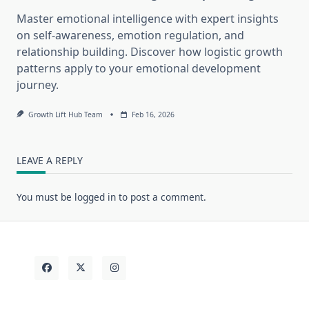
Master emotional intelligence with expert insights
on self-awareness, emotion regulation, and
relationship building. Discover how logistic growth
patterns apply to your emotional development
journey.
Growth Lift Hub Team
Feb 16, 2026
LEAVE A REPLY
You must be
logged in
to post a comment.