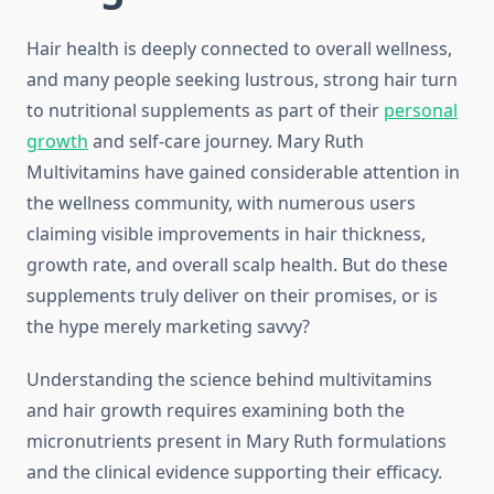
Hair health is deeply connected to overall wellness,
and many people seeking lustrous, strong hair turn
to nutritional supplements as part of their
personal
growth
and self-care journey. Mary Ruth
Multivitamins have gained considerable attention in
the wellness community, with numerous users
claiming visible improvements in hair thickness,
growth rate, and overall scalp health. But do these
supplements truly deliver on their promises, or is
the hype merely marketing savvy?
Understanding the science behind multivitamins
and hair growth requires examining both the
micronutrients present in Mary Ruth formulations
and the clinical evidence supporting their efficacy.