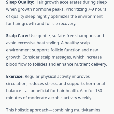
Sleep Quality:
Hair growth accelerates during sleep
when growth hormone peaks. Prioritizing 7-9 hours
of quality sleep nightly optimizes the environment
for hair growth and follicle recovery.
Scalp Care:
Use gentle, sulfate-free shampoos and
avoid excessive heat styling. A healthy scalp
environment supports follicle function and new
growth. Consider scalp massages, which increase
blood flow to follicles and enhance nutrient delivery.
Exercise:
Regular physical activity improves
circulation, reduces stress, and supports hormonal
balance—all beneficial for hair health. Aim for 150
minutes of moderate aerobic activity weekly.
This holistic approach—combining multivitamins