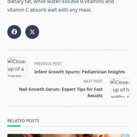
dietary fat, while water-soluble B vitamins and
vitamin C absorb well with any meal.
<span
PREVIOUS POST
class="nav-
Infant Growth Spurts: Pediatrician Insights
subtitle
NEXT POST
screen-
Nail Growth Serum: Expert Tips for Fast
reader-
Results
text">Page</span>
RELATED POSTS