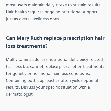
most users maintain daily intake to sustain results.
Hair health requires ongoing nutritional support,
just as overall wellness does.
Can Mary Ruth replace prescription hair
loss treatments?
Multivitamins address nutritional deficiency-related
hair loss but cannot replace prescription treatments
for genetic or hormonal hair loss conditions.
Combining both approaches often yields optimal
results. Discuss your specific situation with a
dermatologist.