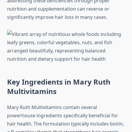
addressing these deficiencies through proper
nutrition and supplementation can reverse or
significantly improve hair loss in many cases.
Key Ingredients in Mary Ruth
Multivitamins
Mary Ruth Multivitamins contain several
powerhouse ingredients specifically beneficial for
hair health. The formulation typically includes biotin,