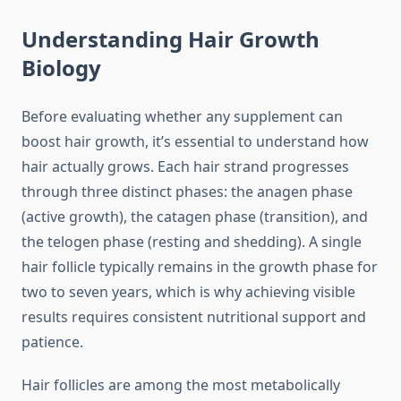
Understanding Hair Growth
Biology
Before evaluating whether any supplement can
boost hair growth, it’s essential to understand how
hair actually grows. Each hair strand progresses
through three distinct phases: the anagen phase
(active growth), the catagen phase (transition), and
the telogen phase (resting and shedding). A single
hair follicle typically remains in the growth phase for
two to seven years, which is why achieving visible
results requires consistent nutritional support and
patience.
Hair follicles are among the most metabolically