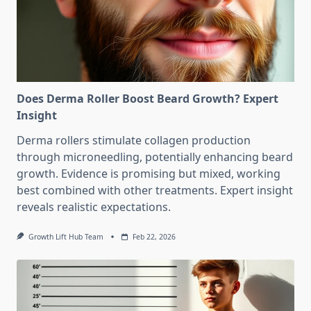
Does Derma Roller Boost Beard Growth? Expert
Insight
Derma rollers stimulate collagen production
through microneedling, potentially enhancing beard
growth. Evidence is promising but mixed, working
best combined with other treatments. Expert insight
reveals realistic expectations.
Growth Lift Hub Team
Feb 22, 2026