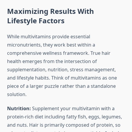
Maximizing Results With
Lifestyle Factors
While multivitamins provide essential
micronutrients, they work best within a
comprehensive wellness framework. True hair
health emerges from the intersection of
supplementation, nutrition, stress management,
and lifestyle habits. Think of multivitamins as one
piece of a larger puzzle rather than a standalone
solution.
Nutrition:
Supplement your multivitamin with a
protein-rich diet including fatty fish, eggs, legumes,
and nuts. Hair is primarily composed of protein, so