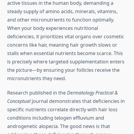
active tissues in the human body, demanding a
steady supply of amino acids, minerals, vitamins,
and other micronutrients to function optimally.
When your body experiences nutritional
deficiencies, it prioritizes vital organs over cosmetic
concerns like hair, meaning hair growth slows or
stalls when essential nutrients become scarce. This
is precisely where targeted supplementation enters
the picture—by ensuring your follicles receive the
micronutrients they need.
Research published in the
Dermatology Practical &
Conceptual
journal demonstrates that deficiencies in
specific nutrients correlate directly with hair loss
conditions including telogen effluvium and
androgenetic alopecia. The good news is that