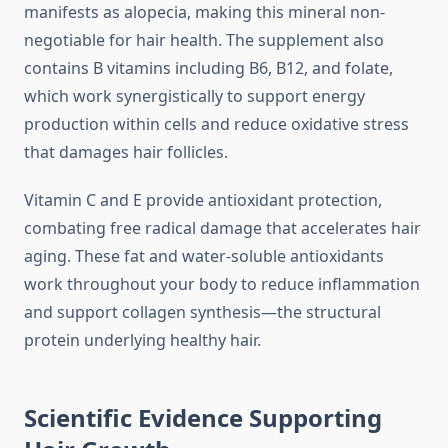
manifests as alopecia, making this mineral non-
negotiable for hair health. The supplement also
contains B vitamins including B6, B12, and folate,
which work synergistically to support energy
production within cells and reduce oxidative stress
that damages hair follicles.
Vitamin C and E provide antioxidant protection,
combating free radical damage that accelerates hair
aging. These fat and water-soluble antioxidants
work throughout your body to reduce inflammation
and support collagen synthesis—the structural
protein underlying healthy hair.
Scientific Evidence Supporting