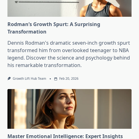
Rodman’s Growth Spurt: A Surprising
Transformation
Dennis Rodman's dramatic seven-inch growth spurt
transformed him from overlooked teenager to NBA
legend. Discover the science and psychology behind
his remarkable transformation.
Growth Lift Hub Team
Feb 20, 2026
Master Emotional Intelligence: Expert Insights