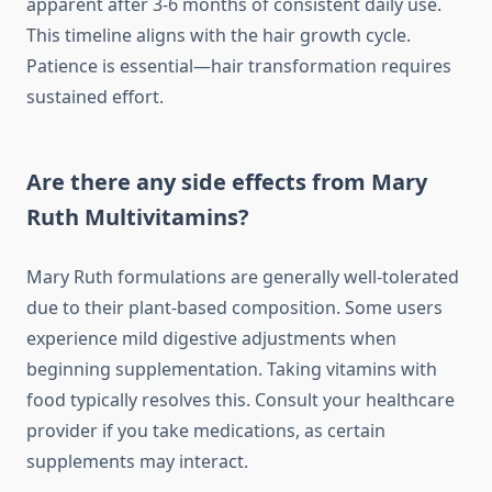
apparent after 3-6 months of consistent daily use.
This timeline aligns with the hair growth cycle.
Patience is essential—hair transformation requires
sustained effort.
Are there any side effects from Mary
Ruth Multivitamins?
Mary Ruth formulations are generally well-tolerated
due to their plant-based composition. Some users
experience mild digestive adjustments when
beginning supplementation. Taking vitamins with
food typically resolves this. Consult your healthcare
provider if you take medications, as certain
supplements may interact.