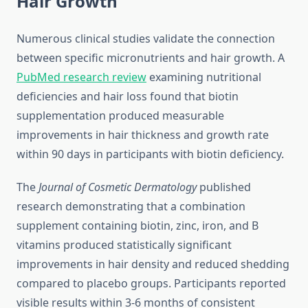
Hair Growth
Numerous clinical studies validate the connection
between specific micronutrients and hair growth. A
PubMed research review
examining nutritional
deficiencies and hair loss found that biotin
supplementation produced measurable
improvements in hair thickness and growth rate
within 90 days in participants with biotin deficiency.
The
Journal of Cosmetic Dermatology
published
research demonstrating that a combination
supplement containing biotin, zinc, iron, and B
vitamins produced statistically significant
improvements in hair density and reduced shedding
compared to placebo groups. Participants reported
visible results within 3-6 months of consistent