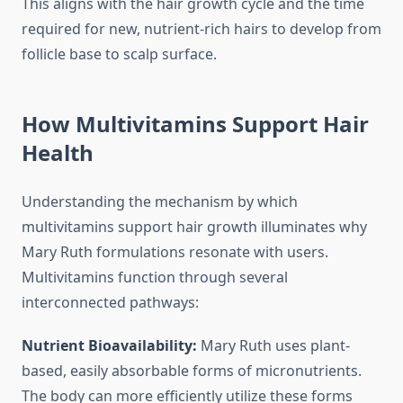
This aligns with the hair growth cycle and the time
required for new, nutrient-rich hairs to develop from
follicle base to scalp surface.
How Multivitamins Support Hair
Health
Understanding the mechanism by which
multivitamins support hair growth illuminates why
Mary Ruth formulations resonate with users.
Multivitamins function through several
interconnected pathways:
Nutrient Bioavailability:
Mary Ruth uses plant-
based, easily absorbable forms of micronutrients.
The body can more efficiently utilize these forms