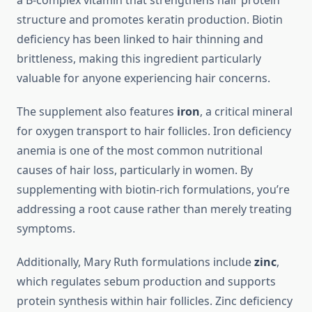
a B-complex vitamin that strengthens hair protein
structure and promotes keratin production. Biotin
deficiency has been linked to hair thinning and
brittleness, making this ingredient particularly
valuable for anyone experiencing hair concerns.
The supplement also features
iron
, a critical mineral
for oxygen transport to hair follicles. Iron deficiency
anemia is one of the most common nutritional
causes of hair loss, particularly in women. By
supplementing with biotin-rich formulations, you’re
addressing a root cause rather than merely treating
symptoms.
Additionally, Mary Ruth formulations include
zinc
,
which regulates sebum production and supports
protein synthesis within hair follicles. Zinc deficiency