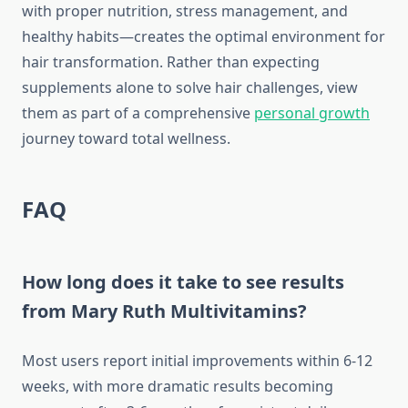
with proper nutrition, stress management, and
healthy habits—creates the optimal environment for
hair transformation. Rather than expecting
supplements alone to solve hair challenges, view
them as part of a comprehensive
personal growth
journey toward total wellness.
FAQ
How long does it take to see results
from Mary Ruth Multivitamins?
Most users report initial improvements within 6-12
weeks, with more dramatic results becoming