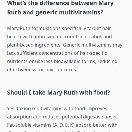
What’s the difference between Mary
Ruth and generic multivitamins?
Mary Ruth formulations specifically target hair
health with optimized micronutrient ratios and
plant-based ingredients. Generic multivitamins may
lack sufficient concentrations of hair-specific
nutrients or use less bioavailable forms, reducing
effectiveness for hair concerns.
Should I take Mary Ruth with food?
Yes, taking multivitamins with food improves
absorption and reduces potential digestive upset.
Fat-soluble vitamins (A, D, E, K) absorb better with