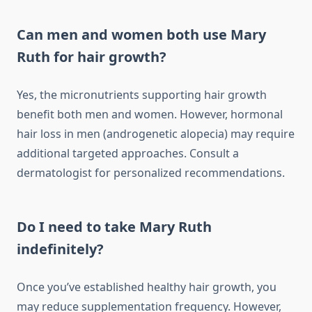
Can men and women both use Mary
Ruth for hair growth?
Yes, the micronutrients supporting hair growth
benefit both men and women. However, hormonal
hair loss in men (androgenetic alopecia) may require
additional targeted approaches. Consult a
dermatologist for personalized recommendations.
Do I need to take Mary Ruth
indefinitely?
Once you’ve established healthy hair growth, you
may reduce supplementation frequency. However,