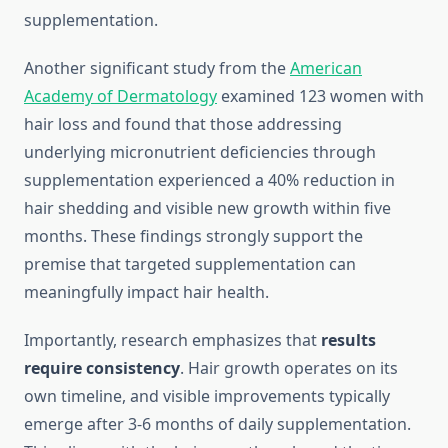
supplementation.
Another significant study from the
American
Academy of Dermatology
examined 123 women with
hair loss and found that those addressing
underlying micronutrient deficiencies through
supplementation experienced a 40% reduction in
hair shedding and visible new growth within five
months. These findings strongly support the
premise that targeted supplementation can
meaningfully impact hair health.
Importantly, research emphasizes that
results
require consistency
. Hair growth operates on its
own timeline, and visible improvements typically
emerge after 3-6 months of daily supplementation.