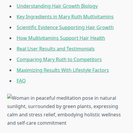
Understanding Hair Growth Biology
Key Ingredients in Mary Ruth Multivitamins
Scientific Evidence Supporting Hair Growth
How Multivitamins Support Hair Health
Real User Results and Testimonials
Comparing Mary Ruth to Competitors
Maximizing Results With Lifestyle Factors
FAQ