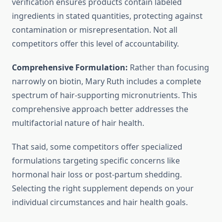
verification ensures products contain labeled
ingredients in stated quantities, protecting against
contamination or misrepresentation. Not all
competitors offer this level of accountability.
Comprehensive Formulation:
Rather than focusing
narrowly on biotin, Mary Ruth includes a complete
spectrum of hair-supporting micronutrients. This
comprehensive approach better addresses the
multifactorial nature of hair health.
That said, some competitors offer specialized
formulations targeting specific concerns like
hormonal hair loss or post-partum shedding.
Selecting the right supplement depends on your
individual circumstances and hair health goals.