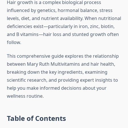
Hair growth is a complex biological process
influenced by genetics, hormonal balance, stress
levels, diet, and nutrient availability. When nutritional
deficiencies exist—particularly in iron, zinc, biotin,
and B vitamins—hair loss and stunted growth often
follow.
This comprehensive guide explores the relationship
between Mary Ruth Multivitamins and hair health,
breaking down the key ingredients, examining
scientific research, and providing expert insights to
help you make informed decisions about your
wellness routine.
Table of Contents