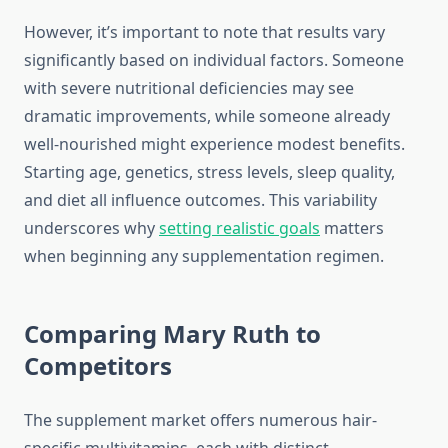
However, it’s important to note that results vary
significantly based on individual factors. Someone
with severe nutritional deficiencies may see
dramatic improvements, while someone already
well-nourished might experience modest benefits.
Starting age, genetics, stress levels, sleep quality,
and diet all influence outcomes. This variability
underscores why
setting realistic goals
matters
when beginning any supplementation regimen.
Comparing Mary Ruth to
Competitors
The supplement market offers numerous hair-