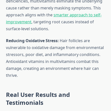
deficiencies, multivitamins eliminate the underlying
cause rather than merely masking symptoms. This
approach aligns with the
smarter approach to self-
improvement
, targeting root causes instead of
surface-level solutions.
Reducing Oxidative Stress:
Hair follicles are
vulnerable to oxidative damage from environmental
stressors, poor diet, and inflammatory conditions.
Antioxidant vitamins in multivitamins combat this
damage, creating an environment where hair can
thrive.
Real User Results and
Testimonials