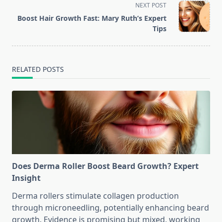
screen-
NEXT POST
reader-
Boost Hair Growth Fast: Mary Ruth’s Expert
text">Page</span>
Tips
RELATED POSTS
Does Derma Roller Boost Beard Growth? Expert
Insight
Derma rollers stimulate collagen production
through microneedling, potentially enhancing beard
growth. Evidence is promising but mixed, working