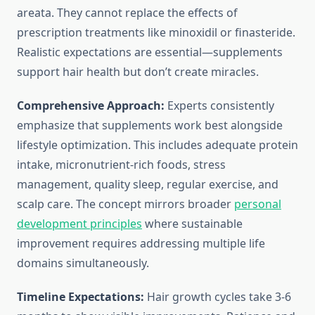
areata. They cannot replace the effects of
prescription treatments like minoxidil or finasteride.
Realistic expectations are essential—supplements
support hair health but don’t create miracles.
Comprehensive Approach:
Experts consistently
emphasize that supplements work best alongside
lifestyle optimization. This includes adequate protein
intake, micronutrient-rich foods, stress
management, quality sleep, regular exercise, and
scalp care. The concept mirrors broader
personal
development principles
where sustainable
improvement requires addressing multiple life
domains simultaneously.
Timeline Expectations:
Hair growth cycles take 3-6