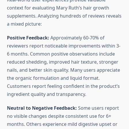
context for evaluating Mary Ruth’s hair growth
supplements. Analyzing hundreds of reviews reveals
a mixed picture:
Positive Feedback:
Approximately 60-70% of
reviewers report noticeable improvements within 3-
6 months. Common positive observations include
reduced shedding, improved hair texture, stronger
nails, and better skin quality. Many users appreciate
the organic formulation and liquid format.
Customers report feeling confident in the product’s
ingredient quality and transparency.
Neutral to Negative Feedback:
Some users report
no visible changes despite consistent use for 6+
months. Others experience mild digestive upset or