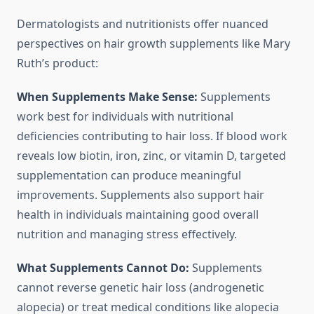
Dermatologists and nutritionists offer nuanced
perspectives on hair growth supplements like Mary
Ruth’s product:
When Supplements Make Sense:
Supplements
work best for individuals with nutritional
deficiencies contributing to hair loss. If blood work
reveals low biotin, iron, zinc, or vitamin D, targeted
supplementation can produce meaningful
improvements. Supplements also support hair
health in individuals maintaining good overall
nutrition and managing stress effectively.
What Supplements Cannot Do:
Supplements
cannot reverse genetic hair loss (androgenetic
alopecia) or treat medical conditions like alopecia