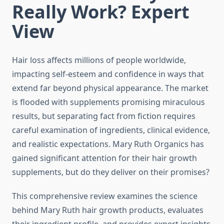
Really Work? Expert
View
Hair loss affects millions of people worldwide,
impacting self-esteem and confidence in ways that
extend far beyond physical appearance. The market
is flooded with supplements promising miraculous
results, but separating fact from fiction requires
careful examination of ingredients, clinical evidence,
and realistic expectations. Mary Ruth Organics has
gained significant attention for their hair growth
supplements, but do they deliver on their promises?
This comprehensive review examines the science
behind Mary Ruth hair growth products, evaluates