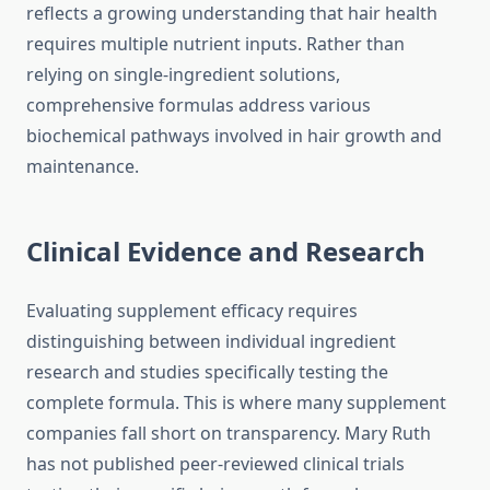
reflects a growing understanding that hair health
requires multiple nutrient inputs. Rather than
relying on single-ingredient solutions,
comprehensive formulas address various
biochemical pathways involved in hair growth and
maintenance.
Clinical Evidence and Research
Evaluating supplement efficacy requires
distinguishing between individual ingredient
research and studies specifically testing the
complete formula. This is where many supplement
companies fall short on transparency. Mary Ruth
has not published peer-reviewed clinical trials