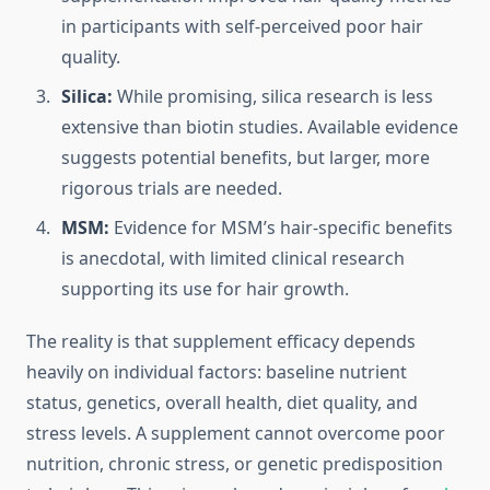
in participants with self-perceived poor hair
quality.
Silica:
While promising, silica research is less
extensive than biotin studies. Available evidence
suggests potential benefits, but larger, more
rigorous trials are needed.
MSM:
Evidence for MSM’s hair-specific benefits
is anecdotal, with limited clinical research
supporting its use for hair growth.
The reality is that supplement efficacy depends
heavily on individual factors: baseline nutrient
status, genetics, overall health, diet quality, and
stress levels. A supplement cannot overcome poor
nutrition, chronic stress, or genetic predisposition