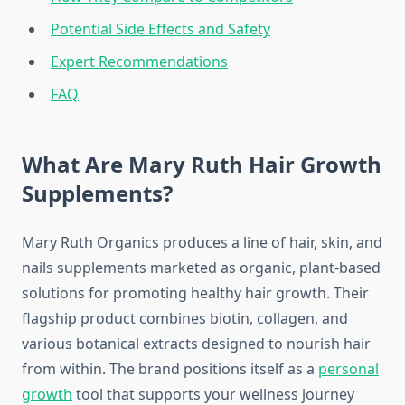
Potential Side Effects and Safety
Expert Recommendations
FAQ
What Are Mary Ruth Hair Growth
Supplements?
Mary Ruth Organics produces a line of hair, skin, and
nails supplements marketed as organic, plant-based
solutions for promoting healthy hair growth. Their
flagship product combines biotin, collagen, and
various botanical extracts designed to nourish hair
from within. The brand positions itself as a
personal
growth
tool that supports your wellness journey