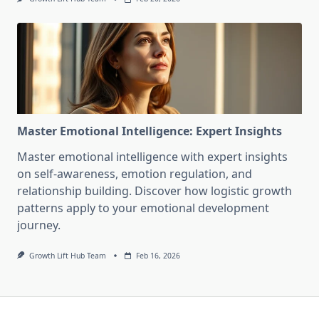
Master Emotional Intelligence: Expert Insights
Master emotional intelligence with expert insights
on self-awareness, emotion regulation, and
relationship building. Discover how logistic growth
patterns apply to your emotional development
journey.
Growth Lift Hub Team
Feb 16, 2026