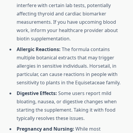
interfere with certain lab tests, potentially
affecting thyroid and cardiac biomarker
measurements. If you have upcoming blood
work, inform your healthcare provider about
biotin supplementation.
Allergic Reactions:
The formula contains
multiple botanical extracts that may trigger
allergies in sensitive individuals. Horsetail, in
particular, can cause reactions in people with
sensitivity to plants in the Equisetaceae family.
Digestive Effects:
Some users report mild
bloating, nausea, or digestive changes when
starting the supplement. Taking it with food
typically resolves these issues.
Pregnancy and Nursing:
While most