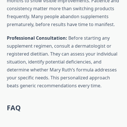
months to show visible improvements. Patience and
consistency matter more than switching products
frequently. Many people abandon supplements
prematurely, before results have time to manifest.
Professional Consultation:
Before starting any
supplement regimen, consult a dermatologist or
registered dietitian. They can assess your individual
situation, identify potential deficiencies, and
determine whether Mary Ruth’s formula addresses
your specific needs. This personalized approach
beats generic recommendations every time.
FAQ