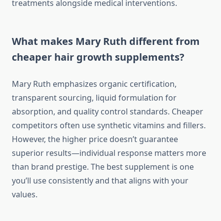
treatments alongside medical interventions.
What makes Mary Ruth different from
cheaper hair growth supplements?
Mary Ruth emphasizes organic certification,
transparent sourcing, liquid formulation for
absorption, and quality control standards. Cheaper
competitors often use synthetic vitamins and fillers.
However, the higher price doesn’t guarantee
superior results—individual response matters more
than brand prestige. The best supplement is one
you’ll use consistently and that aligns with your
values.