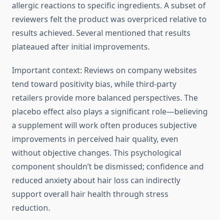
allergic reactions to specific ingredients. A subset of
reviewers felt the product was overpriced relative to
results achieved. Several mentioned that results
plateaued after initial improvements.
Important context: Reviews on company websites
tend toward positivity bias, while third-party
retailers provide more balanced perspectives. The
placebo effect also plays a significant role—believing
a supplement will work often produces subjective
improvements in perceived hair quality, even
without objective changes. This psychological
component shouldn’t be dismissed; confidence and
reduced anxiety about hair loss can indirectly
support overall hair health through stress
reduction.