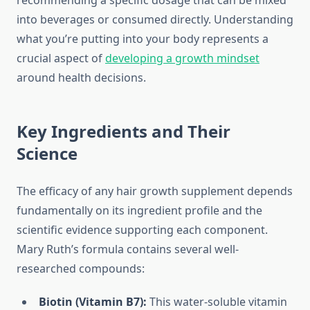
recommending a specific dosage that can be mixed
into beverages or consumed directly. Understanding
what you’re putting into your body represents a
crucial aspect of
developing a growth mindset
around health decisions.
Key Ingredients and Their
Science
The efficacy of any hair growth supplement depends
fundamentally on its ingredient profile and the
scientific evidence supporting each component.
Mary Ruth’s formula contains several well-
researched compounds:
Biotin (Vitamin B7):
This water-soluble vitamin