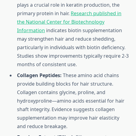
plays a crucial role in keratin production, the
primary protein in hair.
Research published in
the National Center for Biotechnology
Information
indicates biotin supplementation
may strengthen hair and reduce shedding,
particularly in individuals with biotin deficiency.
Studies show improvements typically require 2-3
months of consistent use.
Collagen Peptides:
These amino acid chains
provide building blocks for hair structure.
Collagen contains glycine, proline, and
hydroxyproline—amino acids essential for hair
shaft integrity. Evidence suggests collagen
supplementation may improve hair elasticity
and reduce breakage.