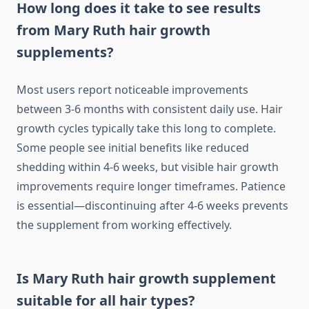
How long does it take to see results
from Mary Ruth hair growth
supplements?
Most users report noticeable improvements
between 3-6 months with consistent daily use. Hair
growth cycles typically take this long to complete.
Some people see initial benefits like reduced
shedding within 4-6 weeks, but visible hair growth
improvements require longer timeframes. Patience
is essential—discontinuing after 4-6 weeks prevents
the supplement from working effectively.
Is Mary Ruth hair growth supplement
suitable for all hair types?