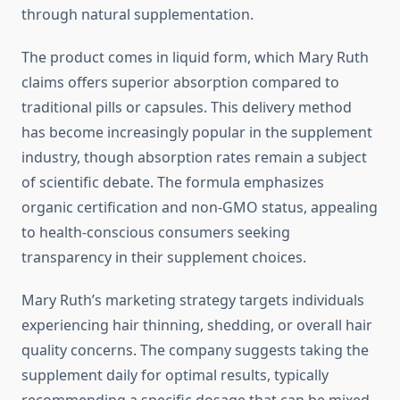
through natural supplementation.
The product comes in liquid form, which Mary Ruth
claims offers superior absorption compared to
traditional pills or capsules. This delivery method
has become increasingly popular in the supplement
industry, though absorption rates remain a subject
of scientific debate. The formula emphasizes
organic certification and non-GMO status, appealing
to health-conscious consumers seeking
transparency in their supplement choices.
Mary Ruth’s marketing strategy targets individuals
experiencing hair thinning, shedding, or overall hair
quality concerns. The company suggests taking the
supplement daily for optimal results, typically