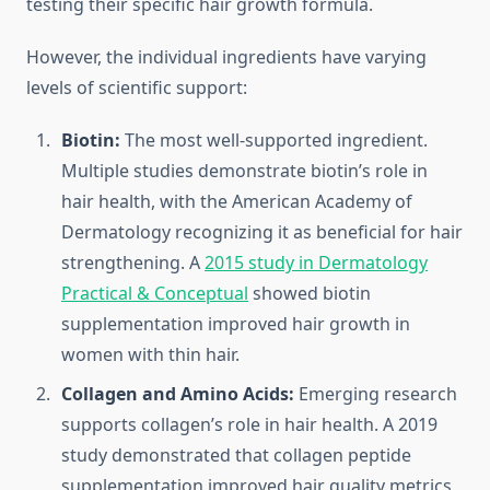
testing their specific hair growth formula.
However, the individual ingredients have varying
levels of scientific support:
Biotin:
The most well-supported ingredient.
Multiple studies demonstrate biotin’s role in
hair health, with the American Academy of
Dermatology recognizing it as beneficial for hair
strengthening. A
2015 study in Dermatology
Practical & Conceptual
showed biotin
supplementation improved hair growth in
women with thin hair.
Collagen and Amino Acids:
Emerging research
supports collagen’s role in hair health. A 2019
study demonstrated that collagen peptide
supplementation improved hair quality metrics