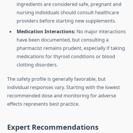
ingredients are considered safe, pregnant and
nursing individuals should consult healthcare
providers before starting new supplements.
Medication Interactions:
No major interactions
have been documented, but consulting a
pharmacist remains prudent, especially if taking
medications for thyroid conditions or blood
clotting disorders.
The safety profile is generally favorable, but
individual responses vary. Starting with the lowest
recommended dose and monitoring for adverse
effects represents best practice.
Expert Recommendations