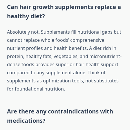
Can hair growth supplements replace a
healthy diet?
Absolutely not. Supplements fill nutritional gaps but
cannot replace whole foods’ comprehensive
nutrient profiles and health benefits. A diet rich in
protein, healthy fats, vegetables, and micronutrient-
dense foods provides superior hair health support
compared to any supplement alone. Think of
supplements as optimization tools, not substitutes
for foundational nutrition.
Are there any contraindications with
medications?