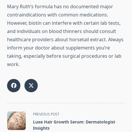
Mary Ruth’s formula has no documented major
contraindications with common medications.
However, biotin can interfere with certain lab tests,
and individuals on blood thinners should consult
healthcare providers about horsetail extract. Always
inform your doctor about supplements you’re
taking, especially before surgical procedures or lab
work.
<span
PREVIOUS POST
class="nav-
Luxe Hair Growth Serum: Dermatologist
subtitle
Insights