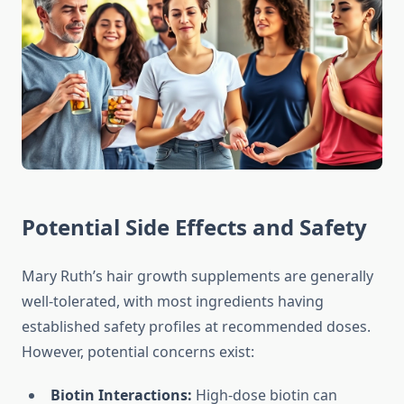
Potential Side Effects and Safety
Mary Ruth’s hair growth supplements are generally
well-tolerated, with most ingredients having
established safety profiles at recommended doses.
However, potential concerns exist:
Biotin Interactions:
High-dose biotin can