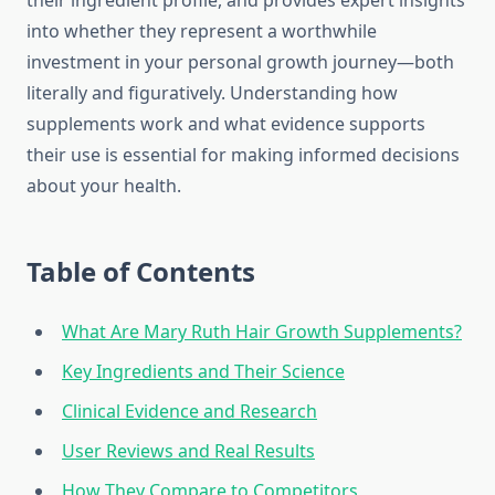
their ingredient profile, and provides expert insights
into whether they represent a worthwhile
investment in your personal growth journey—both
literally and figuratively. Understanding how
supplements work and what evidence supports
their use is essential for making informed decisions
about your health.
Table of Contents
What Are Mary Ruth Hair Growth Supplements?
Key Ingredients and Their Science
Clinical Evidence and Research
User Reviews and Real Results
How They Compare to Competitors