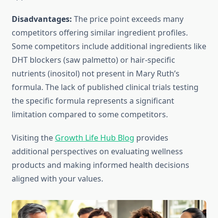
Disadvantages:
The price point exceeds many
competitors offering similar ingredient profiles.
Some competitors include additional ingredients like
DHT blockers (saw palmetto) or hair-specific
nutrients (inositol) not present in Mary Ruth’s
formula. The lack of published clinical trials testing
the specific formula represents a significant
limitation compared to some competitors.
Visiting the
Growth Life Hub Blog
provides
additional perspectives on evaluating wellness
products and making informed health decisions
aligned with your values.