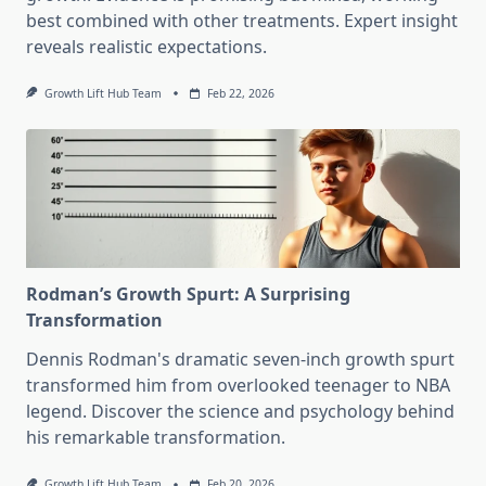
best combined with other treatments. Expert insight
reveals realistic expectations.
Growth Lift Hub Team
Feb 22, 2026
Rodman’s Growth Spurt: A Surprising
Transformation
Dennis Rodman's dramatic seven-inch growth spurt
transformed him from overlooked teenager to NBA
legend. Discover the science and psychology behind
his remarkable transformation.
Growth Lift Hub Team
Feb 20, 2026