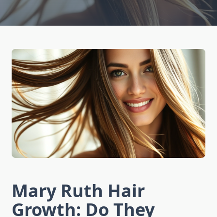
Mary Ruth Hair
Growth: Do They