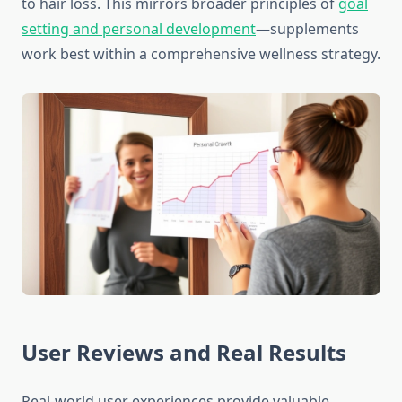
to hair loss. This mirrors broader principles of
goal
setting and personal development
—supplements
work best within a comprehensive wellness strategy.
User Reviews and Real Results
Real-world user experiences provide valuable