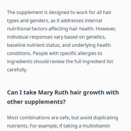
The supplement is designed to work for all hair
types and genders, as it addresses internal
nutritional factors affecting hair health. However,
individual responses vary based on genetics,
baseline nutrient status, and underlying health
conditions. People with specific allergies to
ingredients should review the full ingredient list
carefully.
Can I take Mary Ruth hair growth with
other supplements?
Most combinations are safe, but avoid duplicating
nutrients. For example, if taking a multivitamin