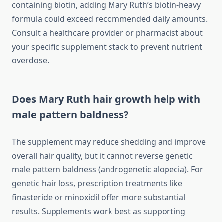
containing biotin, adding Mary Ruth’s biotin-heavy
formula could exceed recommended daily amounts.
Consult a healthcare provider or pharmacist about
your specific supplement stack to prevent nutrient
overdose.
Does Mary Ruth hair growth help with
male pattern baldness?
The supplement may reduce shedding and improve
overall hair quality, but it cannot reverse genetic
male pattern baldness (androgenetic alopecia). For
genetic hair loss, prescription treatments like
finasteride or minoxidil offer more substantial
results. Supplements work best as supporting