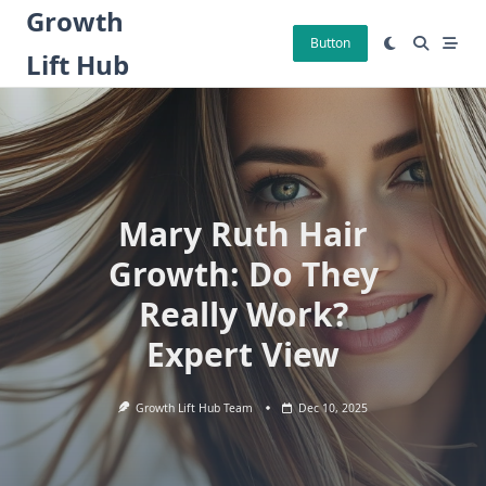
Skip
Growth
to
Button
Lift Hub
content
Mary Ruth Hair
Growth: Do They
Really Work?
Expert View
Growth Lift Hub Team
Dec 10, 2025