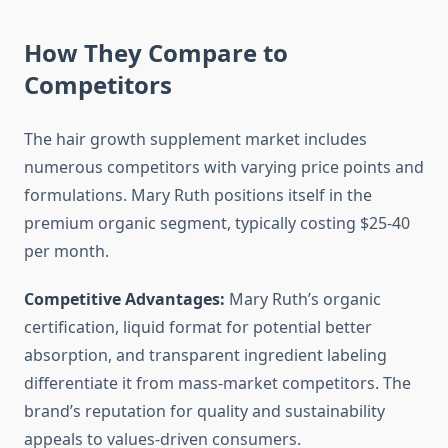
How They Compare to
Competitors
The hair growth supplement market includes
numerous competitors with varying price points and
formulations. Mary Ruth positions itself in the
premium organic segment, typically costing $25-40
per month.
Competitive Advantages:
Mary Ruth’s organic
certification, liquid format for potential better
absorption, and transparent ingredient labeling
differentiate it from mass-market competitors. The
brand’s reputation for quality and sustainability
appeals to values-driven consumers.