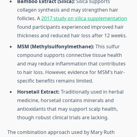
Bamboo Extract (Silica):
Silica supports
collagen synthesis and may strengthen hair
follicles. A
2017 study on silica supplementation
found participants experienced improved hair
thickness and reduced hair loss after 12 weeks.
MSM (Methylsulfonylmethane):
This sulfur
compound supports connective tissue health
and may reduce inflammation that contributes
to hair loss. However, evidence for MSM’s hair-
specific benefits remains limited.
Horsetail Extract:
Traditionally used in herbal
medicine, horsetail contains minerals and
antioxidants that may support scalp health,
though robust clinical trials are lacking.
The combination approach used by Mary Ruth