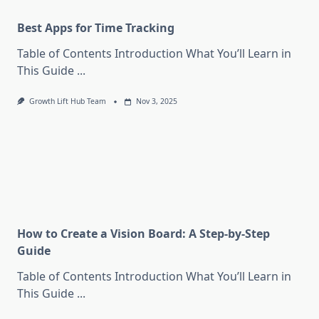
Best Apps for Time Tracking
Table of Contents Introduction What You’ll Learn in
This Guide
...
Growth Lift Hub Team
Nov 3, 2025
How to Create a Vision Board: A Step-by-Step
Guide
Table of Contents Introduction What You’ll Learn in
This Guide
...