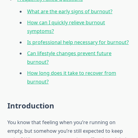
What are the early signs of burnout?
How can I quickly relieve burnout
symptoms?
Is professional help necessary for burnout?
Can lifestyle changes prevent future
burnout?
How long does it take to recover from
burnout?
Introduction
You know that feeling when you’re running on
empty, but somehow you’re still expected to keep