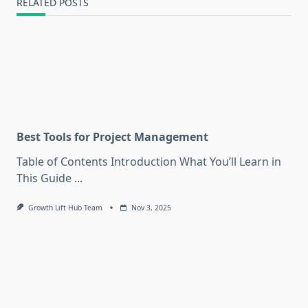
RELATED POSTS
Best Tools for Project Management
Table of Contents Introduction What You’ll Learn in
This Guide
...
Growth Lift Hub Team
Nov 3, 2025