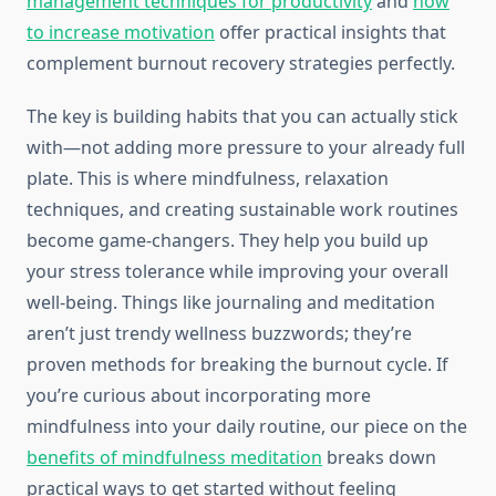
management techniques for productivity
and
how
to increase motivation
offer practical insights that
complement burnout recovery strategies perfectly.
The key is building habits that you can actually stick
with—not adding more pressure to your already full
plate. This is where mindfulness, relaxation
techniques, and creating sustainable work routines
become game-changers. They help you build up
your stress tolerance while improving your overall
well-being. Things like journaling and meditation
aren’t just trendy wellness buzzwords; they’re
proven methods for breaking the burnout cycle. If
you’re curious about incorporating more
mindfulness into your daily routine, our piece on the
benefits of mindfulness meditation
breaks down
practical ways to get started without feeling