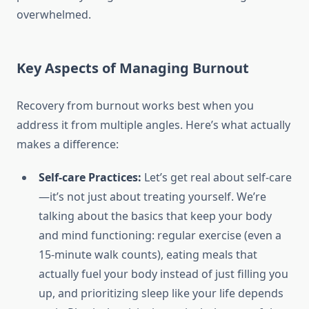
overwhelmed.
Key Aspects of Managing Burnout
Recovery from burnout works best when you
address it from multiple angles. Here’s what actually
makes a difference:
Self-care Practices:
Let’s get real about self-care
—it’s not just about treating yourself. We’re
talking about the basics that keep your body
and mind functioning: regular exercise (even a
15-minute walk counts), eating meals that
actually fuel your body instead of just filling you
up, and prioritizing sleep like your life depends