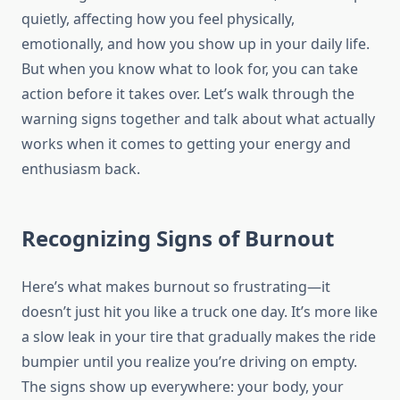
quietly, affecting how you feel physically,
emotionally, and how you show up in your daily life.
But when you know what to look for, you can take
action before it takes over. Let’s walk through the
warning signs together and talk about what actually
works when it comes to getting your energy and
enthusiasm back.
Recognizing Signs of Burnout
Here’s what makes burnout so frustrating—it
doesn’t just hit you like a truck one day. It’s more like
a slow leak in your tire that gradually makes the ride
bumpier until you realize you’re driving on empty.
The signs show up everywhere: your body, your