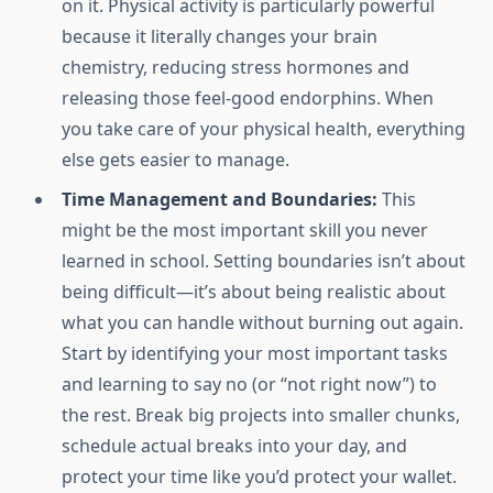
on it. Physical activity is particularly powerful
because it literally changes your brain
chemistry, reducing stress hormones and
releasing those feel-good endorphins. When
you take care of your physical health, everything
else gets easier to manage.
Time Management and Boundaries:
This
might be the most important skill you never
learned in school. Setting boundaries isn’t about
being difficult—it’s about being realistic about
what you can handle without burning out again.
Start by identifying your most important tasks
and learning to say no (or “not right now”) to
the rest. Break big projects into smaller chunks,
schedule actual breaks into your day, and
protect your time like you’d protect your wallet.