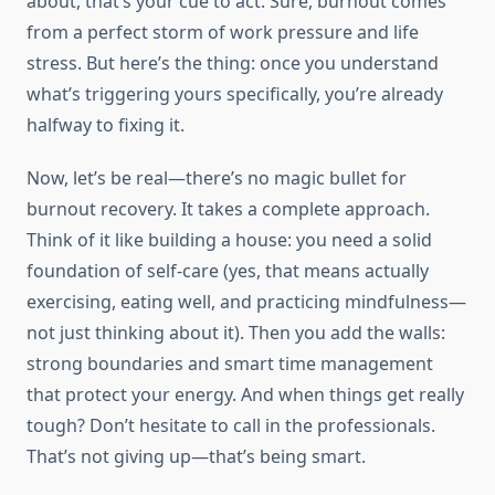
about, that’s your cue to act. Sure, burnout comes
from a perfect storm of work pressure and life
stress. But here’s the thing: once you understand
what’s triggering yours specifically, you’re already
halfway to fixing it.
Now, let’s be real—there’s no magic bullet for
burnout recovery. It takes a complete approach.
Think of it like building a house: you need a solid
foundation of self-care (yes, that means actually
exercising, eating well, and practicing mindfulness—
not just thinking about it). Then you add the walls:
strong boundaries and smart time management
that protect your energy. And when things get really
tough? Don’t hesitate to call in the professionals.
That’s not giving up—that’s being smart.