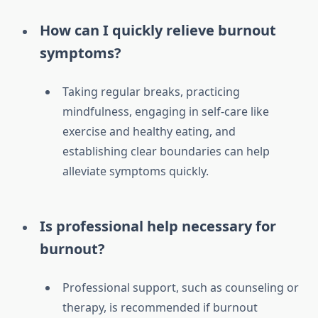
How can I quickly relieve burnout
symptoms?
Taking regular breaks, practicing
mindfulness, engaging in self-care like
exercise and healthy eating, and
establishing clear boundaries can help
alleviate symptoms quickly.
Is professional help necessary for
burnout?
Professional support, such as counseling or
therapy, is recommended if burnout