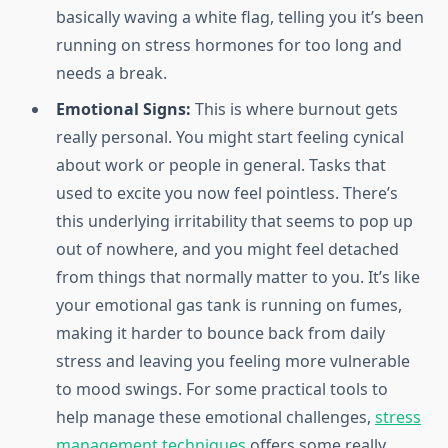
basically waving a white flag, telling you it’s been
running on stress hormones for too long and
needs a break.
Emotional Signs:
This is where burnout gets
really personal. You might start feeling cynical
about work or people in general. Tasks that
used to excite you now feel pointless. There’s
this underlying irritability that seems to pop up
out of nowhere, and you might feel detached
from things that normally matter to you. It’s like
your emotional gas tank is running on fumes,
making it harder to bounce back from daily
stress and leaving you feeling more vulnerable
to mood swings. For some practical tools to
help manage these emotional challenges,
stress
management techniques
offers some really