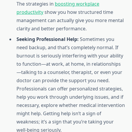
The strategies in
boosting workplace
productivity
show you how structured time
management can actually give you more mental
clarity and better performance.
Seeking Professional Help:
Sometimes you
need backup, and that’s completely normal. If
burnout is seriously interfering with your ability
to function—at work, at home, in relationships
—talking to a counselor, therapist, or even your
doctor can provide the support you need.
Professionals can offer personalized strategies,
help you work through underlying issues, and if
necessary, explore whether medical intervention
might help. Getting help isn’t a sign of
weakness; it’s a sign that you’re taking your
well-being seriously.