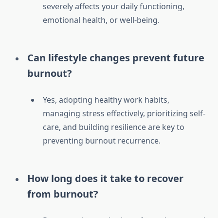
severely affects your daily functioning,
emotional health, or well-being.
Can lifestyle changes prevent future
burnout?
Yes, adopting healthy work habits,
managing stress effectively, prioritizing self-
care, and building resilience are key to
preventing burnout recurrence.
How long does it take to recover
from burnout?