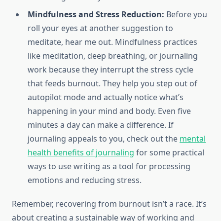
Mindfulness and Stress Reduction:
Before you
roll your eyes at another suggestion to
meditate, hear me out. Mindfulness practices
like meditation, deep breathing, or journaling
work because they interrupt the stress cycle
that feeds burnout. They help you step out of
autopilot mode and actually notice what’s
happening in your mind and body. Even five
minutes a day can make a difference. If
journaling appeals to you, check out the
mental
health benefits of journaling
for some practical
ways to use writing as a tool for processing
emotions and reducing stress.
Remember, recovering from burnout isn’t a race. It’s
about creating a sustainable way of working and