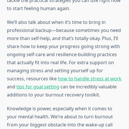
tackle the practical strategies you can use right now
to start feeling human again.
We’ll also talk about when it’s time to bring in
professional backup—because sometimes you need
more than self-help, and that’s totally okay. Plus, I’ll
share how to keep your progress going strong with
ongoing self-care and resilience-building practices
that actually fit into real life. For extra support on
managing stress and setting yourself up for
success, resources like
how to handle stress at work
and
tips for goal setting
can be incredibly valuable
additions to your burnout recovery toolkit.
Knowledge is power, especially when it comes to
your mental health. We’re about to turn burnout
from your biggest obstacle into the wake-up call