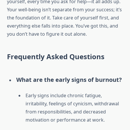
yourself, every time you ask for help—it all adds up.
Your well-being isn’t separate from your success; it’s
the foundation of it. Take care of yourself first, and
everything else falls into place. You’ve got this, and
you don’t have to figure it out alone.
Frequently Asked Questions
What are the early signs of burnout?
Early signs include chronic fatigue,
irritability, feelings of cynicism, withdrawal
from responsibilities, and decreased
motivation or performance at work.