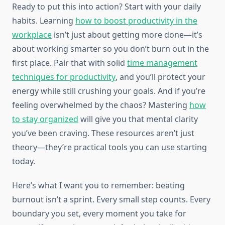
Ready to put this into action? Start with your daily
habits. Learning
how to boost productivity in the
workplace
isn’t just about getting more done—it’s
about working smarter so you don’t burn out in the
first place. Pair that with solid
time management
techniques for productivity
, and you’ll protect your
energy while still crushing your goals. And if you’re
feeling overwhelmed by the chaos? Mastering
how
to stay organized
will give you that mental clarity
you’ve been craving. These resources aren’t just
theory—they’re practical tools you can use starting
today.
Here’s what I want you to remember: beating
burnout isn’t a sprint. Every small step counts. Every
boundary you set, every moment you take for