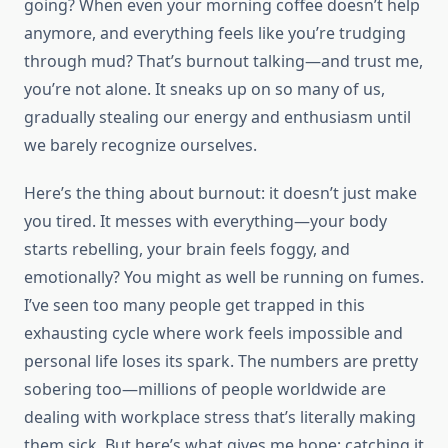
going? When even your morning coffee doesn’t help
anymore, and everything feels like you’re trudging
through mud? That’s burnout talking—and trust me,
you’re not alone. It sneaks up on so many of us,
gradually stealing our energy and enthusiasm until
we barely recognize ourselves.
Here’s the thing about burnout: it doesn’t just make
you tired. It messes with everything—your body
starts rebelling, your brain feels foggy, and
emotionally? You might as well be running on fumes.
I’ve seen too many people get trapped in this
exhausting cycle where work feels impossible and
personal life loses its spark. The numbers are pretty
sobering too—millions of people worldwide are
dealing with workplace stress that’s literally making
them sick. But here’s what gives me hope: catching it