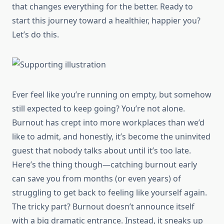
that changes everything for the better. Ready to
start this journey toward a healthier, happier you?
Let’s do this.
Ever feel like you’re running on empty, but somehow
still expected to keep going? You’re not alone.
Burnout has crept into more workplaces than we’d
like to admit, and honestly, it’s become the uninvited
guest that nobody talks about until it’s too late.
Here’s the thing though—catching burnout early
can save you from months (or even years) of
struggling to get back to feeling like yourself again.
The tricky part? Burnout doesn’t announce itself
with a big dramatic entrance. Instead, it sneaks up