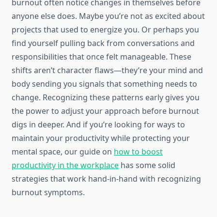
burnout often notice changes in themselves before
anyone else does. Maybe you’re not as excited about
projects that used to energize you. Or perhaps you
find yourself pulling back from conversations and
responsibilities that once felt manageable. These
shifts aren’t character flaws—they’re your mind and
body sending you signals that something needs to
change. Recognizing these patterns early gives you
the power to adjust your approach before burnout
digs in deeper. And if you’re looking for ways to
maintain your productivity while protecting your
mental space, our guide on
how to boost
productivity in the workplace
has some solid
strategies that work hand-in-hand with recognizing
burnout symptoms.