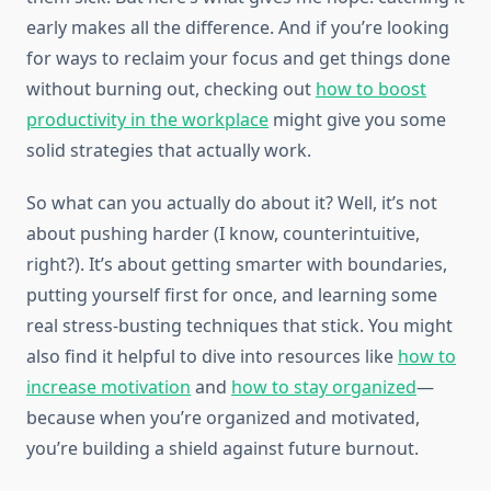
early makes all the difference. And if you’re looking
for ways to reclaim your focus and get things done
without burning out, checking out
how to boost
productivity in the workplace
might give you some
solid strategies that actually work.
So what can you actually do about it? Well, it’s not
about pushing harder (I know, counterintuitive,
right?). It’s about getting smarter with boundaries,
putting yourself first for once, and learning some
real stress-busting techniques that stick. You might
also find it helpful to dive into resources like
how to
increase motivation
and
how to stay organized
—
because when you’re organized and motivated,
you’re building a shield against future burnout.