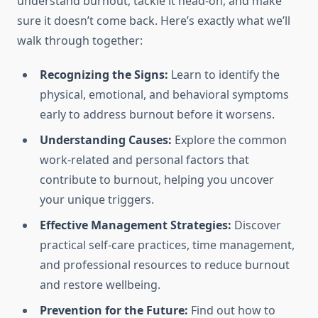
understand burnout, tackle it head-on, and make
sure it doesn’t come back. Here’s exactly what we’ll
walk through together:
Recognizing the Signs:
Learn to identify the
physical, emotional, and behavioral symptoms
early to address burnout before it worsens.
Understanding Causes:
Explore the common
work-related and personal factors that
contribute to burnout, helping you uncover
your unique triggers.
Effective Management Strategies:
Discover
practical self-care practices, time management,
and professional resources to reduce burnout
and restore wellbeing.
Prevention for the Future:
Find out how to