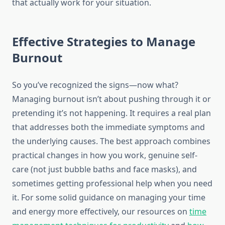
that actually work for your situation.
Effective Strategies to Manage
Burnout
So you’ve recognized the signs—now what?
Managing burnout isn’t about pushing through it or
pretending it’s not happening. It requires a real plan
that addresses both the immediate symptoms and
the underlying causes. The best approach combines
practical changes in how you work, genuine self-
care (not just bubble baths and face masks), and
sometimes getting professional help when you need
it. For some solid guidance on managing your time
and energy more effectively, our resources on
time