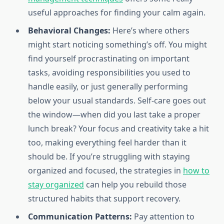
useful approaches for finding your calm again.
Behavioral Changes:
Here’s where others
might start noticing something’s off. You might
find yourself procrastinating on important
tasks, avoiding responsibilities you used to
handle easily, or just generally performing
below your usual standards. Self-care goes out
the window—when did you last take a proper
lunch break? Your focus and creativity take a hit
too, making everything feel harder than it
should be. If you’re struggling with staying
organized and focused, the strategies in
how to
stay organized
can help you rebuild those
structured habits that support recovery.
Communication Patterns:
Pay attention to