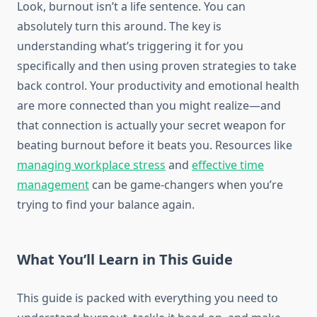
Look, burnout isn’t a life sentence. You can
absolutely turn this around. The key is
understanding what’s triggering it for you
specifically and then using proven strategies to take
back control. Your productivity and emotional health
are more connected than you might realize—and
that connection is actually your secret weapon for
beating burnout before it beats you. Resources like
managing workplace stress
and
effective time
management
can be game-changers when you’re
trying to find your balance again.
What You’ll Learn in This Guide
This guide is packed with everything you need to