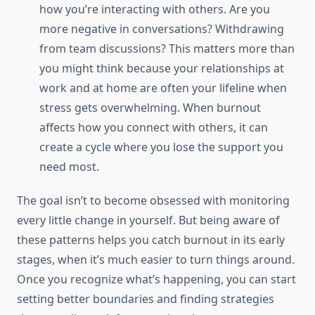
how you’re interacting with others. Are you
more negative in conversations? Withdrawing
from team discussions? This matters more than
you might think because your relationships at
work and at home are often your lifeline when
stress gets overwhelming. When burnout
affects how you connect with others, it can
create a cycle where you lose the support you
need most.
The goal isn’t to become obsessed with monitoring
every little change in yourself. But being aware of
these patterns helps you catch burnout in its early
stages, when it’s much easier to turn things around.
Once you recognize what’s happening, you can start
setting better boundaries and finding strategies