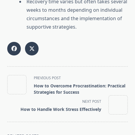
Recovery time varies but often takes several
weeks to months depending on individual
circumstances and the implementation of
supportive strategies.
<span
PREVIOUS POST
class="nav-
How to Overcome Procrastination: Practical
subtitle
Strategies for Success
screen-
NEXT POST
reader-
How to Handle Work Stress Effectively
text">Page</span>