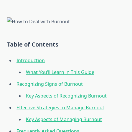
Table of Contents
Introduction
What You’ll Learn in This Guide
Recognizing Signs of Burnout
Key Aspects of Recognizing Burnout
Effective Strategies to Manage Burnout
Key Aspects of Managing Burnout
Frequently Asked Questions