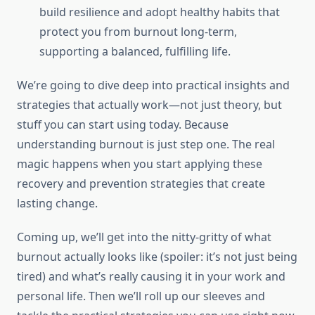
build resilience and adopt healthy habits that
protect you from burnout long-term,
supporting a balanced, fulfilling life.
We’re going to dive deep into practical insights and
strategies that actually work—not just theory, but
stuff you can start using today. Because
understanding burnout is just step one. The real
magic happens when you start applying these
recovery and prevention strategies that create
lasting change.
Coming up, we’ll get into the nitty-gritty of what
burnout actually looks like (spoiler: it’s not just being
tired) and what’s really causing it in your work and
personal life. Then we’ll roll up our sleeves and