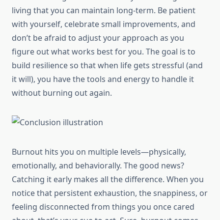
living that you can maintain long-term. Be patient
with yourself, celebrate small improvements, and
don’t be afraid to adjust your approach as you
figure out what works best for you. The goal is to
build resilience so that when life gets stressful (and
it will), you have the tools and energy to handle it
without burning out again.
Burnout hits you on multiple levels—physically,
emotionally, and behaviorally. The good news?
Catching it early makes all the difference. When you
notice that persistent exhaustion, the snappiness, or
feeling disconnected from things you once cared