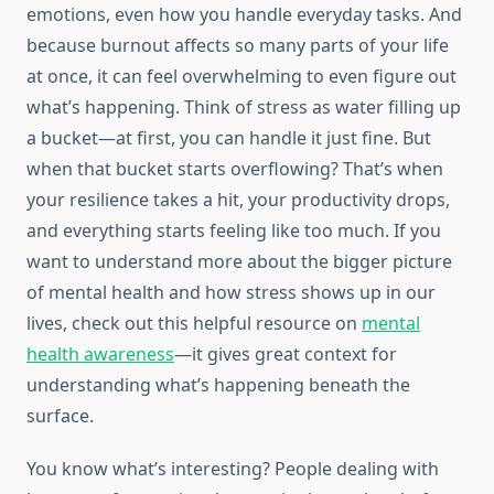
emotions, even how you handle everyday tasks. And
because burnout affects so many parts of your life
at once, it can feel overwhelming to even figure out
what’s happening. Think of stress as water filling up
a bucket—at first, you can handle it just fine. But
when that bucket starts overflowing? That’s when
your resilience takes a hit, your productivity drops,
and everything starts feeling like too much. If you
want to understand more about the bigger picture
of mental health and how stress shows up in our
lives, check out this helpful resource on
mental
health awareness
—it gives great context for
understanding what’s happening beneath the
surface.
You know what’s interesting? People dealing with