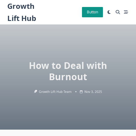
Skip
Growth
to
Button
Lift Hub
content
How to Deal with
Burnout
Growth Lift Hub Team
Nov 3, 2025