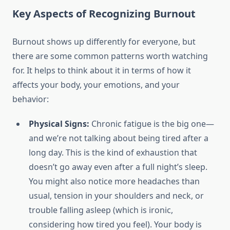
Key Aspects of Recognizing Burnout
Burnout shows up differently for everyone, but
there are some common patterns worth watching
for. It helps to think about it in terms of how it
affects your body, your emotions, and your
behavior:
Physical Signs:
Chronic fatigue is the big one—
and we’re not talking about being tired after a
long day. This is the kind of exhaustion that
doesn’t go away even after a full night’s sleep.
You might also notice more headaches than
usual, tension in your shoulders and neck, or
trouble falling asleep (which is ironic,
considering how tired you feel). Your body is