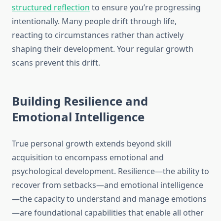
structured reflection
to ensure you’re progressing
intentionally. Many people drift through life,
reacting to circumstances rather than actively
shaping their development. Your regular growth
scans prevent this drift.
Building Resilience and
Emotional Intelligence
True personal growth extends beyond skill
acquisition to encompass emotional and
psychological development. Resilience—the ability to
recover from setbacks—and emotional intelligence
—the capacity to understand and manage emotions
—are foundational capabilities that enable all other