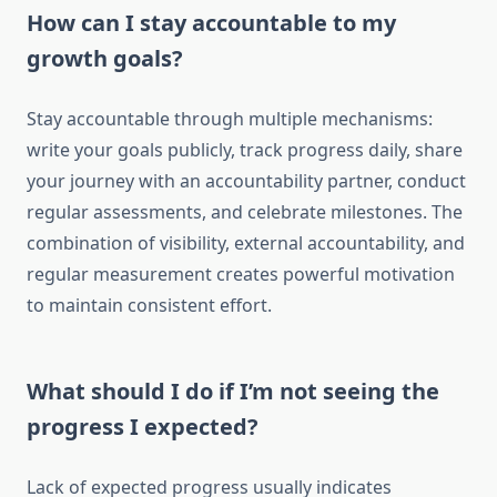
How can I stay accountable to my
growth goals?
Stay accountable through multiple mechanisms:
write your goals publicly, track progress daily, share
your journey with an accountability partner, conduct
regular assessments, and celebrate milestones. The
combination of visibility, external accountability, and
regular measurement creates powerful motivation
to maintain consistent effort.
What should I do if I’m not seeing the
progress I expected?
Lack of expected progress usually indicates