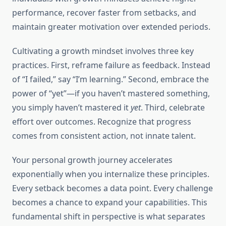
performance, recover faster from setbacks, and
maintain greater motivation over extended periods.
Cultivating a growth mindset involves three key
practices. First, reframe failure as feedback. Instead
of “I failed,” say “I’m learning.” Second, embrace the
power of “yet”—if you haven’t mastered something,
you simply haven’t mastered it
yet
. Third, celebrate
effort over outcomes. Recognize that progress
comes from consistent action, not innate talent.
Your personal growth journey accelerates
exponentially when you internalize these principles.
Every setback becomes a data point. Every challenge
becomes a chance to expand your capabilities. This
fundamental shift in perspective is what separates