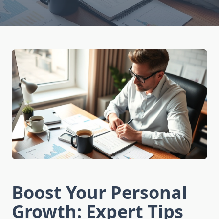
Boost Your Personal
Growth: Expert Tips