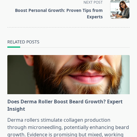
screen-
NEXT POST
reader-
Boost Personal Growth: Proven Tips from
text">Page</span>
Experts
RELATED POSTS
Does Derma Roller Boost Beard Growth? Expert
Insight
Derma rollers stimulate collagen production
through microneedling, potentially enhancing beard
growth. Evidence is promising but mixed, working