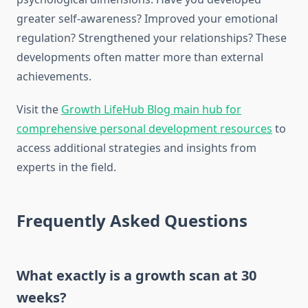
greater self-awareness? Improved your emotional
regulation? Strengthened your relationships? These
developments often matter more than external
achievements.
Visit the
Growth LifeHub Blog main hub for
comprehensive personal development resources
to
access additional strategies and insights from
experts in the field.
Frequently Asked Questions
What exactly is a growth scan at 30
weeks?