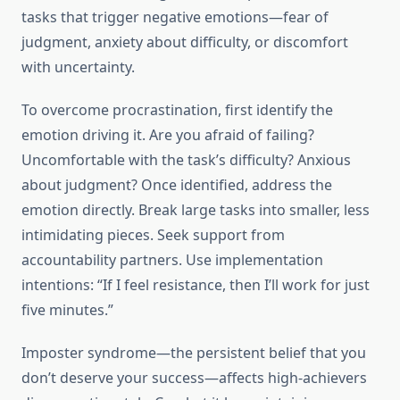
tasks that trigger negative emotions—fear of
judgment, anxiety about difficulty, or discomfort
with uncertainty.
To overcome procrastination, first identify the
emotion driving it. Are you afraid of failing?
Uncomfortable with the task’s difficulty? Anxious
about judgment? Once identified, address the
emotion directly. Break large tasks into smaller, less
intimidating pieces. Seek support from
accountability partners. Use implementation
intentions: “If I feel resistance, then I’ll work for just
five minutes.”
Imposter syndrome—the persistent belief that you
don’t deserve your success—affects high-achievers