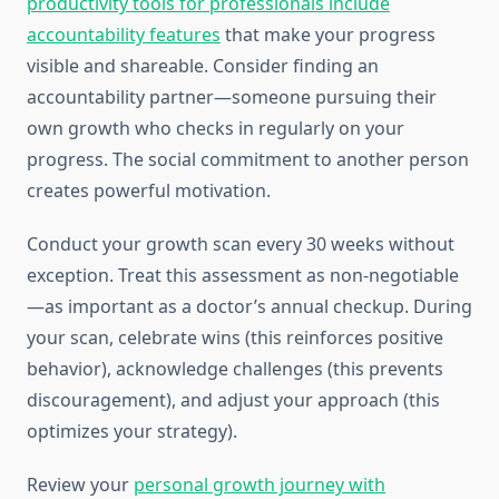
productivity tools for professionals include
accountability features
that make your progress
visible and shareable. Consider finding an
accountability partner—someone pursuing their
own growth who checks in regularly on your
progress. The social commitment to another person
creates powerful motivation.
Conduct your growth scan every 30 weeks without
exception. Treat this assessment as non-negotiable
—as important as a doctor’s annual checkup. During
your scan, celebrate wins (this reinforces positive
behavior), acknowledge challenges (this prevents
discouragement), and adjust your approach (this
optimizes your strategy).
Review your
personal growth journey with