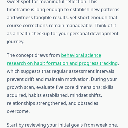
sweet spot for meaningful reflection. This
timeframe is long enough to establish new patterns
and witness tangible results, yet short enough that
course corrections remain manageable. Think of it
as a health checkup for your personal development
journey.
The concept draws from
behavioral science
research on habit formation and progress tracking
,
which suggests that regular assessment intervals
prevent drift and maintain motivation. During your
growth scan, evaluate five core dimensions: skills
acquired, habits established, mindset shifts,
relationships strengthened, and obstacles
overcome.
Start by reviewing your initial goals from week one.