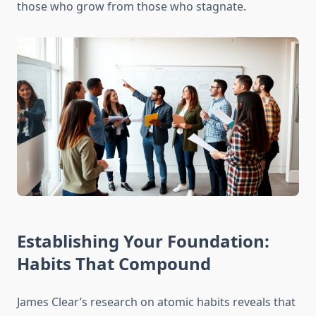
those who grow from those who stagnate.
Establishing Your Foundation:
Habits That Compound
James Clear’s research on atomic habits reveals that