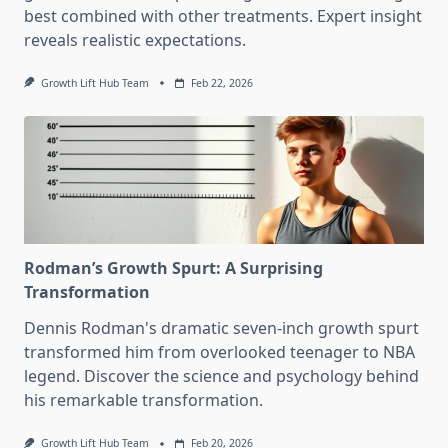
best combined with other treatments. Expert insight
reveals realistic expectations.
Growth Lift Hub Team
Feb 22, 2026
Rodman’s Growth Spurt: A Surprising
Transformation
Dennis Rodman's dramatic seven-inch growth spurt
transformed him from overlooked teenager to NBA
legend. Discover the science and psychology behind
his remarkable transformation.
Growth Lift Hub Team
Feb 20, 2026