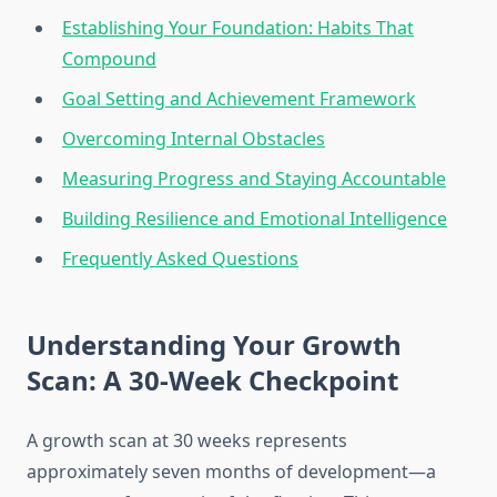
Establishing Your Foundation: Habits That
Compound
Goal Setting and Achievement Framework
Overcoming Internal Obstacles
Measuring Progress and Staying Accountable
Building Resilience and Emotional Intelligence
Frequently Asked Questions
Understanding Your Growth
Scan: A 30-Week Checkpoint
A growth scan at 30 weeks represents
approximately seven months of development—a