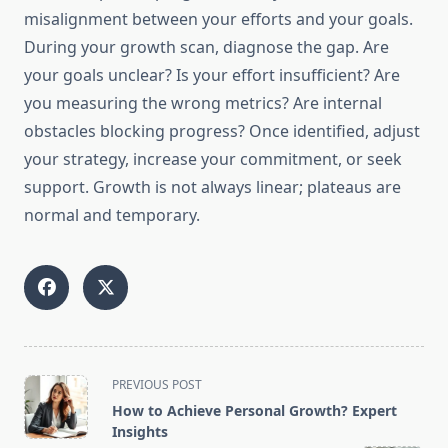
misalignment between your efforts and your goals.
During your growth scan, diagnose the gap. Are
your goals unclear? Is your effort insufficient? Are
you measuring the wrong metrics? Are internal
obstacles blocking progress? Once identified, adjust
your strategy, increase your commitment, or seek
support. Growth is not always linear; plateaus are
normal and temporary.
<span
PREVIOUS POST
class="nav-
How to Achieve Personal Growth? Expert
subtitle
Insights