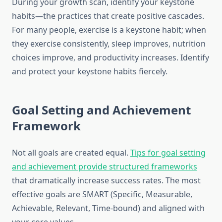
During your growth scan, identify your keystone
habits—the practices that create positive cascades.
For many people, exercise is a keystone habit; when
they exercise consistently, sleep improves, nutrition
choices improve, and productivity increases. Identify
and protect your keystone habits fiercely.
Goal Setting and Achievement
Framework
Not all goals are created equal.
Tips for goal setting
and achievement provide structured frameworks
that dramatically increase success rates. The most
effective goals are SMART (Specific, Measurable,
Achievable, Relevant, Time-bound) and aligned with