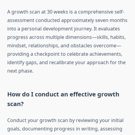
A growth scan at 30 weeks is a comprehensive self-
assessment conducted approximately seven months
into a personal development journey. It evaluates
progress across multiple dimensions—skills, habits,
mindset, relationships, and obstacles overcome—
providing a checkpoint to celebrate achievements,
identify gaps, and recalibrate your approach for the
next phase.
How do I conduct an effective growth
scan?
Conduct your growth scan by reviewing your initial
goals, documenting progress in writing, assessing