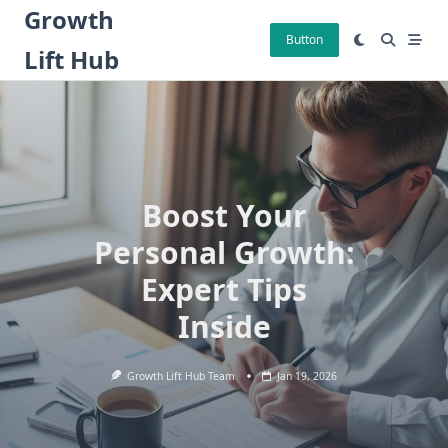
Skip
Growth
to
Button
Lift Hub
content
Boost Your
Personal Growth:
Expert Tips
Inside
Growth Lift Hub Team
Jan 19, 2026