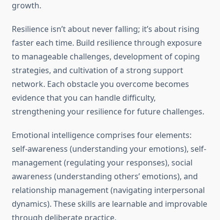
growth.
Resilience isn’t about never falling; it’s about rising
faster each time. Build resilience through exposure
to manageable challenges, development of coping
strategies, and cultivation of a strong support
network. Each obstacle you overcome becomes
evidence that you can handle difficulty,
strengthening your resilience for future challenges.
Emotional intelligence comprises four elements:
self-awareness (understanding your emotions), self-
management (regulating your responses), social
awareness (understanding others’ emotions), and
relationship management (navigating interpersonal
dynamics). These skills are learnable and improvable
through deliberate practice.