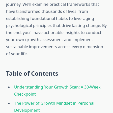
journey. We’ll examine practical frameworks that
have transformed thousands of lives, from
establishing foundational habits to leveraging
psychological principles that drive lasting change. By
the end, you’ll have actionable insights to conduct
your own growth assessment and implement
sustainable improvements across every dimension
of your life.
Table of Contents
Understanding Your Growth Scan: A 30-Week
Checkpoint
The Power of Growth Mindset in Personal
Development