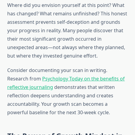
Where did you envision yourself at this point? What
has changed? What remains unfinished? This honest
assessment prevents self-deception and grounds
your progress in reality. Many people discover that
their most significant growth occurred in
unexpected areas—not always where they planned,
but where they invested genuine effort.
Consider documenting your scan in writing.
Research from
Psychology Today on the benefits of
reflective journaling
demonstrates that written
reflection deepens understanding and creates
accountability. Your growth scan becomes a
powerful baseline for the next 30-week cycle.