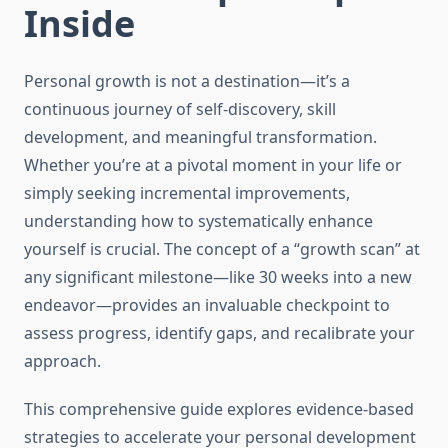
Inside
Personal growth is not a destination—it’s a
continuous journey of self-discovery, skill
development, and meaningful transformation.
Whether you’re at a pivotal moment in your life or
simply seeking incremental improvements,
understanding how to systematically enhance
yourself is crucial. The concept of a “growth scan” at
any significant milestone—like 30 weeks into a new
endeavor—provides an invaluable checkpoint to
assess progress, identify gaps, and recalibrate your
approach.
This comprehensive guide explores evidence-based
strategies to accelerate your personal development