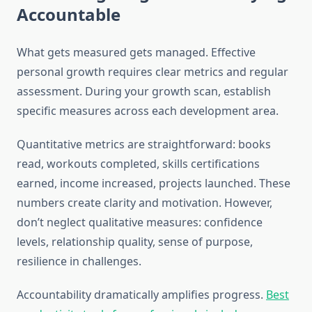
Accountable
What gets measured gets managed. Effective
personal growth requires clear metrics and regular
assessment. During your growth scan, establish
specific measures across each development area.
Quantitative metrics are straightforward: books
read, workouts completed, skills certifications
earned, income increased, projects launched. These
numbers create clarity and motivation. However,
don’t neglect qualitative measures: confidence
levels, relationship quality, sense of purpose,
resilience in challenges.
Accountability dramatically amplifies progress.
Best