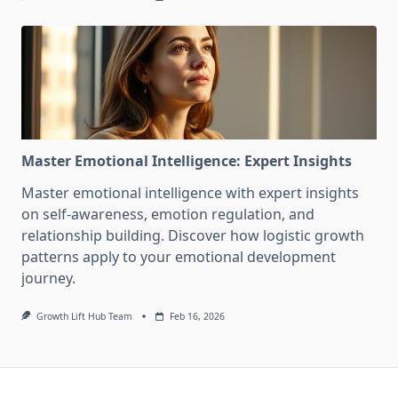
Master Emotional Intelligence: Expert Insights
Master emotional intelligence with expert insights
on self-awareness, emotion regulation, and
relationship building. Discover how logistic growth
patterns apply to your emotional development
journey.
Growth Lift Hub Team
Feb 16, 2026