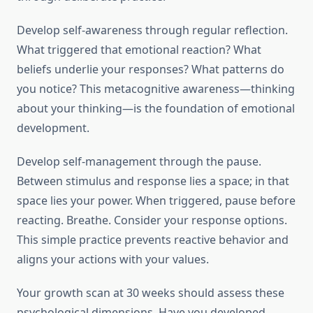
Develop self-awareness through regular reflection.
What triggered that emotional reaction? What
beliefs underlie your responses? What patterns do
you notice? This metacognitive awareness—thinking
about your thinking—is the foundation of emotional
development.
Develop self-management through the pause.
Between stimulus and response lies a space; in that
space lies your power. When triggered, pause before
reacting. Breathe. Consider your response options.
This simple practice prevents reactive behavior and
aligns your actions with your values.
Your growth scan at 30 weeks should assess these
psychological dimensions. Have you developed