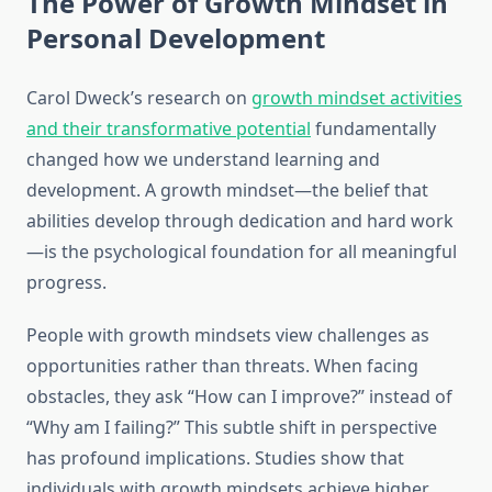
The Power of Growth Mindset in
Personal Development
Carol Dweck’s research on
growth mindset activities
and their transformative potential
fundamentally
changed how we understand learning and
development. A growth mindset—the belief that
abilities develop through dedication and hard work
—is the psychological foundation for all meaningful
progress.
People with growth mindsets view challenges as
opportunities rather than threats. When facing
obstacles, they ask “How can I improve?” instead of
“Why am I failing?” This subtle shift in perspective
has profound implications. Studies show that
individuals with growth mindsets achieve higher