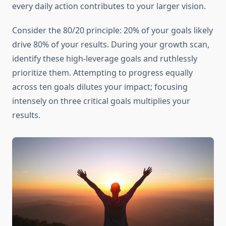
every daily action contributes to your larger vision.
Consider the 80/20 principle: 20% of your goals likely
drive 80% of your results. During your growth scan,
identify these high-leverage goals and ruthlessly
prioritize them. Attempting to progress equally
across ten goals dilutes your impact; focusing
intensely on three critical goals multiplies your
results.