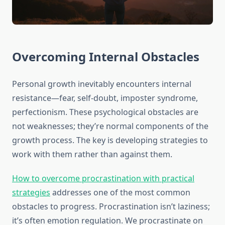
Overcoming Internal Obstacles
Personal growth inevitably encounters internal
resistance—fear, self-doubt, imposter syndrome,
perfectionism. These psychological obstacles are
not weaknesses; they’re normal components of the
growth process. The key is developing strategies to
work with them rather than against them.
How to overcome procrastination with practical
strategies
addresses one of the most common
obstacles to progress. Procrastination isn’t laziness;
it’s often emotion regulation. We procrastinate on