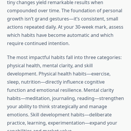
tiny changes yield remarkable results when
compounded over time. The foundation of personal
growth isn’t grand gestures—it’s consistent, small
actions repeated daily. At your 30-week mark, assess
which habits have become automatic and which
require continued intention.
The most impactful habits fall into three categories:
physical health, mental clarity, and skill
development. Physical health habits—exercise,
sleep, nutrition—directly influence cognitive
function and emotional resilience. Mental clarity
habits—meditation, journaling, reading—strengthen
your ability to think strategically and manage
emotions. Skill development habits—deliberate
practice, learning, experimentation—expand your