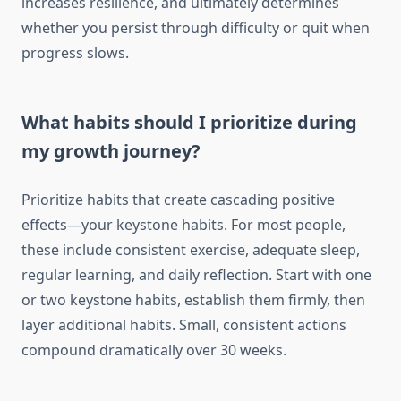
increases resilience, and ultimately determines
whether you persist through difficulty or quit when
progress slows.
What habits should I prioritize during
my growth journey?
Prioritize habits that create cascading positive
effects—your keystone habits. For most people,
these include consistent exercise, adequate sleep,
regular learning, and daily reflection. Start with one
or two keystone habits, establish them firmly, then
layer additional habits. Small, consistent actions
compound dramatically over 30 weeks.