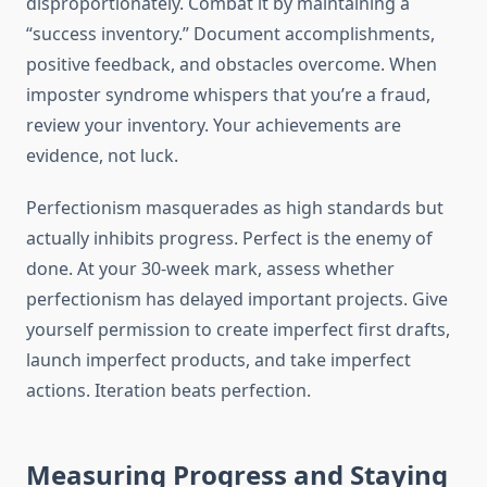
disproportionately. Combat it by maintaining a
“success inventory.” Document accomplishments,
positive feedback, and obstacles overcome. When
imposter syndrome whispers that you’re a fraud,
review your inventory. Your achievements are
evidence, not luck.
Perfectionism masquerades as high standards but
actually inhibits progress. Perfect is the enemy of
done. At your 30-week mark, assess whether
perfectionism has delayed important projects. Give
yourself permission to create imperfect first drafts,
launch imperfect products, and take imperfect
actions. Iteration beats perfection.
Measuring Progress and Staying