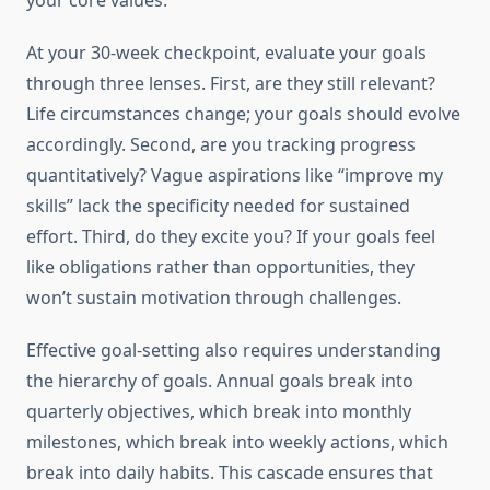
your core values.
At your 30-week checkpoint, evaluate your goals
through three lenses. First, are they still relevant?
Life circumstances change; your goals should evolve
accordingly. Second, are you tracking progress
quantitatively? Vague aspirations like “improve my
skills” lack the specificity needed for sustained
effort. Third, do they excite you? If your goals feel
like obligations rather than opportunities, they
won’t sustain motivation through challenges.
Effective goal-setting also requires understanding
the hierarchy of goals. Annual goals break into
quarterly objectives, which break into monthly
milestones, which break into weekly actions, which
break into daily habits. This cascade ensures that