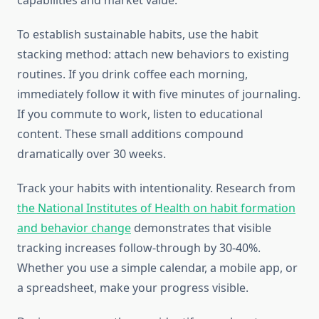
capabilities and market value.
To establish sustainable habits, use the habit
stacking method: attach new behaviors to existing
routines. If you drink coffee each morning,
immediately follow it with five minutes of journaling.
If you commute to work, listen to educational
content. These small additions compound
dramatically over 30 weeks.
Track your habits with intentionality. Research from
the National Institutes of Health on habit formation
and behavior change
demonstrates that visible
tracking increases follow-through by 30-40%.
Whether you use a simple calendar, a mobile app, or
a spreadsheet, make your progress visible.