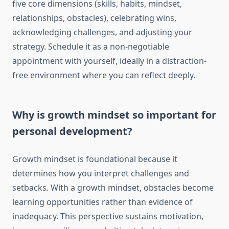
five core dimensions (skills, habits, mindset,
relationships, obstacles), celebrating wins,
acknowledging challenges, and adjusting your
strategy. Schedule it as a non-negotiable
appointment with yourself, ideally in a distraction-
free environment where you can reflect deeply.
Why is growth mindset so important for
personal development?
Growth mindset is foundational because it
determines how you interpret challenges and
setbacks. With a growth mindset, obstacles become
learning opportunities rather than evidence of
inadequacy. This perspective sustains motivation,