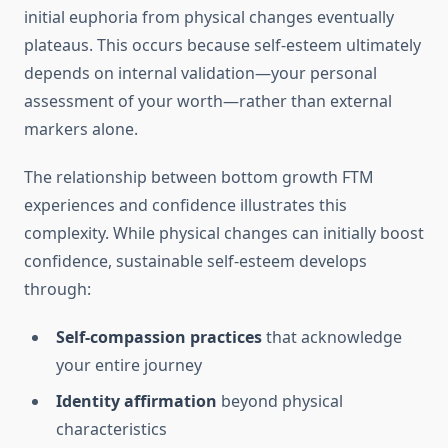
initial euphoria from physical changes eventually
plateaus. This occurs because self-esteem ultimately
depends on internal validation—your personal
assessment of your worth—rather than external
markers alone.
The relationship between bottom growth FTM
experiences and confidence illustrates this
complexity. While physical changes can initially boost
confidence, sustainable self-esteem develops
through:
Self-compassion practices
that acknowledge
your entire journey
Identity affirmation
beyond physical
characteristics