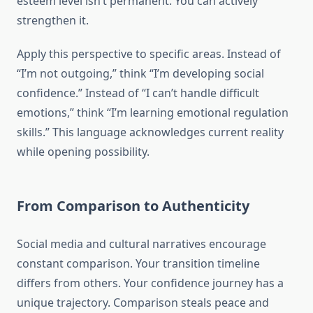
esteem level isn’t permanent. You can actively
strengthen it.
Apply this perspective to specific areas. Instead of
“I’m not outgoing,” think “I’m developing social
confidence.” Instead of “I can’t handle difficult
emotions,” think “I’m learning emotional regulation
skills.” This language acknowledges current reality
while opening possibility.
From Comparison to Authenticity
Social media and cultural narratives encourage
constant comparison. Your transition timeline
differs from others. Your confidence journey has a
unique trajectory. Comparison steals peace and