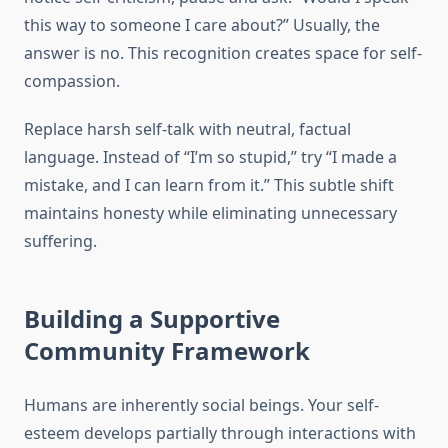
this way to someone I care about?” Usually, the
answer is no. This recognition creates space for self-
compassion.
Replace harsh self-talk with neutral, factual
language. Instead of “I’m so stupid,” try “I made a
mistake, and I can learn from it.” This subtle shift
maintains honesty while eliminating unnecessary
suffering.
Building a Supportive
Community Framework
Humans are inherently social beings. Your self-
esteem develops partially through interactions with