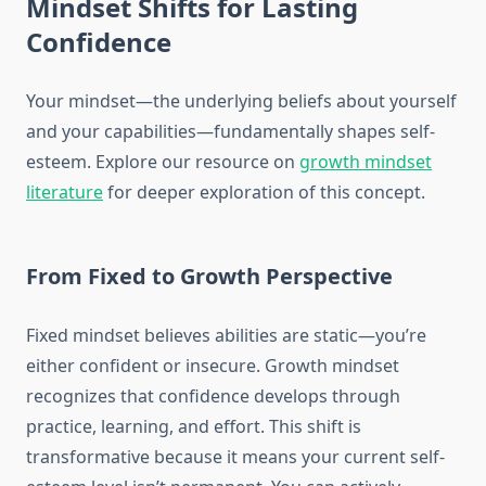
Mindset Shifts for Lasting
Confidence
Your mindset—the underlying beliefs about yourself
and your capabilities—fundamentally shapes self-
esteem. Explore our resource on
growth mindset
literature
for deeper exploration of this concept.
From Fixed to Growth Perspective
Fixed mindset believes abilities are static—you’re
either confident or insecure. Growth mindset
recognizes that confidence develops through
practice, learning, and effort. This shift is
transformative because it means your current self-