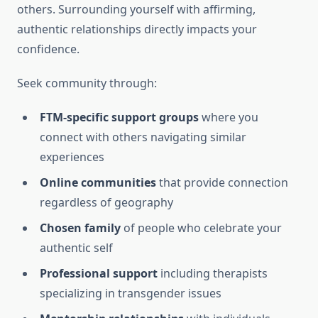
others. Surrounding yourself with affirming,
authentic relationships directly impacts your
confidence.
Seek community through:
FTM-specific support groups
where you
connect with others navigating similar
experiences
Online communities
that provide connection
regardless of geography
Chosen family
of people who celebrate your
authentic self
Professional support
including therapists
specializing in transgender issues