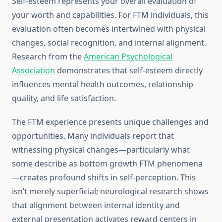
Self-esteem represents your overall evaluation of
your worth and capabilities. For FTM individuals, this
evaluation often becomes intertwined with physical
changes, social recognition, and internal alignment.
Research from the
American Psychological
Association
demonstrates that self-esteem directly
influences mental health outcomes, relationship
quality, and life satisfaction.
The FTM experience presents unique challenges and
opportunities. Many individuals report that
witnessing physical changes—particularly what
some describe as bottom growth FTM phenomena
—creates profound shifts in self-perception. This
isn’t merely superficial; neurological research shows
that alignment between internal identity and
external presentation activates reward centers in