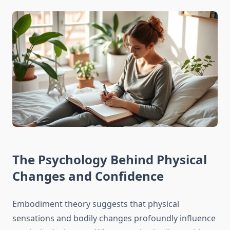
The Psychology Behind Physical
Changes and Confidence
Embodiment theory suggests that physical
sensations and bodily changes profoundly influence