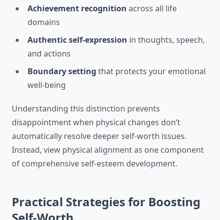
Achievement recognition
across all life
domains
Authentic self-expression
in thoughts, speech,
and actions
Boundary setting
that protects your emotional
well-being
Understanding this distinction prevents
disappointment when physical changes don’t
automatically resolve deeper self-worth issues.
Instead, view physical alignment as one component
of comprehensive self-esteem development.
Practical Strategies for Boosting
Self-Worth