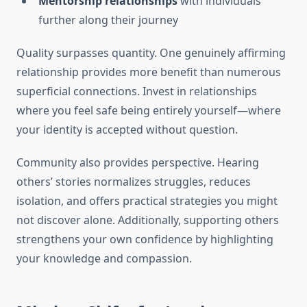
Mentorship relationships
with individuals
further along their journey
Quality surpasses quantity. One genuinely affirming
relationship provides more benefit than numerous
superficial connections. Invest in relationships
where you feel safe being entirely yourself—where
your identity is accepted without question.
Community also provides perspective. Hearing
others’ stories normalizes struggles, reduces
isolation, and offers practical strategies you might
not discover alone. Additionally, supporting others
strengthens your own confidence by highlighting
your knowledge and compassion.