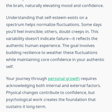
the brain, naturally elevating mood and confidence.
Understanding that self-esteem exists on a
spectrum helps normalize fluctuations. Some days
you’ll feel invincible; others, doubt creeps in. This
variability doesn’t indicate failure—it reflects the
authentic human experience. The goal involves
building resilience to weather these fluctuations
while maintaining core confidence in your authentic
self.
Your journey through
personal growth
requires
acknowledging both internal and external factors.
Physical changes contribute to confidence, but
psychological work creates the foundation that
sustains it long-term.