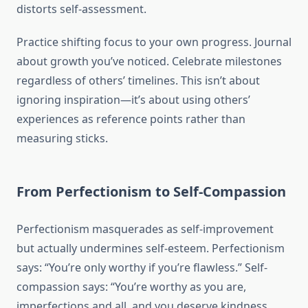
distorts self-assessment.
Practice shifting focus to your own progress. Journal
about growth you’ve noticed. Celebrate milestones
regardless of others’ timelines. This isn’t about
ignoring inspiration—it’s about using others’
experiences as reference points rather than
measuring sticks.
From Perfectionism to Self-Compassion
Perfectionism masquerades as self-improvement
but actually undermines self-esteem. Perfectionism
says: “You’re only worthy if you’re flawless.” Self-
compassion says: “You’re worthy as you are,
imperfections and all, and you deserve kindness