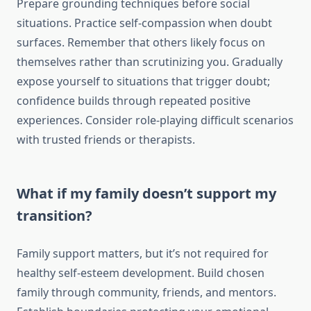
Prepare grounding techniques before social
situations. Practice self-compassion when doubt
surfaces. Remember that others likely focus on
themselves rather than scrutinizing you. Gradually
expose yourself to situations that trigger doubt;
confidence builds through repeated positive
experiences. Consider role-playing difficult scenarios
with trusted friends or therapists.
What if my family doesn’t support my
transition?
Family support matters, but it’s not required for
healthy self-esteem development. Build chosen
family through community, friends, and mentors.