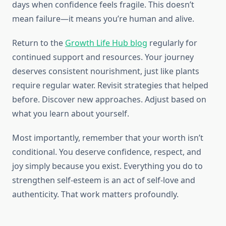
days when confidence feels fragile. This doesn’t
mean failure—it means you’re human and alive.
Return to the
Growth Life Hub blog
regularly for
continued support and resources. Your journey
deserves consistent nourishment, just like plants
require regular water. Revisit strategies that helped
before. Discover new approaches. Adjust based on
what you learn about yourself.
Most importantly, remember that your worth isn’t
conditional. You deserve confidence, respect, and
joy simply because you exist. Everything you do to
strengthen self-esteem is an act of self-love and
authenticity. That work matters profoundly.