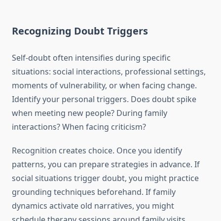
Recognizing Doubt Triggers
Self-doubt often intensifies during specific
situations: social interactions, professional settings,
moments of vulnerability, or when facing change.
Identify your personal triggers. Does doubt spike
when meeting new people? During family
interactions? When facing criticism?
Recognition creates choice. Once you identify
patterns, you can prepare strategies in advance. If
social situations trigger doubt, you might practice
grounding techniques beforehand. If family
dynamics activate old narratives, you might
schedule therapy sessions around family visits.