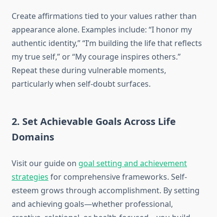
Create affirmations tied to your values rather than
appearance alone. Examples include: “I honor my
authentic identity,” “I’m building the life that reflects
my true self,” or “My courage inspires others.”
Repeat these during vulnerable moments,
particularly when self-doubt surfaces.
2. Set Achievable Goals Across Life
Domains
Visit our guide on
goal setting and achievement
strategies
for comprehensive frameworks. Self-
esteem grows through accomplishment. By setting
and achieving goals—whether professional,