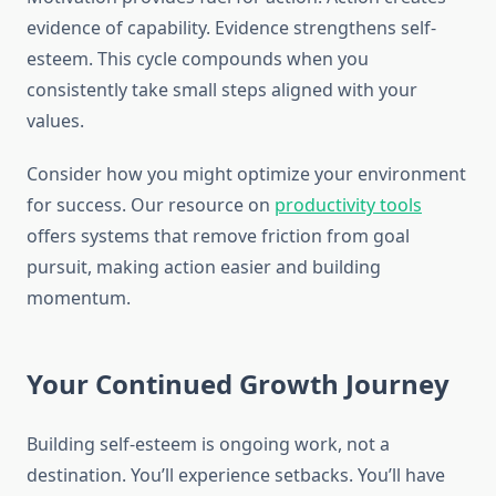
evidence of capability. Evidence strengthens self-
esteem. This cycle compounds when you
consistently take small steps aligned with your
values.
Consider how you might optimize your environment
for success. Our resource on
productivity tools
offers systems that remove friction from goal
pursuit, making action easier and building
momentum.
Your Continued Growth Journey
Building self-esteem is ongoing work, not a
destination. You’ll experience setbacks. You’ll have