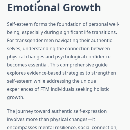
Emotional Growth
Self-esteem forms the foundation of personal well-
being, especially during significant life transitions.
For transgender men navigating their authentic
selves, understanding the connection between
physical changes and psychological confidence
becomes essential. This comprehensive guide
explores evidence-based strategies to strengthen
self-esteem while addressing the unique
experiences of FTM individuals seeking holistic
growth.
The journey toward authentic self-expression
involves more than physical changes—it
encompasses mental resilience, social connection,