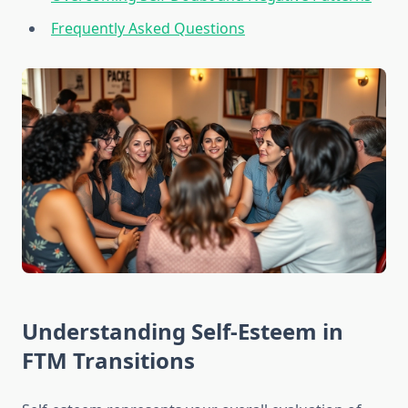
Frequently Asked Questions
Understanding Self-Esteem in
FTM Transitions