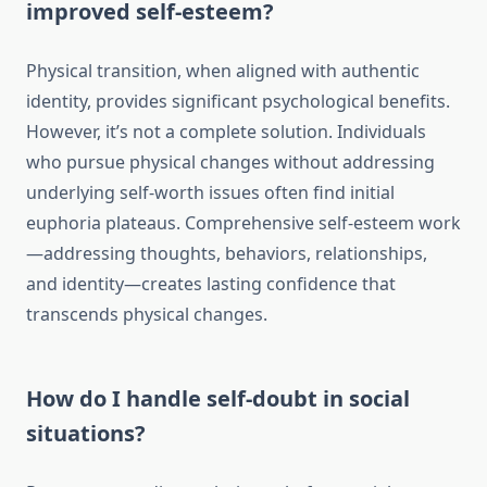
improved self-esteem?
Physical transition, when aligned with authentic
identity, provides significant psychological benefits.
However, it’s not a complete solution. Individuals
who pursue physical changes without addressing
underlying self-worth issues often find initial
euphoria plateaus. Comprehensive self-esteem work
—addressing thoughts, behaviors, relationships,
and identity—creates lasting confidence that
transcends physical changes.
How do I handle self-doubt in social
situations?