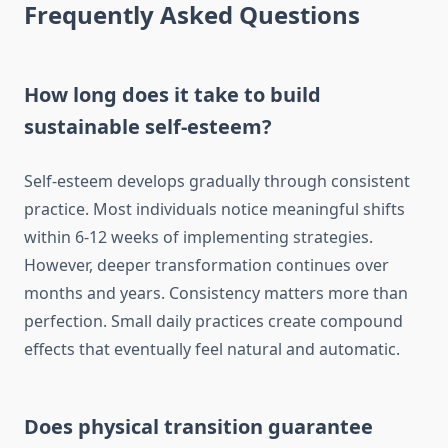
Frequently Asked Questions
How long does it take to build
sustainable self-esteem?
Self-esteem develops gradually through consistent
practice. Most individuals notice meaningful shifts
within 6-12 weeks of implementing strategies.
However, deeper transformation continues over
months and years. Consistency matters more than
perfection. Small daily practices create compound
effects that eventually feel natural and automatic.
Does physical transition guarantee