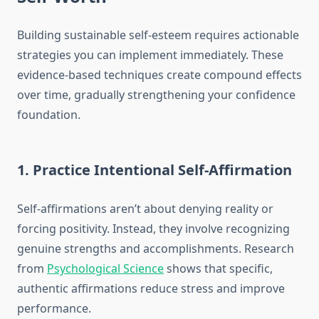
Building sustainable self-esteem requires actionable
strategies you can implement immediately. These
evidence-based techniques create compound effects
over time, gradually strengthening your confidence
foundation.
1. Practice Intentional Self-Affirmation
Self-affirmations aren’t about denying reality or
forcing positivity. Instead, they involve recognizing
genuine strengths and accomplishments. Research
from
Psychological Science
shows that specific,
authentic affirmations reduce stress and improve
performance.