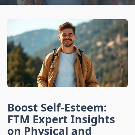
Boost Self-Esteem:
FTM Expert Insights
on Physical and