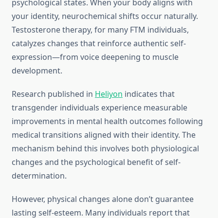
psychological states. When your body aligns with
your identity, neurochemical shifts occur naturally.
Testosterone therapy, for many FTM individuals,
catalyzes changes that reinforce authentic self-
expression—from voice deepening to muscle
development.
Research published in
Heliyon
indicates that
transgender individuals experience measurable
improvements in mental health outcomes following
medical transitions aligned with their identity. The
mechanism behind this involves both physiological
changes and the psychological benefit of self-
determination.
However, physical changes alone don’t guarantee
lasting self-esteem. Many individuals report that