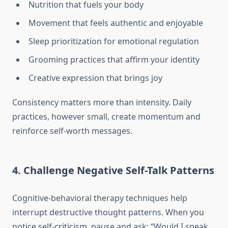
Nutrition that fuels your body
Movement that feels authentic and enjoyable
Sleep prioritization for emotional regulation
Grooming practices that affirm your identity
Creative expression that brings joy
Consistency matters more than intensity. Daily
practices, however small, create momentum and
reinforce self-worth messages.
4. Challenge Negative Self-Talk Patterns
Cognitive-behavioral therapy techniques help
interrupt destructive thought patterns. When you
notice self-criticism, pause and ask: “Would I speak