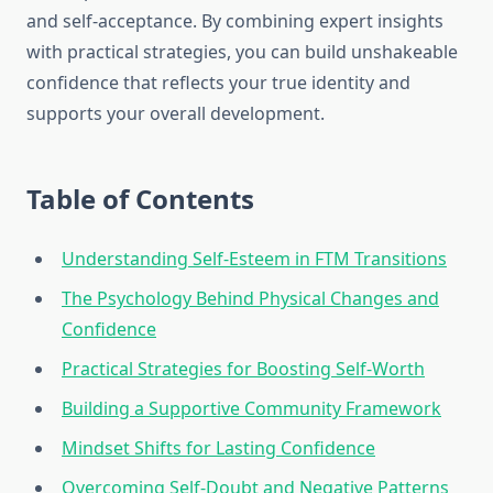
and self-acceptance. By combining expert insights
with practical strategies, you can build unshakeable
confidence that reflects your true identity and
supports your overall development.
Table of Contents
Understanding Self-Esteem in FTM Transitions
The Psychology Behind Physical Changes and
Confidence
Practical Strategies for Boosting Self-Worth
Building a Supportive Community Framework
Mindset Shifts for Lasting Confidence
Overcoming Self-Doubt and Negative Patterns