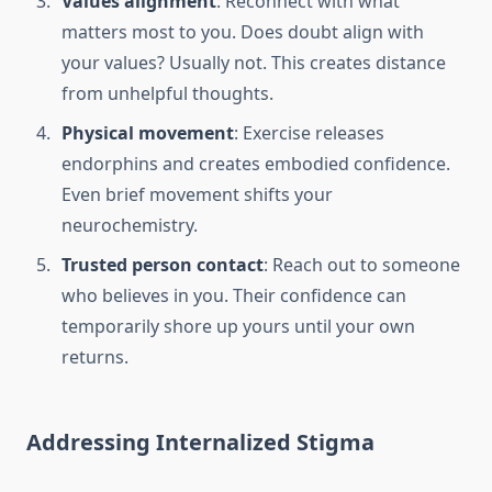
Values alignment
: Reconnect with what
matters most to you. Does doubt align with
your values? Usually not. This creates distance
from unhelpful thoughts.
Physical movement
: Exercise releases
endorphins and creates embodied confidence.
Even brief movement shifts your
neurochemistry.
Trusted person contact
: Reach out to someone
who believes in you. Their confidence can
temporarily shore up yours until your own
returns.
Addressing Internalized Stigma