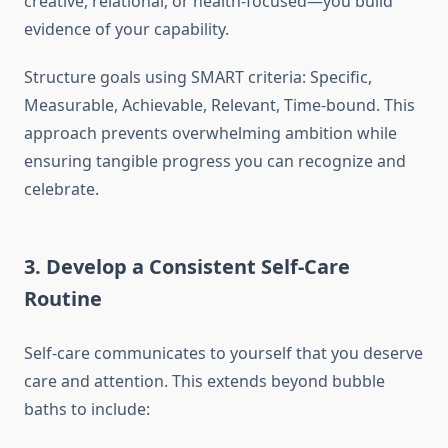
creative, relational, or health-focused—you build
evidence of your capability.
Structure goals using SMART criteria: Specific,
Measurable, Achievable, Relevant, Time-bound. This
approach prevents overwhelming ambition while
ensuring tangible progress you can recognize and
celebrate.
3. Develop a Consistent Self-Care
Routine
Self-care communicates to yourself that you deserve
care and attention. This extends beyond bubble
baths to include: