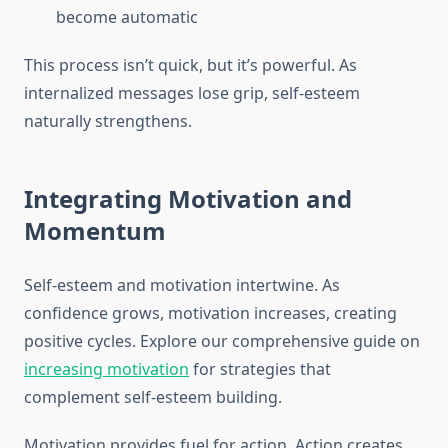
become automatic
This process isn’t quick, but it’s powerful. As
internalized messages lose grip, self-esteem
naturally strengthens.
Integrating Motivation and
Momentum
Self-esteem and motivation intertwine. As
confidence grows, motivation increases, creating
positive cycles. Explore our comprehensive guide on
increasing motivation
for strategies that
complement self-esteem building.
Motivation provides fuel for action. Action creates