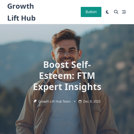
Skip
Growth
to
Button
Lift Hub
content
Boost Self-
Esteem: FTM
Expert Insights
Growth Lift Hub Team
Dec 9, 2025