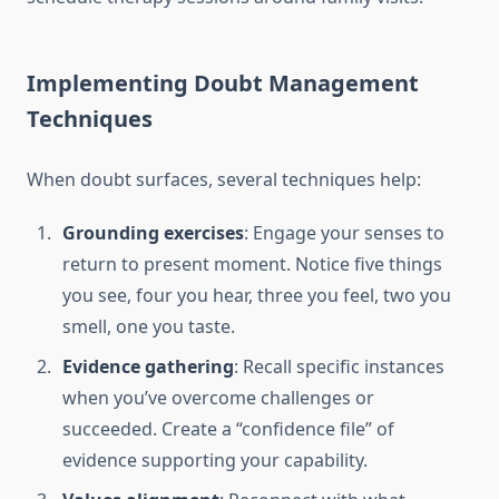
Implementing Doubt Management
Techniques
When doubt surfaces, several techniques help:
Grounding exercises
: Engage your senses to
return to present moment. Notice five things
you see, four you hear, three you feel, two you
smell, one you taste.
Evidence gathering
: Recall specific instances
when you’ve overcome challenges or
succeeded. Create a “confidence file” of
evidence supporting your capability.