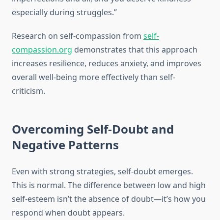
especially during struggles.”
Research on self-compassion from
self-
compassion.org
demonstrates that this approach
increases resilience, reduces anxiety, and improves
overall well-being more effectively than self-
criticism.
Overcoming Self-Doubt and
Negative Patterns
Even with strong strategies, self-doubt emerges.
This is normal. The difference between low and high
self-esteem isn’t the absence of doubt—it’s how you
respond when doubt appears.