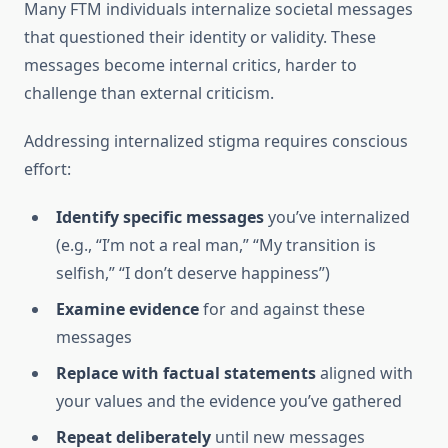
Many FTM individuals internalize societal messages
that questioned their identity or validity. These
messages become internal critics, harder to
challenge than external criticism.
Addressing internalized stigma requires conscious
effort:
Identify specific messages
you’ve internalized
(e.g., “I’m not a real man,” “My transition is
selfish,” “I don’t deserve happiness”)
Examine evidence
for and against these
messages
Replace with factual statements
aligned with
your values and the evidence you’ve gathered
Repeat deliberately
until new messages