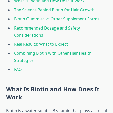
What Is Biotin and How Does It Work
The Science Behind Biotin for Hair Growth
Biotin Gummies vs Other Supplement Forms
Recommended Dosage and Safety
Considerations
Real Results: What to Expect
Combining Biotin with Other Hair Health
Strategies
FAQ
What Is Biotin and How Does It
Work
Biotin is a water-soluble B vitamin that plays a crucial