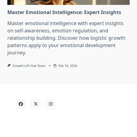
Master Emotional Intelligence: Expert Insights
Master emotional intelligence with expert insights
on self-awareness, emotion regulation, and
relationship building. Discover how logistic growth
patterns apply to your emotional development
journey.
Growth Lift Hub Team
Feb 16, 2026