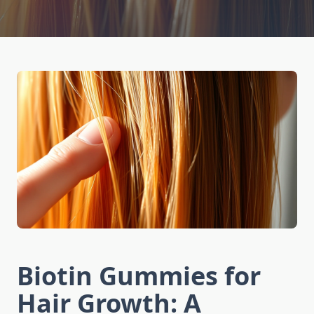
Biotin Gummies for
Hair Growth: A