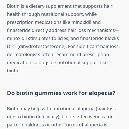
Biotin is a dietary supplement that supports hair
health through nutritional support, while
prescription medications like minoxidil and
finasteride directly address hair loss mechanisms—
minoxidil stimulates follicles, and finasteride blocks
DHT (dihydrotestosterone). For significant hair loss,
dermatologists often recommend prescription
medications alongside nutritional support like
biotin.
Do biotin gummies work for alopecia?
Biotin may help with nutritional alopecia (hair loss
due to biotin deficiency), but its effectiveness for
pattern baldness or other forms of alopecia is