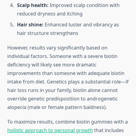
Scalp health:
Improved scalp condition with
reduced dryness and itching
Hair shine:
Enhanced luster and vibrancy as
hair structure strengthens
However, results vary significantly based on
individual factors. Someone with a severe biotin
deficiency will likely see more dramatic
improvements than someone with adequate biotin
intake from diet. Genetics plays a substantial role—if
hair loss runs in your family, biotin alone cannot
override genetic predisposition to androgenetic
alopecia (male or female pattern baldness).
To maximize results, combine biotin gummies with a
holistic approach to personal growth
that includes