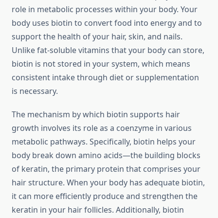
role in metabolic processes within your body. Your
body uses biotin to convert food into energy and to
support the health of your hair, skin, and nails.
Unlike fat-soluble vitamins that your body can store,
biotin is not stored in your system, which means
consistent intake through diet or supplementation
is necessary.
The mechanism by which biotin supports hair
growth involves its role as a coenzyme in various
metabolic pathways. Specifically, biotin helps your
body break down amino acids—the building blocks
of keratin, the primary protein that comprises your
hair structure. When your body has adequate biotin,
it can more efficiently produce and strengthen the
keratin in your hair follicles. Additionally, biotin