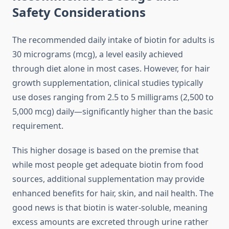
Safety Considerations
The recommended daily intake of biotin for adults is
30 micrograms (mcg), a level easily achieved
through diet alone in most cases. However, for hair
growth supplementation, clinical studies typically
use doses ranging from 2.5 to 5 milligrams (2,500 to
5,000 mcg) daily—significantly higher than the basic
requirement.
This higher dosage is based on the premise that
while most people get adequate biotin from food
sources, additional supplementation may provide
enhanced benefits for hair, skin, and nail health. The
good news is that biotin is water-soluble, meaning
excess amounts are excreted through urine rather