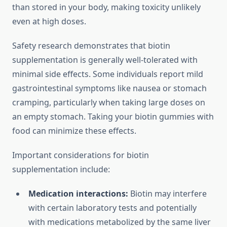
than stored in your body, making toxicity unlikely
even at high doses.
Safety research demonstrates that biotin
supplementation is generally well-tolerated with
minimal side effects. Some individuals report mild
gastrointestinal symptoms like nausea or stomach
cramping, particularly when taking large doses on
an empty stomach. Taking your biotin gummies with
food can minimize these effects.
Important considerations for biotin
supplementation include:
Medication interactions:
Biotin may interfere
with certain laboratory tests and potentially
with medications metabolized by the same liver