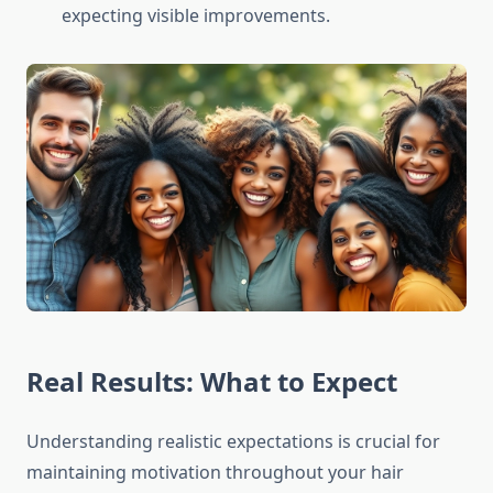
expecting visible improvements.
Real Results: What to Expect
Understanding realistic expectations is crucial for
maintaining motivation throughout your hair