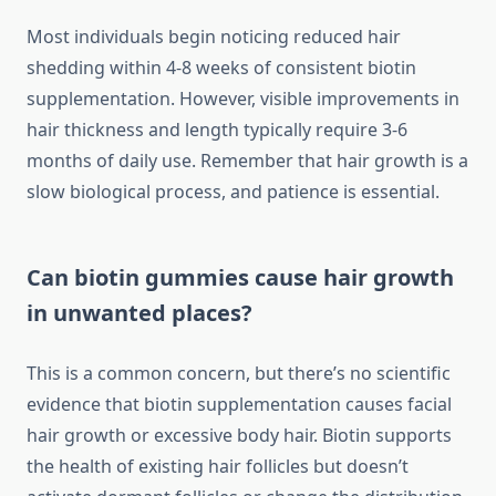
Most individuals begin noticing reduced hair
shedding within 4-8 weeks of consistent biotin
supplementation. However, visible improvements in
hair thickness and length typically require 3-6
months of daily use. Remember that hair growth is a
slow biological process, and patience is essential.
Can biotin gummies cause hair growth
in unwanted places?
This is a common concern, but there’s no scientific
evidence that biotin supplementation causes facial
hair growth or excessive body hair. Biotin supports
the health of existing hair follicles but doesn’t