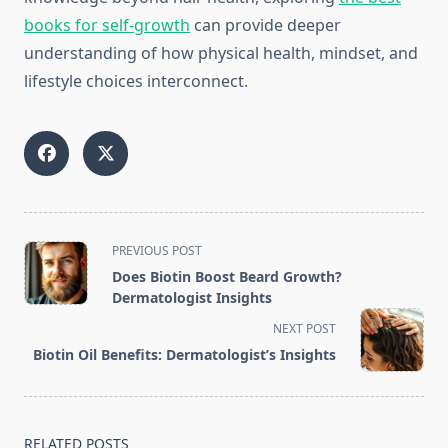
books for self-growth
can provide deeper
understanding of how physical health, mindset, and
lifestyle choices interconnect.
<span
PREVIOUS POST
class="nav-
Does Biotin Boost Beard Growth?
subtitle
Dermatologist Insights
screen-
NEXT POST
reader-
Biotin Oil Benefits: Dermatologist’s Insights
text">Page</span>
RELATED POSTS