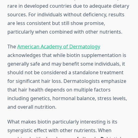
rare in developed countries due to adequate dietary
sources. For individuals without deficiency, results
are less consistent but still show promise,
particularly when combined with other nutrients.
The
American Academy of Dermatology
acknowledges that while biotin supplementation is
generally safe and may benefit some individuals, it
should not be considered a standalone treatment
for significant hair loss. Dermatologists emphasize
that hair health depends on multiple factors
including genetics, hormonal balance, stress levels,
and overall nutrition.
What makes biotin particularly interesting is its
synergistic effect with other nutrients. When