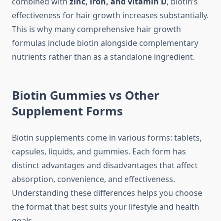
combined with
zinc, iron, and vitamin D
, biotin’s
effectiveness for hair growth increases substantially.
This is why many comprehensive hair growth
formulas include biotin alongside complementary
nutrients rather than as a standalone ingredient.
Biotin Gummies vs Other
Supplement Forms
Biotin supplements come in various forms: tablets,
capsules, liquids, and gummies. Each form has
distinct advantages and disadvantages that affect
absorption, convenience, and effectiveness.
Understanding these differences helps you choose
the format that best suits your lifestyle and health
goals.