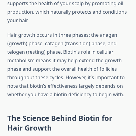
supports the health of your scalp by promoting oil
production, which naturally protects and conditions
your hair.
Hair growth occurs in three phases: the anagen
(growth) phase, catagen (transition) phase, and
telogen (resting) phase. Biotin’s role in cellular
metabolism means it may help extend the growth
phase and support the overall health of follicles
throughout these cycles. However, it’s important to
note that biotin’s effectiveness largely depends on
whether you have a biotin deficiency to begin with.
The Science Behind Biotin for
Hair Growth