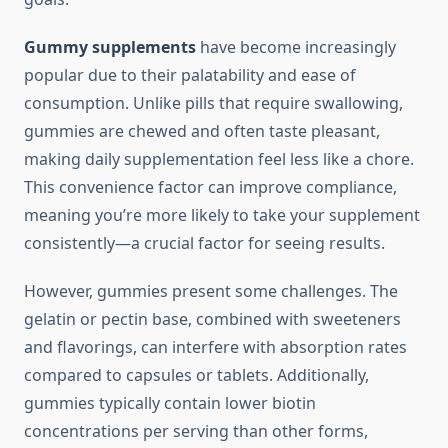
Gummy supplements
have become increasingly
popular due to their palatability and ease of
consumption. Unlike pills that require swallowing,
gummies are chewed and often taste pleasant,
making daily supplementation feel less like a chore.
This convenience factor can improve compliance,
meaning you’re more likely to take your supplement
consistently—a crucial factor for seeing results.
However, gummies present some challenges. The
gelatin or pectin base, combined with sweeteners
and flavorings, can interfere with absorption rates
compared to capsules or tablets. Additionally,
gummies typically contain lower biotin
concentrations per serving than other forms,