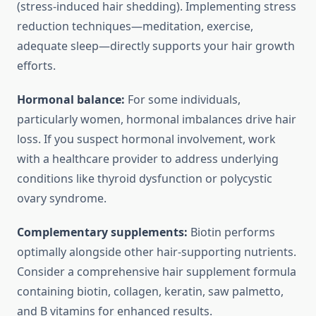
(stress-induced hair shedding). Implementing stress
reduction techniques—meditation, exercise,
adequate sleep—directly supports your hair growth
efforts.
Hormonal balance:
For some individuals,
particularly women, hormonal imbalances drive hair
loss. If you suspect hormonal involvement, work
with a healthcare provider to address underlying
conditions like thyroid dysfunction or polycystic
ovary syndrome.
Complementary supplements:
Biotin performs
optimally alongside other hair-supporting nutrients.
Consider a comprehensive hair supplement formula
containing biotin, collagen, keratin, saw palmetto,
and B vitamins for enhanced results.