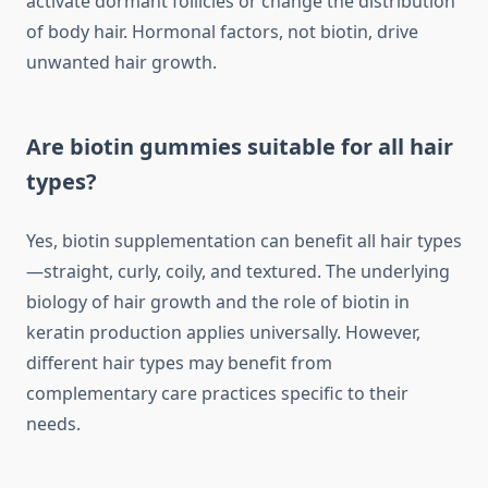
activate dormant follicles or change the distribution
of body hair. Hormonal factors, not biotin, drive
unwanted hair growth.
Are biotin gummies suitable for all hair
types?
Yes, biotin supplementation can benefit all hair types
—straight, curly, coily, and textured. The underlying
biology of hair growth and the role of biotin in
keratin production applies universally. However,
different hair types may benefit from
complementary care practices specific to their
needs.