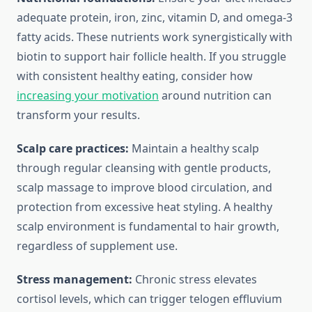
adequate protein, iron, zinc, vitamin D, and omega-3
fatty acids. These nutrients work synergistically with
biotin to support hair follicle health. If you struggle
with consistent healthy eating, consider how
increasing your motivation
around nutrition can
transform your results.
Scalp care practices:
Maintain a healthy scalp
through regular cleansing with gentle products,
scalp massage to improve blood circulation, and
protection from excessive heat styling. A healthy
scalp environment is fundamental to hair growth,
regardless of supplement use.
Stress management:
Chronic stress elevates
cortisol levels, which can trigger telogen effluvium