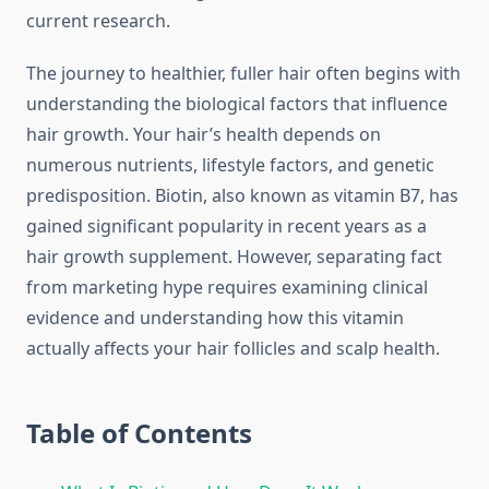
current research.
The journey to healthier, fuller hair often begins with
understanding the biological factors that influence
hair growth. Your hair’s health depends on
numerous nutrients, lifestyle factors, and genetic
predisposition. Biotin, also known as vitamin B7, has
gained significant popularity in recent years as a
hair growth supplement. However, separating fact
from marketing hype requires examining clinical
evidence and understanding how this vitamin
actually affects your hair follicles and scalp health.
Table of Contents