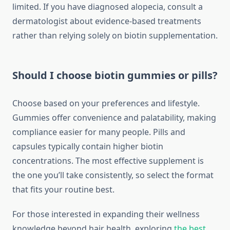
limited. If you have diagnosed alopecia, consult a
dermatologist about evidence-based treatments
rather than relying solely on biotin supplementation.
Should I choose biotin gummies or pills?
Choose based on your preferences and lifestyle.
Gummies offer convenience and palatability, making
compliance easier for many people. Pills and
capsules typically contain higher biotin
concentrations. The most effective supplement is
the one you’ll take consistently, so select the format
that fits your routine best.
For those interested in expanding their wellness
knowledge beyond hair health, exploring
the best