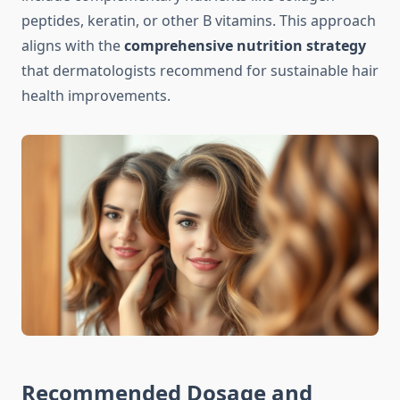
peptides, keratin, or other B vitamins. This approach
aligns with the
comprehensive nutrition strategy
that dermatologists recommend for sustainable hair
health improvements.
Recommended Dosage and