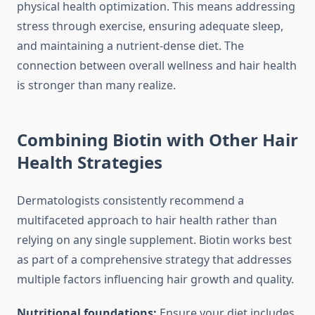
physical health optimization. This means addressing
stress through exercise, ensuring adequate sleep,
and maintaining a nutrient-dense diet. The
connection between overall wellness and hair health
is stronger than many realize.
Combining Biotin with Other Hair
Health Strategies
Dermatologists consistently recommend a
multifaceted approach to hair health rather than
relying on any single supplement. Biotin works best
as part of a comprehensive strategy that addresses
multiple factors influencing hair growth and quality.
Nutritional foundations:
Ensure your diet includes