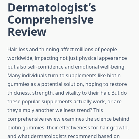
Dermatologist’s
Comprehensive
Review
Hair loss and thinning affect millions of people
worldwide, impacting not just physical appearance
but also self-confidence and emotional well-being.
Many individuals turn to supplements like biotin
gummies as a potential solution, hoping to restore
thickness, strength, and vitality to their hair. But do
these popular supplements actually work, or are
they simply another wellness trend? This
comprehensive review examines the science behind
biotin gummies, their effectiveness for hair growth,
and what dermatologists recommend based on