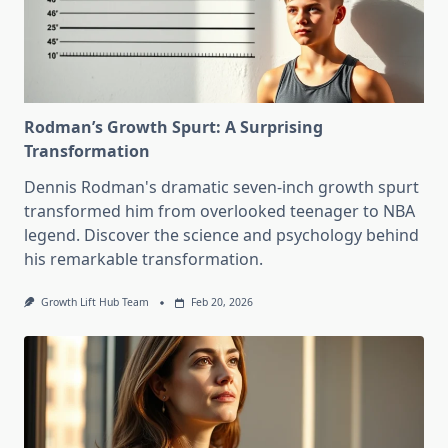
Rodman’s Growth Spurt: A Surprising
Transformation
Dennis Rodman's dramatic seven-inch growth spurt
transformed him from overlooked teenager to NBA
legend. Discover the science and psychology behind
his remarkable transformation.
Growth Lift Hub Team
Feb 20, 2026