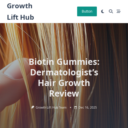
Skip
Growth
to
Button
Lift Hub
content
Biotin Gummies:
Dermatologist’s
Hair Growth
Review
Growth Lift Hub Team
Dec 16, 2025