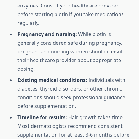
enzymes. Consult your healthcare provider
before starting biotin if you take medications
regularly.
Pregnancy and nursing:
While biotin is
generally considered safe during pregnancy,
pregnant and nursing women should consult
their healthcare provider about appropriate
dosing.
Existing medical conditions:
Individuals with
diabetes, thyroid disorders, or other chronic
conditions should seek professional guidance
before supplementation.
Timeline for results:
Hair growth takes time.
Most dermatologists recommend consistent
supplementation for at least 3-6 months before