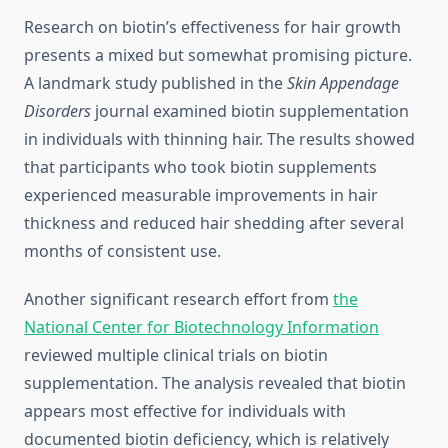
Research on biotin’s effectiveness for hair growth
presents a mixed but somewhat promising picture.
A landmark study published in the
Skin Appendage
Disorders
journal examined biotin supplementation
in individuals with thinning hair. The results showed
that participants who took biotin supplements
experienced measurable improvements in hair
thickness and reduced hair shedding after several
months of consistent use.
Another significant research effort from
the
National Center for Biotechnology Information
reviewed multiple clinical trials on biotin
supplementation. The analysis revealed that biotin
appears most effective for individuals with
documented biotin deficiency, which is relatively