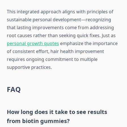
This integrated approach aligns with principles of
sustainable personal development—recognizing
that lasting improvements come from addressing
root causes rather than seeking quick fixes. Just as
personal growth quotes
emphasize the importance
of consistent effort, hair health improvement
requires ongoing commitment to multiple
supportive practices.
FAQ
How long does it take to see results
from biotin gummies?