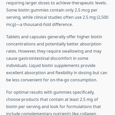
requiring larger doses to achieve therapeutic levels.
Some biotin gummies contain only 2.5 mcg per
serving, while clinical studies often use 2.5 mg (2,500
mcg)—a thousand-fold difference.
Tablets and capsules generally offer higher biotin
concentrations and potentially better absorption
rates. However, they require swallowing and may
cause gastrointestinal discomfort in some
individuals. Liquid biotin supplements provide
excellent absorption and flexibility in dosing but can
be less convenient for on-the-go consumption.
For optimal results with gummies specifically,
choose products that contain at least 2.5 mg of
biotin per serving and look for formulations that
include complementary nutrients like collagen