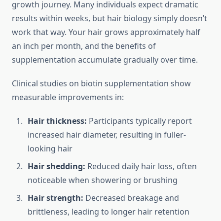
growth journey. Many individuals expect dramatic
results within weeks, but hair biology simply doesn’t
work that way. Your hair grows approximately half
an inch per month, and the benefits of
supplementation accumulate gradually over time.
Clinical studies on biotin supplementation show
measurable improvements in:
Hair thickness:
Participants typically report
increased hair diameter, resulting in fuller-
looking hair
Hair shedding:
Reduced daily hair loss, often
noticeable when showering or brushing
Hair strength:
Decreased breakage and
brittleness, leading to longer hair retention