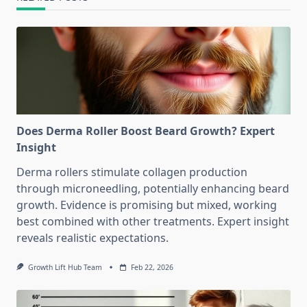
Does Derma Roller Boost Beard Growth? Expert
Insight
Derma rollers stimulate collagen production
through microneedling, potentially enhancing beard
growth. Evidence is promising but mixed, working
best combined with other treatments. Expert insight
reveals realistic expectations.
Growth Lift Hub Team
Feb 22, 2026