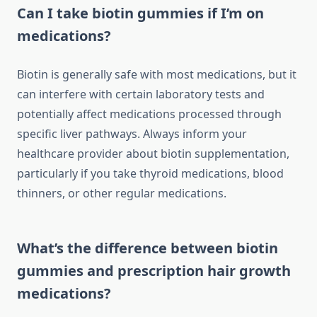
Can I take biotin gummies if I’m on
medications?
Biotin is generally safe with most medications, but it
can interfere with certain laboratory tests and
potentially affect medications processed through
specific liver pathways. Always inform your
healthcare provider about biotin supplementation,
particularly if you take thyroid medications, blood
thinners, or other regular medications.
What’s the difference between biotin
gummies and prescription hair growth
medications?