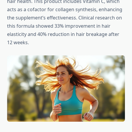
hair health. This product includes Vitamin C, which
acts as a cofactor for collagen synthesis, enhancing
the supplement’s effectiveness. Clinical research on
this formula showed 33% improvement in hair
elasticity and 40% reduction in hair breakage after
12 weeks.