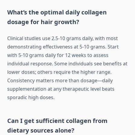
What’s the optimal daily collagen
dosage for hair growth?
Clinical studies use 2.5-10 grams daily, with most
demonstrating effectiveness at 5-10 grams. Start
with 5-10 grams daily for 12 weeks to assess
individual response. Some individuals see benefits at
lower doses; others require the higher range.
Consistency matters more than dosage—daily
supplementation at any therapeutic level beats
sporadic high doses.
Can I get sufficient collagen from
dietary sources alone?