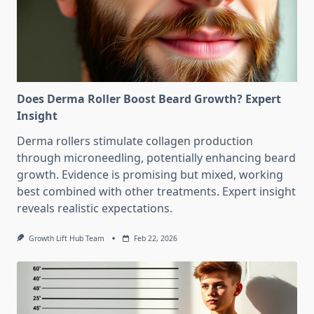
Does Derma Roller Boost Beard Growth? Expert
Insight
Derma rollers stimulate collagen production
through microneedling, potentially enhancing beard
growth. Evidence is promising but mixed, working
best combined with other treatments. Expert insight
reveals realistic expectations.
Growth Lift Hub Team
Feb 22, 2026