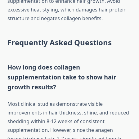
supplementation to enhance hair growth. Avoid
excessive heat styling, which damages hair protein
structure and negates collagen benefits.
Frequently Asked Questions
How long does collagen
supplementation take to show hair
growth results?
Most clinical studies demonstrate visible
improvements in hair thickness, shine, and reduced
shedding within 8-12 weeks of consistent
supplementation. However, since the anagen
(growth) phase lasts 2-7 years, significant length