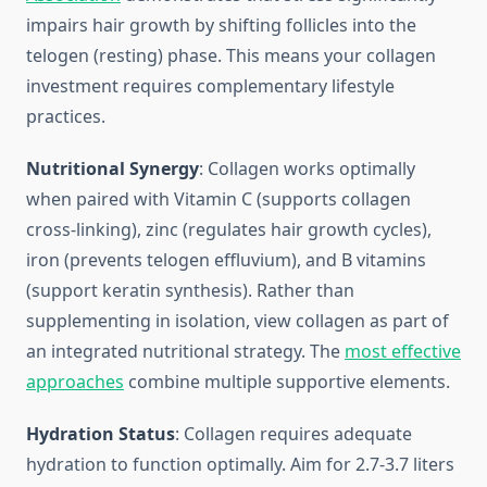
impairs hair growth by shifting follicles into the
telogen (resting) phase. This means your collagen
investment requires complementary lifestyle
practices.
Nutritional Synergy
: Collagen works optimally
when paired with Vitamin C (supports collagen
cross-linking), zinc (regulates hair growth cycles),
iron (prevents telogen effluvium), and B vitamins
(support keratin synthesis). Rather than
supplementing in isolation, view collagen as part of
an integrated nutritional strategy. The
most effective
approaches
combine multiple supportive elements.
Hydration Status
: Collagen requires adequate
hydration to function optimally. Aim for 2.7-3.7 liters