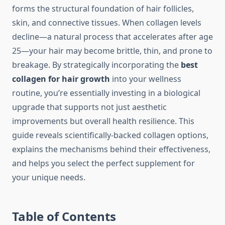
forms the structural foundation of hair follicles,
skin, and connective tissues. When collagen levels
decline—a natural process that accelerates after age
25—your hair may become brittle, thin, and prone to
breakage. By strategically incorporating the
best
collagen for hair growth
into your wellness
routine, you’re essentially investing in a biological
upgrade that supports not just aesthetic
improvements but overall health resilience. This
guide reveals scientifically-backed collagen options,
explains the mechanisms behind their effectiveness,
and helps you select the perfect supplement for
your unique needs.
Table of Contents