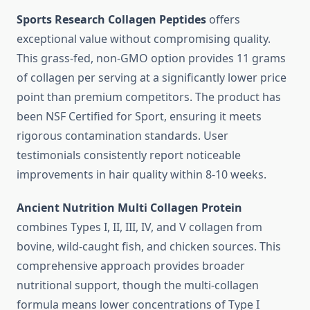
Sports Research Collagen Peptides
offers
exceptional value without compromising quality.
This grass-fed, non-GMO option provides 11 grams
of collagen per serving at a significantly lower price
point than premium competitors. The product has
been NSF Certified for Sport, ensuring it meets
rigorous contamination standards. User
testimonials consistently report noticeable
improvements in hair quality within 8-10 weeks.
Ancient Nutrition Multi Collagen Protein
combines Types I, II, III, IV, and V collagen from
bovine, wild-caught fish, and chicken sources. This
comprehensive approach provides broader
nutritional support, though the multi-collagen
formula means lower concentrations of Type I