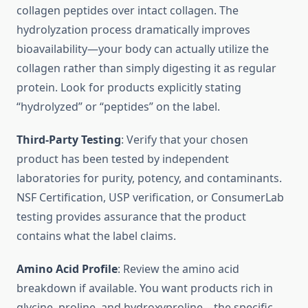
collagen peptides over intact collagen. The
hydrolyzation process dramatically improves
bioavailability—your body can actually utilize the
collagen rather than simply digesting it as regular
protein. Look for products explicitly stating
“hydrolyzed” or “peptides” on the label.
Third-Party Testing
: Verify that your chosen
product has been tested by independent
laboratories for purity, potency, and contaminants.
NSF Certification, USP verification, or ConsumerLab
testing provides assurance that the product
contains what the label claims.
Amino Acid Profile
: Review the amino acid
breakdown if available. You want products rich in
glycine, proline, and hydroxyproline—the specific