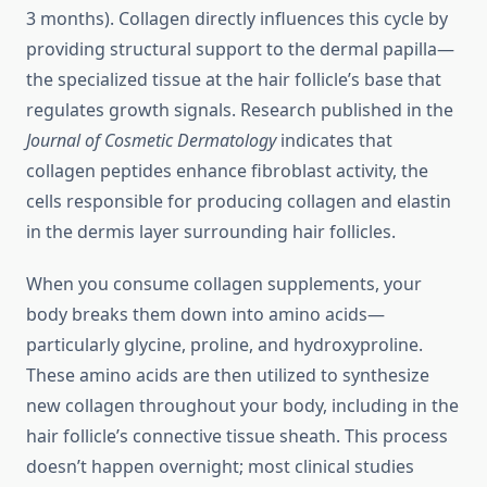
3 months). Collagen directly influences this cycle by
providing structural support to the dermal papilla—
the specialized tissue at the hair follicle’s base that
regulates growth signals. Research published in the
Journal of Cosmetic Dermatology
indicates that
collagen peptides enhance fibroblast activity, the
cells responsible for producing collagen and elastin
in the dermis layer surrounding hair follicles.
When you consume collagen supplements, your
body breaks them down into amino acids—
particularly glycine, proline, and hydroxyproline.
These amino acids are then utilized to synthesize
new collagen throughout your body, including in the
hair follicle’s connective tissue sheath. This process
doesn’t happen overnight; most clinical studies