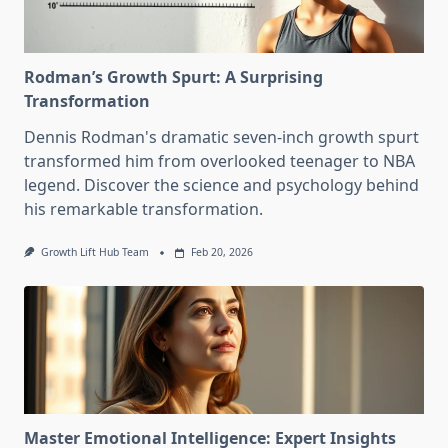
Rodman’s Growth Spurt: A Surprising
Transformation
Dennis Rodman's dramatic seven-inch growth spurt
transformed him from overlooked teenager to NBA
legend. Discover the science and psychology behind
his remarkable transformation.
Growth Lift Hub Team
Feb 20, 2026
Master Emotional Intelligence: Expert Insights