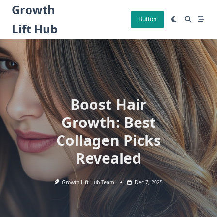
Skip
Growth
to
Button
Lift Hub
content
Boost Hair
Growth: Best
Collagen Picks
Revealed
Growth Lift Hub Team
Dec 7, 2025