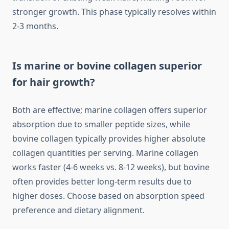
stronger growth. This phase typically resolves within
2-3 months.
Is marine or bovine collagen superior
for hair growth?
Both are effective; marine collagen offers superior
absorption due to smaller peptide sizes, while
bovine collagen typically provides higher absolute
collagen quantities per serving. Marine collagen
works faster (4-6 weeks vs. 8-12 weeks), but bovine
often provides better long-term results due to
higher doses. Choose based on absorption speed
preference and dietary alignment.