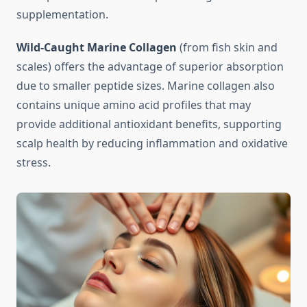
supplementation.
Wild-Caught Marine Collagen
(from fish skin and
scales) offers the advantage of superior absorption
due to smaller peptide sizes. Marine collagen also
contains unique amino acid profiles that may
provide additional antioxidant benefits, supporting
scalp health by reducing inflammation and oxidative
stress.