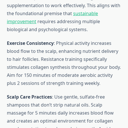
supplementation to work effectively. This aligns with
the foundational premise that
sustainable
improvement
requires addressing multiple
biological and psychological systems.
Exercise Consistency
: Physical activity increases
blood flow to the scalp, enhancing nutrient delivery
to hair follicles. Resistance training specifically
stimulates collagen synthesis throughout your body.
Aim for 150 minutes of moderate aerobic activity
plus 2 sessions of strength training weekly.
Scalp Care Practices
: Use gentle, sulfate-free
shampoos that don’t strip natural oils. Scalp
massage for 5 minutes daily increases blood flow
and creates an optimal environment for collagen