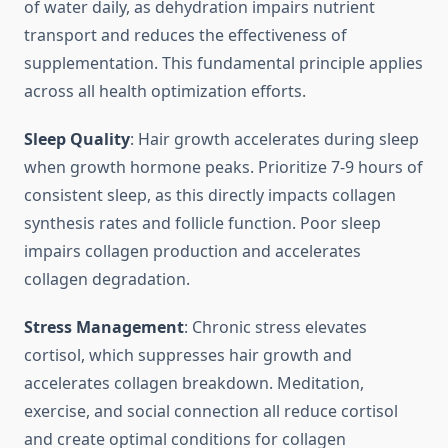
of water daily, as dehydration impairs nutrient
transport and reduces the effectiveness of
supplementation. This fundamental principle applies
across all health optimization efforts.
Sleep Quality
: Hair growth accelerates during sleep
when growth hormone peaks. Prioritize 7-9 hours of
consistent sleep, as this directly impacts collagen
synthesis rates and follicle function. Poor sleep
impairs collagen production and accelerates
collagen degradation.
Stress Management
: Chronic stress elevates
cortisol, which suppresses hair growth and
accelerates collagen breakdown. Meditation,
exercise, and social connection all reduce cortisol
and create optimal conditions for collagen