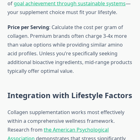
of
goal achievement through sustainable systems
—
your supplement choice must fit your lifestyle.
Price per Serving
: Calculate the cost per gram of
collagen. Premium brands often charge 3-4x more
than value options while providing similar amino
acid profiles. Unless you’re specifically seeking
additional bioactive ingredients, mid-range products
typically offer optimal value.
Integration with Lifestyle Factors
Collagen supplementation works most effectively
within a comprehensive wellness framework.
Research from
the American Psychological
Association
demonstrates that stress significantly