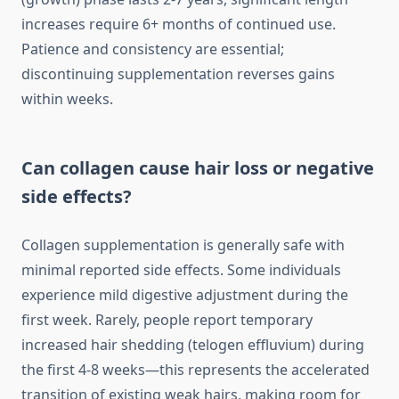
increases require 6+ months of continued use.
Patience and consistency are essential;
discontinuing supplementation reverses gains
within weeks.
Can collagen cause hair loss or negative
side effects?
Collagen supplementation is generally safe with
minimal reported side effects. Some individuals
experience mild digestive adjustment during the
first week. Rarely, people report temporary
increased hair shedding (telogen effluvium) during
the first 4-8 weeks—this represents the accelerated
transition of existing weak hairs, making room for