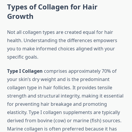
Types of Collagen for Hair
Growth
Not all collagen types are created equal for hair
health. Understanding the differences empowers
you to make informed choices aligned with your
specific goals.
Type I Collagen
comprises approximately 70% of
your skin’s dry weight and is the predominant
collagen type in hair follicles. It provides tensile
strength and structural integrity, making it essential
for preventing hair breakage and promoting
elasticity. Type I collagen supplements are typically
derived from bovine (cow) or marine (fish) sources.
Marine collagen is often preferred because it has