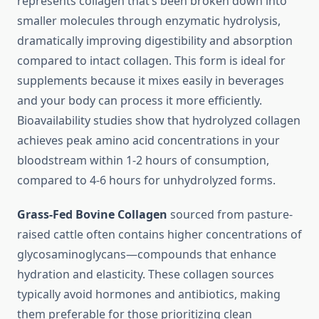
represents collagen that’s been broken down into
smaller molecules through enzymatic hydrolysis,
dramatically improving digestibility and absorption
compared to intact collagen. This form is ideal for
supplements because it mixes easily in beverages
and your body can process it more efficiently.
Bioavailability studies show that hydrolyzed collagen
achieves peak amino acid concentrations in your
bloodstream within 1-2 hours of consumption,
compared to 4-6 hours for unhydrolyzed forms.
Grass-Fed Bovine Collagen
sourced from pasture-
raised cattle often contains higher concentrations of
glycosaminoglycans—compounds that enhance
hydration and elasticity. These collagen sources
typically avoid hormones and antibiotics, making
them preferable for those prioritizing clean