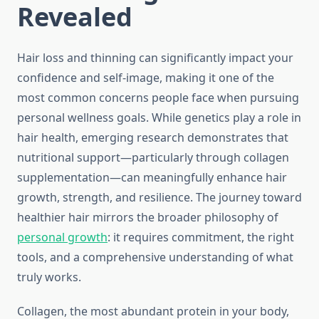
Revealed
Hair loss and thinning can significantly impact your
confidence and self-image, making it one of the
most common concerns people face when pursuing
personal wellness goals. While genetics play a role in
hair health, emerging research demonstrates that
nutritional support—particularly through collagen
supplementation—can meaningfully enhance hair
growth, strength, and resilience. The journey toward
healthier hair mirrors the broader philosophy of
personal growth
: it requires commitment, the right
tools, and a comprehensive understanding of what
truly works.
Collagen, the most abundant protein in your body,