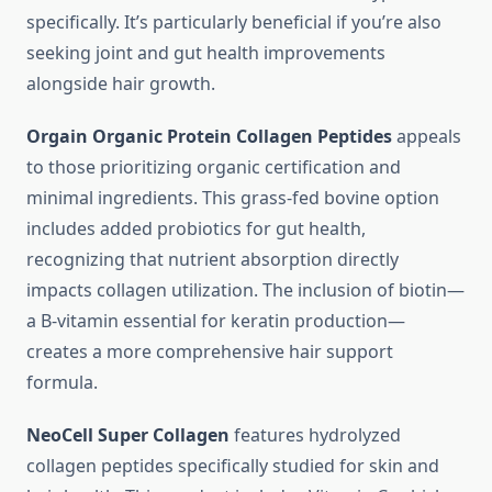
specifically. It’s particularly beneficial if you’re also
seeking joint and gut health improvements
alongside hair growth.
Orgain Organic Protein Collagen Peptides
appeals
to those prioritizing organic certification and
minimal ingredients. This grass-fed bovine option
includes added probiotics for gut health,
recognizing that nutrient absorption directly
impacts collagen utilization. The inclusion of biotin—
a B-vitamin essential for keratin production—
creates a more comprehensive hair support
formula.
NeoCell Super Collagen
features hydrolyzed
collagen peptides specifically studied for skin and