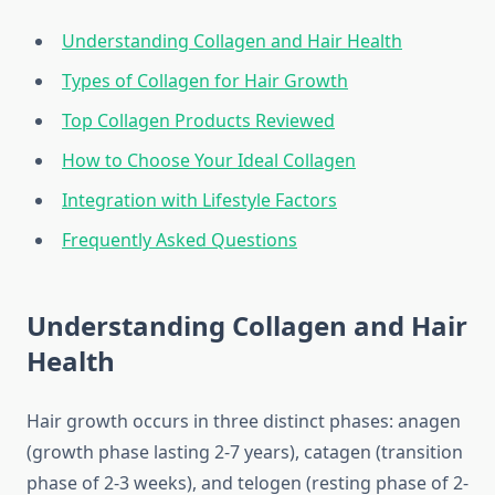
Understanding Collagen and Hair Health
Types of Collagen for Hair Growth
Top Collagen Products Reviewed
How to Choose Your Ideal Collagen
Integration with Lifestyle Factors
Frequently Asked Questions
Understanding Collagen and Hair
Health
Hair growth occurs in three distinct phases: anagen
(growth phase lasting 2-7 years), catagen (transition
phase of 2-3 weeks), and telogen (resting phase of 2-