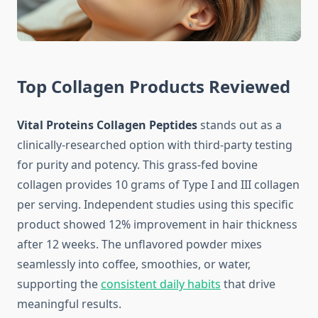
Top Collagen Products Reviewed
Vital Proteins Collagen Peptides
stands out as a
clinically-researched option with third-party testing
for purity and potency. This grass-fed bovine
collagen provides 10 grams of Type I and III collagen
per serving. Independent studies using this specific
product showed 12% improvement in hair thickness
after 12 weeks. The unflavored powder mixes
seamlessly into coffee, smoothies, or water,
supporting the
consistent daily habits
that drive
meaningful results.