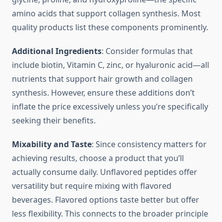
amino acids that support collagen synthesis. Most
quality products list these components prominently.
Additional Ingredients
: Consider formulas that
include biotin, Vitamin C, zinc, or hyaluronic acid—all
nutrients that support hair growth and collagen
synthesis. However, ensure these additions don’t
inflate the price excessively unless you’re specifically
seeking their benefits.
Mixability and Taste
: Since consistency matters for
achieving results, choose a product that you’ll
actually consume daily. Unflavored peptides offer
versatility but require mixing with flavored
beverages. Flavored options taste better but offer
less flexibility. This connects to the broader principle