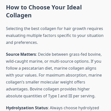
How to Choose Your Ideal
Collagen
Selecting the best collagen for hair growth requires
evaluating multiple factors specific to your situation
and preferences.
Source Matters
: Decide between grass-fed bovine,
wild-caught marine, or multi-source options. If you
follow a pescatarian diet, marine collagen aligns
with your values. For maximum absorption, marine
collagen’s smaller molecular weight offers
advantages. Bovine collagen provides higher
absolute quantities of Type I and III per serving.
Hydrolyzation Status
: Always choose hydrolyzed