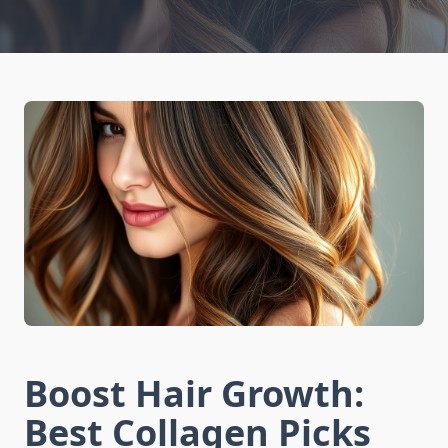
Boost Hair Growth:
Best Collagen Picks