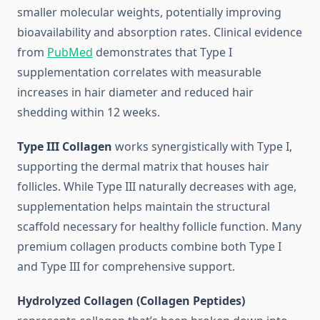
smaller molecular weights, potentially improving
bioavailability and absorption rates. Clinical evidence
from
PubMed
demonstrates that Type I
supplementation correlates with measurable
increases in hair diameter and reduced hair
shedding within 12 weeks.
Type III Collagen
works synergistically with Type I,
supporting the dermal matrix that houses hair
follicles. While Type III naturally decreases with age,
supplementation helps maintain the structural
scaffold necessary for healthy follicle function. Many
premium collagen products combine both Type I
and Type III for comprehensive support.
Hydrolyzed Collagen (Collagen Peptides)