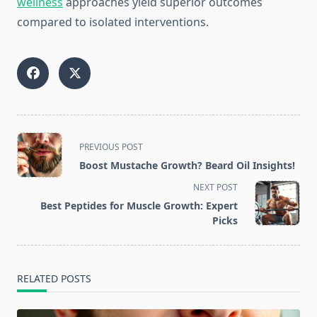
wellness
approaches yield superior outcomes
compared to isolated interventions.
<span
PREVIOUS POST
class="nav-
Boost Mustache Growth? Beard Oil Insights!
subtitle
NEXT POST
screen-
Best Peptides for Muscle Growth: Expert
reader-
Picks
text">Page</span>
RELATED POSTS