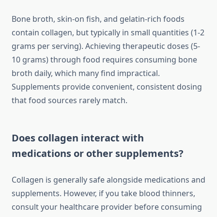
Bone broth, skin-on fish, and gelatin-rich foods
contain collagen, but typically in small quantities (1-2
grams per serving). Achieving therapeutic doses (5-
10 grams) through food requires consuming bone
broth daily, which many find impractical.
Supplements provide convenient, consistent dosing
that food sources rarely match.
Does collagen interact with
medications or other supplements?
Collagen is generally safe alongside medications and
supplements. However, if you take blood thinners,
consult your healthcare provider before consuming