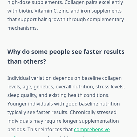
high-dose supplements. Collagen pairs excellently
with biotin, Vitamin C, zinc, and iron supplements
that support hair growth through complementary
mechanisms.
Why do some people see faster results
than others?
Individual variation depends on baseline collagen
levels, age, genetics, overall nutrition, stress levels,
sleep quality, and existing health conditions.
Younger individuals with good baseline nutrition
typically see faster results. Chronically stressed
individuals may require longer supplementation
periods. This reinforces that
comprehensive