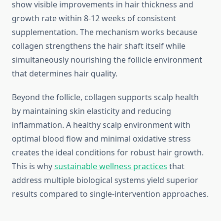
show visible improvements in hair thickness and
growth rate within 8-12 weeks of consistent
supplementation. The mechanism works because
collagen strengthens the hair shaft itself while
simultaneously nourishing the follicle environment
that determines hair quality.
Beyond the follicle, collagen supports scalp health
by maintaining skin elasticity and reducing
inflammation. A healthy scalp environment with
optimal blood flow and minimal oxidative stress
creates the ideal conditions for robust hair growth.
This is why
sustainable wellness practices
that
address multiple biological systems yield superior
results compared to single-intervention approaches.