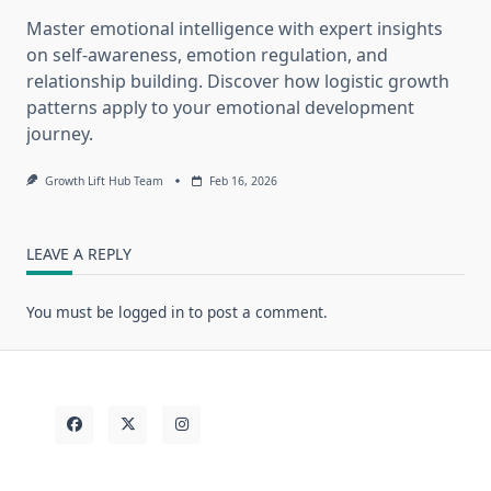
Master emotional intelligence with expert insights
on self-awareness, emotion regulation, and
relationship building. Discover how logistic growth
patterns apply to your emotional development
journey.
Growth Lift Hub Team
Feb 16, 2026
LEAVE A REPLY
You must be
logged in
to post a comment.